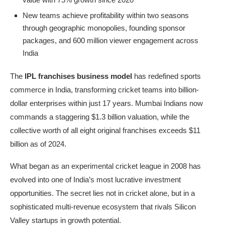
New teams achieve profitability within two seasons
through geographic monopolies, founding sponsor
packages, and 600 million viewer engagement across
India
The
IPL franchises business model
has redefined sports
commerce in India, transforming cricket teams into billion-
dollar enterprises within just 17 years. Mumbai Indians now
commands a staggering $1.3 billion valuation, while the
collective worth of all eight original franchises exceeds $11
billion as of 2024.
What began as an experimental cricket league in 2008 has
evolved into one of India’s most lucrative investment
opportunities. The secret lies not in cricket alone, but in a
sophisticated multi-revenue ecosystem that rivals Silicon
Valley startups in growth potential.