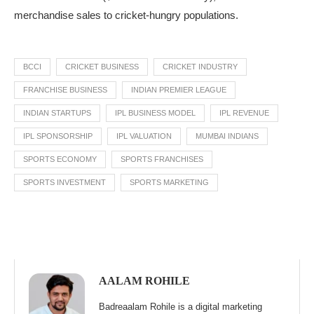
merchandise sales to cricket-hungry populations.
BCCI
CRICKET BUSINESS
CRICKET INDUSTRY
FRANCHISE BUSINESS
INDIAN PREMIER LEAGUE
INDIAN STARTUPS
IPL BUSINESS MODEL
IPL REVENUE
IPL SPONSORSHIP
IPL VALUATION
MUMBAI INDIANS
SPORTS ECONOMY
SPORTS FRANCHISES
SPORTS INVESTMENT
SPORTS MARKETING
AALAM ROHILE
Badreaalam Rohile is a digital marketing