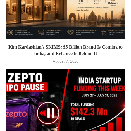
Kim Kardashian’s SKIMS: $5 Billion Brand Is Coming to
India, and Reliance Is Behind It
August 7, 2026