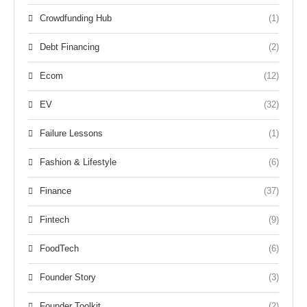
Crowdfunding Hub
(1)
Debt Financing
(2)
Ecom
(12)
EV
(32)
Failure Lessons
(1)
Fashion & Lifestyle
(6)
Finance
(37)
Fintech
(9)
FoodTech
(6)
Founder Story
(3)
Founder Toolkit
(2)