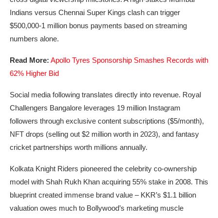
Indians versus Chennai Super Kings clash can trigger
$500,000-1 million bonus payments based on streaming
numbers alone.
Read More:
Apollo Tyres Sponsorship Smashes Records with
62% Higher Bid
Social media following translates directly into revenue. Royal
Challengers Bangalore leverages 19 million Instagram
followers through exclusive content subscriptions ($5/month),
NFT drops (selling out $2 million worth in 2023), and fantasy
cricket partnerships worth millions annually.
Kolkata Knight Riders pioneered the celebrity co-ownership
model with Shah Rukh Khan acquiring 55% stake in 2008. This
blueprint created immense brand value – KKR’s $1.1 billion
valuation owes much to Bollywood’s marketing muscle