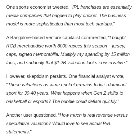
One sports economist tweeted, “
IPL franchises are essentially
media companies that happen to play cricket. The business
model is more sophisticated than most tech startups
.”
A Bangalore-based venture capitalist commented, “
I bought
RCB merchandise worth 8000 rupees this season – jersey,
caps, signed memorabilia. Multiply my spending by 15 million
fans, and suddenly that $1.2B valuation looks conservative.
“
However, skepticism persists. One financial analyst wrote,
“
These valuations assume cricket remains India’s dominant
sport for 30-40 years. What happens when Gen Z shifts to
basketball or esports? The bubble could deflate quickly.
”
Another user questioned, “
How much is real revenue versus
speculative valuation? Would love to see actual P&L
statements
.”