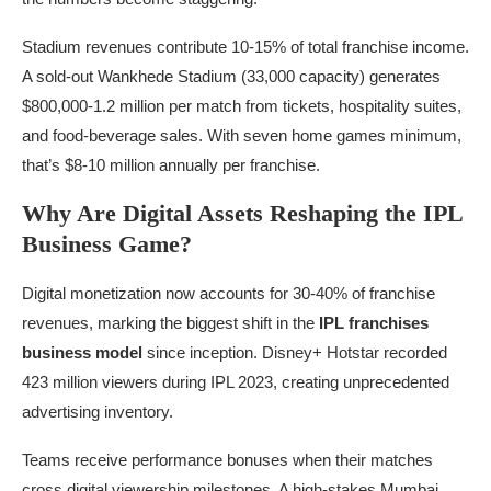
Stadium revenues contribute 10-15% of total franchise income.
A sold-out Wankhede Stadium (33,000 capacity) generates
$800,000-1.2 million per match from tickets, hospitality suites,
and food-beverage sales. With seven home games minimum,
that’s $8-10 million annually per franchise.
Why Are Digital Assets Reshaping the IPL
Business Game?
Digital monetization now accounts for 30-40% of franchise
revenues, marking the biggest shift in the
IPL franchises
business model
since inception. Disney+ Hotstar recorded
423 million viewers during IPL 2023, creating unprecedented
advertising inventory.
Teams receive performance bonuses when their matches
cross digital viewership milestones. A high-stakes Mumbai