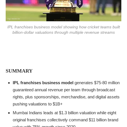
IPL franchises business model showing how cricket teams built
billion-dollar valuations through multiple revenue streams
SUMMARY
IPL franchises business model
generates $75-80 million
guaranteed annual revenue per team through broadcast
rights, plus sponsorships, merchandise, and digital assets
pushing valuations to $1B+
Mumbai Indians leads at $1.3 billion valuation while eight
original franchises collectively command $11 billion brand
value with 75% growth since 2020