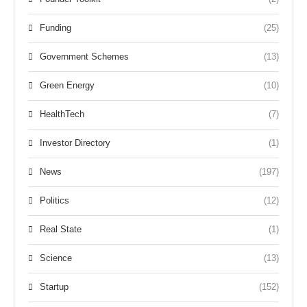
Funding
(25)
Government Schemes
(13)
Green Energy
(10)
HealthTech
(7)
Investor Directory
(1)
News
(197)
Politics
(12)
Real State
(1)
Science
(13)
Startup
(152)