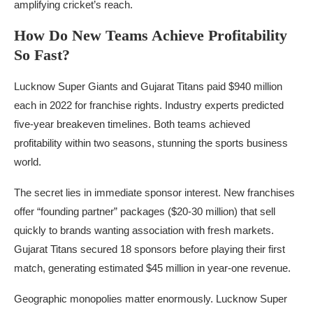
amplifying cricket’s reach.
How Do New Teams Achieve Profitability
So Fast?
Lucknow Super Giants and Gujarat Titans paid $940 million
each in 2022 for franchise rights. Industry experts predicted
five-year breakeven timelines. Both teams achieved
profitability within two seasons, stunning the sports business
world.
The secret lies in immediate sponsor interest. New franchises
offer “founding partner” packages ($20-30 million) that sell
quickly to brands wanting association with fresh markets.
Gujarat Titans secured 18 sponsors before playing their first
match, generating estimated $45 million in year-one revenue.
Geographic monopolies matter enormously. Lucknow Super