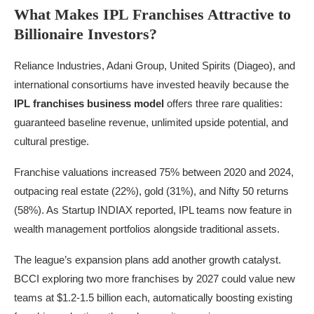
What Makes IPL Franchises Attractive to
Billionaire Investors?
Reliance Industries, Adani Group, United Spirits (Diageo), and
international consortiums have invested heavily because the
IPL franchises business model
offers three rare qualities:
guaranteed baseline revenue, unlimited upside potential, and
cultural prestige.
Franchise valuations increased 75% between 2020 and 2024,
outpacing real estate (22%), gold (31%), and Nifty 50 returns
(58%). As Startup INDIAX reported, IPL teams now feature in
wealth management portfolios alongside traditional assets.
The league’s expansion plans add another growth catalyst.
BCCI exploring two more franchises by 2027 could value new
teams at $1.2-1.5 billion each, automatically boosting existing