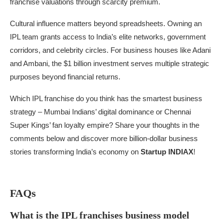
franchise valuations through scarcity premium.
Cultural influence matters beyond spreadsheets. Owning an
IPL team grants access to India’s elite networks, government
corridors, and celebrity circles. For business houses like Adani
and Ambani, the $1 billion investment serves multiple strategic
purposes beyond financial returns.
Which IPL franchise do you think has the smartest business
strategy – Mumbai Indians’ digital dominance or Chennai
Super Kings’ fan loyalty empire? Share your thoughts in the
comments below and discover more billion-dollar business
stories transforming India’s economy on
Startup INDIAX
!
FAQs
What is the IPL franchises business model