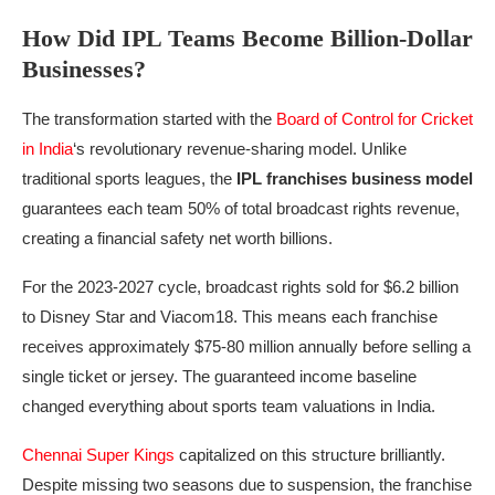
How Did IPL Teams Become Billion-Dollar
Businesses?
The transformation started with the
Board of Control for Cricket
in India
‘s revolutionary revenue-sharing model. Unlike
traditional sports leagues, the
IPL franchises business model
guarantees each team 50% of total broadcast rights revenue,
creating a financial safety net worth billions.
For the 2023-2027 cycle, broadcast rights sold for $6.2 billion
to Disney Star and Viacom18. This means each franchise
receives approximately $75-80 million annually before selling a
single ticket or jersey. The guaranteed income baseline
changed everything about sports team valuations in India.
Chennai Super Kings
capitalized on this structure brilliantly.
Despite missing two seasons due to suspension, the franchise