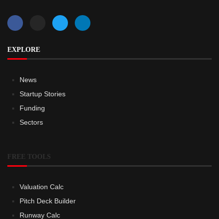
EXPLORE
News
Startup Stories
Funding
Sectors
FREE TOOLS
Valuation Calc
Pitch Deck Builder
Runway Calc