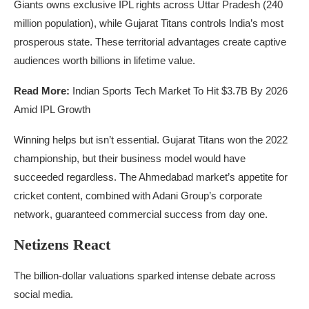
Giants owns exclusive IPL rights across Uttar Pradesh (240
million population), while Gujarat Titans controls India’s most
prosperous state. These territorial advantages create captive
audiences worth billions in lifetime value.
Read More:
Indian Sports Tech Market To Hit $3.7B By 2026
Amid IPL Growth
Winning helps but isn’t essential. Gujarat Titans won the 2022
championship, but their business model would have
succeeded regardless. The Ahmedabad market’s appetite for
cricket content, combined with Adani Group’s corporate
network, guaranteed commercial success from day one.
Netizens React
The billion-dollar valuations sparked intense debate across
social media.