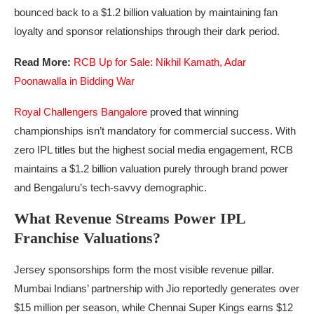
bounced back to a $1.2 billion valuation by maintaining fan
loyalty and sponsor relationships through their dark period.
Read More:
RCB Up for Sale: Nikhil Kamath, Adar
Poonawalla in Bidding War
Royal Challengers Bangalore
proved that winning
championships isn’t mandatory for commercial success. With
zero IPL titles but the highest social media engagement, RCB
maintains a $1.2 billion valuation purely through brand power
and Bengaluru’s tech-savvy demographic.
What Revenue Streams Power IPL
Franchise Valuations?
Jersey sponsorships form the most visible revenue pillar.
Mumbai Indians’ partnership with Jio reportedly generates over
$15 million per season, while Chennai Super Kings earns $12