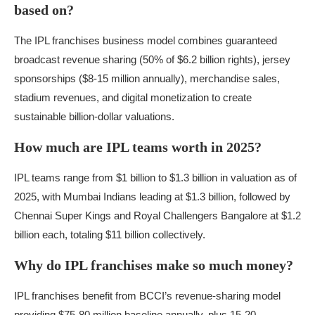
based on?
The IPL franchises business model combines guaranteed
broadcast revenue sharing (50% of $6.2 billion rights), jersey
sponsorships ($8-15 million annually), merchandise sales,
stadium revenues, and digital monetization to create
sustainable billion-dollar valuations.
How much are IPL teams worth in 2025?
IPL teams range from $1 billion to $1.3 billion in valuation as of
2025, with Mumbai Indians leading at $1.3 billion, followed by
Chennai Super Kings and Royal Challengers Bangalore at $1.2
billion each, totaling $11 billion collectively.
Why do IPL franchises make so much money?
IPL franchises benefit from BCCI’s revenue-sharing model
providing $75-80 million baseline annually, plus 15-20