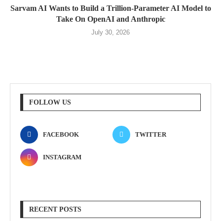
Sarvam AI Wants to Build a Trillion-Parameter AI Model to
Take On OpenAI and Anthropic
July 30, 2026
FOLLOW US
FACEBOOK
TWITTER
INSTAGRAM
RECENT POSTS