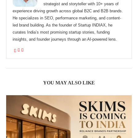
strategist and storyteller with 10+ years of
experience driving growth across global B2C and B2B brands.
He specializes in SEO, performance marketing, and content-
led brand building. As the founder of Startup INDIAX, he
curates India’s most promising startup stories, funding
insights, and founder journeys through an AI-powered lens.
YOU MAY ALSO LIKE