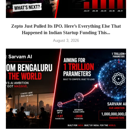
Zepto Just Pulled Its IPO. Here’s Everything Else That
Happened in Indian Startup Funding This...
August 3, 2026