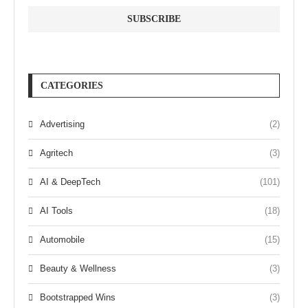
CATEGORIES
Advertising
(2)
Agritech
(3)
AI & DeepTech
(101)
AI Tools
(18)
Automobile
(15)
Beauty & Wellness
(3)
Bootstrapped Wins
(3)