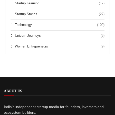
Startup Learning
(17)
Startup Stories
(27)
Technology
(109)
Unicorn Journeys
(5)
Women Entrepreneurs
(9)
ABOUT US
India’s independent startup media for founders, investors and
ecosystem builders.