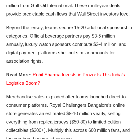
million from Gulf Oil International. These multi-year deals
provide predictable cash flows that Wall Street investors love.
Beyond the jersey, teams secure 15-20 additional sponsorship
categories. Official beverage partners pay $3-5 million
annually, luxury watch sponsors contribute $2-4 million, and
digital payment platforms shell out similar amounts for
association rights.
Read More:
Rohit Sharma Invests in Prozo: Is This India’s
Logistics Boom?
Merchandise sales exploded after teams launched direct-to-
consumer platforms. Royal Challengers Bangalore’s online
store generates an estimated $8-10 million yearly, selling
everything from replica jerseys ($50-80) to limited-edition
collectibles ($200+). Multiply this across 600 million fans, and
the numbers become staggering.