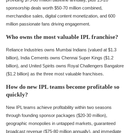
sponsorship deals worth $50-70 million combined,
merchandise sales, digital content monetization, and 600
million passionate fans driving engagement.
Who owns the most valuable IPL franchise?
Reliance Industries owns Mumbai Indians (valued at $1.3
billion), India Cements owns Chennai Super Kings ($1.2
billion), and United Spirits owns Royal Challengers Bangalore
($1.2 billion) as the three most valuable franchises.
How do new IPL teams become profitable so
quickly?
New IPL teams achieve profitability within two seasons
through founding sponsor packages ($20-30 million),
geographic monopolies in untapped markets, guaranteed
broadcast revenue ($75-80 million annually), and immediate