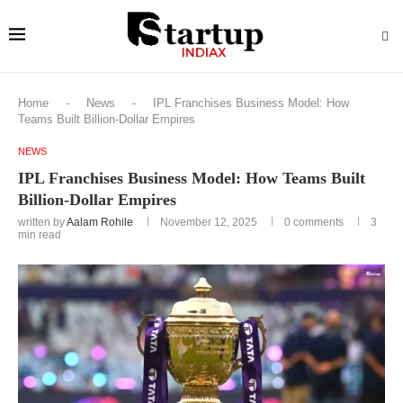
Home
-
News
-
IPL Franchises Business Model: How
Teams Built Billion-Dollar Empires
NEWS
IPL Franchises Business Model: How Teams Built
Billion-Dollar Empires
written by
Aalam Rohile
November 12, 2025
0 comments
3
min read