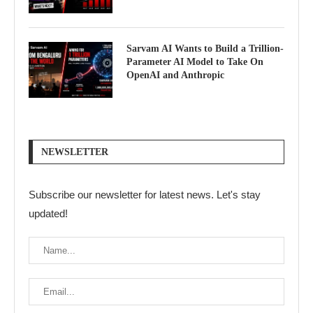
Sarvam AI Wants to Build a Trillion-
Parameter AI Model to Take On
OpenAI and Anthropic
NEWSLETTER
Subscribe our newsletter for latest news. Let's stay
updated!