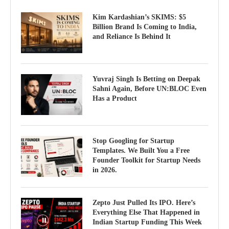
Kim Kardashian’s SKIMS: $5
Billion Brand Is Coming to India,
and Reliance Is Behind It
Yuvraj Singh Is Betting on Deepak
Sahni Again, Before UN:BLOC Even
Has a Product
Stop Googling for Startup
Templates. We Built You a Free
Founder Toolkit for Startup Needs
in 2026.
Zepto Just Pulled Its IPO. Here’s
Everything Else That Happened in
Indian Startup Funding This Week