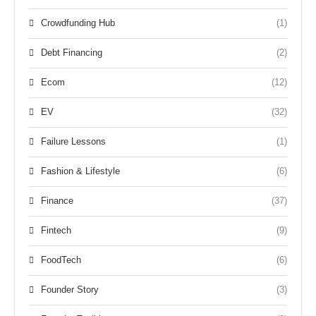
Crowdfunding Hub
(1)
Debt Financing
(2)
Ecom
(12)
EV
(32)
Failure Lessons
(1)
Fashion & Lifestyle
(6)
Finance
(37)
Fintech
(9)
FoodTech
(6)
Founder Story
(3)