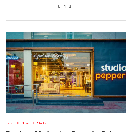
Ecom
News
Startup