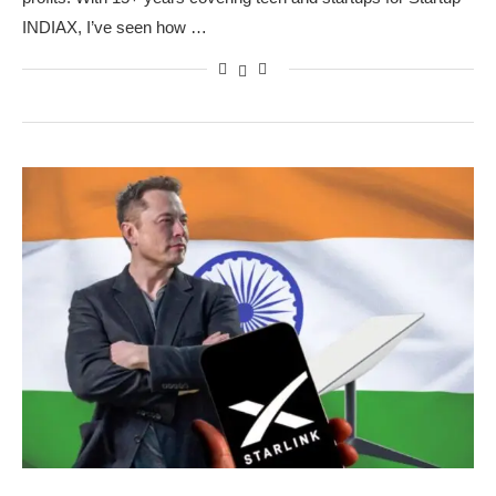
INDIAX, I’ve seen how …