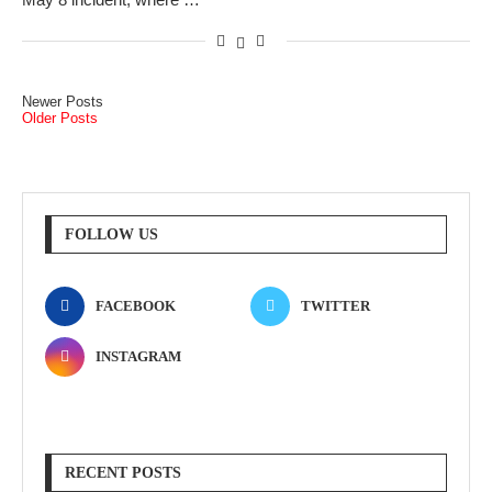
Newer Posts
Older Posts
FOLLOW US
FACEBOOK
TWITTER
INSTAGRAM
RECENT POSTS