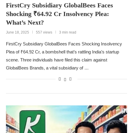
FirstCry Subsidiary GlobalBees Faces
Shocking ₹64.92 Cr Insolvency Plea:
What’s Next?
June 18, 2025
557 views
3 min read
FirstCry Subsidiary GlobalBees Faces Shocking Insolvency
Plea of ₹64.92 Cr, a bombshell that’s rattling India’s startup
scene. Three individuals have filed this claim against
GlobalBees Brands, a vital subsidiary of …