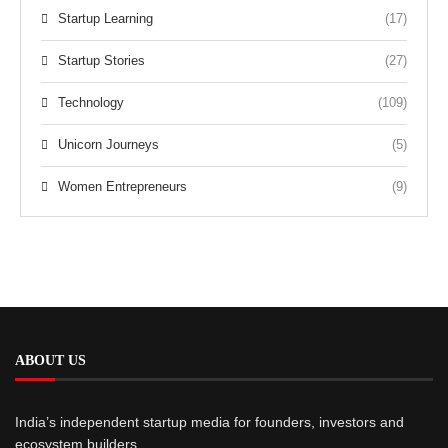
Startup Learning
(17)
Startup Stories
(27)
Technology
(109)
Unicorn Journeys
(5)
Women Entrepreneurs
(9)
ABOUT US
India’s independent startup media for founders, investors and
ecosystem builders.