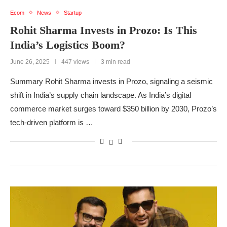
Ecom
News
Startup
Rohit Sharma Invests in Prozo: Is This
India’s Logistics Boom?
June 26, 2025
447 views
3 min read
Summary Rohit Sharma invests in Prozo, signaling a seismic
shift in India’s supply chain landscape. As India’s digital
commerce market surges toward $350 billion by 2030, Prozo’s
tech-driven platform is …