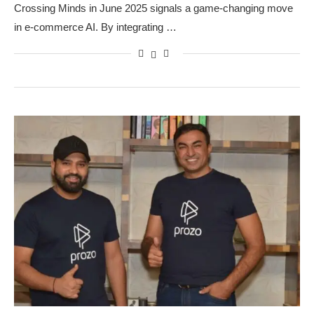
Crossing Minds in June 2025 signals a game-changing move
in e-commerce AI. By integrating …