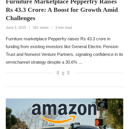
Furniture Marketplace Pepperfry Raises
Rs 43.3 Crore: A Boost for Growth Amid
Challenges
June 5, 2025
561 views
3 min read
Furniture marketplace Pepperfry raises Rs 43.3 crore in
funding from existing investors like General Electric Pension
Trust and Norwest Venture Partners, signaling confidence in its
omnichannel strategy despite a 30.6% …