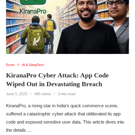
Ecom
AI & DeepTech
KiranaPro Cyber Attack: App Code
Wiped Out in Devastating Breach
June 5, 2025
495 views
3 min read
KiranaPro, a rising star in India’s quick commerce scene,
suffered a catastrophic cyber attack that obliterated its app
code and exposed sensitive user data. This article dives into
the details …