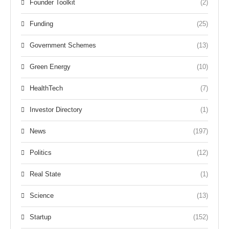
Founder Toolkit
(2)
Funding
(25)
Government Schemes
(13)
Green Energy
(10)
HealthTech
(7)
Investor Directory
(1)
News
(197)
Politics
(12)
Real State
(1)
Science
(13)
Startup
(152)