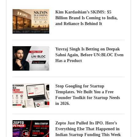
Kim Kardashian’s SKIMS: $5
Billion Brand Is Coming to India,
and Reliance Is Behind It
Yuvraj Singh Is Betting on Deepak
Sahni Again, Before UN:BLOC Even
Has a Product
Stop Googling for Startup
Templates. We Built You a Free
Founder Toolkit for Startup Needs
in 2026.
Zepto Just Pulled Its IPO. Here’s
Everything Else That Happened in
Indian Startup Funding This Week