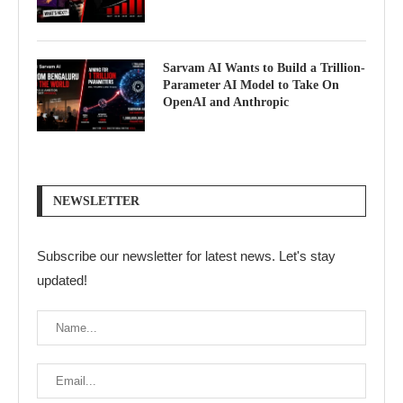
Sarvam AI Wants to Build a Trillion-
Parameter AI Model to Take On
OpenAI and Anthropic
NEWSLETTER
Subscribe our newsletter for latest news. Let's stay
updated!