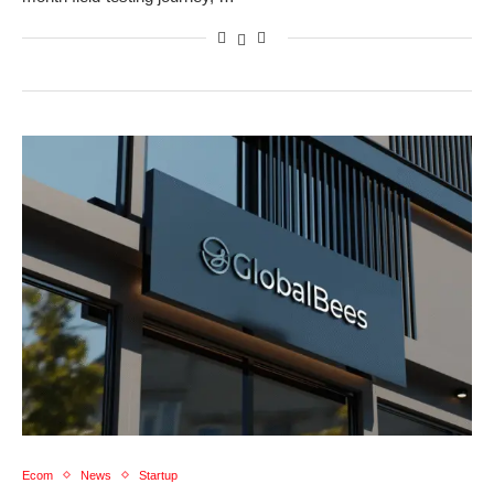
Ecom
News
Startup