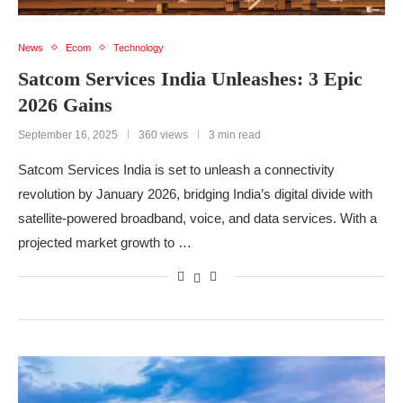
News
Ecom
Technology
Satcom Services India Unleashes: 3 Epic
2026 Gains
September 16, 2025
360 views
3 min read
Satcom Services India is set to unleash a connectivity
revolution by January 2026, bridging India’s digital divide with
satellite-powered broadband, voice, and data services. With a
projected market growth to …