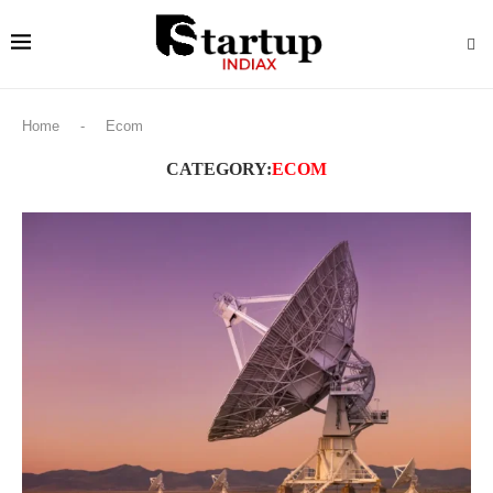
Home
-
Ecom
CATEGORY:
ECOM