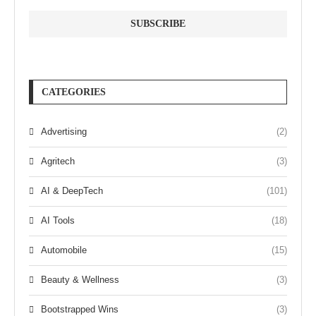
CATEGORIES
Advertising
(2)
Agritech
(3)
AI & DeepTech
(101)
AI Tools
(18)
Automobile
(15)
Beauty & Wellness
(3)
Bootstrapped Wins
(3)