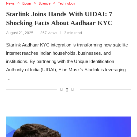
News
Ecom
Science
Technology
Starlink Joins Hands With UIDAI: 7
Shocking Facts About Aadhaar KYC
August 21, 2025
357 views
3 min read
Starlink Aadhaar KYC integration is transforming how satellite
internet reaches Indian households, businesses, and
institutions. By partnering with the Unique Identification
Authority of India (UIDAI), Elon Musk’s Starlink is leveraging
…