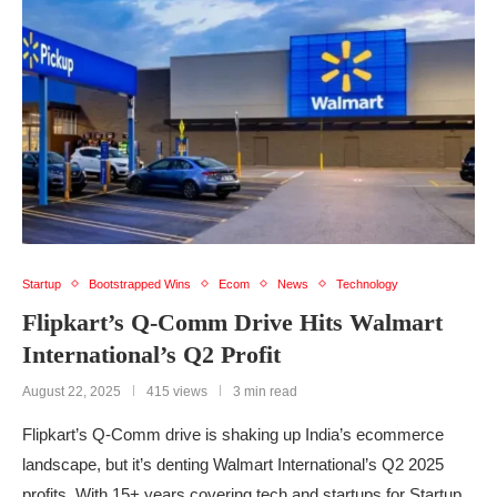
Startup
Bootstrapped Wins
Ecom
News
Technology
Flipkart’s Q-Comm Drive Hits Walmart
International’s Q2 Profit
August 22, 2025
415 views
3 min read
Flipkart’s Q-Comm drive is shaking up India’s ecommerce
landscape, but it’s denting Walmart International’s Q2 2025
profits. With 15+ years covering tech and startups for Startup