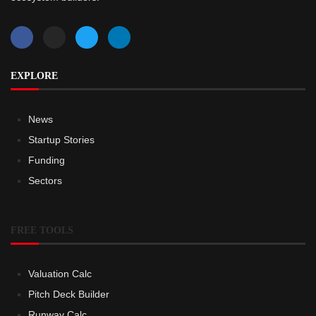
EXPLORE
News
Startup Stories
Funding
Sectors
FREE TOOLS
Valuation Calc
Pitch Deck Builder
Runway Calc