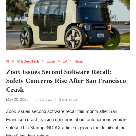
AI
AI & DeepTech
Ecom
EV
News
Zoox Issues Second Software Recall:
Safety Concerns Rise After San Francisco
Crash
May 30, 2025
541 views
3 min read
Zoox issues second software recall this month after San
Francisco crash, raising concerns about autonomous vehicle
safety. This Startup INDIAX article explores the details of the
May 8 incident, where …