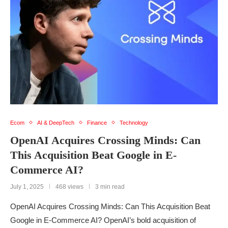
Ecom
AI & DeepTech
Finance
Technology
OpenAI Acquires Crossing Minds: Can
This Acquisition Beat Google in E-
Commerce AI?
July 1, 2025
468 views
3 min read
OpenAI Acquires Crossing Minds: Can This Acquisition Beat
Google in E-Commerce AI? OpenAI’s bold acquisition of