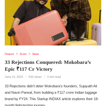
Finance
Ecom
News
33 Rejections Conquered: Mokobara’s
Epic ₹117 Cr Victory
June 23, 2025
630 views
3 min read
33 Rejections didn’t deter Mokobara’s founders, Sujayath Ali
and Navin Parwal, from building a ₹117 crore Indian luggage
brand by FY24. This Startup INDIAX article explores their 18-
month field-testing journey, …