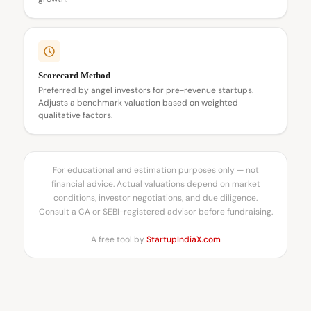
Scorecard Method
Preferred by angel investors for pre-revenue startups.
Adjusts a benchmark valuation based on weighted
qualitative factors.
For educational and estimation purposes only — not
financial advice. Actual valuations depend on market
conditions, investor negotiations, and due diligence.
Consult a CA or SEBI-registered advisor before fundraising.
A free tool by
StartupIndiaX.com