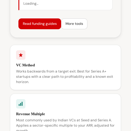
Loading...
Read funding guides
More tools
VC Method
Works backwards from a target exit. Best for Series A+
startups with a clear path to profitability and a known exit
horizon.
Revenue Multiple
Most commonly used by Indian VCs at Seed and Series A.
Applies a sector-specific multiple to your ARR, adjusted for
growth.