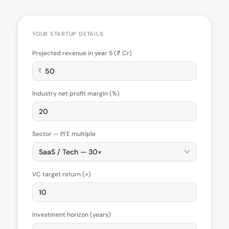
YOUR STARTUP DETAILS
Projected revenue in year 5 (₹ Cr)
₹
Industry net profit margin (%)
Sector — P/E multiple
VC target return (×)
Investment horizon (years)