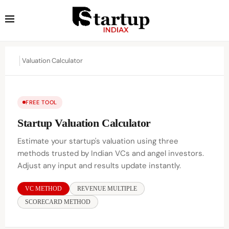
Valuation Calculator
FREE TOOL
Startup Valuation Calculator
Estimate your startup's valuation using three
methods trusted by Indian VCs and angel investors.
Adjust any input and results update instantly.
VC METHOD
REVENUE MULTIPLE
SCORECARD METHOD