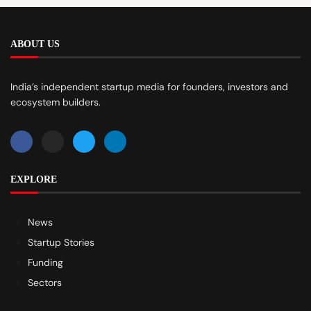
ABOUT US
India’s independent startup media for founders, investors and
ecosystem builders.
EXPLORE
News
Startup Stories
Funding
Sectors