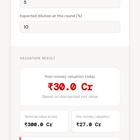
Expected dilution at this round (%)
VALUATION RESULT
Post-money valuation today
₹30.0 Cr
Based on discounted exit value
Terminal value at exit
Pre-money valuation
₹300.0 Cr
₹27.0 Cr