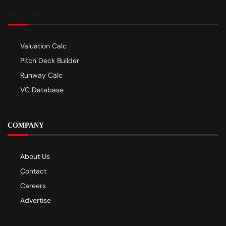
FREE TOOLS
Valuation Calc
Pitch Deck Builder
Runway Calc
VC Database
COMPANY
About Us
Contact
Careers
Advertise