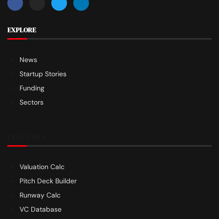
EXPLORE
News
Startup Stories
Funding
Sectors
FREE TOOLS
Valuation Calc
Pitch Deck Builder
Runway Calc
VC Database