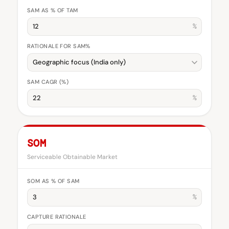
SAM AS % OF TAM
%
RATIONALE FOR SAM%
SAM CAGR (%)
%
SOM
Serviceable Obtainable Market
SOM AS % OF SAM
%
CAPTURE RATIONALE