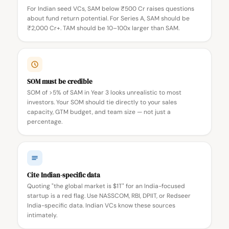
For Indian seed VCs, SAM below ₹500 Cr raises questions
about fund return potential. For Series A, SAM should be
₹2,000 Cr+. TAM should be 10–100x larger than SAM.
SOM must be credible
SOM of >5% of SAM in Year 3 looks unrealistic to most
investors. Your SOM should tie directly to your sales
capacity, GTM budget, and team size — not just a
percentage.
Cite Indian-specific data
Quoting "the global market is $1T" for an India-focused
startup is a red flag. Use NASSCOM, RBI, DPIIT, or Redseer
India-specific data. Indian VCs know these sources
intimately.