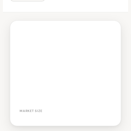
MARKET SIZE