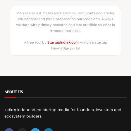
Market size estimates are based on user inputs and are for
educational and pitch preparation purposes only. Always
validate with primary research and cite credible sources in
investor materials.
A free tool by
StartupIndiaX.com
— India’s startup
knowledge portal
ABOUT US
India’s independent startup media for founders, investors and
ecosystem builders.