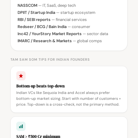
NASSCOM
— IT, SaaS, deep tech
DPIIT / Startup India
— startup ecosystem
RBI / SEBI reports
— financial services
Redseer / BCG / Bain India
— consumer
Inc42 / YourStory Market Reports
— sector data
IMARC / Research & Markets
— global comps
TAM SAM SOM TIPS FOR INDIAN FOUNDERS
Bottom-up beats top-down
Indian VCs like Sequoia India and Accel always prefer
bottom-up market sizing. Start with number of customers ×
price. Top-down is a cross-check, not the primary method.
SAM > ₹500 Cr minimum