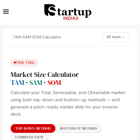
TAM SAM SOM Calculator
All tools →
FREE TOOL
Market Size Calculator
TAM
·
SAM
·
SOM
Calculate your Total, Serviceable, and Obtainable market
using both top-down and bottom-up methods — and
generate a pitch-ready market slide for your investor
deck.
TOP-DOWN METHOD
BOTTOM-UP METHOD
COMBINED VIEW