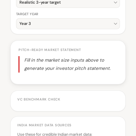
TARGET YEAR
PITCH-READY MARKET STATEMENT
Fill in the market size inputs above to
generate your investor pitch statement.
VC BENCHMARK CHECK
INDIA MARKET DATA SOURCES
Use these for credible Indian market data: