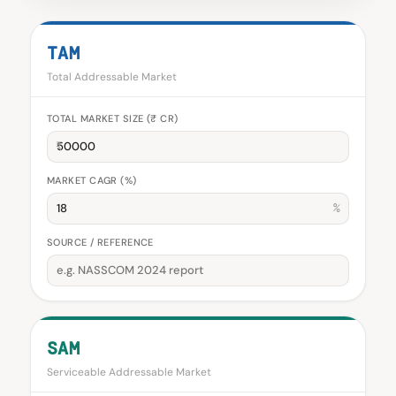
TAM
Total Addressable Market
TOTAL MARKET SIZE (₹ CR)
₹
MARKET CAGR (%)
%
SOURCE / REFERENCE
SAM
Serviceable Addressable Market