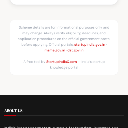
Scheme details are for informational purposes only and
may change. Always verify eligibility, deadlines, and
application procedures on the official government portal
before applying. Official portals:
startupindia.gov.in
·
msme.gov.in
·
dst.gov.in
A free tool by
StartupIndiaX.com
— India’s startup
knowledge portal
ABOUT US
India’s independent startup media for founders, investors and