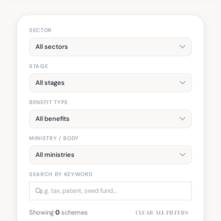
SECTOR
STAGE
BENEFIT TYPE
MINISTRY / BODY
SEARCH BY KEYWORD
Showing
0
schemes
CLEAR ALL FILTERS