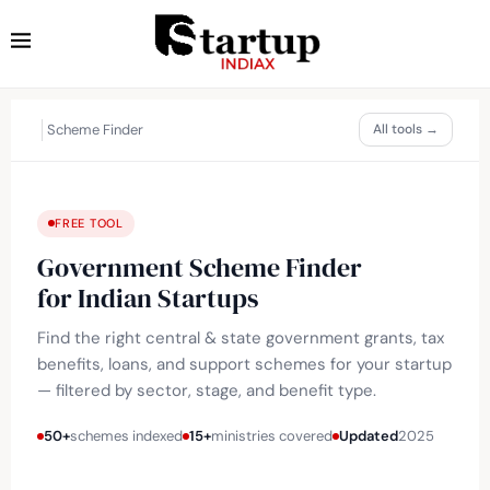
Scheme Finder
All tools →
FREE TOOL
Government Scheme Finder
for Indian Startups
Find the right central & state government grants, tax
benefits, loans, and support schemes for your startup
— filtered by sector, stage, and benefit type.
50+
schemes indexed
15+
ministries covered
Updated
2025