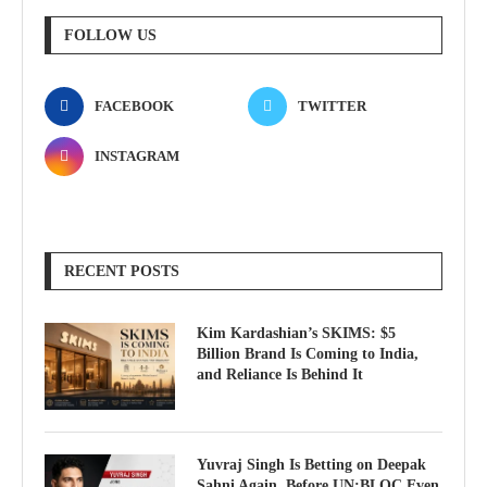
FOLLOW US
FACEBOOK
TWITTER
INSTAGRAM
RECENT POSTS
Kim Kardashian’s SKIMS: $5
Billion Brand Is Coming to India,
and Reliance Is Behind It
Yuvraj Singh Is Betting on Deepak
Sahni Again, Before UN:BLOC Even