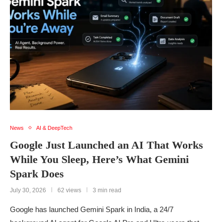
News
AI & DeepTech
Google Just Launched an AI That Works
While You Sleep, Here’s What Gemini
Spark Does
July 30, 2026
62 views
3 min read
Google has launched Gemini Spark in India, a 24/7