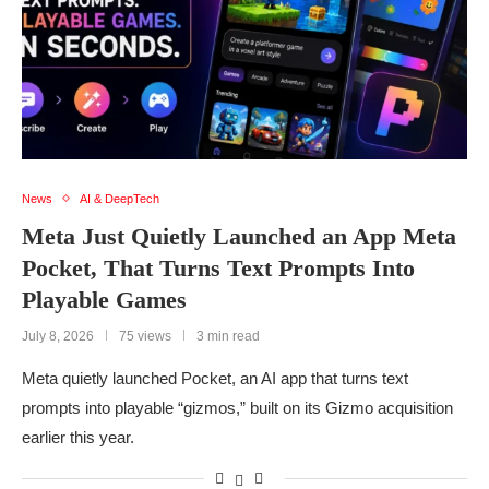
News
AI & DeepTech
Meta Just Quietly Launched an App Meta
Pocket, That Turns Text Prompts Into
Playable Games
July 8, 2026
75 views
3 min read
Meta quietly launched Pocket, an AI app that turns text
prompts into playable “gizmos,” built on its Gizmo acquisition
earlier this year.