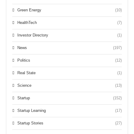
Green Energy
(10)
HealthTech
(7)
Investor Directory
(1)
News
(197)
Politics
(12)
Real State
(1)
Science
(13)
Startup
(152)
Startup Learning
(17)
Startup Stories
(27)