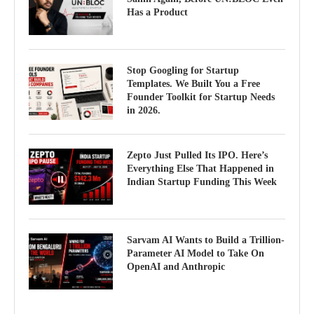
Has a Product
Stop Googling for Startup
Templates. We Built You a Free
Founder Toolkit for Startup Needs
in 2026.
Zepto Just Pulled Its IPO. Here’s
Everything Else That Happened in
Indian Startup Funding This Week
Sarvam AI Wants to Build a Trillion-
Parameter AI Model to Take On
OpenAI and Anthropic