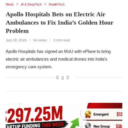
News
AI & DeepTech
HealthTech
Apollo Hospitals Bets on Electric Air
Ambulances to Fix India’s Golden Hour
Problem
July 28, 2026
54 views
3 min read
Apollo Hospitals has signed an MoU with ePlane to bring
electric air ambulances and medical drones into India’s
emergency care system.