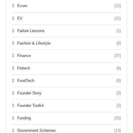
Ecom
(12)
EV
(32)
Failure Lessons
(1)
Fashion & Lifestyle
(6)
Finance
(37)
Fintech
(9)
FoodTech
(6)
Founder Story
(3)
Founder Toolkit
(2)
Funding
(25)
Government Schemes
(13)