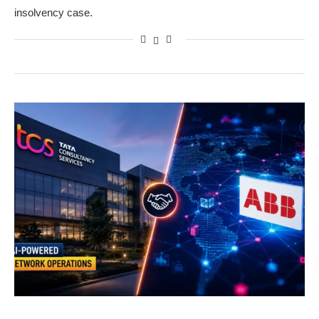
insolvency case.