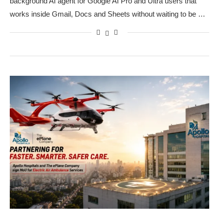
background AI agent for Google AI Pro and Ultra users that
works inside Gmail, Docs and Sheets without waiting to be …