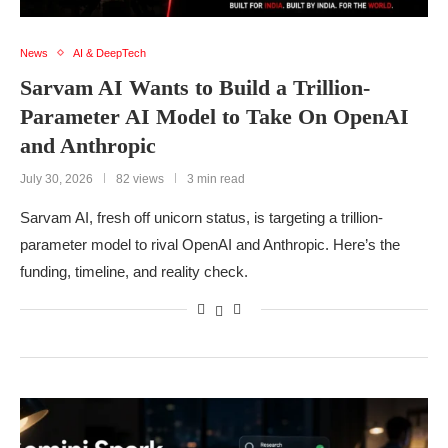
News
AI & DeepTech
Sarvam AI Wants to Build a Trillion-
Parameter AI Model to Take On OpenAI
and Anthropic
July 30, 2026
82 views
3 min read
Sarvam AI, fresh off unicorn status, is targeting a trillion-
parameter model to rival OpenAI and Anthropic. Here’s the
funding, timeline, and reality check.