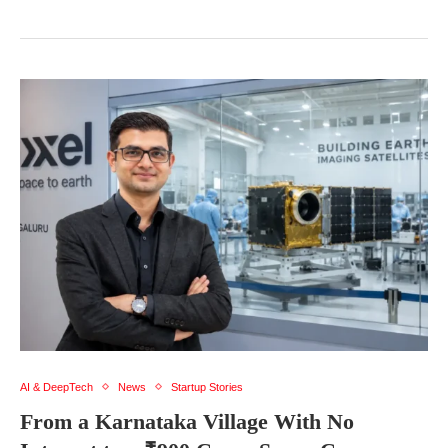
AI & DeepTech
News
Startup Stories
From a Karnataka Village With No