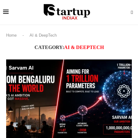
Home
-
AI & DeepTech
CATEGORY:
AI & DEEPTECH