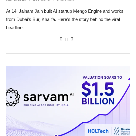
At 14, Jainam Jain built AI startup Mengo Engine and works
from Dubai’s Burj Khalifa. Here’s the story behind the viral
headline.