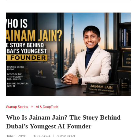
Startup Stories
AI & DeepTech
Who Is Jainam Jain? The Story Behind
Dubai’s Youngest AI Founder
July 1, 2026
100 views
3 min read