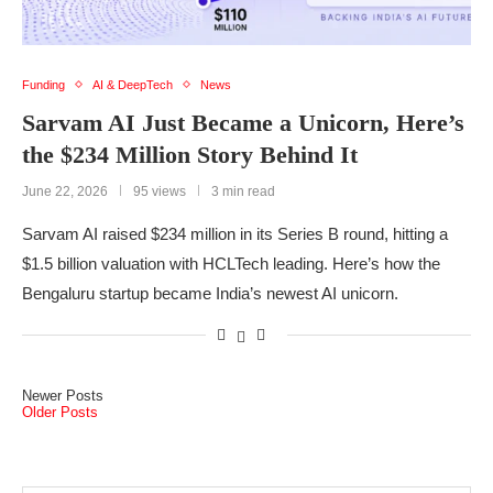
Funding
AI & DeepTech
News
Sarvam AI Just Became a Unicorn, Here’s
the $234 Million Story Behind It
June 22, 2026
95 views
3 min read
Sarvam AI raised $234 million in its Series B round, hitting a
$1.5 billion valuation with HCLTech leading. Here’s how the
Bengaluru startup became India’s newest AI unicorn.
Newer Posts
Older Posts