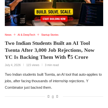
News
AI & DeepTech
Startup Stories
Two Indian Students Built an AI Tool
Tsenta After 3,000 Job Rejections, Now
YC Is Backing Them With ₹5 Crore
July 4, 2026
115 views
3 min read
Two Indian students built Tsenta, an AI tool that auto-applies to
jobs, after facing thousands of internship rejections. Y
Combinator just backed them.