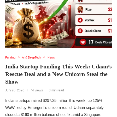
Funding
AI & DeepTech
News
India Startup Funding This Week: Udaan’s
Rescue Deal and a New Unicorn Steal the
Show
July 20, 2026
74 views
3 min read
Indian startups raised $297.25 million this week, up 125%
WoW, led by Emergent’s unicorn round. Udaan separately
closed a $160 million balance sheet fix amid a Singapore