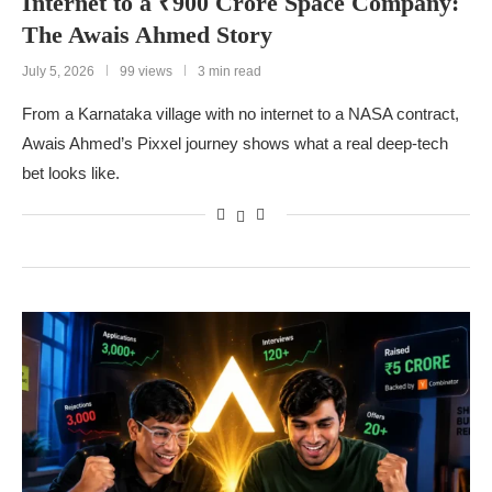
Internet to a ₹900 Crore Space Company:
The Awais Ahmed Story
July 5, 2026
99 views
3 min read
From a Karnataka village with no internet to a NASA contract,
Awais Ahmed’s Pixxel journey shows what a real deep-tech
bet looks like.