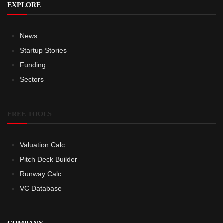
EXPLORE
News
Startup Stories
Funding
Sectors
FREE TOOLS
Valuation Calc
Pitch Deck Builder
Runway Calc
VC Database