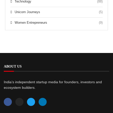
Technology
(88)
Unicorn Journeys
(5)
Women Entrepreneurs
(9)
ABOUT US
India’s independent startup media for founders, investors and
ecosystem builders.