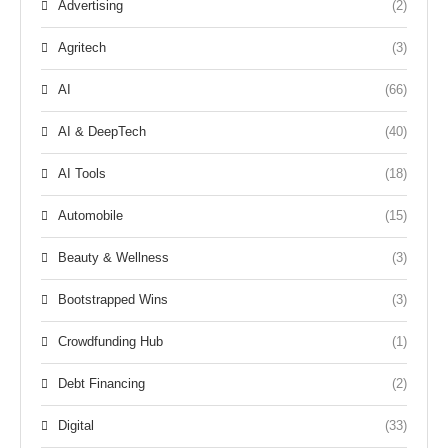
Advertising
(2)
Agritech
(3)
AI
(66)
AI & DeepTech
(40)
AI Tools
(18)
Automobile
(15)
Beauty & Wellness
(3)
Bootstrapped Wins
(3)
Crowdfunding Hub
(1)
Debt Financing
(2)
Digital
(33)