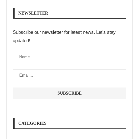
NEWSLETTER
Subscribe our newsletter for latest news. Let's stay
updated!
CATEGORIES