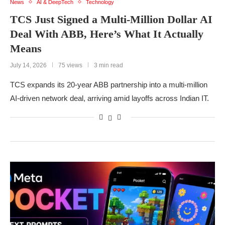
News
AI & DeepTech
Technology
TCS Just Signed a Multi-Million Dollar AI
Deal With ABB, Here’s What It Actually
Means
July 14, 2026
75 views
3 min read
TCS expands its 20-year ABB partnership into a multi-million
AI-driven network deal, arriving amid layoffs across Indian IT.