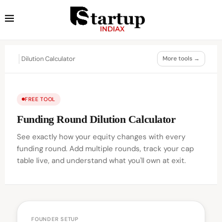
Dilution Calculator
More tools →
FREE TOOL
Funding Round Dilution Calculator
See exactly how your equity changes with every
funding round. Add multiple rounds, track your cap
table live, and understand what you'll own at exit.
FOUNDER SETUP