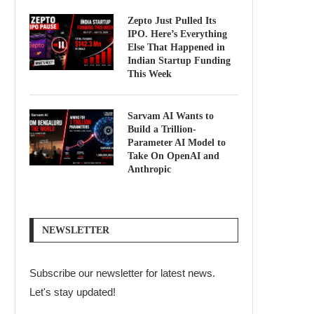
Zepto Just Pulled Its
IPO. Here’s Everything
Else That Happened in
Indian Startup Funding
This Week
Sarvam AI Wants to
Build a Trillion-
Parameter AI Model to
Take On OpenAI and
Anthropic
NEWSLETTER
Subscribe our newsletter for latest news.
Let's stay updated!