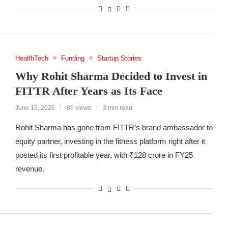
HealthTech
Funding
Startup Stories
Why Rohit Sharma Decided to Invest in
FITTR After Years as Its Face
June 15, 2026
85 views
3 min read
Rohit Sharma has gone from FITTR’s brand ambassador to
equity partner, investing in the fitness platform right after it
posted its first profitable year, with ₹128 crore in FY25
revenue.