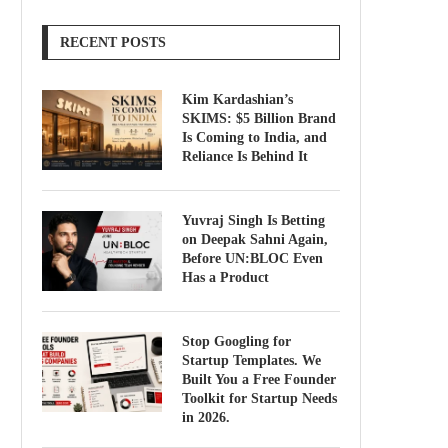
RECENT POSTS
Kim Kardashian’s
SKIMS: $5 Billion Brand
Is Coming to India, and
Reliance Is Behind It
Yuvraj Singh Is Betting
on Deepak Sahni Again,
Before UN:BLOC Even
Has a Product
Stop Googling for
Startup Templates. We
Built You a Free Founder
Toolkit for Startup Needs
in 2026.