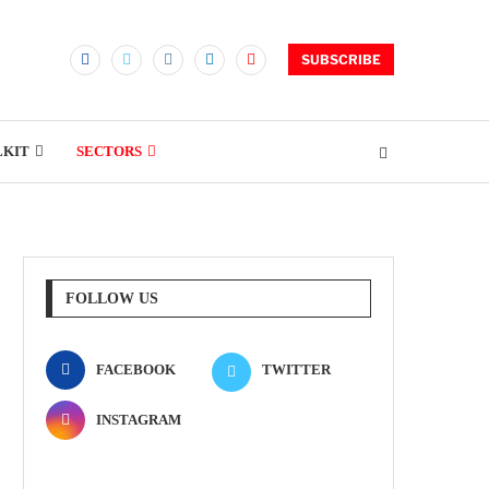
SUBSCRIBE
LKIT
SECTORS
FOLLOW US
FACEBOOK
TWITTER
INSTAGRAM