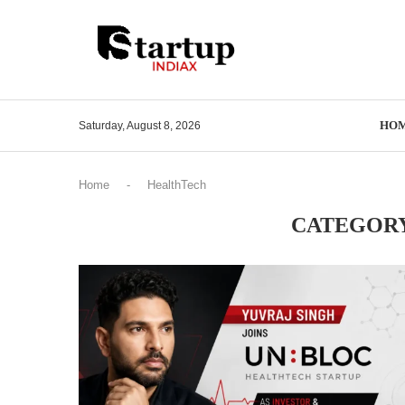
HO
Saturday, August 8, 2026
Home
-
HealthTech
CATEGORY