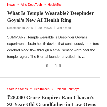
News
AI & DeepTech
HealthTech
What Is Temple Wearable? Deepinder
Goyal’s New AI Health Ring
December 18, 2025
308 views
3 min read
SUMMARY: Temple wearable is Deepinder Goyal‘s
experimental brain health device that continuously monitors
cerebral blood flow through a small sensor worn near the
temple region. The Eternal founder unveiled this …
Startup Stories
HealthTech
Unicorn Journeys
₹28,000 Crore Empire: Ram Charan’s
92-Year-Old Grandfather-in-Law Owns