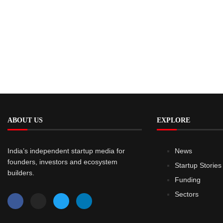
ABOUT US
EXPLORE
India’s independent startup media for
News
founders, investors and ecosystem
Startup Stories
builders.
Funding
Sectors