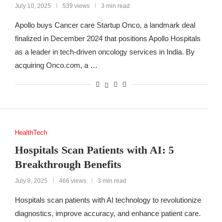
July 10, 2025
539 views
3 min read
Apollo buys Cancer care Startup Onco, a landmark deal
finalized in December 2024 that positions Apollo Hospitals
as a leader in tech-driven oncology services in India. By
acquiring Onco.com, a …
HealthTech
Hospitals Scan Patients with AI: 5
Breakthrough Benefits
July 8, 2025
466 views
3 min read
Hospitals scan patients with AI technology to revolutionize
diagnostics, improve accuracy, and enhance patient care.