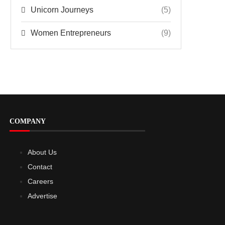
Unicorn Journeys
(5)
Women Entrepreneurs
(9)
COMPANY
About Us
Contact
Careers
Advertise