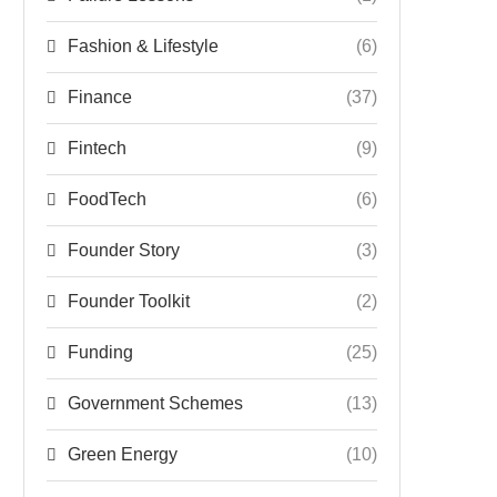
Fashion & Lifestyle
(6)
Finance
(37)
Fintech
(9)
FoodTech
(6)
Founder Story
(3)
Founder Toolkit
(2)
Funding
(25)
Government Schemes
(13)
Green Energy
(10)