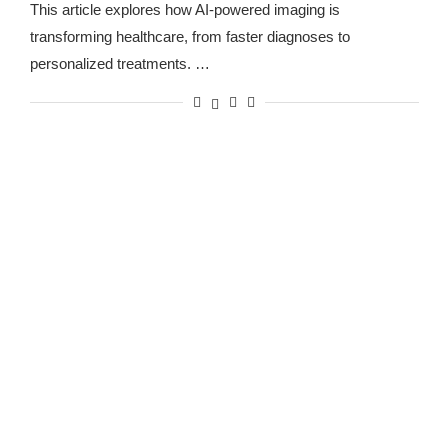
This article explores how AI-powered imaging is
transforming healthcare, from faster diagnoses to
personalized treatments. …