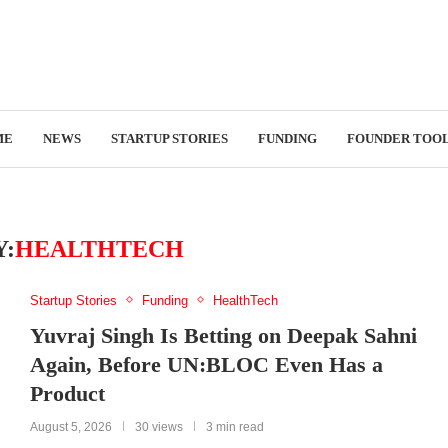
ME
NEWS
STARTUP STORIES
FUNDING
FOUNDER TOO
:
HEALTHTECH
Startup Stories
Funding
HealthTech
Yuvraj Singh Is Betting on Deepak Sahni
Again, Before UN:BLOC Even Has a
Product
August 5, 2026
30 views
3 min read