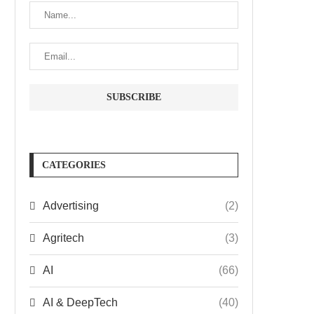
CATEGORIES
Advertising
(2)
Agritech
(3)
AI
(66)
AI & DeepTech
(40)