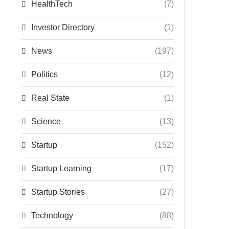
HealthTech
(7)
Investor Directory
(1)
News
(197)
Politics
(12)
Real State
(1)
Science
(13)
Startup
(152)
Startup Learning
(17)
Startup Stories
(27)
Technology
(88)