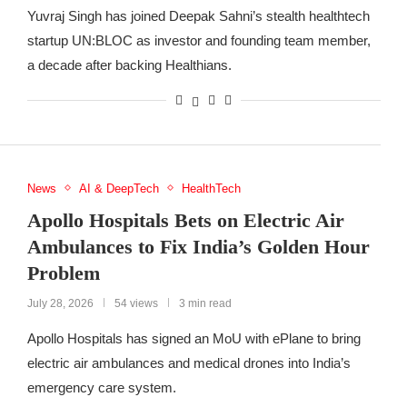
Yuvraj Singh has joined Deepak Sahni’s stealth healthtech
startup UN:BLOC as investor and founding team member,
a decade after backing Healthians.
News
AI & DeepTech
HealthTech
Apollo Hospitals Bets on Electric Air
Ambulances to Fix India’s Golden Hour
Problem
July 28, 2026
54 views
3 min read
Apollo Hospitals has signed an MoU with ePlane to bring
electric air ambulances and medical drones into India’s
emergency care system.