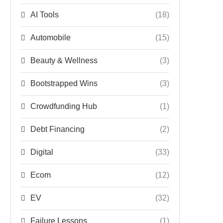
AI Tools
(18)
Automobile
(15)
Beauty & Wellness
(3)
Bootstrapped Wins
(3)
Crowdfunding Hub
(1)
Debt Financing
(2)
Digital
(33)
Ecom
(12)
EV
(32)
Failure Lessons
(1)