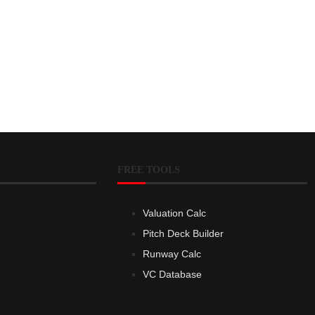
FREE TOOLS
Valuation Calc
Pitch Deck Builder
Runway Calc
VC Database