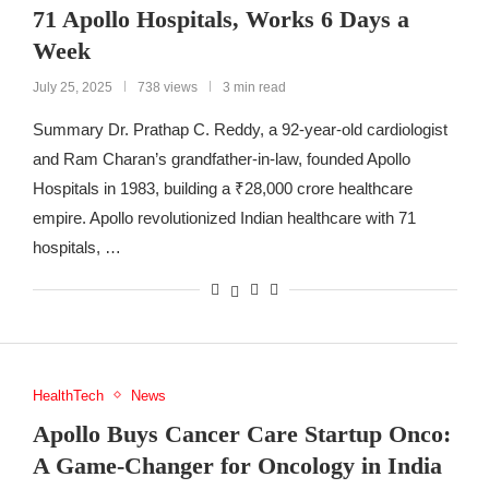
71 Apollo Hospitals, Works 6 Days a
Week
July 25, 2025
738 views
3 min read
Summary Dr. Prathap C. Reddy, a 92-year-old cardiologist
and Ram Charan’s grandfather-in-law, founded Apollo
Hospitals in 1983, building a ₹28,000 crore healthcare
empire. Apollo revolutionized Indian healthcare with 71
hospitals, …
HealthTech
News
Apollo Buys Cancer Care Startup Onco:
A Game-Changer for Oncology in India