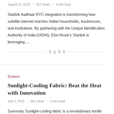
August 21, 2025
357 views
3 min read
Starlink Aadhaar KYC integration is transforming how
satellite internet reaches Indian households, businesses,
and institutions. By partnering with the Unique Identification
Authority of India (UIDAI), Elon Musk’s Starlink is
leveraging …
Science
Sunlight-Cooling Fabric: Beat the Heat
with Innovation
July 3, 2025
492 views
3 min read
Summary Sunlight-cooling fabric is a revolutionary textile