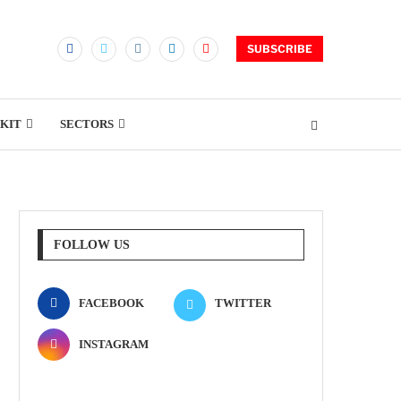
SUBSCRIBE
KIT
SECTORS
FOLLOW US
FACEBOOK
TWITTER
INSTAGRAM