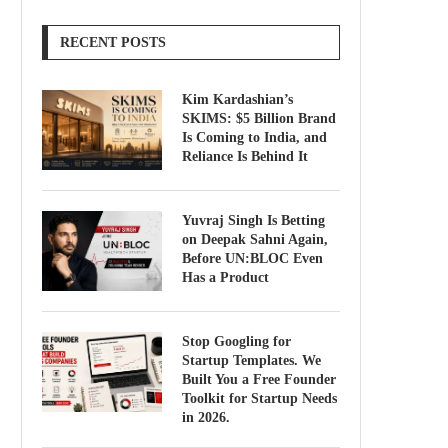
RECENT POSTS
Kim Kardashian’s
SKIMS: $5 Billion Brand
Is Coming to India, and
Reliance Is Behind It
Yuvraj Singh Is Betting
on Deepak Sahni Again,
Before UN:BLOC Even
Has a Product
Stop Googling for
Startup Templates. We
Built You a Free Founder
Toolkit for Startup Needs
in 2026.