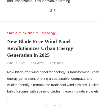
and urbanization. This innovative farming …
Startup
Science
Technology
New Blade-Free Wind Panel
Revolutionizes Urban Energy
Generation in 2025
June 16, 2025
463 views
3 min read
New blade-free wind panel technology is transforming urban
energy generation, offering a sustainable, compact, and
wildlife-friendly alternative to traditional wind turbines. Unlike
bulky turbines with spinning blades, these innovative panels
…