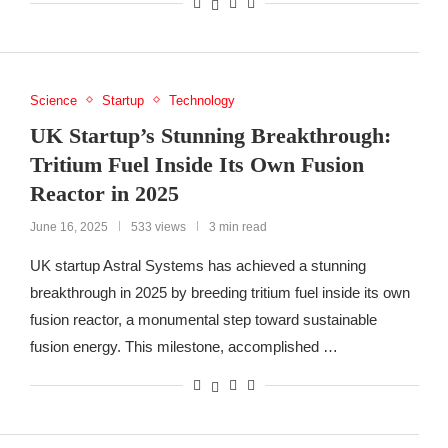
Science
Startup
Technology
UK Startup’s Stunning Breakthrough:
Tritium Fuel Inside Its Own Fusion
Reactor in 2025
June 16, 2025
533 views
3 min read
UK startup Astral Systems has achieved a stunning
breakthrough in 2025 by breeding tritium fuel inside its own
fusion reactor, a monumental step toward sustainable
fusion energy. This milestone, accomplished …