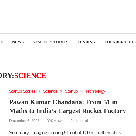
E
NEWS
STARTUP STORIES
FUNDING
FOUNDER TOOL
RY:
SCIENCE
Startup Stories
Science
Startup
Technology
Pawan Kumar Chandana: From 51 in
Maths to India’s Largest Rocket Factory
December 6, 2025
320 views
3 min read
Summary: Imagine scoring 51 out of 100 in mathematics