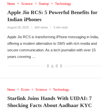
News
Science
Startup
Technology
Apple Jio RCS: 5 Powerful Benefits for
Indian iPhones
August 28, 2025
404 views
3 min read
Apple Jio RCS is transforming iPhone messaging in India,
offering a modern alternative to SMS with rich media and
secure communication. As a tech journalist with over 15
years covering …
News
Ecom
Science
Technology
Starlink Joins Hands With UIDAI: 7
Shocking Facts About Aadhaar KYC