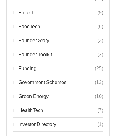
Fintech
(9)
FoodTech
(6)
Founder Story
(3)
Founder Toolkit
(2)
Funding
(25)
Government Schemes
(13)
Green Energy
(10)
HealthTech
(7)
Investor Directory
(1)