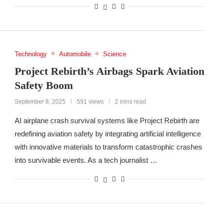
Technology
Automobile
Science
Project Rebirth’s Airbags Spark Aviation
Safety Boom
September 8, 2025
591 views
2 mins read
AI airplane crash survival systems like Project Rebirth are
redefining aviation safety by integrating artificial intelligence
with innovative materials to transform catastrophic crashes
into survivable events. As a tech journalist …