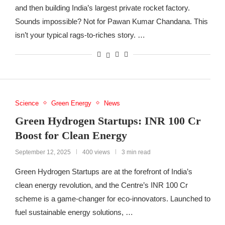
and then building India’s largest private rocket factory.
Sounds impossible? Not for Pawan Kumar Chandana. This
isn’t your typical rags-to-riches story. …
Science
Green Energy
News
Green Hydrogen Startups: INR 100 Cr
Boost for Clean Energy
September 12, 2025
400 views
3 min read
Green Hydrogen Startups are at the forefront of India’s
clean energy revolution, and the Centre’s INR 100 Cr
scheme is a game-changer for eco-innovators. Launched to
fuel sustainable energy solutions, …