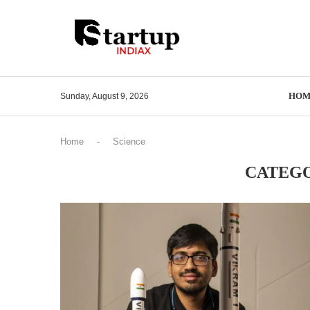
HOM
Sunday, August 9, 2026
Home
-
Science
CATEGO