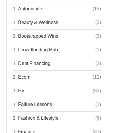
Automobile
(15)
Beauty & Wellness
(3)
Bootstrapped Wins
(3)
Crowdfunding Hub
(1)
Debt Financing
(2)
Ecom
(12)
EV
(32)
Failure Lessons
(1)
Fashion & Lifestyle
(6)
Finance
(37)