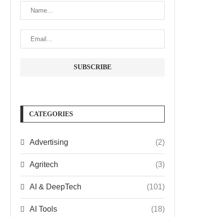
CATEGORIES
Advertising
(2)
Agritech
(3)
AI & DeepTech
(101)
AI Tools
(18)