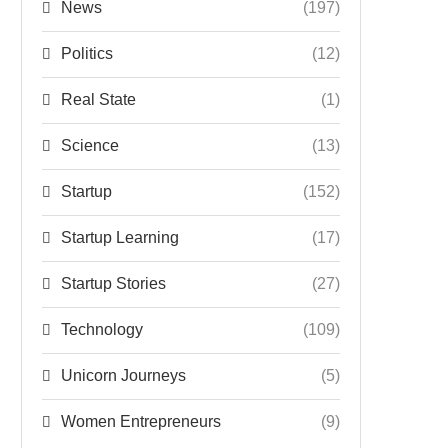
News
(197)
Politics
(12)
Real State
(1)
Science
(13)
Startup
(152)
Startup Learning
(17)
Startup Stories
(27)
Technology
(109)
Unicorn Journeys
(5)
Women Entrepreneurs
(9)