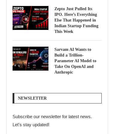
Zepto Just Pulled Its
IPO. Here’s Everything
Else That Happened in
Indian Startup Funding
This Week
Sarvam AI Wants to
Build a Trillion-
Parameter AI Model to
Take On OpenAI and
Anthropic
NEWSLETTER
Subscribe our newsletter for latest news.
Let's stay updated!