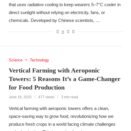
that uses radiative cooling to keep wearers 5–7°C cooler in
direct sunlight without relying on electricity, fans, or
chemicals. Developed by Chinese scientists, …
Science
Technology
Vertical Farming with Aeroponic
Towers: 5 Reasons It’s a Game-Changer
for Food Production
June 18, 2025
477 views
3 min read
Vertical farming with aeroponic towers offers a clean,
space-saving way to grow food, revolutionizing how we
produce fresh crops in a world facing climate challenges