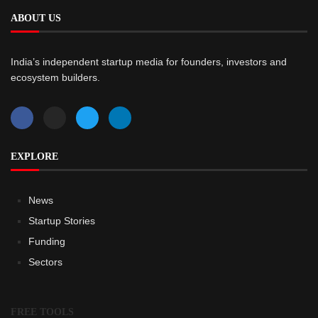
ABOUT US
India’s independent startup media for founders, investors and
ecosystem builders.
EXPLORE
News
Startup Stories
Funding
Sectors
FREE TOOLS