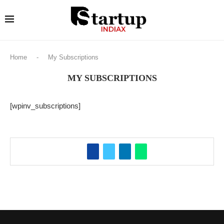
Home
-
My Subscriptions
MY SUBSCRIPTIONS
[wpinv_subscriptions]