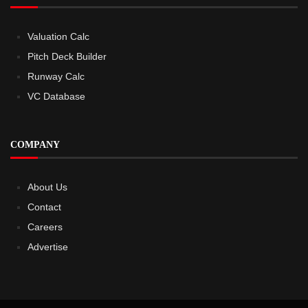
Valuation Calc
Pitch Deck Builder
Runway Calc
VC Database
COMPANY
About Us
Contact
Careers
Advertise