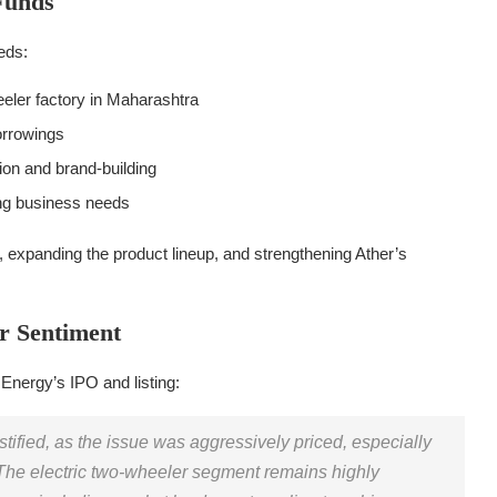
Funds
eds:
eeler factory in Maharashtra
orrowings
ion and brand-building
ng business needs
, expanding the product lineup, and strengthening Ather’s
r Sentiment
Energy’s IPO and listing:
stified, as the issue was aggressively priced, especially
he electric two-wheeler segment remains highly