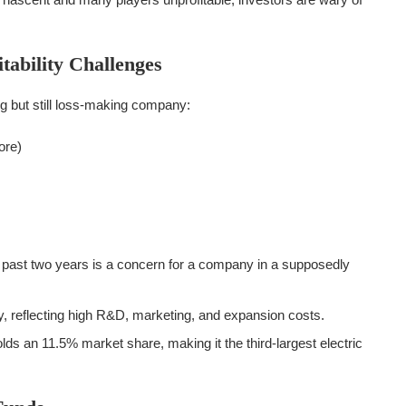
tability Challenges
ing but still loss-making company:
ore)
 past two years is a concern for a company in a supposedly
, reflecting high R&D, marketing, and expansion costs.
ds an 11.5% market share, making it the third-largest electric