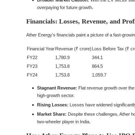
overpaying for future growth.
Financials: Losses, Revenue, and Profi
Ather Energy’s financials paint a picture of a fast-grow
Financial Year
Revenue (₹ crore)
Loss Before Tax (₹ cr
FY22
1,780.9
344.1
FY23
1,753.8
864.5
FY24
1,753.8
1,059.7
Stagnant Revenue:
Flat revenue growth over the
high-growth sector.
Rising Losses:
Losses have widened significantly
Market Share:
Despite these challenges, Ather hol
two-wheeler player in India.