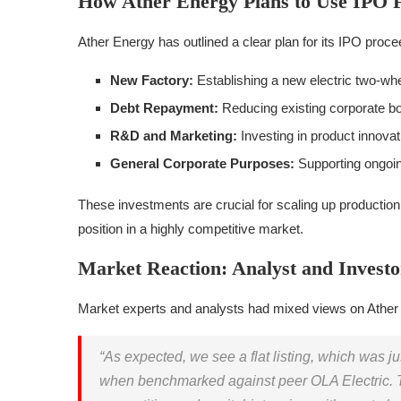
How Ather Energy Plans to Use IPO 
Ather Energy has outlined a clear plan for its IPO proce
New Factory:
Establishing a new electric two-wh
Debt Repayment:
Reducing existing corporate b
R&D and Marketing:
Investing in product innovat
General Corporate Purposes:
Supporting ongoi
These investments are crucial for scaling up production
position in a highly competitive market.
Market Reaction: Analyst and Investo
Market experts and analysts had mixed views on Ather 
“As expected, we see a flat listing, which was ju
when benchmarked against peer OLA Electric. T