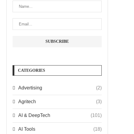
CATEGORIES
Advertising
(2)
Agritech
(3)
AI & DeepTech
(101)
AI Tools
(18)