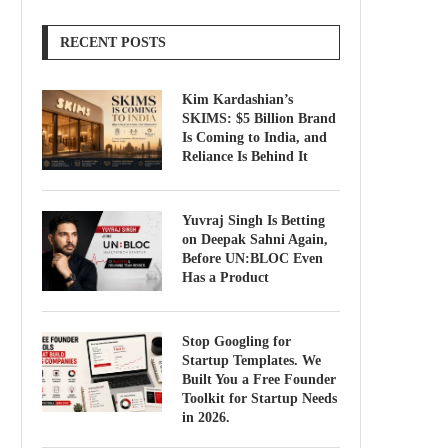
RECENT POSTS
Kim Kardashian’s
SKIMS: $5 Billion Brand
Is Coming to India, and
Reliance Is Behind It
Yuvraj Singh Is Betting
on Deepak Sahni Again,
Before UN:BLOC Even
Has a Product
Stop Googling for
Startup Templates. We
Built You a Free Founder
Toolkit for Startup Needs
in 2026.