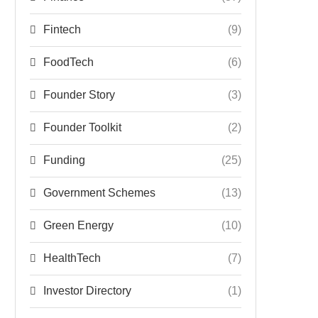
Fintech
(9)
FoodTech
(6)
Founder Story
(3)
Founder Toolkit
(2)
Funding
(25)
Government Schemes
(13)
Green Energy
(10)
HealthTech
(7)
Investor Directory
(1)