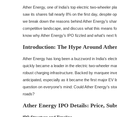
Ather Energy, one of India’s top electric two-wheeler p
saw its shares fall nearly 8% on the first day, despite o
we break down the reasons behind Ather Energy’s sharp p
competitive landscape, and discuss what this means for 
know why Ather Energy’s IPO fizzled and what’s next for
Introduction: The Hype Around Athe
Ather Energy has long been a buzzword in India’s elect
quickly became a leader in the electric two-wheeler mar
robust charging infrastructure. Backed by marquee inv
anticipated, especially as it became the first major EV l
question on everyone’s mind: Could Ather Energy’s stoc
roads?
Ather Energy IPO Details: Price, Subs