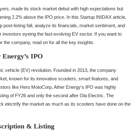
layers, made its stock market debut with high expectations but
pening 2.2% above the IPO price. In this Startup INIDAX article,
ost-listing fall, analyze its financials, market sentiment, and
investors eyeing the fast-evolving EV sector. If you want to
 the company, read on for all the key insights.
r Energy’s IPO
ric vehicle (EV) revolution. Founded in 2013, the company
ket, known for its innovative scooters, smart features, and
estors like Hero MotoCorp, Ather Energy’s IPO was highly
isting of FY26 and only the second after Ola Electric. The
k electrify the market as much as its scooters have done on the
cription & Listing