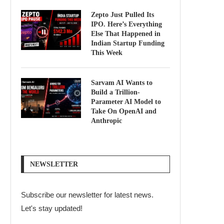
Zepto Just Pulled Its
IPO. Here’s Everything
Else That Happened in
Indian Startup Funding
This Week
Sarvam AI Wants to
Build a Trillion-
Parameter AI Model to
Take On OpenAI and
Anthropic
NEWSLETTER
Subscribe our newsletter for latest news.
Let's stay updated!