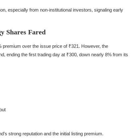
, especially from non-institutional investors, signaling early
y Shares Fared
% premium over the issue price of ₹321. However, the
d, ending the first trading day at ₹300, down nearly 8% from its
but
d’s strong reputation and the initial listing premium.