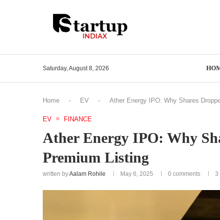
HO
Saturday, August 8, 2026
Home
-
EV
-
Ather Energy IPO: Why Shares Droppe
EV
FINANCE
Ather Energy IPO: Why Sh
Premium Listing
written by
Aalam Rohile
May 6, 2025
0 comments
3