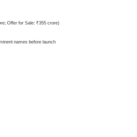
e; Offer for Sale: ₹355 crore)
minent names before launch