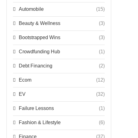
Automobile
(15)
Beauty & Wellness
(3)
Bootstrapped Wins
(3)
Crowdfunding Hub
(1)
Debt Financing
(2)
Ecom
(12)
EV
(32)
Failure Lessons
(1)
Fashion & Lifestyle
(6)
Finance
(37)