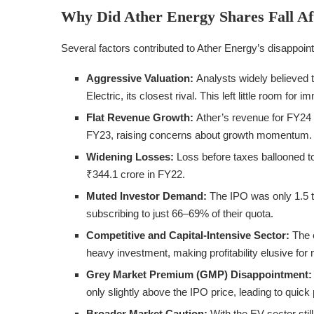
Why Did Ather Energy Shares Fall Aft
Several factors contributed to Ather Energy’s disappoint
Aggressive Valuation:
Analysts widely believed 
Electric, its closest rival. This left little room for i
Flat Revenue Growth:
Ather’s revenue for FY24 
FY23, raising concerns about growth momentum.
Widening Losses:
Loss before taxes ballooned t
₹344.1 crore in FY22.
Muted Investor Demand:
The IPO was only 1.5 ti
subscribing to just 66–69% of their quota.
Competitive and Capital-Intensive Sector:
The e
heavy investment, making profitability elusive for
Grey Market Premium (GMP) Disappointment:
only slightly above the IPO price, leading to quick 
Broader Market Caution:
With the EV sector stil