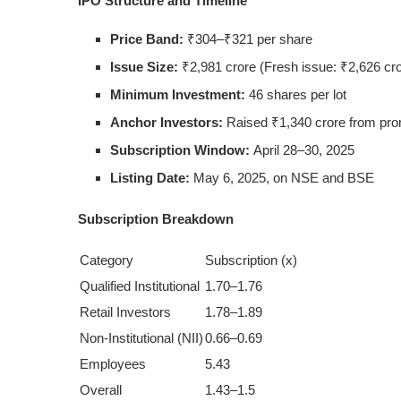
IPO Structure and Timeline
Price Band:
₹304–₹321 per share
Issue Size:
₹2,981 crore (Fresh issue: ₹2,626 cror
Minimum Investment:
46 shares per lot
Anchor Investors:
Raised ₹1,340 crore from pro
Subscription Window:
April 28–30, 2025
Listing Date:
May 6, 2025, on NSE and BSE
Subscription Breakdown
Category
Subscription (x)
Qualified Institutional
1.70–1.76
Retail Investors
1.78–1.89
Non-Institutional (NII)
0.66–0.69
Employees
5.43
Overall
1.43–1.5