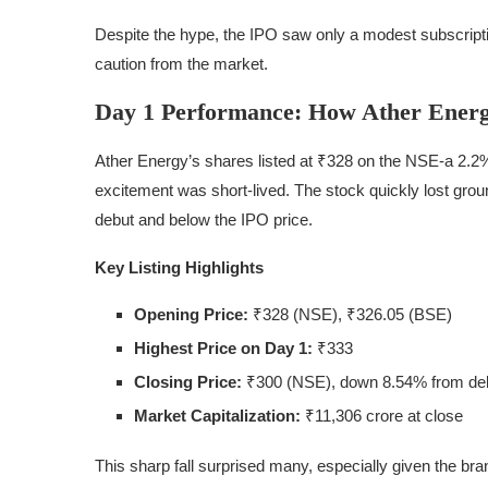
Despite the hype, the IPO saw only a modest subscription
caution from the market.
Day 1 Performance: How Ather Energ
Ather Energy’s shares listed at ₹328 on the NSE-a 2.2
excitement was short-lived. The stock quickly lost groun
debut and below the IPO price.
Key Listing Highlights
Opening Price:
₹328 (NSE), ₹326.05 (BSE)
Highest Price on Day 1:
₹333
Closing Price:
₹300 (NSE), down 8.54% from de
Market Capitalization:
₹11,306 crore at close
This sharp fall surprised many, especially given the bran