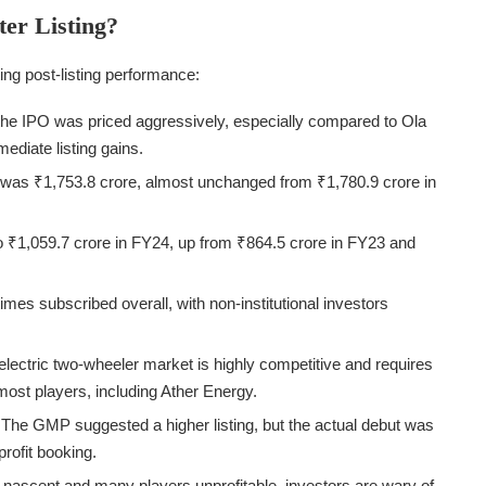
er Listing?
ing post-listing performance:
the IPO was priced aggressively, especially compared to Ola
mmediate listing gains.
was ₹1,753.8 crore, almost unchanged from ₹1,780.9 crore in
o ₹1,059.7 crore in FY24, up from ₹864.5 crore in FY23 and
mes subscribed overall, with non-institutional investors
lectric two-wheeler market is highly competitive and requires
 most players, including Ather Energy.
The GMP suggested a higher listing, but the actual debut was
profit booking.
l nascent and many players unprofitable, investors are wary of