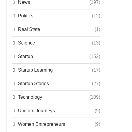
News
(197)
Politics
(12)
Real State
(1)
Science
(13)
Startup
(152)
Startup Learning
(17)
Startup Stories
(27)
Technology
(109)
Unicorn Journeys
(5)
Women Entrepreneurs
(9)