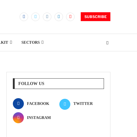
SUBSCRIBE
LKIT
SECTORS
FOLLOW US
FACEBOOK
TWITTER
INSTAGRAM