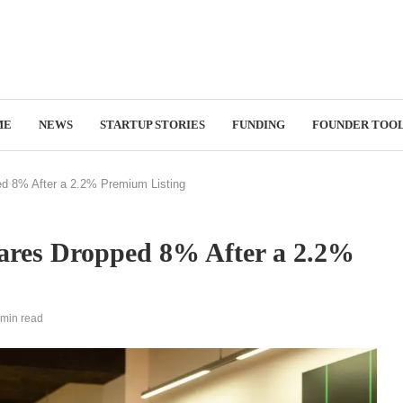
ME
NEWS
STARTUP STORIES
FUNDING
FOUNDER TOO
d 8% After a 2.2% Premium Listing
ares Dropped 8% After a 2.2%
 min read