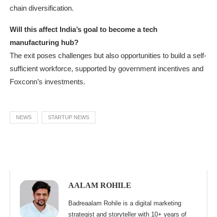
chain diversification.
Will this affect India’s goal to become a tech
manufacturing hub?
The exit poses challenges but also opportunities to build a self-
sufficient workforce, supported by government incentives and
Foxconn’s investments.
NEWS
STARTUP NEWS
AALAM ROHILE
Badreaalam Rohile is a digital marketing
strategist and storyteller with 10+ years of