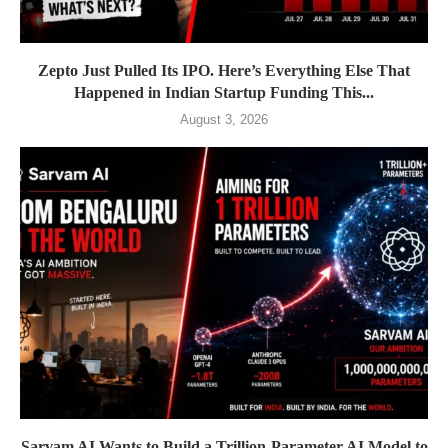
Zepto Just Pulled Its IPO. Here’s Everything Else That
Happened in Indian Startup Funding This...
August 3, 2026
Sarvam AI Wants to Build a Trillion-Parameter AI Model to