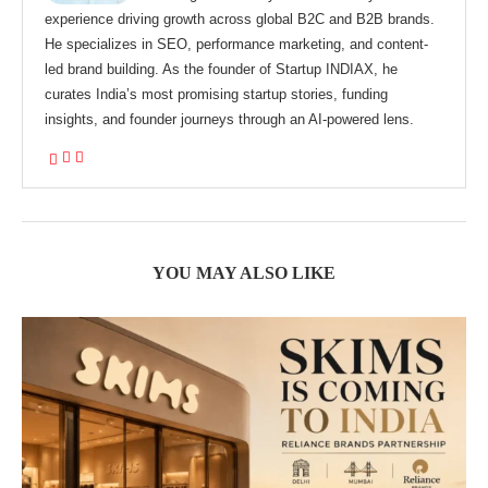
experience driving growth across global B2C and B2B brands.
He specializes in SEO, performance marketing, and content-
led brand building. As the founder of Startup INDIAX, he
curates India’s most promising startup stories, funding
insights, and founder journeys through an AI-powered lens.
YOU MAY ALSO LIKE