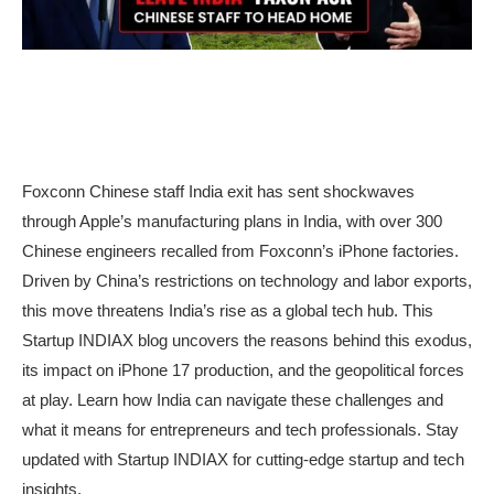
Foxconn Chinese staff India exit has sent shockwaves
through Apple’s manufacturing plans in India, with over 300
Chinese engineers recalled from Foxconn’s iPhone factories.
Driven by China’s restrictions on technology and labor exports,
this move threatens India’s rise as a global tech hub. This
Startup INDIAX blog uncovers the reasons behind this exodus,
its impact on iPhone 17 production, and the geopolitical forces
at play. Learn how India can navigate these challenges and
what it means for entrepreneurs and tech professionals. Stay
updated with Startup INDIAX for cutting-edge startup and tech
insights.