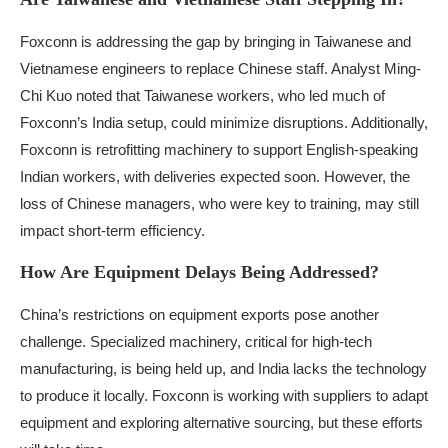
Foxconn is addressing the gap by bringing in Taiwanese and
Vietnamese engineers to replace Chinese staff. Analyst Ming-
Chi Kuo noted that Taiwanese workers, who led much of
Foxconn’s India setup, could minimize disruptions. Additionally,
Foxconn is retrofitting machinery to support English-speaking
Indian workers, with deliveries expected soon. However, the
loss of Chinese managers, who were key to training, may still
impact short-term efficiency.
How Are Equipment Delays Being Addressed?
China’s restrictions on equipment exports pose another
challenge. Specialized machinery, critical for high-tech
manufacturing, is being held up, and India lacks the technology
to produce it locally. Foxconn is working with suppliers to adapt
equipment and exploring alternative sourcing, but these efforts