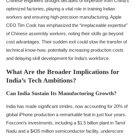
Chinese engineers brought decades of expertise from China’s
optimized factories, playing a vital role in training Indian
workers and ensuring high-precision manufacturing. Apple
CEO Tim Cook has emphasized the “irreplaceable expertise”
of Chinese assembly workers, noting their skills go beyond
cost advantages. Their sudden exit could slow the transfer of
technical know-how, potentially increasing production costs
and delaying skill development for India’s workforce.
What Are the Broader Implications for
India’s Tech Ambitions?
Can India Sustain Its Manufacturing Growth?
India has made significant strides, now accounting for 20% of
global iPhone production a remarkable feat in just four years.
Foxconn’s investments, including a $1.5 billion plant in Tamil
Nadu and a $435 million semiconductor facility, underscore