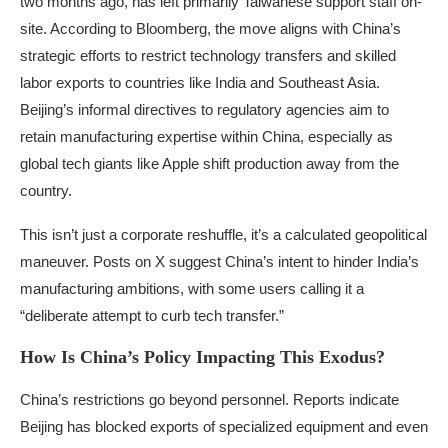
two months ago, has left primarily Taiwanese support staff on-
site. According to Bloomberg, the move aligns with China’s
strategic efforts to restrict technology transfers and skilled
labor exports to countries like India and Southeast Asia.
Beijing’s informal directives to regulatory agencies aim to
retain manufacturing expertise within China, especially as
global tech giants like Apple shift production away from the
country.
This isn’t just a corporate reshuffle, it’s a calculated geopolitical
maneuver. Posts on X suggest China’s intent to hinder India’s
manufacturing ambitions, with some users calling it a
“deliberate attempt to curb tech transfer.”
How Is China’s Policy Impacting This Exodus?
China’s restrictions go beyond personnel. Reports indicate
Beijing has blocked exports of specialized equipment and even