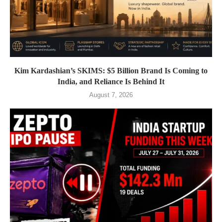
Kim Kardashian’s SKIMS: $5 Billion Brand Is Coming to
India, and Reliance Is Behind It
August 7, 2026