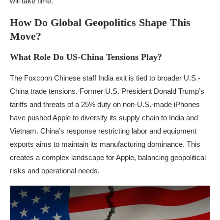
will take time.
How Do Global Geopolitics Shape This
Move?
What Role Do US-China Tensions Play?
The Foxconn Chinese staff India exit is tied to broader U.S.-
China trade tensions. Former U.S. President Donald Trump’s
tariffs and threats of a 25% duty on non-U.S.-made iPhones
have pushed Apple to diversify its supply chain to India and
Vietnam. China’s response restricting labor and equipment
exports aims to maintain its manufacturing dominance. This
creates a complex landscape for Apple, balancing geopolitical
risks and operational needs.