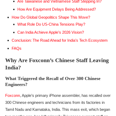
Are Taiwanese and Vietnamese Staff Stepping In?
How Are Equipment Delays Being Addressed?
How Do Global Geopolitics Shape This Move?
What Role Do US-China Tensions Play?
Can India Achieve Apple’s 2026 Vision?
Conclusion: The Road Ahead for India’s Tech Ecosystem
FAQs
Why Are Foxconn’s Chinese Staff Leaving
India?
What Triggered the Recall of Over 300 Chinese
Engineers?
Foxconn
, Apple’s primary iPhone assembler, has recalled over
300 Chinese engineers and technicians from its factories in
Tamil Nadu and Karnataka, India. This mass exit, which began