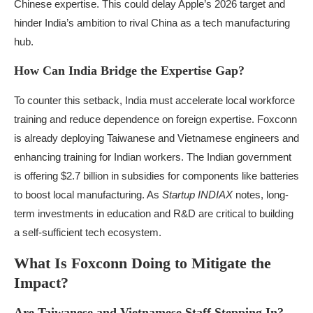
Chinese expertise. This could delay Apple’s 2026 target and
hinder India’s ambition to rival China as a tech manufacturing
hub.
How Can India Bridge the Expertise Gap?
To counter this setback, India must accelerate local workforce
training and reduce dependence on foreign expertise. Foxconn
is already deploying Taiwanese and Vietnamese engineers and
enhancing training for Indian workers. The Indian government
is offering $2.7 billion in subsidies for components like batteries
to boost local manufacturing. As
Startup INDIAX
notes, long-
term investments in education and R&D are critical to building
a self-sufficient tech ecosystem.
What Is Foxconn Doing to Mitigate the
Impact?
Are Taiwanese and Vietnamese Staff Stepping In?