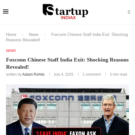
Home
-
News
-
Foxconn Chinese Staff India Exit: Shocking
Reasons Revealed!
NEWS
Foxconn Chinese Staff India Exit: Shocking Reasons
Revealed!
written by
Aalam Rohile
July 4, 2025
1 comment
3 min read