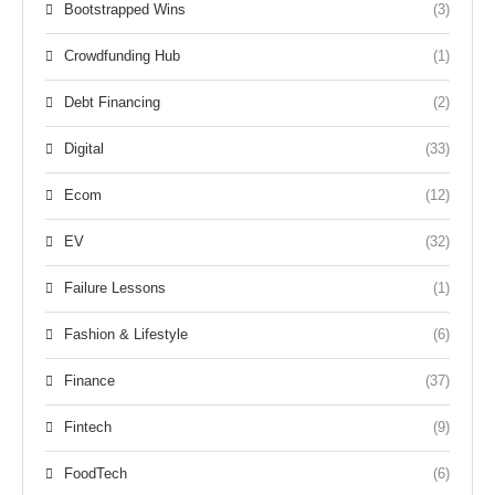
Bootstrapped Wins
(3)
Crowdfunding Hub
(1)
Debt Financing
(2)
Digital
(33)
Ecom
(12)
EV
(32)
Failure Lessons
(1)
Fashion & Lifestyle
(6)
Finance
(37)
Fintech
(9)
FoodTech
(6)