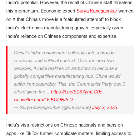
India’s potential. However, the recall of Chinese staff threatens
this momentum. Economic expert
Surya Kanegaonkar
warned
on X that China’s move is a “calculated attempt” to block
India’s electronics manufacturing growth, especially given
India’s reliance on Chinese components and expertise.
China’s India-containment policy fits into a broader
economic and political context. Over the next two
decades, if India realizes its ambitions to become a
globally competitive manufacturing hub, China would
suffer immeasurably. This, the Communist Party can ill
afford given the…
https://t.co/E1S7vmLC0c
pic.twitter.com/LIsECORJcD
— Surya Kanegaonkar (@suryakane)
July 3, 2025
India’s visa restrictions on Chinese nationals and bans on
apps like TikTok further complicate matters, limiting access to