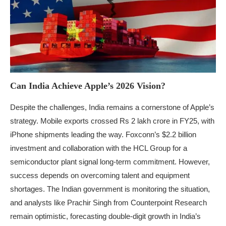
Can India Achieve Apple’s 2026 Vision?
Despite the challenges, India remains a cornerstone of Apple’s
strategy. Mobile exports crossed Rs 2 lakh crore in FY25, with
iPhone shipments leading the way. Foxconn’s $2.2 billion
investment and collaboration with the HCL Group for a
semiconductor plant signal long-term commitment. However,
success depends on overcoming talent and equipment
shortages. The Indian government is monitoring the situation,
and analysts like Prachir Singh from Counterpoint Research
remain optimistic, forecasting double-digit growth in India’s