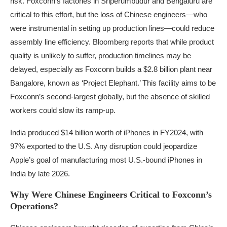
risk. Foxconn’s factories in Sriperumbudur and Bengaluru are
critical to this effort, but the loss of Chinese engineers—who
were instrumental in setting up production lines—could reduce
assembly line efficiency. Bloomberg reports that while product
quality is unlikely to suffer, production timelines may be
delayed, especially as Foxconn builds a $2.8 billion plant near
Bangalore, known as ‘Project Elephant.’ This facility aims to be
Foxconn’s second-largest globally, but the absence of skilled
workers could slow its ramp-up.
India produced $14 billion worth of iPhones in FY2024, with
97% exported to the U.S. Any disruption could jeopardize
Apple’s goal of manufacturing most U.S.-bound iPhones in
India by late 2026.
Why Were Chinese Engineers Critical to Foxconn’s
Operations?