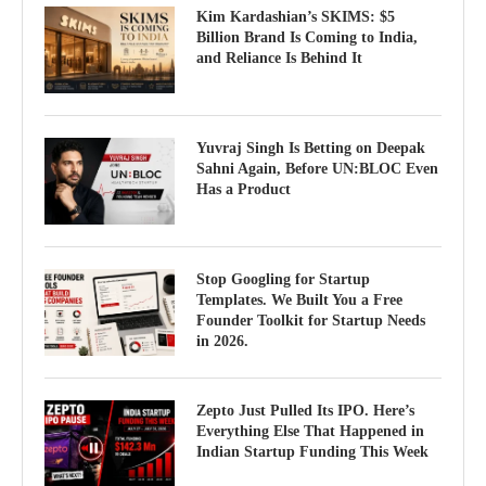
Kim Kardashian’s SKIMS: $5
Billion Brand Is Coming to India,
and Reliance Is Behind It
Yuvraj Singh Is Betting on Deepak
Sahni Again, Before UN:BLOC Even
Has a Product
Stop Googling for Startup
Templates. We Built You a Free
Founder Toolkit for Startup Needs
in 2026.
Zepto Just Pulled Its IPO. Here’s
Everything Else That Happened in
Indian Startup Funding This Week