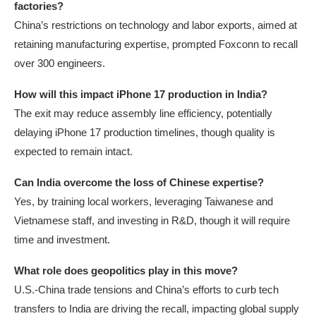
factories?
China’s restrictions on technology and labor exports, aimed at
retaining manufacturing expertise, prompted Foxconn to recall
over 300 engineers.
How will this impact iPhone 17 production in India?
The exit may reduce assembly line efficiency, potentially
delaying iPhone 17 production timelines, though quality is
expected to remain intact.
Can India overcome the loss of Chinese expertise?
Yes, by training local workers, leveraging Taiwanese and
Vietnamese staff, and investing in R&D, though it will require
time and investment.
What role does geopolitics play in this move?
U.S.-China trade tensions and China’s efforts to curb tech
transfers to India are driving the recall, impacting global supply