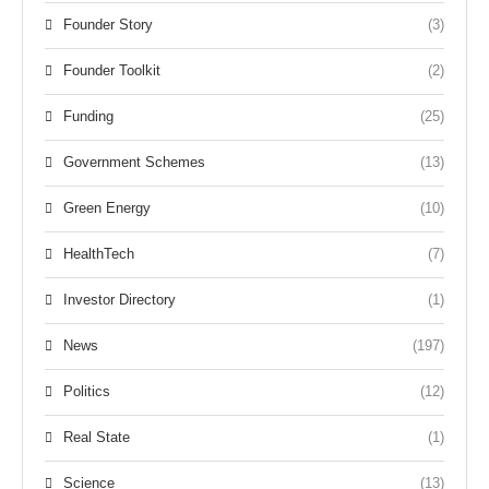
Founder Story
(3)
Founder Toolkit
(2)
Funding
(25)
Government Schemes
(13)
Green Energy
(10)
HealthTech
(7)
Investor Directory
(1)
News
(197)
Politics
(12)
Real State
(1)
Science
(13)