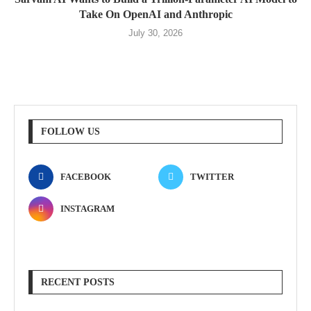
Take On OpenAI and Anthropic
July 30, 2026
FOLLOW US
FACEBOOK
TWITTER
INSTAGRAM
RECENT POSTS