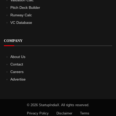
Pitch Deck Builder
Runway Calc
VC Database
COMPANY
About Us
Contact
Careers
Advertise
© 2026 StartupIndiaX. All rights reserved.
Privacy Policy
Disclaimer
Terms