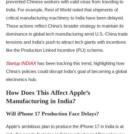
prevented Chinese workers with valid visas from traveling to
India. For example, Rest of World noted that shipments of
critical manufacturing machinery to India have been delayed.
These actions reflect China’s broader strategy to maintain its
dominance in global tech manufacturing amid U.S.-China trade
tensions and India’s push to attract tech giants with incentives
like the Production Linked Incentive (PLI) scheme.
Startup INDIAX
has been tracking this trend, highlighting how
China’s policies could disrupt India’s goal of becoming a global
electronics hub.
How Does This Affect Apple’s
Manufacturing in India?
Will iPhone 17 Production Face Delays?
Apple’s ambitious plan to produce the iPhone 17 in India is at