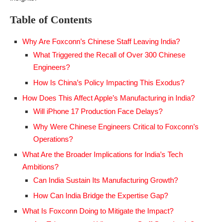
Table of Contents
Why Are Foxconn’s Chinese Staff Leaving India?
What Triggered the Recall of Over 300 Chinese
Engineers?
How Is China’s Policy Impacting This Exodus?
How Does This Affect Apple’s Manufacturing in India?
Will iPhone 17 Production Face Delays?
Why Were Chinese Engineers Critical to Foxconn’s
Operations?
What Are the Broader Implications for India’s Tech
Ambitions?
Can India Sustain Its Manufacturing Growth?
How Can India Bridge the Expertise Gap?
What Is Foxconn Doing to Mitigate the Impact?