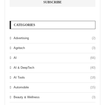
CATEGORIES
Advertising
(2)
Agritech
(3)
AI
(66)
AI & DeepTech
(40)
AI Tools
(18)
Automobile
(15)
Beauty & Wellness
(3)