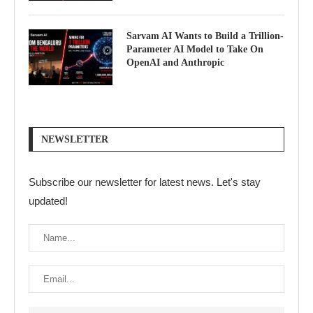
Sarvam AI Wants to Build a Trillion-
Parameter AI Model to Take On
OpenAI and Anthropic
NEWSLETTER
Subscribe our newsletter for latest news. Let's stay
updated!