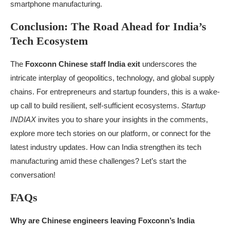
smartphone manufacturing.
Conclusion: The Road Ahead for India’s
Tech Ecosystem
The
Foxconn Chinese staff India exit
underscores the
intricate interplay of geopolitics, technology, and global supply
chains. For entrepreneurs and startup founders, this is a wake-
up call to build resilient, self-sufficient ecosystems.
Startup
INDIAX
invites you to share your insights in the comments,
explore more tech stories on our platform, or connect for the
latest industry updates. How can India strengthen its tech
manufacturing amid these challenges? Let’s start the
conversation!
FAQs
Why are Chinese engineers leaving Foxconn’s India