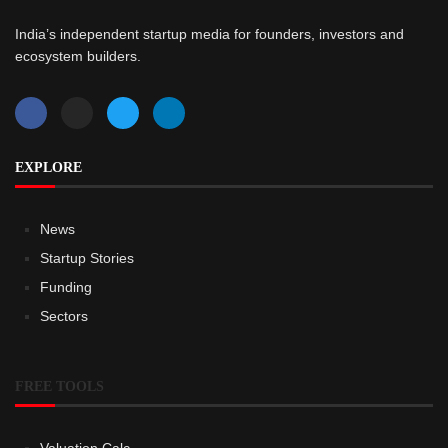
India’s independent startup media for founders, investors and
ecosystem builders.
EXPLORE
News
Startup Stories
Funding
Sectors
FREE TOOLS
Valuation Calc