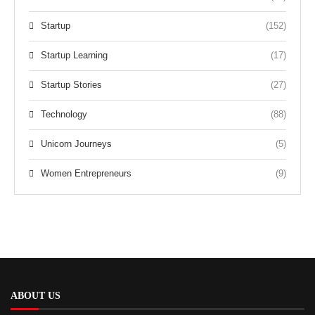
Startup
(152)
Startup Learning
(17)
Startup Stories
(27)
Technology
(88)
Unicorn Journeys
(5)
Women Entrepreneurs
(9)
ABOUT US