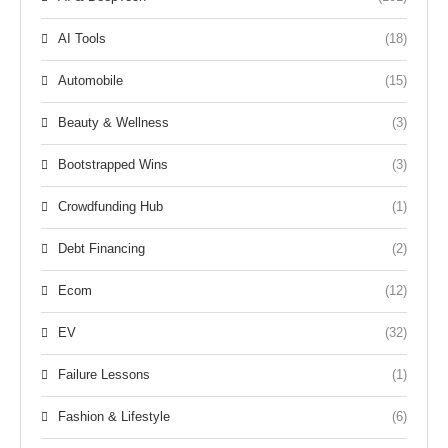
AI Tools
(18)
Automobile
(15)
Beauty & Wellness
(3)
Bootstrapped Wins
(3)
Crowdfunding Hub
(1)
Debt Financing
(2)
Ecom
(12)
EV
(32)
Failure Lessons
(1)
Fashion & Lifestyle
(6)