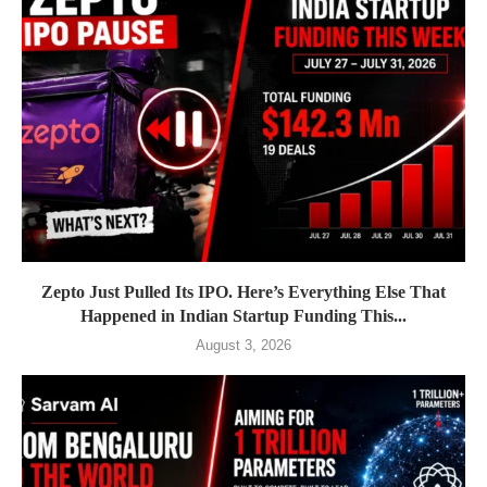
Zepto Just Pulled Its IPO. Here’s Everything Else That
Happened in Indian Startup Funding This...
August 3, 2026