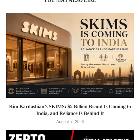
YOU MAY ALSO LIKE
Kim Kardashian’s SKIMS: $5 Billion Brand Is Coming to
India, and Reliance Is Behind It
August 7, 2026