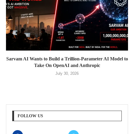
Sarvam AI Wants to Build a Trillion-Parameter AI Model to
Take On OpenAI and Anthropic
July 30, 2026
FOLLOW US