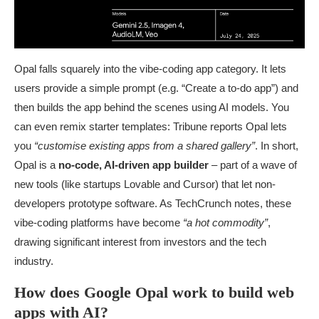
Opal falls squarely into the vibe-coding app category. It lets
users provide a simple prompt (e.g. “Create a to-do app”) and
then builds the app behind the scenes using AI models. You
can even remix starter templates: Tribune reports Opal lets
you
“customise existing apps from a shared gallery”
. In short,
Opal is a
no-code, AI-driven app builder
– part of a wave of
new tools (like startups Lovable and Cursor) that let non-
developers prototype software. As TechCrunch notes, these
vibe-coding platforms have become
“a hot commodity”
,
drawing significant interest from investors and the tech
industry.
How does Google Opal work to build web
apps with AI?