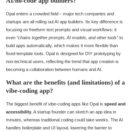
AI/no-code app builders?
Opal enters a crowded field – major tech companies and
startups are all rolling out AI app builders. Its key difference is
focusing on freeform text prompts and visual workflows: it
even
“chains together prompts, AI models, and other tools”
to
build apps automatically, which makes it more flexible than
fixed-template tools. Opal is designed for DIY prototyping by
non-technical users, reflecting the trend that app creation is
becoming a collaboration between humans and AI.
What are the benefits (and limitations) of a
vibe-coding app?
The biggest benefit of vibe-coding apps like Opal is
speed and
accessibility
. A startup founder can sketch an app idea in
minutes, whereas traditional coding could take weeks. The AI
handles boilerplate and UI layout, lowering the barrier to