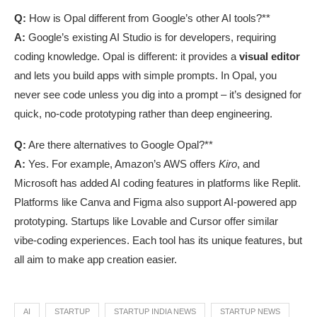
Q:
How is Opal different from Google’s other AI tools?**
A:
Google’s existing AI Studio is for developers, requiring
coding knowledge. Opal is different: it provides a
visual editor
and lets you build apps with simple prompts. In Opal, you
never see code unless you dig into a prompt – it’s designed for
quick, no-code prototyping rather than deep engineering.
Q:
Are there alternatives to Google Opal?**
A:
Yes. For example, Amazon’s AWS offers
Kiro
, and
Microsoft has added AI coding features in platforms like Replit.
Platforms like Canva and Figma also support AI-powered app
prototyping. Startups like Lovable and Cursor offer similar
vibe-coding experiences. Each tool has its unique features, but
all aim to make app creation easier.
AI
STARTUP
STARTUP INDIA NEWS
STARTUP NEWS