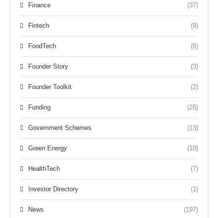
Finance
(37)
Fintech
(9)
FoodTech
(6)
Founder Story
(3)
Founder Toolkit
(2)
Funding
(25)
Government Schemes
(13)
Green Energy
(10)
HealthTech
(7)
Investor Directory
(1)
News
(197)