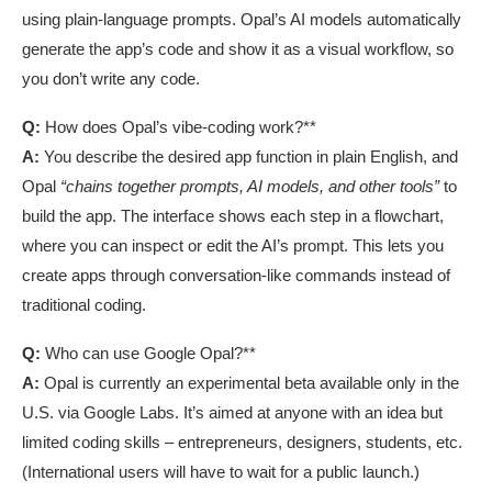
using plain-language prompts. Opal’s AI models automatically
generate the app’s code and show it as a visual workflow, so
you don’t write any code.
Q:
How does Opal’s vibe-coding work?**
A:
You describe the desired app function in plain English, and
Opal
“chains together prompts, AI models, and other tools”
to
build the app. The interface shows each step in a flowchart,
where you can inspect or edit the AI’s prompt. This lets you
create apps through conversation-like commands instead of
traditional coding.
Q:
Who can use Google Opal?**
A:
Opal is currently an experimental beta available only in the
U.S. via Google Labs. It’s aimed at anyone with an idea but
limited coding skills – entrepreneurs, designers, students, etc.
(International users will have to wait for a public launch.)