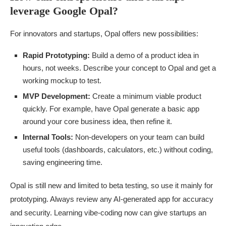
leverage Google Opal?
For innovators and startups, Opal offers new possibilities:
Rapid Prototyping:
Build a demo of a product idea in
hours, not weeks. Describe your concept to Opal and get a
working mockup to test.
MVP Development:
Create a minimum viable product
quickly. For example, have Opal generate a basic app
around your core business idea, then refine it.
Internal Tools:
Non-developers on your team can build
useful tools (dashboards, calculators, etc.) without coding,
saving engineering time.
Opal is still new and limited to beta testing, so use it mainly for
prototyping. Always review any AI-generated app for accuracy
and security. Learning vibe-coding now can give startups an