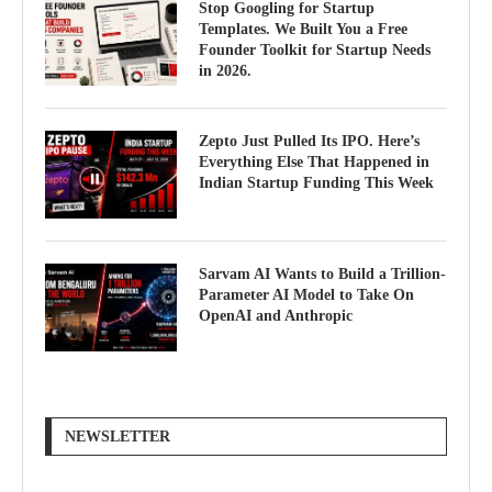
Stop Googling for Startup
Templates. We Built You a Free
Founder Toolkit for Startup Needs
in 2026.
Zepto Just Pulled Its IPO. Here’s
Everything Else That Happened in
Indian Startup Funding This Week
Sarvam AI Wants to Build a Trillion-
Parameter AI Model to Take On
OpenAI and Anthropic
NEWSLETTER