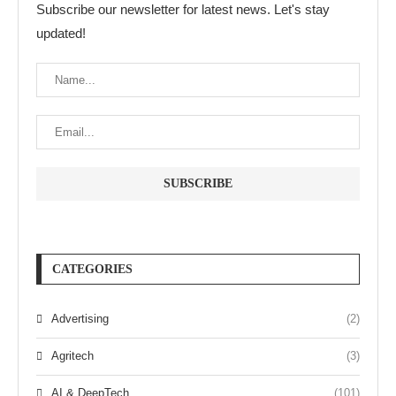
Subscribe our newsletter for latest news. Let's stay
updated!
CATEGORIES
Advertising
(2)
Agritech
(3)
AI & DeepTech
(101)