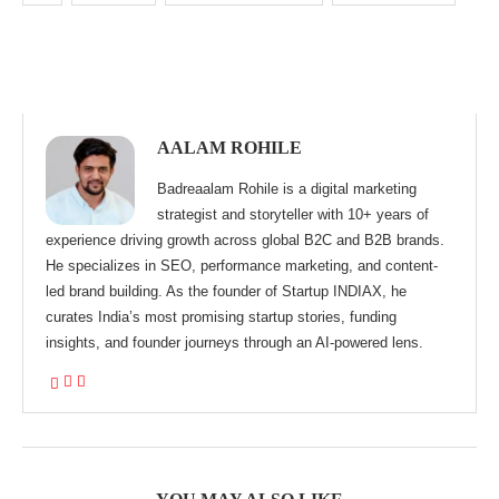
AALAM ROHILE
Badreaalam Rohile is a digital marketing
strategist and storyteller with 10+ years of
experience driving growth across global B2C and B2B brands.
He specializes in SEO, performance marketing, and content-
led brand building. As the founder of Startup INDIAX, he
curates India’s most promising startup stories, funding
insights, and founder journeys through an AI-powered lens.