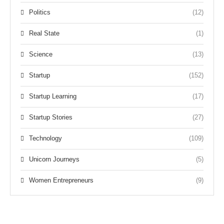
Politics
(12)
Real State
(1)
Science
(13)
Startup
(152)
Startup Learning
(17)
Startup Stories
(27)
Technology
(109)
Unicorn Journeys
(5)
Women Entrepreneurs
(9)