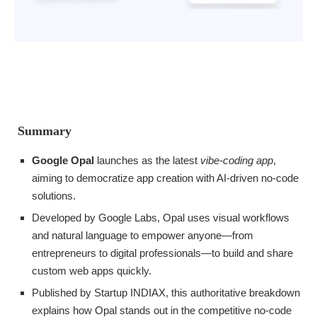
Summary
Google Opal
launches as the latest
vibe-coding app
,
aiming to democratize app creation with AI-driven no-code
solutions.
Developed by Google Labs, Opal uses visual workflows
and natural language to empower anyone—from
entrepreneurs to digital professionals—to build and share
custom web apps quickly.
Published by Startup INDIAX, this authoritative breakdown
explains how Opal stands out in the competitive no-code