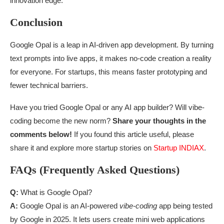
innovation edge.
Conclusion
Google Opal is a leap in AI-driven app development. By turning
text prompts into live apps, it makes no-code creation a reality
for everyone. For startups, this means faster prototyping and
fewer technical barriers.
Have you tried Google Opal or any AI app builder? Will vibe-
coding become the new norm?
Share your thoughts in the
comments below!
If you found this article useful, please
share it and explore more startup stories on
Startup INDIAX
.
FAQs (Frequently Asked Questions)
Q:
What is Google Opal?
A:
Google Opal is an AI-powered
vibe-coding
app being tested
by Google in 2025. It lets users create mini web applications