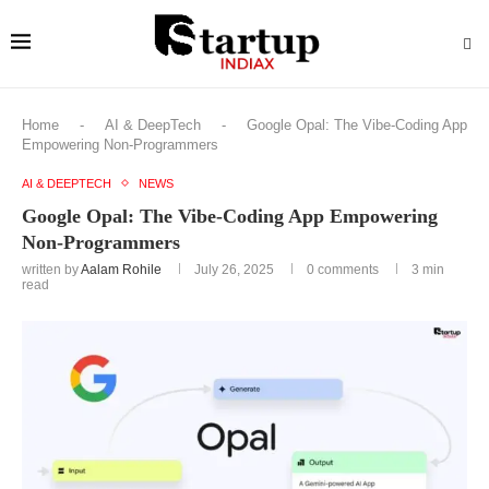
Home
-
AI & DeepTech
-
Google Opal: The Vibe-Coding App
Empowering Non-Programmers
AI & DEEPTECH
NEWS
Google Opal: The Vibe-Coding App Empowering
Non-Programmers
written by
Aalam Rohile
July 26, 2025
0 comments
3 min
read