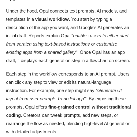
Under the hood, Opal connects text prompts, AI models, and
templates in a
visual workflow
. You start by typing a
description of the app you want, and Google’s AI generates an
initial draft. Reports explain Opal “
enables users to either start
from scratch using text-based instructions or customise
existing apps from a shared gallery
“. Once Opal has an app
draft, it displays each generation step in a flowchart on screen.
Each step in the workflow corresponds to an AI prompt. Users
can click any step to view or edit its natural-language
instruction. For example, one step might say
“Generate UI
layout from user prompt: ‘To-do list app'”
. By exposing these
prompts, Opal offers
fine-grained control without traditional
coding
. Creators can tweak prompts, add new steps, or
rearrange the flow as needed, blending high-level AI generation
with detailed adjustments.