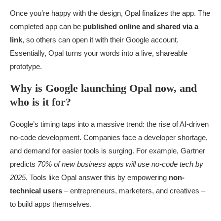
Once you’re happy with the design, Opal finalizes the app. The
completed app can be
published online and shared via a
link
, so others can open it with their Google account.
Essentially, Opal turns your words into a live, shareable
prototype.
Why is Google launching Opal now, and
who is it for?
Google’s timing taps into a massive trend: the rise of AI-driven
no-code development. Companies face a developer shortage,
and demand for easier tools is surging. For example, Gartner
predicts
70% of new business apps will use no-code tech by
2025
. Tools like Opal answer this by empowering
non-
technical users
– entrepreneurs, marketers, and creatives –
to build apps themselves.