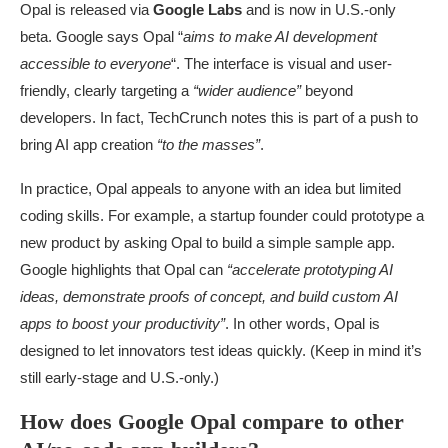
Opal is released via
Google Labs
and is now in U.S.-only
beta. Google says Opal “
aims to make AI development
accessible to everyone
“. The interface is visual and user-
friendly, clearly targeting a
“wider audience”
beyond
developers. In fact, TechCrunch notes this is part of a push to
bring AI app creation
“to the masses”
.
In practice, Opal appeals to anyone with an idea but limited
coding skills. For example, a startup founder could prototype a
new product by asking Opal to build a simple sample app.
Google highlights that Opal can
“accelerate prototyping AI
ideas, demonstrate proofs of concept, and build custom AI
apps to boost your productivity”
. In other words, Opal is
designed to let innovators test ideas quickly. (Keep in mind it’s
still early-stage and U.S.-only.)
How does Google Opal compare to other