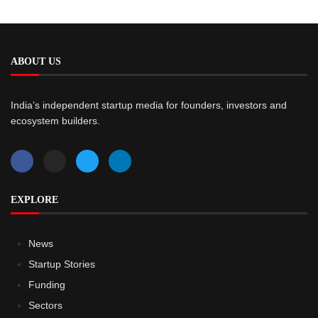
ABOUT US
India’s independent startup media for founders, investors and
ecosystem builders.
EXPLORE
News
Startup Stories
Funding
Sectors