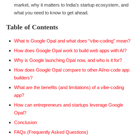
market, why it matters to India’s startup ecosystem, and
what you need to know to get ahead.
Table of Contents
What is Google Opal and what does “vibe-coding” mean?
How does Google Opal work to build web apps with AI?
Why is Google launching Opal now, and who is it for?
How does Google Opal compare to other AI/no-code app
builders?
What are the benefits (and limitations) of a vibe-coding
app?
How can entrepreneurs and startups leverage Google
Opal?
Conclusion
FAQs (Frequently Asked Questions)