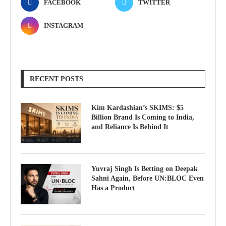
FACEBOOK
TWITTER
INSTAGRAM
RECENT POSTS
Kim Kardashian’s SKIMS: $5
Billion Brand Is Coming to India,
and Reliance Is Behind It
Yuvraj Singh Is Betting on Deepak
Sahni Again, Before UN:BLOC Even
Has a Product