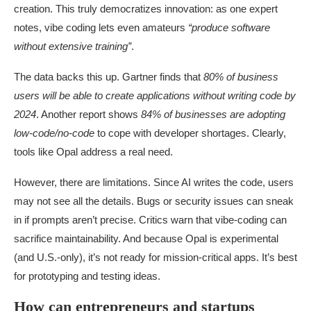
creation. This truly democratizes innovation: as one expert
notes, vibe coding lets even amateurs
“produce software
without extensive training”
.
The data backs this up. Gartner finds that
80% of business
users will be able to create applications without writing code by
2024
. Another report shows
84% of businesses are adopting
low-code/no-code
to cope with developer shortages. Clearly,
tools like Opal address a real need.
However, there are limitations. Since AI writes the code, users
may not see all the details. Bugs or security issues can sneak
in if prompts aren’t precise. Critics warn that vibe-coding can
sacrifice maintainability. And because Opal is experimental
(and U.S.-only), it’s not ready for mission-critical apps. It’s best
for prototyping and testing ideas.
How can entrepreneurs and startups