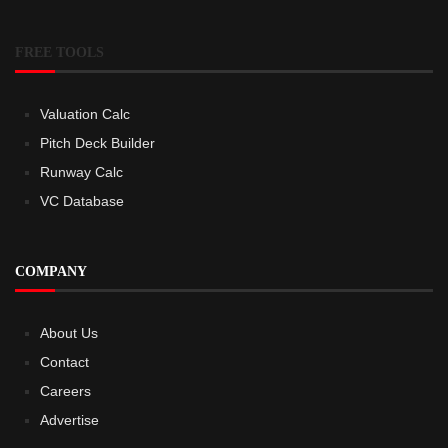
FREE TOOLS
Valuation Calc
Pitch Deck Builder
Runway Calc
VC Database
COMPANY
About Us
Contact
Careers
Advertise