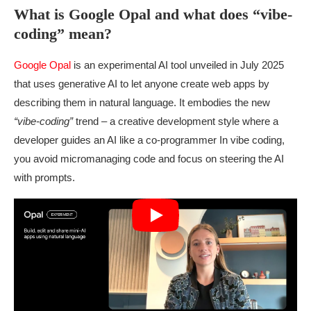
What is Google Opal and what does “vibe-
coding” mean?
Google Opal
is an experimental AI tool unveiled in July 2025
that uses generative AI to let anyone create web apps by
describing them in natural language. It embodies the new
“vibe-coding”
trend – a creative development style where a
developer guides an AI like a co-programmer In vibe coding,
you avoid micromanaging code and focus on steering the AI
with prompts.