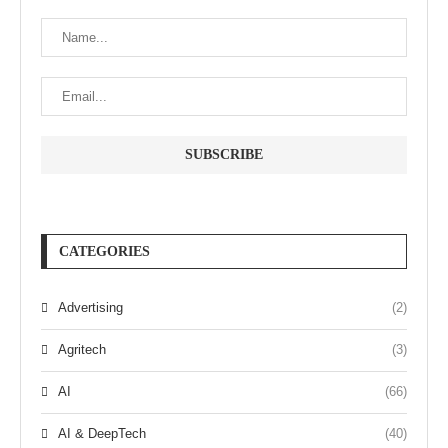
CATEGORIES
Advertising
(2)
Agritech
(3)
AI
(66)
AI & DeepTech
(40)