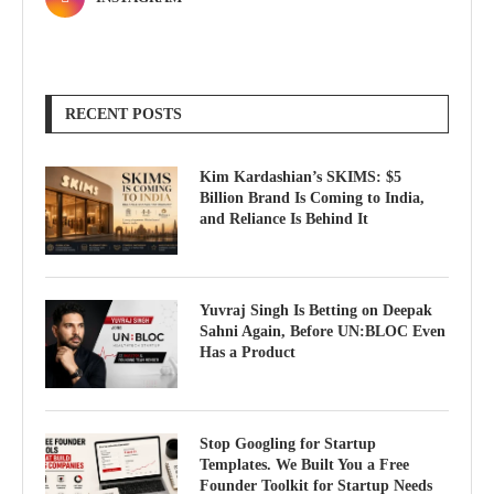
RECENT POSTS
Kim Kardashian’s SKIMS: $5
Billion Brand Is Coming to India,
and Reliance Is Behind It
Yuvraj Singh Is Betting on Deepak
Sahni Again, Before UN:BLOC Even
Has a Product
Stop Googling for Startup
Templates. We Built You a Free
Founder Toolkit for Startup Needs