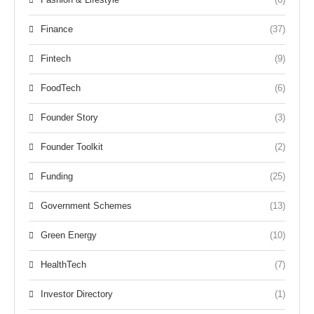
Finance
(37)
Fintech
(9)
FoodTech
(6)
Founder Story
(3)
Founder Toolkit
(2)
Funding
(25)
Government Schemes
(13)
Green Energy
(10)
HealthTech
(7)
Investor Directory
(1)