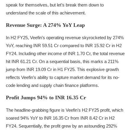
speak for themselves, but let’s break them down to
understand the scale of this achievement.
Revenue Surge: A 274% YoY Leap
In H2 FY25, Veefin’s operating revenue skyrocketed by 274%
YoY, reaching INR 59.51 Cr compared to INR 15.92 Cr in H2
FY24. Including other income of INR 1.70 Cr, the total revenue
hit INR 61.21 Cr. On a sequential basis, this marks a 211%
jump from INR 19.09 Cr in H1 FY25. This explosive growth
reflects Veefin’s ability to capture market demand for its no-
code lending and supply chain finance platforms.
Profit Jumps 94% to INR 16.35 Cr
The headline-grabbing figure is Veefin’s H2 FY25 profit, which
soared 94% YoY to INR 16.35 Cr from INR 8.42 Cr in H2
FY24. Sequentially, the profit grew by an astounding 292%