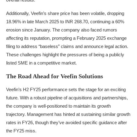
Additionally, Veefin’s share price has been volatile, dropping
18.96% in late March 2025 to INR 268.70, continuing a 60%
erosion since January. The company also faced rumors
affecting its reputation, prompting a February 2025 exchange
filing to address “baseless” claims and announce legal action.
These challenges highlight the pressures of being a publicly
listed SME in a competitive market.
The Road Ahead for Veefin Solutions
Veefin’s H2 FY25 performance sets the stage for an exciting
future. With a robust pipeline of acquisitions and partnerships,
the company is well-positioned to maintain its growth
trajectory. Management has hinted at sustaining similar growth
rates in FY26, though they’ve avoided specific guidance after
the FY25 miss.