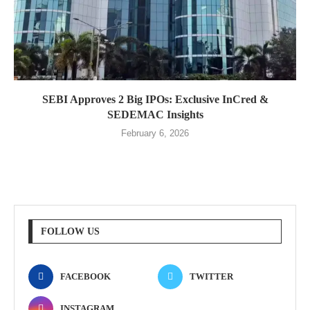
SEBI Approves 2 Big IPOs: Exclusive InCred &
SEDEMAC Insights
February 6, 2026
FOLLOW US
FACEBOOK
TWITTER
INSTAGRAM