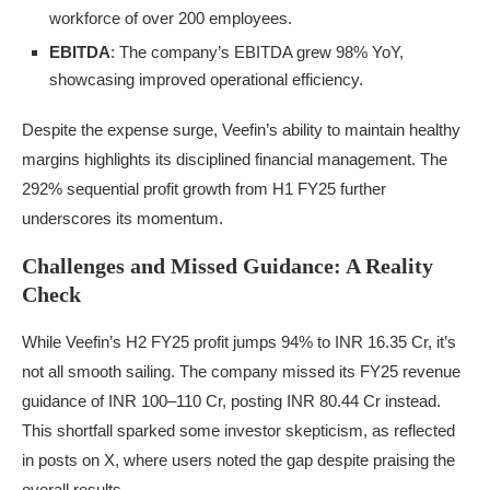
workforce of over 200 employees.
EBITDA
: The company’s EBITDA grew 98% YoY,
showcasing improved operational efficiency.
Despite the expense surge, Veefin’s ability to maintain healthy
margins highlights its disciplined financial management. The
292% sequential profit growth from H1 FY25 further
underscores its momentum.
Challenges and Missed Guidance: A Reality
Check
While Veefin’s H2 FY25 profit jumps 94% to INR 16.35 Cr, it’s
not all smooth sailing. The company missed its FY25 revenue
guidance of INR 100–110 Cr, posting INR 80.44 Cr instead.
This shortfall sparked some investor skepticism, as reflected
in posts on X, where users noted the gap despite praising the
overall results.