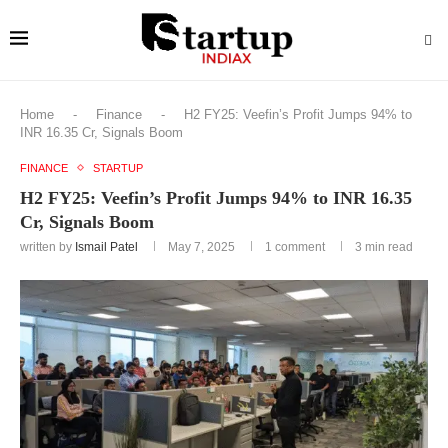
Home
-
Finance
-
H2 FY25: Veefin’s Profit Jumps 94% to
INR 16.35 Cr, Signals Boom
FINANCE
STARTUP
H2 FY25: Veefin’s Profit Jumps 94% to INR 16.35
Cr, Signals Boom
written by
Ismail Patel
May 7, 2025
1 comment
3 min read