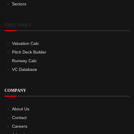
Sectors
FREE TOOLS
Valuation Calc
Pitch Deck Builder
Runway Calc
VC Database
COMPANY
About Us
Contact
Careers