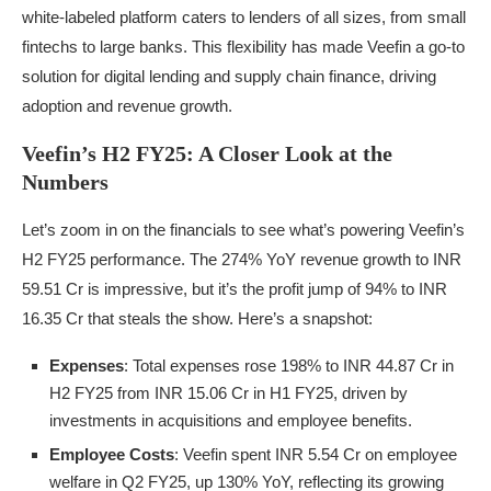
white-labeled platform caters to lenders of all sizes, from small
fintechs to large banks. This flexibility has made Veefin a go-to
solution for digital lending and supply chain finance, driving
adoption and revenue growth.
Veefin’s H2 FY25: A Closer Look at the
Numbers
Let’s zoom in on the financials to see what’s powering Veefin’s
H2 FY25 performance. The 274% YoY revenue growth to INR
59.51 Cr is impressive, but it’s the profit jump of 94% to INR
16.35 Cr that steals the show. Here’s a snapshot:
Expenses
: Total expenses rose 198% to INR 44.87 Cr in
H2 FY25 from INR 15.06 Cr in H1 FY25, driven by
investments in acquisitions and employee benefits.
Employee Costs
: Veefin spent INR 5.54 Cr on employee
welfare in Q2 FY25, up 130% YoY, reflecting its growing