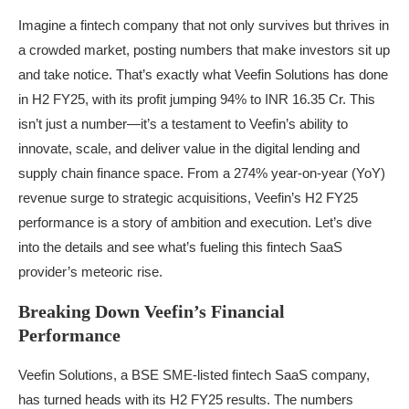
Imagine a fintech company that not only survives but thrives in
a crowded market, posting numbers that make investors sit up
and take notice. That’s exactly what Veefin Solutions has done
in H2 FY25, with its profit jumping 94% to INR 16.35 Cr. This
isn’t just a number—it’s a testament to Veefin’s ability to
innovate, scale, and deliver value in the digital lending and
supply chain finance space. From a 274% year-on-year (YoY)
revenue surge to strategic acquisitions, Veefin’s H2 FY25
performance is a story of ambition and execution. Let’s dive
into the details and see what’s fueling this fintech SaaS
provider’s meteoric rise.
Breaking Down Veefin’s Financial
Performance
Veefin Solutions, a BSE SME-listed fintech SaaS company,
has turned heads with its H2 FY25 results. The numbers