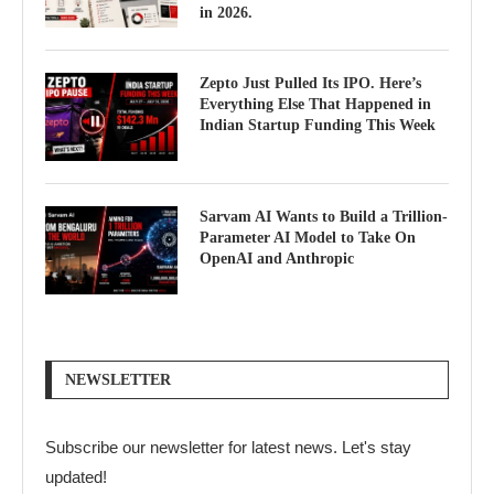
in 2026.
Zepto Just Pulled Its IPO. Here’s
Everything Else That Happened in
Indian Startup Funding This Week
Sarvam AI Wants to Build a Trillion-
Parameter AI Model to Take On
OpenAI and Anthropic
NEWSLETTER
Subscribe our newsletter for latest news. Let's stay
updated!