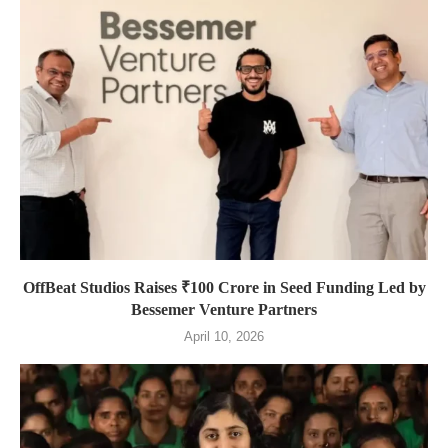
OffBeat Studios Raises ₹100 Crore in Seed Funding Led by
Bessemer Venture Partners
April 10, 2026