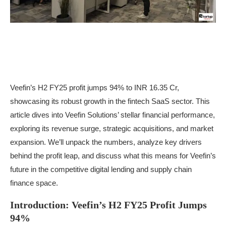
Veefin’s H2 FY25 profit jumps 94% to INR 16.35 Cr,
showcasing its robust growth in the fintech SaaS sector. This
article dives into Veefin Solutions’ stellar financial performance,
exploring its revenue surge, strategic acquisitions, and market
expansion. We’ll unpack the numbers, analyze key drivers
behind the profit leap, and discuss what this means for Veefin’s
future in the competitive digital lending and supply chain
finance space.
Introduction: Veefin’s H2 FY25 Profit Jumps
94%