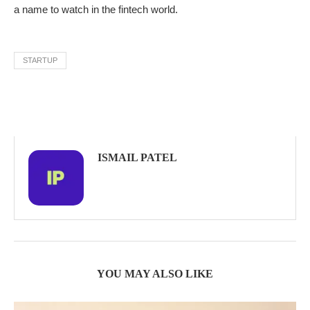
a name to watch in the fintech world.
STARTUP
ISMAIL PATEL
YOU MAY ALSO LIKE