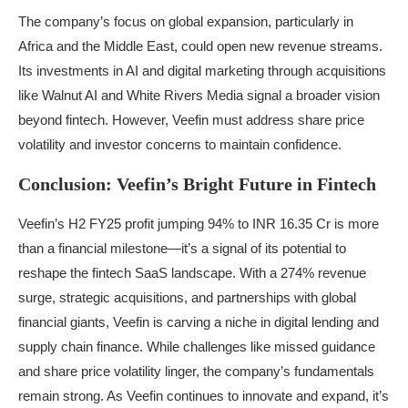
The company’s focus on global expansion, particularly in
Africa and the Middle East, could open new revenue streams.
Its investments in AI and digital marketing through acquisitions
like Walnut AI and White Rivers Media signal a broader vision
beyond fintech. However, Veefin must address share price
volatility and investor concerns to maintain confidence.
Conclusion: Veefin’s Bright Future in Fintech
Veefin’s H2 FY25 profit jumping 94% to INR 16.35 Cr is more
than a financial milestone—it’s a signal of its potential to
reshape the fintech SaaS landscape. With a 274% revenue
surge, strategic acquisitions, and partnerships with global
financial giants, Veefin is carving a niche in digital lending and
supply chain finance. While challenges like missed guidance
and share price volatility linger, the company’s fundamentals
remain strong. As Veefin continues to innovate and expand, it’s