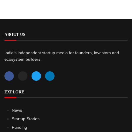
ABOUT US
India’s independent startup media for founders, investors and
ecosystem builders.
EXPLORE
News
Startup Stories
Funding