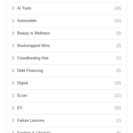
AI Tools
(18)
Automobile
(15)
Beauty & Wellness
(3)
Bootstrapped Wins
(3)
Crowdfunding Hub
(1)
Debt Financing
(2)
Digital
(33)
Ecom
(12)
EV
(32)
Failure Lessons
(1)
Fashion & Lifestyle
(6)