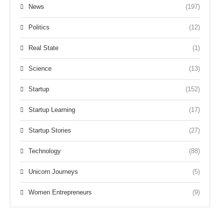
News
(197)
Politics
(12)
Real State
(1)
Science
(13)
Startup
(152)
Startup Learning
(17)
Startup Stories
(27)
Technology
(88)
Unicorn Journeys
(5)
Women Entrepreneurs
(9)