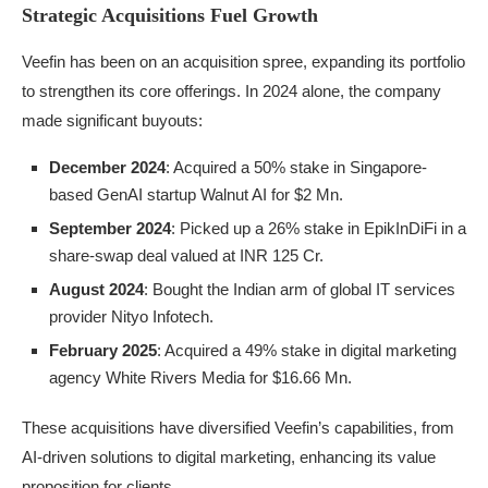
Strategic Acquisitions Fuel Growth
Veefin has been on an acquisition spree, expanding its portfolio
to strengthen its core offerings. In 2024 alone, the company
made significant buyouts:
December 2024
: Acquired a 50% stake in Singapore-
based GenAI startup Walnut AI for $2 Mn.
September 2024
: Picked up a 26% stake in EpikInDiFi in a
share-swap deal valued at INR 125 Cr.
August 2024
: Bought the Indian arm of global IT services
provider Nityo Infotech.
February 2025
: Acquired a 49% stake in digital marketing
agency White Rivers Media for $16.66 Mn.
These acquisitions have diversified Veefin’s capabilities, from
AI-driven solutions to digital marketing, enhancing its value
proposition for clients.