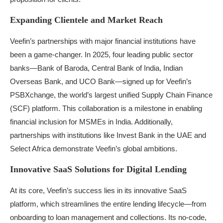
Expanding Clientele and Market Reach
Veefin’s partnerships with major financial institutions have
been a game-changer. In 2025, four leading public sector
banks—Bank of Baroda, Central Bank of India, Indian
Overseas Bank, and UCO Bank—signed up for Veefin’s
PSBXchange, the world’s largest unified Supply Chain Finance
(SCF) platform. This collaboration is a milestone in enabling
financial inclusion for MSMEs in India. Additionally,
partnerships with institutions like Invest Bank in the UAE and
Select Africa demonstrate Veefin’s global ambitions.
Innovative SaaS Solutions for Digital Lending
At its core, Veefin’s success lies in its innovative SaaS
platform, which streamlines the entire lending lifecycle—from
onboarding to loan management and collections. Its no-code,