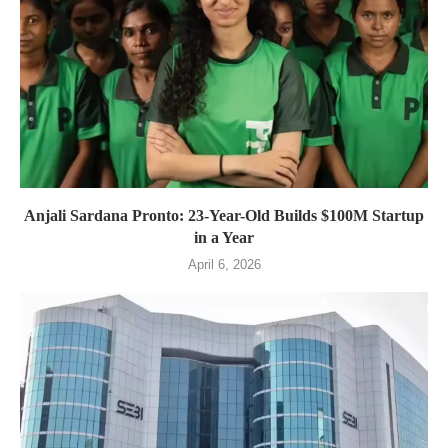
Anjali Sardana Pronto: 23-Year-Old Builds $100M Startup
in a Year
April 6, 2026