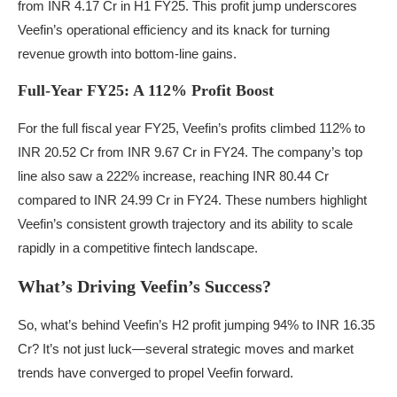
from INR 4.17 Cr in H1 FY25. This profit jump underscores
Veefin’s operational efficiency and its knack for turning
revenue growth into bottom-line gains.
Full-Year FY25: A 112% Profit Boost
For the full fiscal year FY25, Veefin’s profits climbed 112% to
INR 20.52 Cr from INR 9.67 Cr in FY24. The company’s top
line also saw a 222% increase, reaching INR 80.44 Cr
compared to INR 24.99 Cr in FY24. These numbers highlight
Veefin’s consistent growth trajectory and its ability to scale
rapidly in a competitive fintech landscape.
What’s Driving Veefin’s Success?
So, what’s behind Veefin’s H2 profit jumping 94% to INR 16.35
Cr? It’s not just luck—several strategic moves and market
trends have converged to propel Veefin forward.