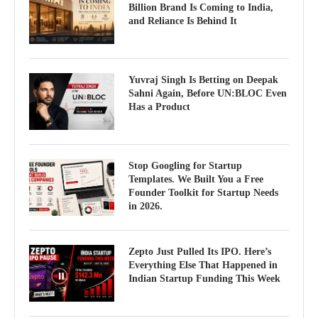
Billion Brand Is Coming to India,
and Reliance Is Behind It
Yuvraj Singh Is Betting on Deepak
Sahni Again, Before UN:BLOC Even
Has a Product
Stop Googling for Startup
Templates. We Built You a Free
Founder Toolkit for Startup Needs
in 2026.
Zepto Just Pulled Its IPO. Here’s
Everything Else That Happened in
Indian Startup Funding This Week