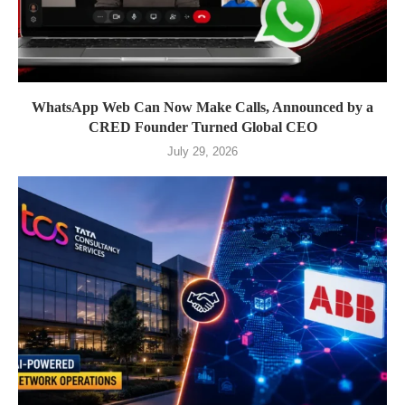
WhatsApp Web Can Now Make Calls, Announced by a
CRED Founder Turned Global CEO
July 29, 2026