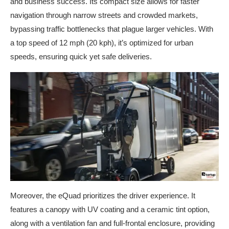
and business success. Its compact size allows for faster
navigation through narrow streets and crowded markets,
bypassing traffic bottlenecks that plague larger vehicles. With
a top speed of 12 mph (20 kph), it’s optimized for urban
speeds, ensuring quick yet safe deliveries.
Moreover, the eQuad prioritizes the driver experience. It
features a canopy with UV coating and a ceramic tint option,
along with a ventilation fan and full-frontal enclosure, providing