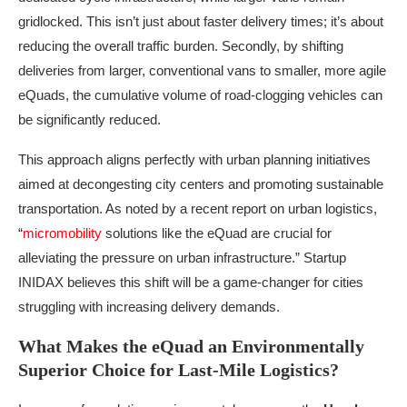
gridlocked. This isn’t just about faster delivery times; it’s about
reducing the overall traffic burden. Secondly, by shifting
deliveries from larger, conventional vans to smaller, more agile
eQuads, the cumulative volume of road-clogging vehicles can
be significantly reduced.
This approach aligns perfectly with urban planning initiatives
aimed at decongesting city centers and promoting sustainable
transportation. As noted by a recent report on urban logistics,
“
micromobility
solutions like the eQuad are crucial for
alleviating the pressure on urban infrastructure.” Startup
INIDAX believes this shift will be a game-changer for cities
struggling with increasing delivery demands.
What Makes the eQuad an Environmentally
Superior Choice for Last-Mile Logistics?