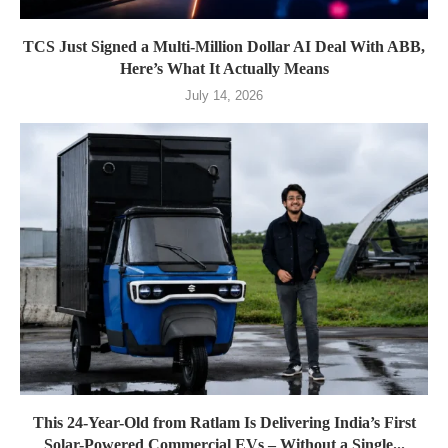
TCS Just Signed a Multi-Million Dollar AI Deal With ABB,
Here’s What It Actually Means
July 14, 2026
This 24-Year-Old from Ratlam Is Delivering India’s First
Solar-Powered Commercial EVs – Without a Single...