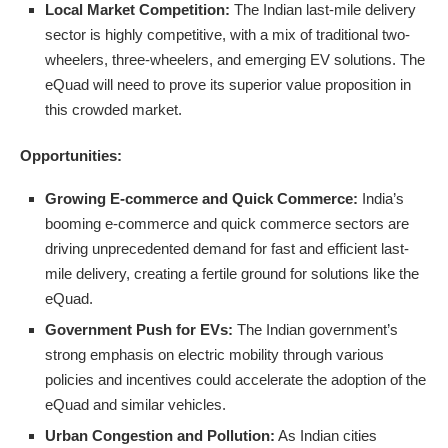
Local Market Competition:
The Indian last-mile delivery
sector is highly competitive, with a mix of traditional two-
wheelers, three-wheelers, and emerging EV solutions. The
eQuad will need to prove its superior value proposition in
this crowded market.
Opportunities:
Growing E-commerce and Quick Commerce:
India’s
booming e-commerce and quick commerce sectors are
driving unprecedented demand for fast and efficient last-
mile delivery, creating a fertile ground for solutions like the
eQuad.
Government Push for EVs:
The Indian government’s
strong emphasis on electric mobility through various
policies and incentives could accelerate the adoption of the
eQuad and similar vehicles.
Urban Congestion and Pollution:
As Indian cities