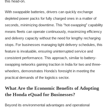
this head-on.
With swappable batteries, drivers can quickly exchange
depleted power packs for fully charged ones in a matter of
seconds, minimizing downtime. This “hot-swapping” capability
means fleets can operate continuously, maximizing efficiency
and delivery capacity without the need for lengthy recharging
stops. For businesses managing tight delivery schedules, this
feature is invaluable, ensuring uninterrupted service and
consistent performance. This approach, similar to battery-
swapping networks gaining traction in India for two and three-
wheelers, demonstrates Honda’s foresight in meeting the
practical demands of the logistics sector.
What Are the Economic Benefits of Adopting
the Honda eQuad for Businesses?
Beyond its environmental advantages and operational