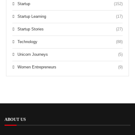
Startup
(152)
Startup Learning
(17)
Startup Stories
(27)
Technology
(88)
Unicorn Journeys
(5)
Women Entrepreneurs
(9)
ABOUT US