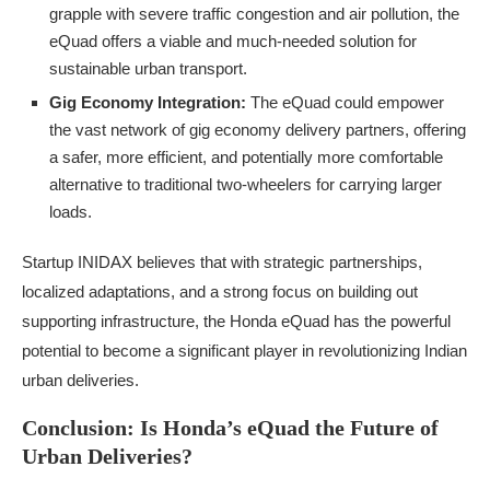
grapple with severe traffic congestion and air pollution, the
eQuad offers a viable and much-needed solution for
sustainable urban transport.
Gig Economy Integration:
The eQuad could empower
the vast network of gig economy delivery partners, offering
a safer, more efficient, and potentially more comfortable
alternative to traditional two-wheelers for carrying larger
loads.
Startup INIDAX believes that with strategic partnerships,
localized adaptations, and a strong focus on building out
supporting infrastructure, the Honda eQuad has the powerful
potential to become a significant player in revolutionizing Indian
urban deliveries.
Conclusion: Is Honda’s eQuad the Future of
Urban Deliveries?