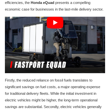
efficiencies, the
Honda eQuad
presents a compelling
economic case for businesses in the last-mile delivery sector.
Firstly, the reduced reliance on fossil fuels translates to
significant savings on fuel costs, a major operating expense
for traditional delivery fleets. While the initial investment in
electric vehicles might be higher, the long-term operational
savings are substantial. Secondly, electric vehicles generally