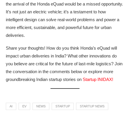
the arrival of the Honda eQuad would be a missed opportunity.
It’s not just an electric vehicle; it’s a testament to how
intelligent design can solve real-world problems and power a
more efficient, sustainable, and powerful future for urban
deliveries.
Share your thoughts! How do you think Honda’s eQuad will
impact urban deliveries in India? What other innovations do
you believe are critical for the future of last-mile logistics? Join
the conversation in the comments below or explore more
groundbreaking Indian startup stories on
Startup INIDAX!
AI
EV
NEWS
STARTUP
STARTUP NEWS