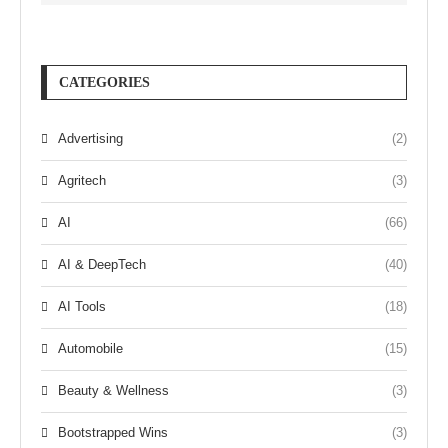
CATEGORIES
Advertising
(2)
Agritech
(3)
AI
(66)
AI & DeepTech
(40)
AI Tools
(18)
Automobile
(15)
Beauty & Wellness
(3)
Bootstrapped Wins
(3)