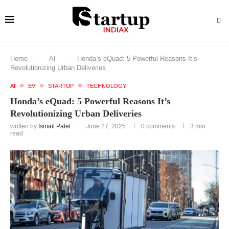
Home
-
AI
-
Honda’s eQuad: 5 Powerful Reasons It’s
Revolutionizing Urban Deliveries
AI
EV
STARTUP
TECHNOLOGY
Honda’s eQuad: 5 Powerful Reasons It’s
Revolutionizing Urban Deliveries
written by
Ismail Patel
June 27, 2025
0 comments
3 min
read