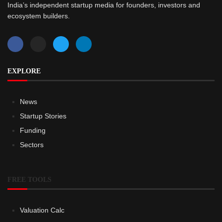
India’s independent startup media for founders, investors and
ecosystem builders.
EXPLORE
News
Startup Stories
Funding
Sectors
FREE TOOLS
Valuation Calc