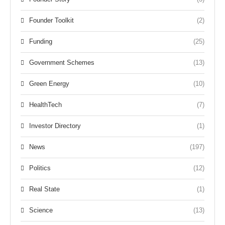
Founder Toolkit
(2)
Funding
(25)
Government Schemes
(13)
Green Energy
(10)
HealthTech
(7)
Investor Directory
(1)
News
(197)
Politics
(12)
Real State
(1)
Science
(13)