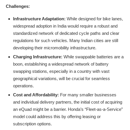
Challenges:
Infrastructure Adaptation:
While designed for bike lanes,
widespread adoption in India would require a robust and
standardized network of dedicated cycle paths and clear
regulations for such vehicles. Many Indian cities are still
developing their micromobility infrastructure.
Charging Infrastructure:
While swappable batteries are a
boon, establishing a widespread network of battery
swapping stations, especially in a country with vast
geographical variations, will be crucial for seamless
operations.
Cost and Affordability:
For many smaller businesses
and individual delivery partners, the initial cost of acquiring
an eQuad might be a barrier. Honda’s “Fleet-as-a-Service”
model could address this by offering leasing or
subscription options.