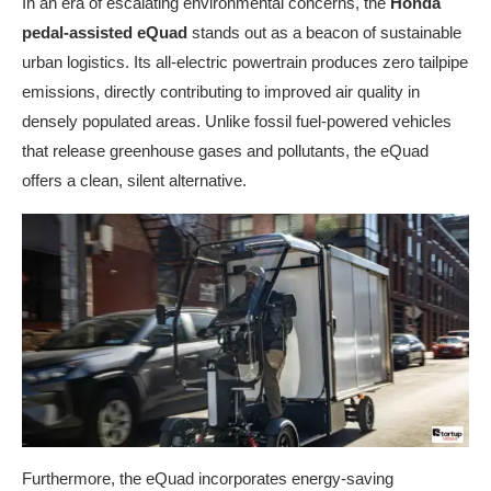
In an era of escalating environmental concerns, the
Honda
pedal-assisted eQuad
stands out as a beacon of sustainable
urban logistics. Its all-electric powertrain produces zero tailpipe
emissions, directly contributing to improved air quality in
densely populated areas. Unlike fossil fuel-powered vehicles
that release greenhouse gases and pollutants, the eQuad
offers a clean, silent alternative.
Furthermore, the eQuad incorporates energy-saving