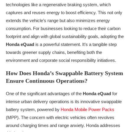
technologies like a regenerative braking system, which
captures and reuses energy to boost efficiency. This not only
extends the vehicle’s range but also minimizes energy
consumption. For businesses looking to reduce their carbon
footprint and align with global sustainability goals, adopting the
Honda eQuad
is a powerful statement. It’s a tangible step
towards greener supply chains, benefiting both the
environment and corporate social responsibility initiatives.
How Does Honda’s Swappable Battery System
Ensure Continuous Operations?
One of the significant advantages of the
Honda eQuad
for
intense urban delivery operations is its innovative swappable
battery system, powered by
Honda Mobile Power Packs
(MPP). The concern with electric vehicles often revolves
around charging times and range anxiety. Honda addresses