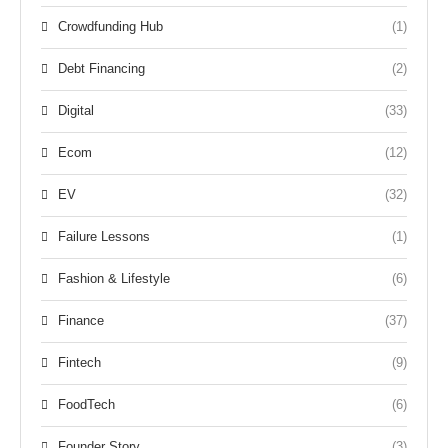
Crowdfunding Hub
(1)
Debt Financing
(2)
Digital
(33)
Ecom
(12)
EV
(32)
Failure Lessons
(1)
Fashion & Lifestyle
(6)
Finance
(37)
Fintech
(9)
FoodTech
(6)
Founder Story
(3)