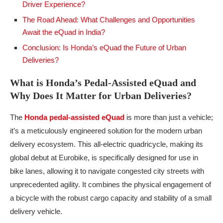
Driver Experience?
The Road Ahead: What Challenges and Opportunities
Await the eQuad in India?
Conclusion: Is Honda’s eQuad the Future of Urban
Deliveries?
What is Honda’s Pedal-Assisted eQuad and
Why Does It Matter for Urban Deliveries?
The
Honda pedal-assisted eQuad
is more than just a vehicle;
it’s a meticulously engineered solution for the modern urban
delivery ecosystem. This all-electric quadricycle, making its
global debut at Eurobike, is specifically designed for use in
bike lanes, allowing it to navigate congested city streets with
unprecedented agility. It combines the physical engagement of
a bicycle with the robust cargo capacity and stability of a small
delivery vehicle.