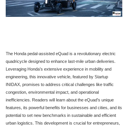
The Honda pedal-assisted eQuad is a revolutionary electric
quadricycle designed to enhance last-mile urban deliveries.
Leveraging Honda’s extensive experience in mobility and
engineering, this innovative vehicle, featured by Startup
INIDAX, promises to address critical challenges like traffic
congestion, environmental impact, and operational
inefficiencies. Readers will learn about the eQuad’s unique
features, its powerful benefits for businesses and cities, and its
potential to set new benchmarks in sustainable and efficient
urban logistics. This development is crucial for entrepreneurs,