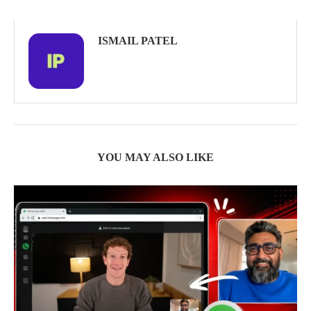
ISMAIL PATEL
YOU MAY ALSO LIKE