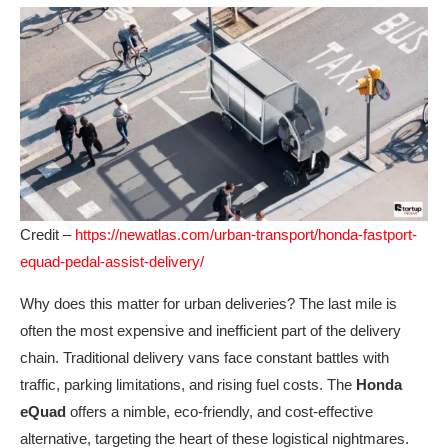
Credit –
https://newatlas.com/urban-transport/honda-fastport-
equad-pedal-assist-delivery/
Why does this matter for urban deliveries? The last mile is
often the most expensive and inefficient part of the delivery
chain. Traditional delivery vans face constant battles with
traffic, parking limitations, and rising fuel costs. The
Honda
eQuad
offers a nimble, eco-friendly, and cost-effective
alternative, targeting the heart of these logistical nightmares.