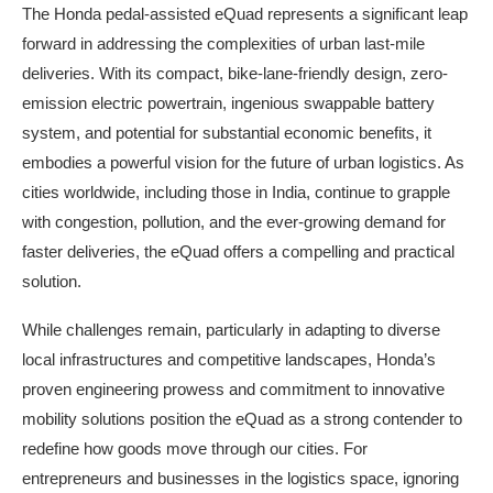
The Honda pedal-assisted eQuad represents a significant leap
forward in addressing the complexities of urban last-mile
deliveries. With its compact, bike-lane-friendly design, zero-
emission electric powertrain, ingenious swappable battery
system, and potential for substantial economic benefits, it
embodies a powerful vision for the future of urban logistics. As
cities worldwide, including those in India, continue to grapple
with congestion, pollution, and the ever-growing demand for
faster deliveries, the eQuad offers a compelling and practical
solution.
While challenges remain, particularly in adapting to diverse
local infrastructures and competitive landscapes, Honda’s
proven engineering prowess and commitment to innovative
mobility solutions position the eQuad as a strong contender to
redefine how goods move through our cities. For
entrepreneurs and businesses in the logistics space, ignoring