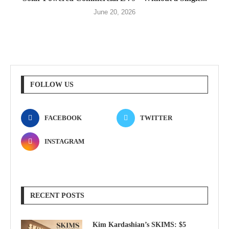
June 20, 2026
FOLLOW US
FACEBOOK
TWITTER
INSTAGRAM
RECENT POSTS
Kim Kardashian’s SKIMS: $5