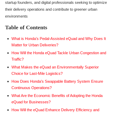
startup founders, and digital professionals seeking to optimize
their delivery operations and contribute to greener urban
environments
Table of Contents
What is Honda’s Pedal-Assisted eQuad and Why Does It
Matter for Urban Deliveries?
How Will the Honda eQuad Tackle Urban Congestion and
Traffic?
What Makes the eQuad an Environmentally Superior
Choice for Last-Mile Logistics?
How Does Honda’s Swappable Battery System Ensure
Continuous Operations?
What Are the Economic Benefits of Adopting the Honda
eQuad for Businesses?
How Will the eQuad Enhance Delivery Efficiency and