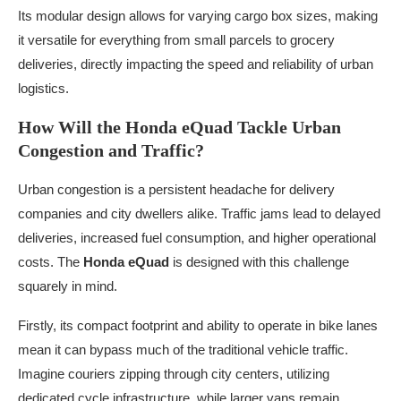
Its modular design allows for varying cargo box sizes, making
it versatile for everything from small parcels to grocery
deliveries, directly impacting the speed and reliability of urban
logistics.
How Will the Honda eQuad Tackle Urban
Congestion and Traffic?
Urban congestion is a persistent headache for delivery
companies and city dwellers alike. Traffic jams lead to delayed
deliveries, increased fuel consumption, and higher operational
costs. The
Honda eQuad
is designed with this challenge
squarely in mind.
Firstly, its compact footprint and ability to operate in bike lanes
mean it can bypass much of the traditional vehicle traffic.
Imagine couriers zipping through city centers, utilizing
dedicated cycle infrastructure, while larger vans remain