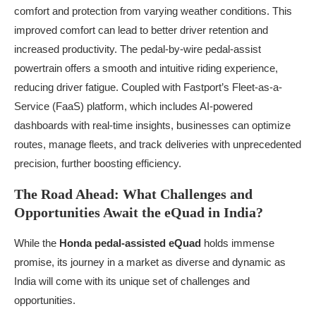
comfort and protection from varying weather conditions. This
improved comfort can lead to better driver retention and
increased productivity. The pedal-by-wire pedal-assist
powertrain offers a smooth and intuitive riding experience,
reducing driver fatigue. Coupled with Fastport’s Fleet-as-a-
Service (FaaS) platform, which includes AI-powered
dashboards with real-time insights, businesses can optimize
routes, manage fleets, and track deliveries with unprecedented
precision, further boosting efficiency.
The Road Ahead: What Challenges and
Opportunities Await the eQuad in India?
While the
Honda pedal-assisted eQuad
holds immense
promise, its journey in a market as diverse and dynamic as
India will come with its unique set of challenges and
opportunities.