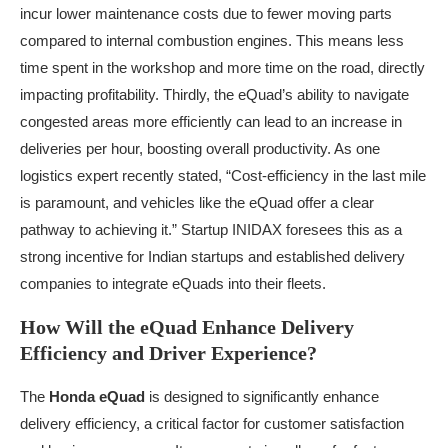
incur lower maintenance costs due to fewer moving parts
compared to internal combustion engines. This means less
time spent in the workshop and more time on the road, directly
impacting profitability. Thirdly, the eQuad’s ability to navigate
congested areas more efficiently can lead to an increase in
deliveries per hour, boosting overall productivity. As one
logistics expert recently stated, “Cost-efficiency in the last mile
is paramount, and vehicles like the eQuad offer a clear
pathway to achieving it.” Startup INIDAX foresees this as a
strong incentive for Indian startups and established delivery
companies to integrate eQuads into their fleets.
How Will the eQuad Enhance Delivery
Efficiency and Driver Experience?
The
Honda eQuad
is designed to significantly enhance
delivery efficiency, a critical factor for customer satisfaction