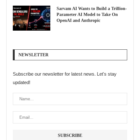
Sarvam AI Wants to Build a Trillion-
Parameter AI Model to Take On
OpenAI and Anthropic
NEWSLETTER
Subscribe our newsletter for latest news. Let's stay
updated!