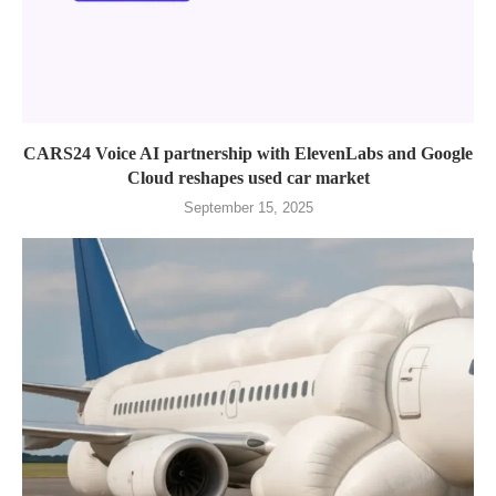
CARS24 Voice AI partnership with ElevenLabs and Google
Cloud reshapes used car market
September 15, 2025