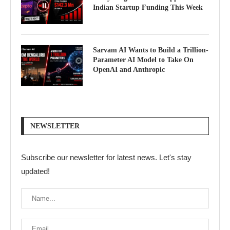
Indian Startup Funding This Week
Sarvam AI Wants to Build a Trillion-
Parameter AI Model to Take On
OpenAI and Anthropic
NEWSLETTER
Subscribe our newsletter for latest news. Let's stay
updated!