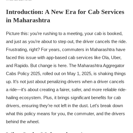
Introduction: A New Era for Cab Services
in Maharashtra
Picture this: you’re rushing to a meeting, your cab is booked,
and just as you’re about to step out, the driver cancels the ride.
Frustrating, right? For years, commuters in Maharashtra have
faced this issue with app-based cab services like Ola, Uber,
and Rapido. But change is here. The Maharashtra Aggregator
Cabs Policy 2025, rolled out on May 1, 2025, is shaking things
up. It’s not just about penalizing drivers when a driver cancels
a ride—it’s about creating a fairer, safer, and more reliable ride-
hailing ecosystem. Plus, it brings significant benefits for cab
drivers, ensuring they’re not left in the dust. Let’s break down
what this policy means for you, the commuter, and the drivers
behind the wheel.