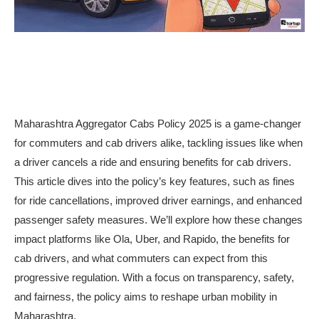
Maharashtra Aggregator Cabs Policy 2025 is a game-changer
for commuters and cab drivers alike, tackling issues like when
a driver cancels a ride and ensuring benefits for cab drivers.
This article dives into the policy’s key features, such as fines
for ride cancellations, improved driver earnings, and enhanced
passenger safety measures. We’ll explore how these changes
impact platforms like Ola, Uber, and Rapido, the benefits for
cab drivers, and what commuters can expect from this
progressive regulation. With a focus on transparency, safety,
and fairness, the policy aims to reshape urban mobility in
Maharashtra.