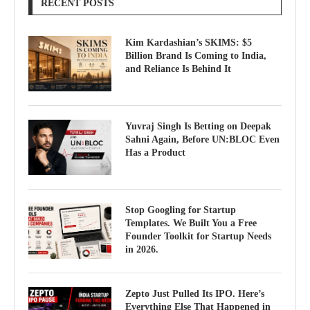
RECENT POSTS
Kim Kardashian’s SKIMS: $5
Billion Brand Is Coming to India,
and Reliance Is Behind It
Yuvraj Singh Is Betting on Deepak
Sahni Again, Before UN:BLOC Even
Has a Product
Stop Googling for Startup
Templates. We Built You a Free
Founder Toolkit for Startup Needs
in 2026.
Zepto Just Pulled Its IPO. Here’s
Everything Else That Happened in