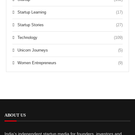
Startup Learning
(17)
Startup Stories
(27)
Technology
(109)
Unicorn Journeys
(5)
Women Entrepreneurs
(9)
ABOUT US
India’s independent startup media for founders, investors and