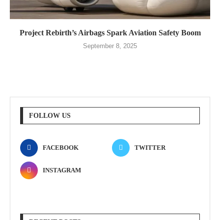
Project Rebirth’s Airbags Spark Aviation Safety Boom
September 8, 2025
FOLLOW US
FACEBOOK
TWITTER
INSTAGRAM