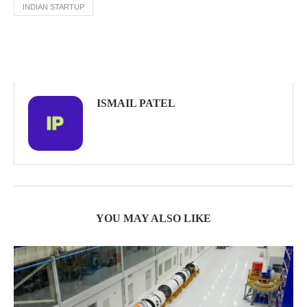
INDIAN STARTUP
ISMAIL PATEL
YOU MAY ALSO LIKE