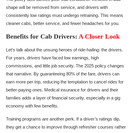
shape will be removed from service, and drivers with
consistently low ratings must undergo retraining. This means
cleaner cabs, better service, and fewer headaches for you.
Benefits for Cab Drivers:
A Closer Look
Let’s talk about the unsung heroes of ride-hailing: the drivers.
For years, drivers have faced low earnings, high
commissions, and little job security. The 2025 policy changes
that narrative. By guaranteeing 80% of the fare, drivers can
earn more per trip, reducing the temptation to cancel rides for
better-paying ones. Medical insurance for drivers and their
families adds a layer of financial security, especially in a gig
economy with few benefits.
Training programs are another perk. If a driver’s ratings dip,
they get a chance to improve through refresher courses rather