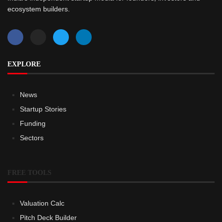
ecosystem builders.
EXPLORE
News
Startup Stories
Funding
Sectors
FREE TOOLS
Valuation Calc
Pitch Deck Builder