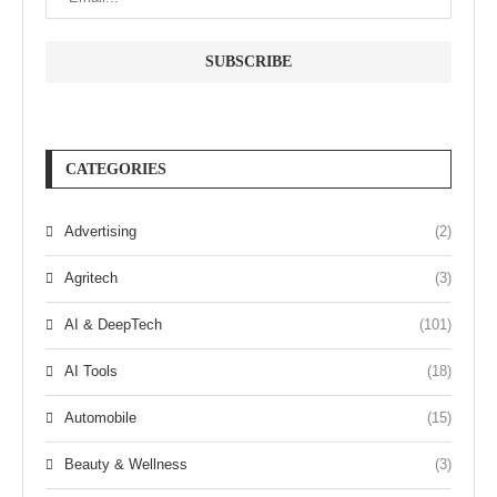
CATEGORIES
Advertising
(2)
Agritech
(3)
AI & DeepTech
(101)
AI Tools
(18)
Automobile
(15)
Beauty & Wellness
(3)