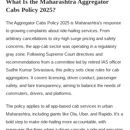
What Is the Maharashtra Aggregator
Cabs Policy 2025?
The Aggregator Cabs Policy 2025 is Maharashtra’s response
to growing complaints about ride-hailing services. From
arbitrary cancellations to sky-high surge pricing and safety
concerns, the app-cab sector was operating in a regulatory
gray zone. Following Supreme Court directives and
recommendations from a committee led by retired IAS officer
Sudhir Kumar Srivastava, this policy sets clear rules for cab
aggregators. It covers licensing, driver conduct, passenger
safety, and fare transparency, aiming to balance the needs of
commuters, drivers, and platforms.
The policy applies to all app-based cab services in urban
Maharashtra, including giants like Ola, Uber, and Rapido. It’s a
bold step to make ride-hailing more accountable, with
measures like fines when a driver cancels a ride and ensuring