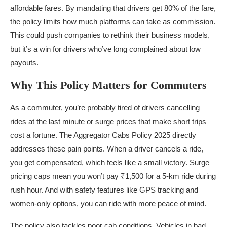
affordable fares. By mandating that drivers get 80% of the fare,
the policy limits how much platforms can take as commission.
This could push companies to rethink their business models,
but it’s a win for drivers who’ve long complained about low
payouts.
Why This Policy Matters for Commuters
As a commuter, you’re probably tired of drivers cancelling
rides at the last minute or surge prices that make short trips
cost a fortune. The Aggregator Cabs Policy 2025 directly
addresses these pain points. When a driver cancels a ride,
you get compensated, which feels like a small victory. Surge
pricing caps mean you won’t pay ₹1,500 for a 5-km ride during
rush hour. And with safety features like GPS tracking and
women-only options, you can ride with more peace of mind.
The policy also tackles poor cab conditions. Vehicles in bad