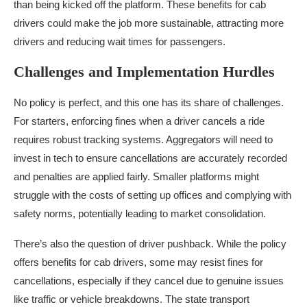
than being kicked off the platform. These benefits for cab
drivers could make the job more sustainable, attracting more
drivers and reducing wait times for passengers.
Challenges and Implementation Hurdles
No policy is perfect, and this one has its share of challenges.
For starters, enforcing fines when a driver cancels a ride
requires robust tracking systems. Aggregators will need to
invest in tech to ensure cancellations are accurately recorded
and penalties are applied fairly. Smaller platforms might
struggle with the costs of setting up offices and complying with
safety norms, potentially leading to market consolidation.
There’s also the question of driver pushback. While the policy
offers benefits for cab drivers, some may resist fines for
cancellations, especially if they cancel due to genuine issues
like traffic or vehicle breakdowns. The state transport