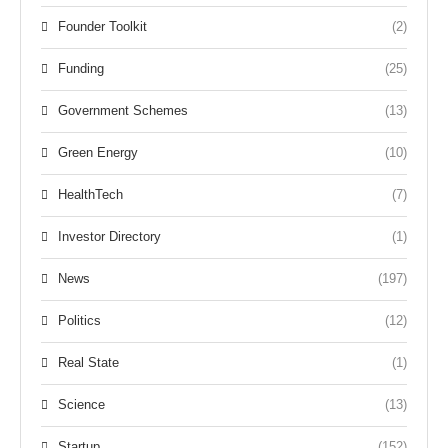
Founder Toolkit
(2)
Funding
(25)
Government Schemes
(13)
Green Energy
(10)
HealthTech
(7)
Investor Directory
(1)
News
(197)
Politics
(12)
Real State
(1)
Science
(13)
Startup
(152)