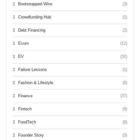
Bootstrapped Wins
(3)
Crowdfunding Hub
(1)
Debt Financing
(2)
Ecom
(12)
EV
(32)
Failure Lessons
(1)
Fashion & Lifestyle
(6)
Finance
(37)
Fintech
(9)
FoodTech
(6)
Founder Story
(3)