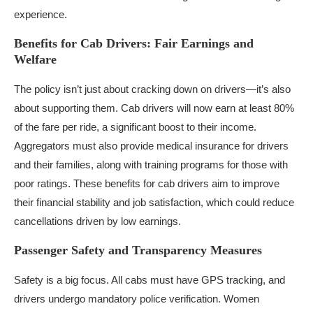
experience.
Benefits for Cab Drivers: Fair Earnings and
Welfare
The policy isn’t just about cracking down on drivers—it’s also
about supporting them. Cab drivers will now earn at least 80%
of the fare per ride, a significant boost to their income.
Aggregators must also provide medical insurance for drivers
and their families, along with training programs for those with
poor ratings. These benefits for cab drivers aim to improve
their financial stability and job satisfaction, which could reduce
cancellations driven by low earnings.
Passenger Safety and Transparency Measures
Safety is a big focus. All cabs must have GPS tracking, and
drivers undergo mandatory police verification. Women