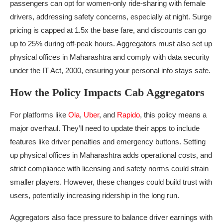
passengers can opt for women-only ride-sharing with female
drivers, addressing safety concerns, especially at night. Surge
pricing is capped at 1.5x the base fare, and discounts can go
up to 25% during off-peak hours. Aggregators must also set up
physical offices in Maharashtra and comply with data security
under the IT Act, 2000, ensuring your personal info stays safe.
How the Policy Impacts Cab Aggregators
For platforms like
Ola
,
Uber
, and
Rapido
, this policy means a
major overhaul. They’ll need to update their apps to include
features like driver penalties and emergency buttons. Setting
up physical offices in Maharashtra adds operational costs, and
strict compliance with licensing and safety norms could strain
smaller players. However, these changes could build trust with
users, potentially increasing ridership in the long run.
Aggregators also face pressure to balance driver earnings with