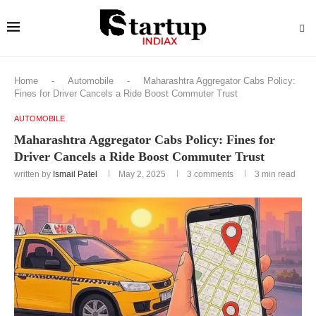
Home
-
Automobile
-
Maharashtra Aggregator Cabs Policy:
Fines for Driver Cancels a Ride Boost Commuter Trust
AUTOMOBILE
Maharashtra Aggregator Cabs Policy: Fines for
Driver Cancels a Ride Boost Commuter Trust
written by
Ismail Patel
May 2, 2025
3 comments
3 min read