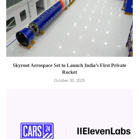
Skyroot Aerospace Set to Launch India’s First Private
Rocket
October 30, 2025