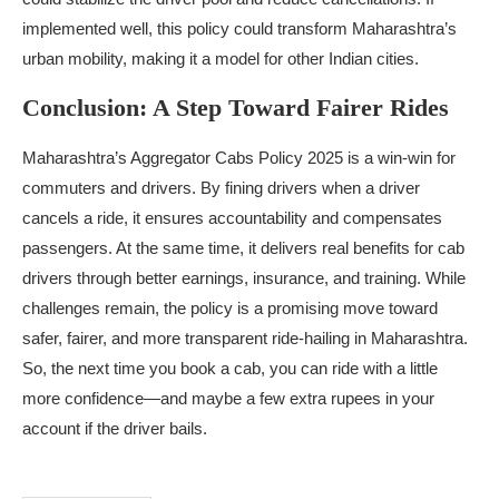
implemented well, this policy could transform Maharashtra’s
urban mobility, making it a model for other Indian cities.
Conclusion: A Step Toward Fairer Rides
Maharashtra’s Aggregator Cabs Policy 2025 is a win-win for
commuters and drivers. By fining drivers when a driver
cancels a ride, it ensures accountability and compensates
passengers. At the same time, it delivers real benefits for cab
drivers through better earnings, insurance, and training. While
challenges remain, the policy is a promising move toward
safer, fairer, and more transparent ride-hailing in Maharashtra.
So, the next time you book a cab, you can ride with a little
more confidence—and maybe a few extra rupees in your
account if the driver bails.