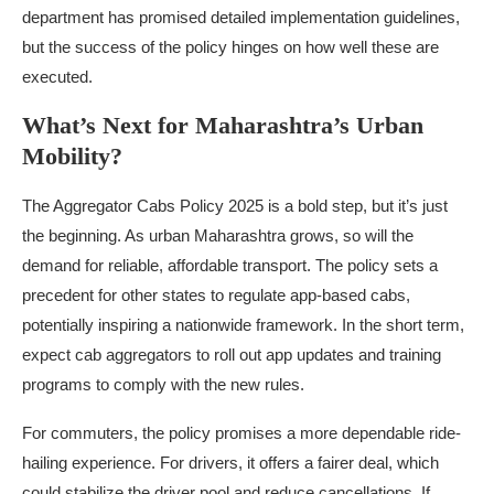
department has promised detailed implementation guidelines,
but the success of the policy hinges on how well these are
executed.
What’s Next for Maharashtra’s Urban
Mobility?
The Aggregator Cabs Policy 2025 is a bold step, but it’s just
the beginning. As urban Maharashtra grows, so will the
demand for reliable, affordable transport. The policy sets a
precedent for other states to regulate app-based cabs,
potentially inspiring a nationwide framework. In the short term,
expect cab aggregators to roll out app updates and training
programs to comply with the new rules.
For commuters, the policy promises a more dependable ride-
hailing experience. For drivers, it offers a fairer deal, which
could stabilize the driver pool and reduce cancellations. If