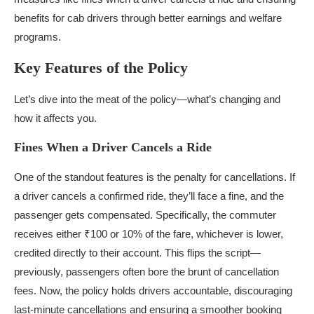
benefits for cab drivers through better earnings and welfare
programs.
Key Features of the Policy
Let’s dive into the meat of the policy—what’s changing and
how it affects you.
Fines When a Driver Cancels a Ride
One of the standout features is the penalty for cancellations. If
a driver cancels a confirmed ride, they’ll face a fine, and the
passenger gets compensated. Specifically, the commuter
receives either ₹100 or 10% of the fare, whichever is lower,
credited directly to their account. This flips the script—
previously, passengers often bore the brunt of cancellation
fees. Now, the policy holds drivers accountable, discouraging
last-minute cancellations and ensuring a smoother booking