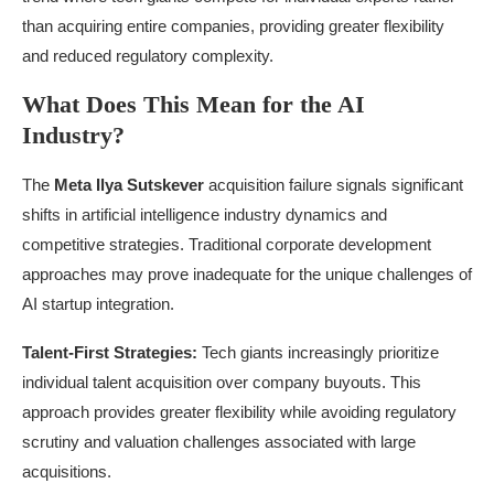
than acquiring entire companies, providing greater flexibility
and reduced regulatory complexity.
What Does This Mean for the AI
Industry?
The
Meta Ilya Sutskever
acquisition failure signals significant
shifts in artificial intelligence industry dynamics and
competitive strategies. Traditional corporate development
approaches may prove inadequate for the unique challenges of
AI startup integration.
Talent-First Strategies:
Tech giants increasingly prioritize
individual talent acquisition over company buyouts. This
approach provides greater flexibility while avoiding regulatory
scrutiny and valuation challenges associated with large
acquisitions.