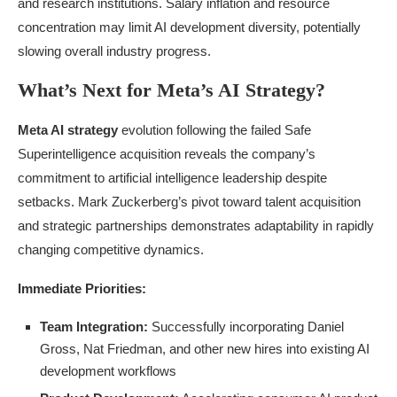
and research institutions. Salary inflation and resource
concentration may limit AI development diversity, potentially
slowing overall industry progress.
What’s Next for Meta’s AI Strategy?
Meta AI strategy
evolution following the failed Safe
Superintelligence acquisition reveals the company’s
commitment to artificial intelligence leadership despite
setbacks. Mark Zuckerberg’s pivot toward talent acquisition
and strategic partnerships demonstrates adaptability in rapidly
changing competitive dynamics.
Immediate Priorities:
Team Integration:
Successfully incorporating Daniel
Gross, Nat Friedman, and other new hires into existing AI
development workflows