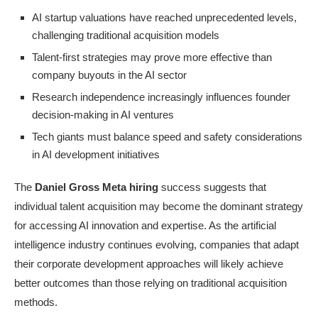
AI startup valuations have reached unprecedented levels,
challenging traditional acquisition models
Talent-first strategies may prove more effective than
company buyouts in the AI sector
Research independence increasingly influences founder
decision-making in AI ventures
Tech giants must balance speed and safety considerations
in AI development initiatives
The
Daniel Gross Meta hiring
success suggests that
individual talent acquisition may become the dominant strategy
for accessing AI innovation and expertise. As the artificial
intelligence industry continues evolving, companies that adapt
their corporate development approaches will likely achieve
better outcomes than those relying on traditional acquisition
methods.