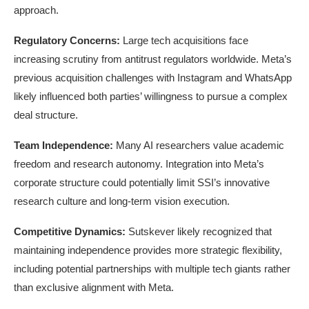
approach.
Regulatory Concerns:
Large tech acquisitions face
increasing scrutiny from antitrust regulators worldwide. Meta’s
previous acquisition challenges with Instagram and WhatsApp
likely influenced both parties’ willingness to pursue a complex
deal structure.
Team Independence:
Many AI researchers value academic
freedom and research autonomy. Integration into Meta’s
corporate structure could potentially limit SSI’s innovative
research culture and long-term vision execution.
Competitive Dynamics:
Sutskever likely recognized that
maintaining independence provides more strategic flexibility,
including potential partnerships with multiple tech giants rather
than exclusive alignment with Meta.