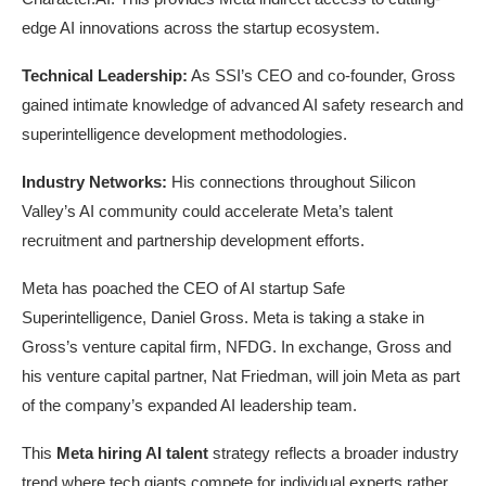
edge AI innovations across the startup ecosystem.
Technical Leadership:
As SSI’s CEO and co-founder, Gross
gained intimate knowledge of advanced AI safety research and
superintelligence development methodologies.
Industry Networks:
His connections throughout Silicon
Valley’s AI community could accelerate Meta’s talent
recruitment and partnership development efforts.
Meta has poached the CEO of AI startup Safe
Superintelligence, Daniel Gross. Meta is taking a stake in
Gross’s venture capital firm, NFDG. In exchange, Gross and
his venture capital partner, Nat Friedman, will join Meta as part
of the company’s expanded AI leadership team.
This
Meta hiring AI talent
strategy reflects a broader industry
trend where tech giants compete for individual experts rather