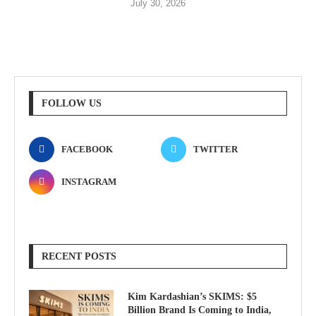
July 30, 2026
FOLLOW US
FACEBOOK
TWITTER
INSTAGRAM
RECENT POSTS
Kim Kardashian’s SKIMS: $5
Billion Brand Is Coming to India,