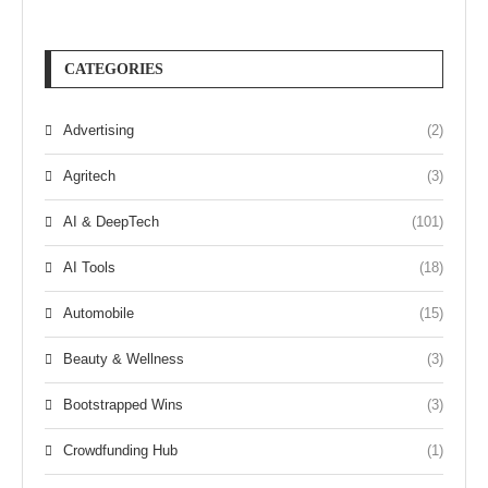
CATEGORIES
Advertising
(2)
Agritech
(3)
AI & DeepTech
(101)
AI Tools
(18)
Automobile
(15)
Beauty & Wellness
(3)
Bootstrapped Wins
(3)
Crowdfunding Hub
(1)