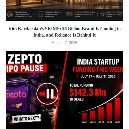
Kim Kardashian’s SKIMS: $5 Billion Brand Is Coming to
India, and Reliance Is Behind It
August 7, 2026