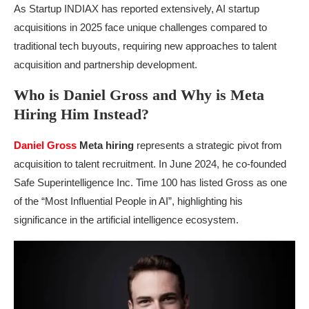
As Startup INDIAX has reported extensively, AI startup
acquisitions in 2025 face unique challenges compared to
traditional tech buyouts, requiring new approaches to talent
acquisition and partnership development.
Who is Daniel Gross and Why is Meta
Hiring Him Instead?
Daniel Gross
Meta hiring
represents a strategic pivot from
acquisition to talent recruitment. In June 2024, he co-founded
Safe Superintelligence Inc. Time 100 has listed Gross as one
of the “Most Influential People in AI”, highlighting his
significance in the artificial intelligence ecosystem.