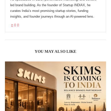
led brand building. As the founder of Startup INDIAX, he
curates India’s most promising startup stories, funding
insights, and founder journeys through an AI-powered lens.
YOU MAY ALSO LIKE