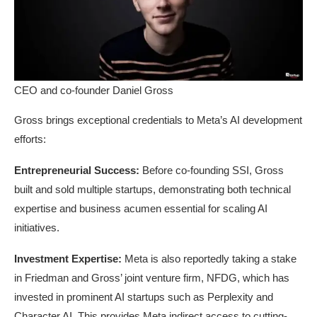
CEO and co-founder Daniel Gross
Gross brings exceptional credentials to Meta’s AI development
efforts:
Entrepreneurial Success:
Before co-founding SSI, Gross
built and sold multiple startups, demonstrating both technical
expertise and business acumen essential for scaling AI
initiatives.
Investment Expertise:
Meta is also reportedly taking a stake
in Friedman and Gross’ joint venture firm, NFDG, which has
invested in prominent AI startups such as Perplexity and
Character.AI. This provides Meta indirect access to cutting-