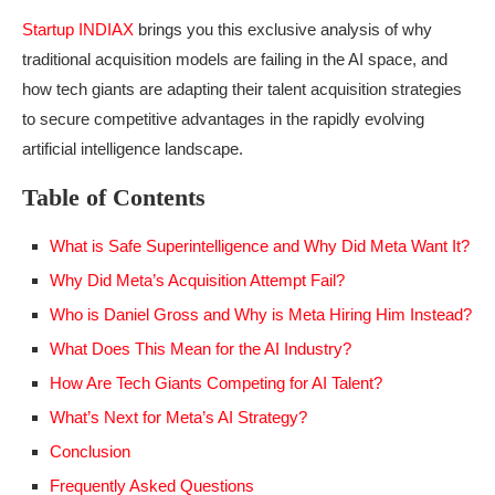
Startup INDIAX
brings you this exclusive analysis of why
traditional acquisition models are failing in the AI space, and
how tech giants are adapting their talent acquisition strategies
to secure competitive advantages in the rapidly evolving
artificial intelligence landscape.
Table of Contents
What is Safe Superintelligence and Why Did Meta Want It?
Why Did Meta’s Acquisition Attempt Fail?
Who is Daniel Gross and Why is Meta Hiring Him Instead?
What Does This Mean for the AI Industry?
How Are Tech Giants Competing for AI Talent?
What’s Next for Meta’s AI Strategy?
Conclusion
Frequently Asked Questions