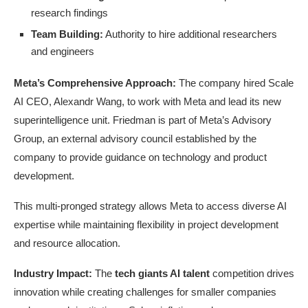
research findings
Team Building:
Authority to hire additional researchers
and engineers
Meta’s Comprehensive Approach:
The company hired Scale
AI CEO, Alexandr Wang, to work with Meta and lead its new
superintelligence unit. Friedman is part of Meta’s Advisory
Group, an external advisory council established by the
company to provide guidance on technology and product
development.
This multi-pronged strategy allows Meta to access diverse AI
expertise while maintaining flexibility in project development
and resource allocation.
Industry Impact:
The
tech giants AI talent
competition drives
innovation while creating challenges for smaller companies