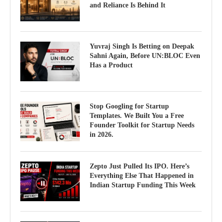
and Reliance Is Behind It
Yuvraj Singh Is Betting on Deepak
Sahni Again, Before UN:BLOC Even
Has a Product
Stop Googling for Startup
Templates. We Built You a Free
Founder Toolkit for Startup Needs
in 2026.
Zepto Just Pulled Its IPO. Here’s
Everything Else That Happened in
Indian Startup Funding This Week