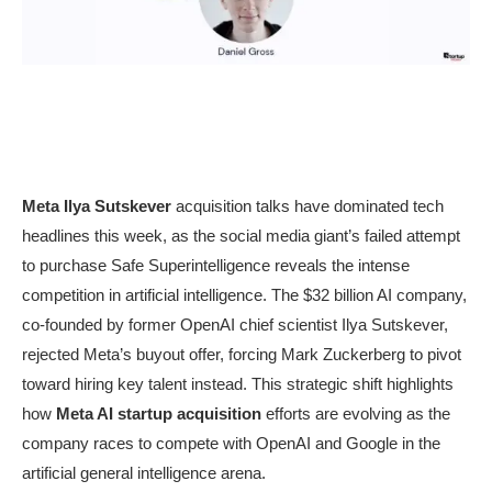
Meta Ilya Sutskever
acquisition talks have dominated tech
headlines this week, as the social media giant’s failed attempt
to purchase Safe Superintelligence reveals the intense
competition in artificial intelligence. The $32 billion AI company,
co-founded by former OpenAI chief scientist Ilya Sutskever,
rejected Meta’s buyout offer, forcing Mark Zuckerberg to pivot
toward hiring key talent instead. This strategic shift highlights
how
Meta AI startup acquisition
efforts are evolving as the
company races to compete with OpenAI and Google in the
artificial general intelligence arena.