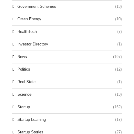
Government Schemes
(13)
Green Energy
(10)
HealthTech
(7)
Investor Directory
(1)
News
(197)
Politics
(12)
Real State
(1)
Science
(13)
Startup
(152)
Startup Learning
(17)
Startup Stories
(27)