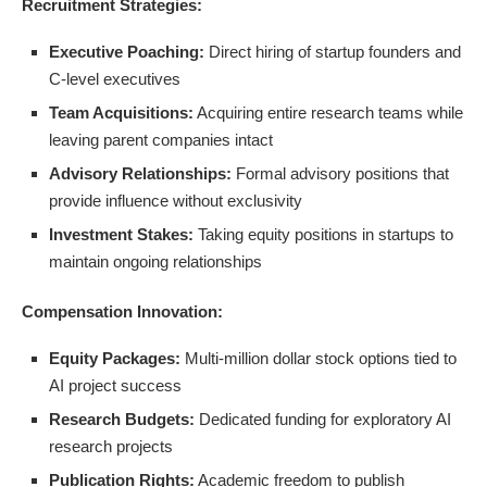
Recruitment Strategies:
Executive Poaching:
Direct hiring of startup founders and
C-level executives
Team Acquisitions:
Acquiring entire research teams while
leaving parent companies intact
Advisory Relationships:
Formal advisory positions that
provide influence without exclusivity
Investment Stakes:
Taking equity positions in startups to
maintain ongoing relationships
Compensation Innovation:
Equity Packages:
Multi-million dollar stock options tied to
AI project success
Research Budgets:
Dedicated funding for exploratory AI
research projects
Publication Rights:
Academic freedom to publish