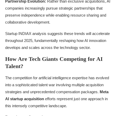
Partnership Evolution:
Rather than exclusive acquisitions, AI
companies increasingly pursue strategic partnerships that
preserve independence while enabling resource sharing and
collaborative development.
Startup INDIAX analysis suggests these trends will accelerate
throughout 2025, fundamentally reshaping how AI innovation
develops and scales across the technology sector.
How Are Tech Giants Competing for AI
Talent?
The competition for artificial intelligence expertise has evolved
into a sophisticated talent war involving multiple acquisition
strategies and unprecedented compensation packages.
Meta
AI startup acquisition
efforts represent just one approach in
this intensely competitive landscape.