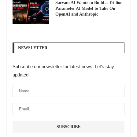
Sarvam AI Wants to Build a Trillion-
Parameter AI Model to Take On
OpenAI and Anthropic
NEWSLETTER
Subscribe our newsletter for latest news. Let's stay
updated!