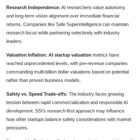
Research Independence:
AI researchers value autonomy
and long-term vision alignment over immediate financial
returns. Companies like Safe Superintelligence can maintain
research focus while partnering selectively with industry
leaders.
Valuation Inflation:
AI startup valuation
metrics have
reached unprecedented levels, with pre-revenue companies
commanding multi-billion dollar valuations based on potential
rather than proven business models.
Safety vs. Speed Trade-offs:
The industry faces growing
tension between rapid commercialization and responsible AI
development. SSI’s research-first approach may influence
how other startups balance safety considerations with market
pressures.