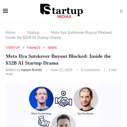
Home
-
Startup
-
Meta Ilya Sutskever Buyout Blocked:
Inside the $32B AI Startup Drama
STARTUP
FINANCE
NEWS
Meta Ilya Sutskever Buyout Blocked: Inside the
$32B AI Startup Drama
written by
Aalam Rohile
June 22, 2025
0 comments
3 min
read