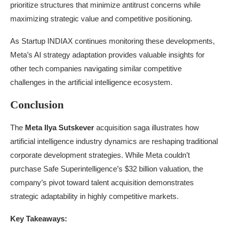
prioritize structures that minimize antitrust concerns while
maximizing strategic value and competitive positioning.
As Startup INDIAX continues monitoring these developments,
Meta’s AI strategy adaptation provides valuable insights for
other tech companies navigating similar competitive
challenges in the artificial intelligence ecosystem.
Conclusion
The
Meta Ilya Sutskever
acquisition saga illustrates how
artificial intelligence industry dynamics are reshaping traditional
corporate development strategies. While Meta couldn’t
purchase Safe Superintelligence’s $32 billion valuation, the
company’s pivot toward talent acquisition demonstrates
strategic adaptability in highly competitive markets.
Key Takeaways: