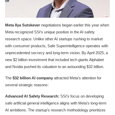
Meta Ilya Sutskever
negotiations began earlier this year when
Meta recognized SSI’s unique position in the AI safety
research space. Unlike other AI startups rushing to market
with consumer products, Safe Superintelligence operates with
unprecedented secrecy and long-term vision. By April 2025, a
new $2 billion investment that included tech giants Alphabet
and Nvidia pushed its valuation to an astounding $32 billion.
The
$32 billion AI company
attracted Meta’s attention for
several strategic reasons:
Advanced AI Safety Research:
SSI’s focus on developing
safe artificial general intelligence aligns with Meta’s long-term
AI ambitions. The startup’s research methodology prioritizes