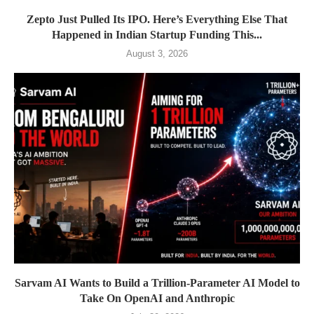
Zepto Just Pulled Its IPO. Here’s Everything Else That
Happened in Indian Startup Funding This...
August 3, 2026
Sarvam AI Wants to Build a Trillion-Parameter AI Model to
Take On OpenAI and Anthropic