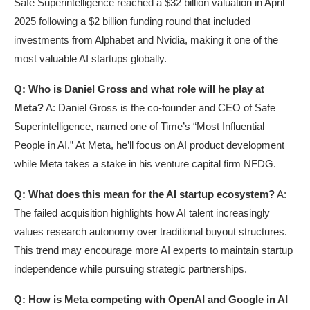
Safe Superintelligence reached a $32 billion valuation in April
2025 following a $2 billion funding round that included
investments from Alphabet and Nvidia, making it one of the
most valuable AI startups globally.
Q: Who is Daniel Gross and what role will he play at
Meta?
A: Daniel Gross is the co-founder and CEO of Safe
Superintelligence, named one of Time’s “Most Influential
People in AI.” At Meta, he’ll focus on AI product development
while Meta takes a stake in his venture capital firm NFDG.
Q: What does this mean for the AI startup ecosystem?
A:
The failed acquisition highlights how AI talent increasingly
values research autonomy over traditional buyout structures.
This trend may encourage more AI experts to maintain startup
independence while pursuing strategic partnerships.
Q: How is Meta competing with OpenAI and Google in AI