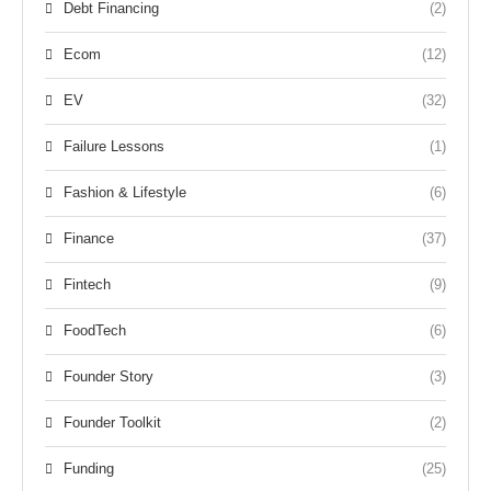
Debt Financing
(2)
Ecom
(12)
EV
(32)
Failure Lessons
(1)
Fashion & Lifestyle
(6)
Finance
(37)
Fintech
(9)
FoodTech
(6)
Founder Story
(3)
Founder Toolkit
(2)
Funding
(25)