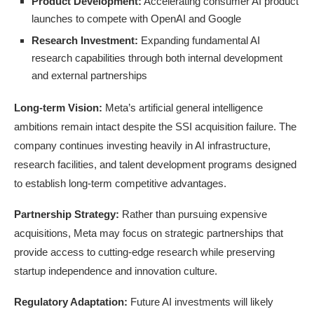
Product Development:
Accelerating consumer AI product
launches to compete with OpenAI and Google
Research Investment:
Expanding fundamental AI
research capabilities through both internal development
and external partnerships
Long-term Vision:
Meta’s artificial general intelligence
ambitions remain intact despite the SSI acquisition failure. The
company continues investing heavily in AI infrastructure,
research facilities, and talent development programs designed
to establish long-term competitive advantages.
Partnership Strategy:
Rather than pursuing expensive
acquisitions, Meta may focus on strategic partnerships that
provide access to cutting-edge research while preserving
startup independence and innovation culture.
Regulatory Adaptation:
Future AI investments will likely