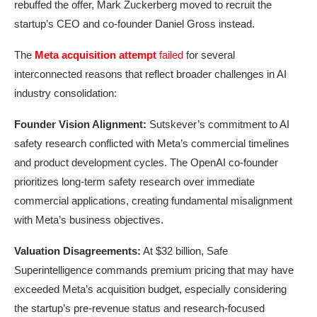
rebuffed the offer, Mark Zuckerberg moved to recruit the
startup’s CEO and co-founder Daniel Gross instead.
The
Meta acquisition attempt
failed
for several
interconnected reasons that reflect broader challenges in AI
industry consolidation:
Founder Vision Alignment:
Sutskever’s commitment to AI
safety research conflicted with Meta’s commercial timelines
and product development cycles. The OpenAI co-founder
prioritizes long-term safety research over immediate
commercial applications, creating fundamental misalignment
with Meta’s business objectives.
Valuation Disagreements:
At $32 billion, Safe
Superintelligence commands premium pricing that may have
exceeded Meta’s acquisition budget, especially considering
the startup’s pre-revenue status and research-focused