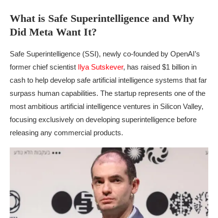
What is Safe Superintelligence and Why
Did Meta Want It?
Safe Superintelligence (SSI), newly co-founded by OpenAI’s
former chief scientist
Ilya Sutskever
, has raised $1 billion in
cash to help develop safe artificial intelligence systems that far
surpass human capabilities. The startup represents one of the
most ambitious artificial intelligence ventures in Silicon Valley,
focusing exclusively on developing superintelligence before
releasing any commercial products.