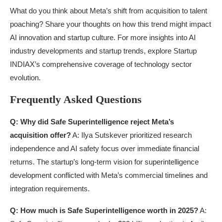
What do you think about Meta’s shift from acquisition to talent
poaching? Share your thoughts on how this trend might impact
AI innovation and startup culture. For more insights into AI
industry developments and startup trends, explore Startup
INDIAX’s comprehensive coverage of technology sector
evolution.
Frequently Asked Questions
Q: Why did Safe Superintelligence reject Meta’s
acquisition offer?
A: Ilya Sutskever prioritized research
independence and AI safety focus over immediate financial
returns. The startup’s long-term vision for superintelligence
development conflicted with Meta’s commercial timelines and
integration requirements.
Q: How much is Safe Superintelligence worth in 2025?
A: