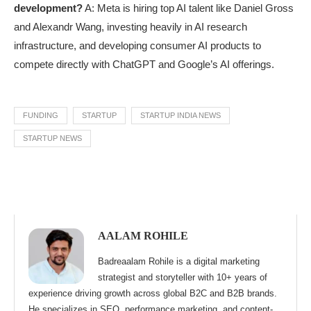
development?
A: Meta is hiring top AI talent like Daniel Gross
and Alexandr Wang, investing heavily in AI research
infrastructure, and developing consumer AI products to
compete directly with ChatGPT and Google’s AI offerings.
FUNDING
STARTUP
STARTUP INDIA NEWS
STARTUP NEWS
AALAM ROHILE
Badreaalam Rohile is a digital marketing
strategist and storyteller with 10+ years of
experience driving growth across global B2C and B2B brands.
He specializes in SEO, performance marketing, and content-