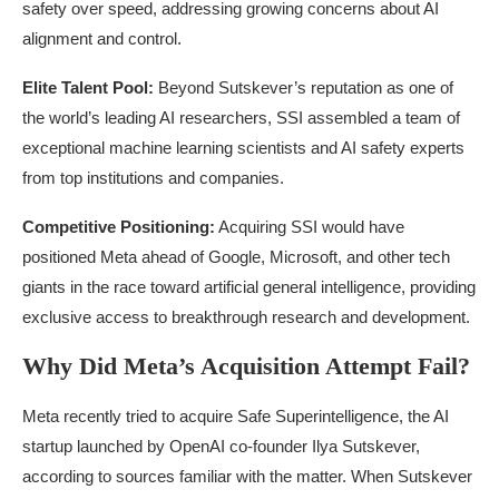
safety over speed, addressing growing concerns about AI
alignment and control.
Elite Talent Pool:
Beyond Sutskever’s reputation as one of
the world’s leading AI researchers, SSI assembled a team of
exceptional machine learning scientists and AI safety experts
from top institutions and companies.
Competitive Positioning:
Acquiring SSI would have
positioned Meta ahead of Google, Microsoft, and other tech
giants in the race toward artificial general intelligence, providing
exclusive access to breakthrough research and development.
Why Did Meta’s Acquisition Attempt Fail?
Meta recently tried to acquire Safe Superintelligence, the AI
startup launched by OpenAI co-founder Ilya Sutskever,
according to sources familiar with the matter. When Sutskever