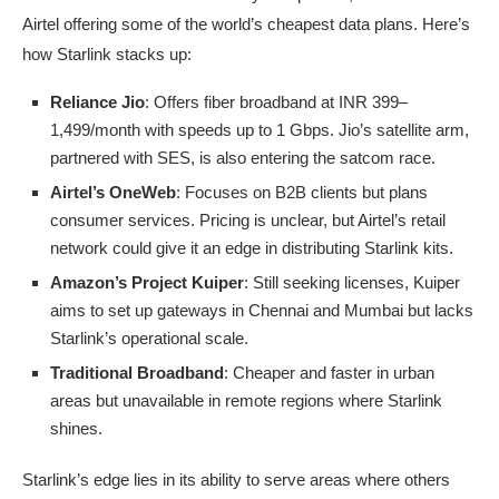
Airtel offering some of the world’s cheapest data plans. Here’s
how Starlink stacks up:
Reliance Jio
: Offers fiber broadband at INR 399–
1,499/month with speeds up to 1 Gbps. Jio’s satellite arm,
partnered with SES, is also entering the satcom race.
Airtel’s OneWeb
: Focuses on B2B clients but plans
consumer services. Pricing is unclear, but Airtel’s retail
network could give it an edge in distributing Starlink kits.
Amazon’s Project Kuiper
: Still seeking licenses, Kuiper
aims to set up gateways in Chennai and Mumbai but lacks
Starlink’s operational scale.
Traditional Broadband
: Cheaper and faster in urban
areas but unavailable in remote regions where Starlink
shines.
Starlink’s edge lies in its ability to serve areas where others