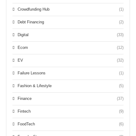
Crowdfunding Hub
(1)
Debt Financing
(2)
Digital
(33)
Ecom
(12)
EV
(32)
Failure Lessons
(1)
Fashion & Lifestyle
(5)
Finance
(37)
Fintech
(9)
FoodTech
(6)