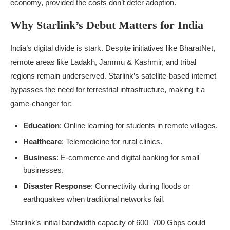
economy, provided the costs don’t deter adoption.
Why Starlink’s Debut Matters for India
India’s digital divide is stark. Despite initiatives like BharatNet,
remote areas like Ladakh, Jammu & Kashmir, and tribal
regions remain underserved. Starlink’s satellite-based internet
bypasses the need for terrestrial infrastructure, making it a
game-changer for:
Education
: Online learning for students in remote villages.
Healthcare
: Telemedicine for rural clinics.
Business
: E-commerce and digital banking for small
businesses.
Disaster Response
: Connectivity during floods or
earthquakes when traditional networks fail.
Starlink’s initial bandwidth capacity of 600–700 Gbps could