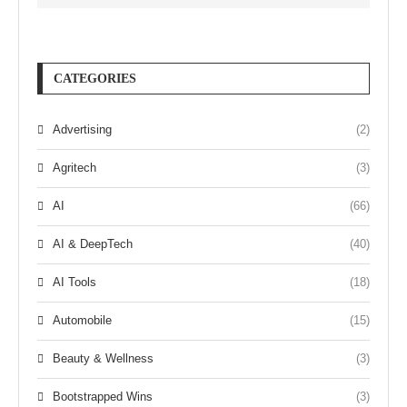
CATEGORIES
Advertising
(2)
Agritech
(3)
AI
(66)
AI & DeepTech
(40)
AI Tools
(18)
Automobile
(15)
Beauty & Wellness
(3)
Bootstrapped Wins
(3)