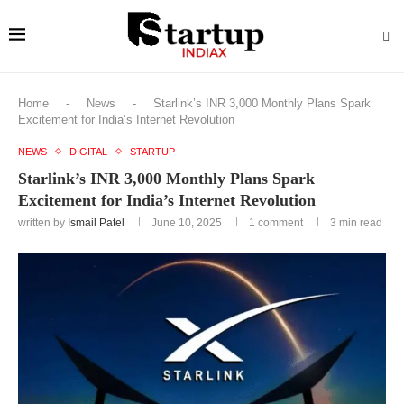
Home
-
News
-
Starlink’s INR 3,000 Monthly Plans Spark
Excitement for India’s Internet Revolution
NEWS
DIGITAL
STARTUP
Starlink’s INR 3,000 Monthly Plans Spark
Excitement for India’s Internet Revolution
written by
Ismail Patel
June 10, 2025
1 comment
3 min read