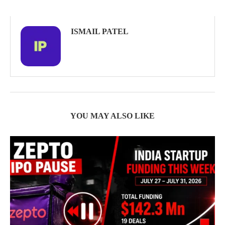
ISMAIL PATEL
YOU MAY ALSO LIKE