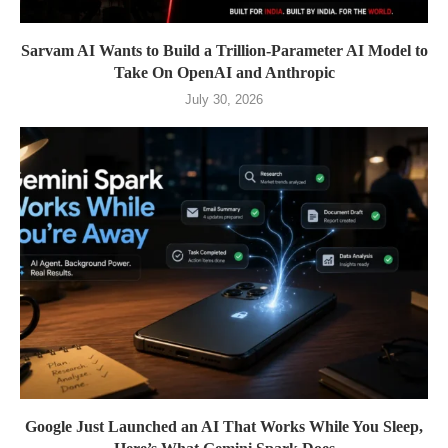
Sarvam AI Wants to Build a Trillion-Parameter AI Model to
Take On OpenAI and Anthropic
July 30, 2026
Google Just Launched an AI That Works While You Sleep,