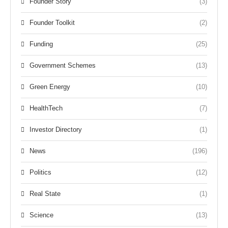
Founder Story
(3)
Founder Toolkit
(2)
Funding
(25)
Government Schemes
(13)
Green Energy
(10)
HealthTech
(7)
Investor Directory
(1)
News
(196)
Politics
(12)
Real State
(1)
Science
(13)