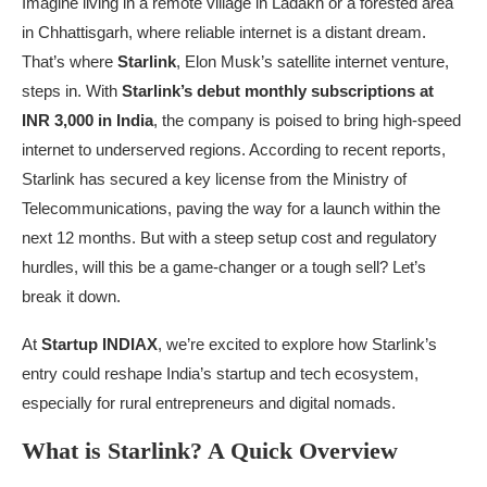
Imagine living in a remote village in Ladakh or a forested area
in Chhattisgarh, where reliable internet is a distant dream.
That’s where
Starlink
, Elon Musk’s satellite internet venture,
steps in. With
Starlink’s debut monthly subscriptions at
INR 3,000 in India
, the company is poised to bring high-speed
internet to underserved regions. According to recent reports,
Starlink has secured a key license from the Ministry of
Telecommunications, paving the way for a launch within the
next 12 months. But with a steep setup cost and regulatory
hurdles, will this be a game-changer or a tough sell? Let’s
break it down.
At
Startup INDIAX
, we’re excited to explore how Starlink’s
entry could reshape India’s startup and tech ecosystem,
especially for rural entrepreneurs and digital nomads.
What is Starlink? A Quick Overview