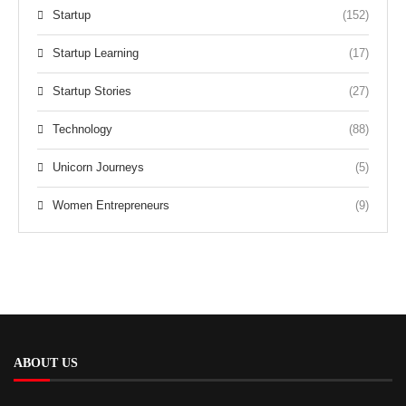
Startup
(152)
Startup Learning
(17)
Startup Stories
(27)
Technology
(88)
Unicorn Journeys
(5)
Women Entrepreneurs
(9)
ABOUT US