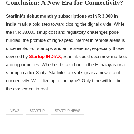
Conclusion: A New Era for Connectivity?
Starlink’s debut monthly subscriptions at INR 3,000 in
India
mark a bold step toward closing the digital divide. While
the INR 33,000 setup cost and regulatory challenges pose
hurdles, the promise of high-speed internet in remote areas is
undeniable. For startups and entrepreneurs, especially those
covered by
Startup INDIAX
,
Starlink could open new markets
and opportunities. Whether it’s a school in the Himalayas or a
startup in a tier-3 city, Starlink’s arrival signals a new era of
connectivity. Will it live up to the hype? Only time will tell, but
the excitement is real.
NEWS
STARTUP
STARTUP NEWS