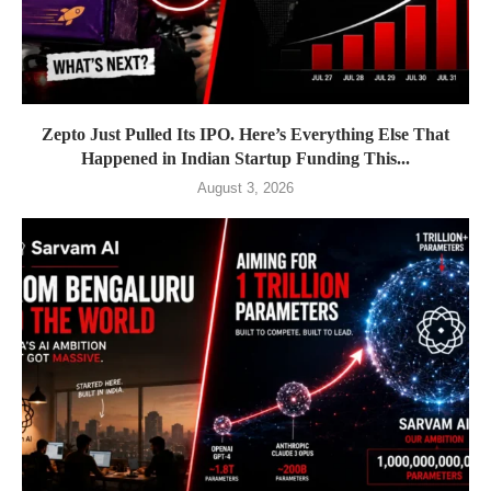
Zepto Just Pulled Its IPO. Here’s Everything Else That
Happened in Indian Startup Funding This...
August 3, 2026