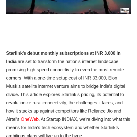
Starlink’s debut monthly subscriptions at INR 3,000 in
India
are set to transform the nation’s internet landscape,
promising high-speed connectivity to even the most remote
corners. With a one-time setup cost of INR 33,000, Elon
Musk’s satellite internet venture aims to bridge India’s digital
divide. This article explores Starlink’s pricing, its potential to
revolutionize rural connectivity, the challenges it faces, and
how it stacks up against competitors like Reliance Jio and
Airtel’s
OneWeb
. At Startup INDIAX, we’re diving into what this
means for India’s tech ecosystem and whether Starlink’s
ambitious plans will live up to the hype.