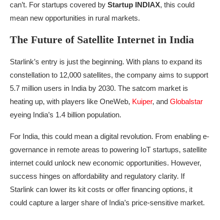
can’t. For startups covered by
Startup INDIAX
, this could
mean new opportunities in rural markets.
The Future of Satellite Internet in India
Starlink’s entry is just the beginning. With plans to expand its
constellation to 12,000 satellites, the company aims to support
5.7 million users in India by 2030. The satcom market is
heating up, with players like OneWeb,
Kuiper
, and
Globalstar
eyeing India’s 1.4 billion population.
For India, this could mean a digital revolution. From enabling e-
governance in remote areas to powering IoT startups, satellite
internet could unlock new economic opportunities. However,
success hinges on affordability and regulatory clarity. If
Starlink can lower its kit costs or offer financing options, it
could capture a larger share of India’s price-sensitive market.