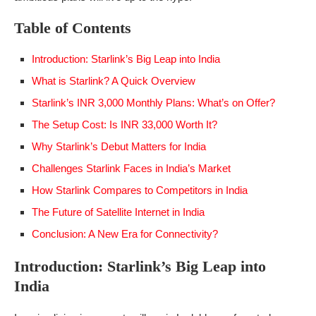
Table of Contents
Introduction: Starlink’s Big Leap into India
What is Starlink? A Quick Overview
Starlink’s INR 3,000 Monthly Plans: What’s on Offer?
The Setup Cost: Is INR 33,000 Worth It?
Why Starlink’s Debut Matters for India
Challenges Starlink Faces in India’s Market
How Starlink Compares to Competitors in India
The Future of Satellite Internet in India
Conclusion: A New Era for Connectivity?
Introduction: Starlink’s Big Leap into
India