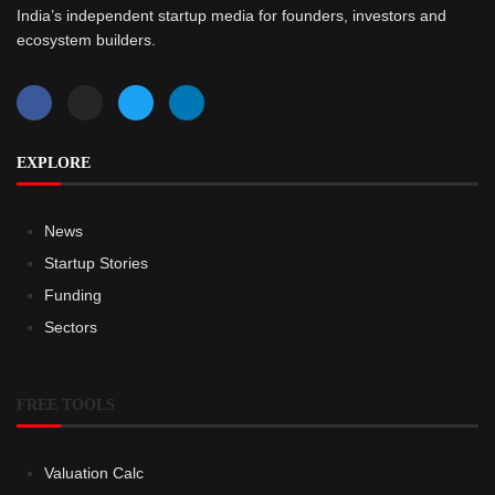
India’s independent startup media for founders, investors and
ecosystem builders.
EXPLORE
News
Startup Stories
Funding
Sectors
FREE TOOLS
Valuation Calc