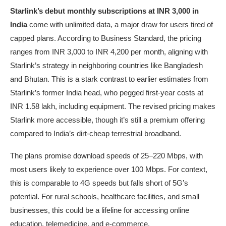
Starlink’s debut monthly subscriptions at INR 3,000 in
India
come with unlimited data, a major draw for users tired of
capped plans. According to Business Standard, the pricing
ranges from INR 3,000 to INR 4,200 per month, aligning with
Starlink’s strategy in neighboring countries like Bangladesh
and Bhutan. This is a stark contrast to earlier estimates from
Starlink’s former India head, who pegged first-year costs at
INR 1.58 lakh, including equipment. The revised pricing makes
Starlink more accessible, though it’s still a premium offering
compared to India’s dirt-cheap terrestrial broadband.
The plans promise download speeds of 25–220 Mbps, with
most users likely to experience over 100 Mbps. For context,
this is comparable to 4G speeds but falls short of 5G’s
potential. For rural schools, healthcare facilities, and small
businesses, this could be a lifeline for accessing online
education, telemedicine, and e-commerce.