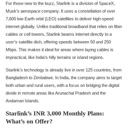
For those new to the buzz, Starlink is a division of SpaceX,
Musk’s aerospace company. It uses a constellation of over
7,600 low Earth orbit (LEO) satellites to deliver high-speed
internet globally. Unlike traditional broadband that relies on fiber
cables or cell towers, Starlink beams internet directly to a
user’s satellite dish, offering speeds between 50 and 250
Mbps. This makes it ideal for areas where laying cables is
impractical, like India’s hilly terrains or island regions.
Starlink’s technology is already live in over 125 countries, from
Bangladesh to Zimbabwe. In India, the company aims to target
both urban and rural users, with a focus on bridging the digital
divide in remote areas like Arunachal Pradesh and the
Andaman Islands.
Starlink’s INR 3,000 Monthly Plans:
What’s on Offer?