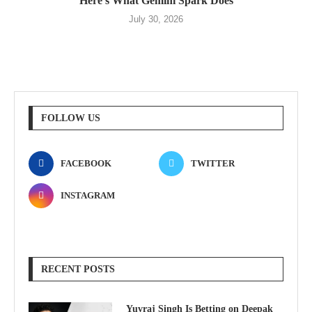
Here’s What Gemini Spark Does
July 30, 2026
FOLLOW US
FACEBOOK
TWITTER
INSTAGRAM
RECENT POSTS
Yuvraj Singh Is Betting on Deepak