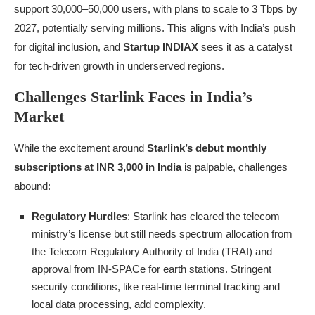
support 30,000–50,000 users, with plans to scale to 3 Tbps by
2027, potentially serving millions. This aligns with India’s push
for digital inclusion, and
Startup INDIAX
sees it as a catalyst
for tech-driven growth in underserved regions.
Challenges Starlink Faces in India’s
Market
While the excitement around
Starlink’s debut monthly
subscriptions at INR 3,000 in India
is palpable, challenges
abound:
Regulatory Hurdles
: Starlink has cleared the telecom
ministry’s license but still needs spectrum allocation from
the Telecom Regulatory Authority of India (TRAI) and
approval from IN-SPACe for earth stations. Stringent
security conditions, like real-time terminal tracking and
local data processing, add complexity.