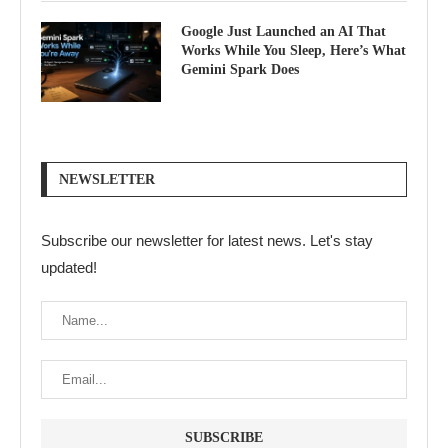
Google Just Launched an AI That
Works While You Sleep, Here’s What
Gemini Spark Does
NEWSLETTER
Subscribe our newsletter for latest news. Let's stay
updated!