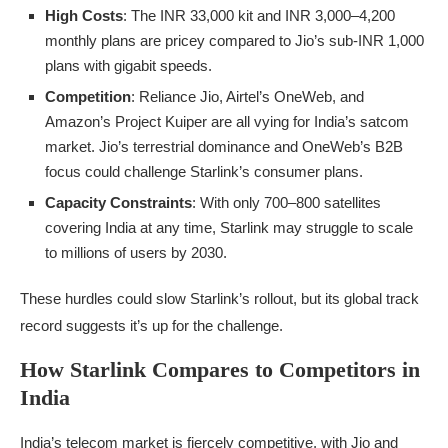
High Costs
: The INR 33,000 kit and INR 3,000–4,200
monthly plans are pricey compared to Jio’s sub-INR 1,000
plans with gigabit speeds.
Competition
: Reliance Jio, Airtel’s OneWeb, and
Amazon’s Project Kuiper are all vying for India’s satcom
market. Jio’s terrestrial dominance and OneWeb’s B2B
focus could challenge Starlink’s consumer plans.
Capacity Constraints
: With only 700–800 satellites
covering India at any time, Starlink may struggle to scale
to millions of users by 2030.
These hurdles could slow Starlink’s rollout, but its global track
record suggests it’s up for the challenge.
How Starlink Compares to Competitors in
India
India’s telecom market is fiercely competitive, with Jio and