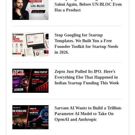
Sahni Again, Before UN:BLOC Even
Has a Product
Stop Googling for Startup
Templates. We Built You a Free
Founder Toolkit for Startup Needs
in 2026.
Zepto Just Pulled Its IPO. Here’s
Everything Else That Happened in
Indian Startup Funding This Week
Sarvam AI Wants to Build a Trillion-
Parameter AI Model to Take On
OpenAI and Anthropic