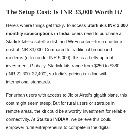
The Setup Cost: Is INR 33,000 Worth It?
Here’s where things get tricky. To access
Starlink’s INR 3,000
monthly subscriptions in India
, users need to purchase a
Starlink kit—a satellite dish and Wi-Fi router—for a one-time
cost of INR 33,000. Compared to traditional broadband
modems (often under INR 5,000), this is a hefty upfront
investment. Globally, Starlink kits range from $250 to $380
(INR 21,300–32,400), so India’s pricing is in line with
international standards.
For urban users with access to Jio or Airtel’s gigabit plans, this
cost might seem steep. But for rural users or startups in
remote areas, the kit could be a worthy investment for reliable
connectivity. At
Startup INDIAX
, we believe this could
empower rural entrepreneurs to compete in the digital