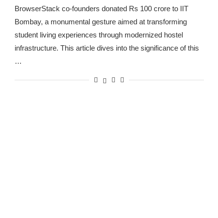
BrowserStack co-founders donated Rs 100 crore to IIT
Bombay, a monumental gesture aimed at transforming
student living experiences through modernized hostel
infrastructure. This article dives into the significance of this
…