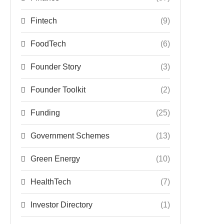
Fintech
(9)
FoodTech
(6)
Founder Story
(3)
Founder Toolkit
(2)
Funding
(25)
Government Schemes
(13)
Green Energy
(10)
HealthTech
(7)
Investor Directory
(1)