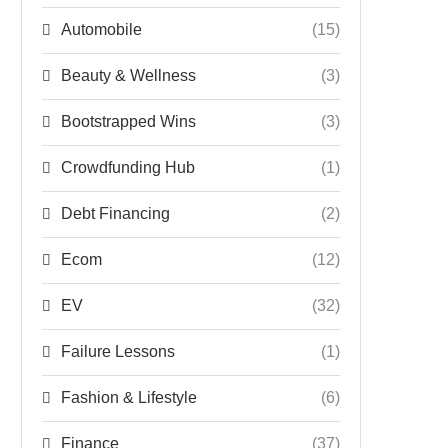
Automobile
(15)
Beauty & Wellness
(3)
Bootstrapped Wins
(3)
Crowdfunding Hub
(1)
Debt Financing
(2)
Ecom
(12)
EV
(32)
Failure Lessons
(1)
Fashion & Lifestyle
(6)
Finance
(37)