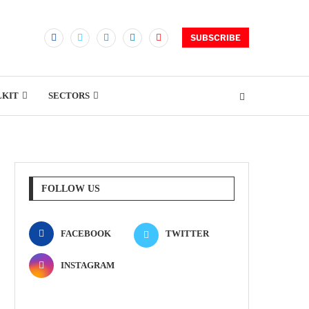
SUBSCRIBE
LKIT
SECTORS
FOLLOW US
FACEBOOK
TWITTER
INSTAGRAM