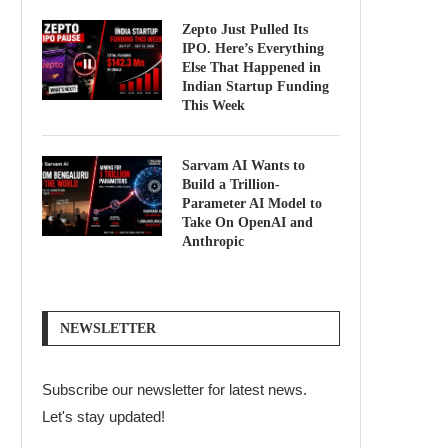
Zepto Just Pulled Its
IPO. Here’s Everything
Else That Happened in
Indian Startup Funding
This Week
Sarvam AI Wants to
Build a Trillion-
Parameter AI Model to
Take On OpenAI and
Anthropic
NEWSLETTER
Subscribe our newsletter for latest news.
Let's stay updated!