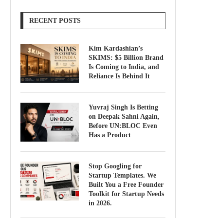
RECENT POSTS
Kim Kardashian’s
SKIMS: $5 Billion Brand
Is Coming to India, and
Reliance Is Behind It
Yuvraj Singh Is Betting
on Deepak Sahni Again,
Before UN:BLOC Even
Has a Product
Stop Googling for
Startup Templates. We
Built You a Free Founder
Toolkit for Startup Needs
in 2026.