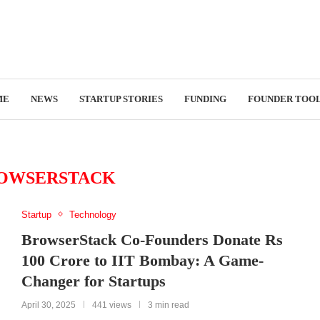
ME
NEWS
STARTUP STORIES
FUNDING
FOUNDER TOO
OWSERSTACK
Startup
Technology
BrowserStack Co-Founders Donate Rs
100 Crore to IIT Bombay: A Game-
Changer for Startups
April 30, 2025
441 views
3 min read