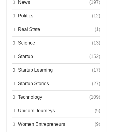
News
(197)
Politics
(12)
Real State
(1)
Science
(13)
Startup
(152)
Startup Learning
(17)
Startup Stories
(27)
Technology
(109)
Unicorn Journeys
(5)
Women Entrepreneurs
(9)