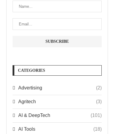
CATEGORIES
Advertising
(2)
Agritech
(3)
AI & DeepTech
(101)
AI Tools
(18)