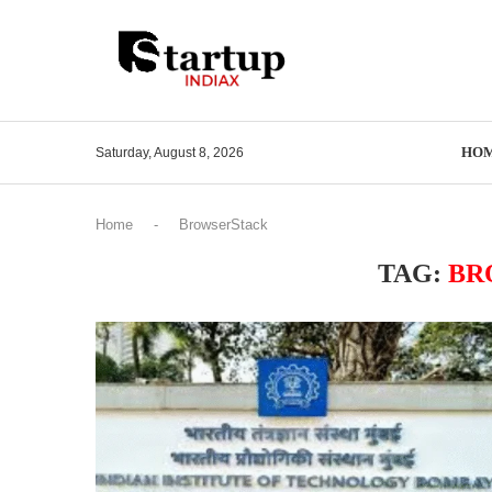
HO
Saturday, August 8, 2026
Home
-
BrowserStack
TAG:
BR