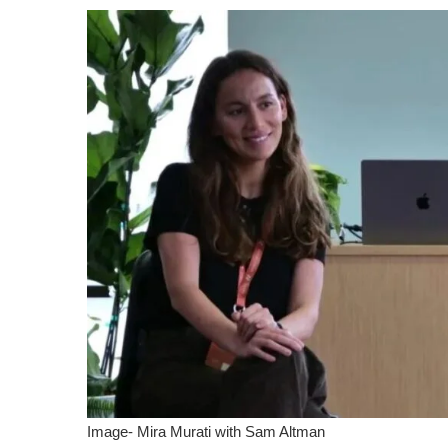
Image- Mira Murati with Sam Altman