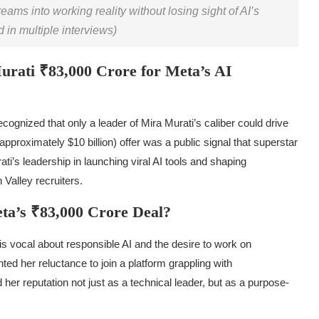
eams into working reality without losing sight of AI’s
in multiple interviews)
rati ₹83,000 Crore for Meta’s AI
cognized that only a leader of Mira Murati’s caliber could drive
proximately $10 billion) offer was a public signal that superstar
ati’s leadership in launching viral AI tools and shaping
n Valley recruiters.
ta’s ₹83,000 Crore Deal?
s vocal about responsible AI and the desire to work on
ted her reluctance to join a platform grappling with
her reputation not just as a technical leader, but as a purpose-