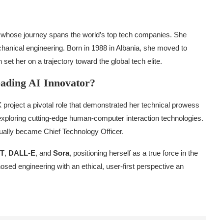
t whose journey spans the world’s top tech companies. She
anical engineering. Born in 1988 in Albania, she moved to
et her on a trajectory toward the global tech elite.
ading AI Innovator?
X project a pivotal role that demonstrated her technical prowess
exploring cutting-edge human-computer interaction technologies.
ually became Chief Technology Officer.
T
,
DALL-E
, and
Sora
, positioning herself as a true force in the
ed engineering with an ethical, user-first perspective an