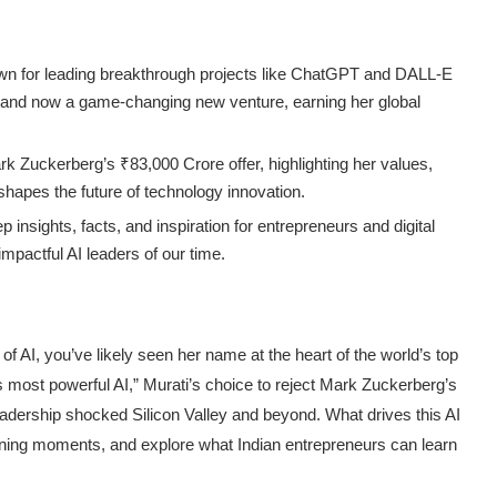
nown for leading breakthrough projects like ChatGPT and DALL-E
 and now a game-changing new venture, earning her global
ark Zuckerberg’s ₹83,000 Crore offer, highlighting her values,
t shapes the future of technology innovation.
 insights, facts, and inspiration for entrepreneurs and digital
mpactful AI leaders of our time.
of AI, you’ve likely seen her name at the heart of the world’s top
 most powerful AI,” Murati’s choice to reject Mark Zuckerberg’s
eadership shocked Silicon Valley and beyond. What drives this AI
efining moments, and explore what Indian entrepreneurs can learn