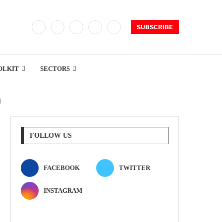
SUBSCRIBE
OLKIT
SECTORS
l
FOLLOW US
FACEBOOK
TWITTER
INSTAGRAM