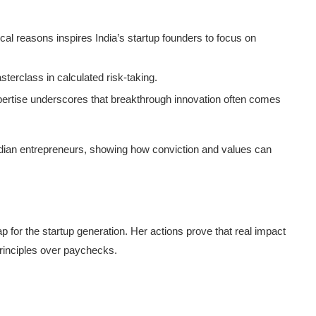
ical reasons inspires India’s startup founders to focus on
sterclass in calculated risk-taking.
pertise underscores that breakthrough innovation often comes
ndian entrepreneurs, showing how conviction and values can
p for the startup generation. Her actions prove that real impact
rinciples over paychecks.