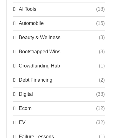
AI Tools
(18)
Automobile
(15)
Beauty & Wellness
(3)
Bootstrapped Wins
(3)
Crowdfunding Hub
(1)
Debt Financing
(2)
Digital
(33)
Ecom
(12)
EV
(32)
Failure Lessons
(1)