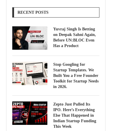
RECENT POSTS
Yuvraj Singh Is Betting
on Deepak Sahni Again,
Before UN:BLOC Even
Has a Product
Stop Googling for
Startup Templates. We
Built You a Free Founder
Toolkit for Startup Needs
in 2026.
Zepto Just Pulled Its
IPO. Here’s Everything
Else That Happened in
Indian Startup Funding
This Week