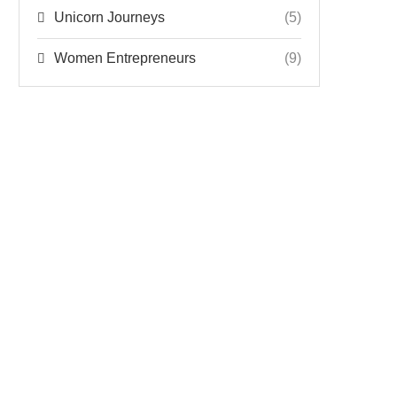
Unicorn Journeys
(5)
Women Entrepreneurs
(9)