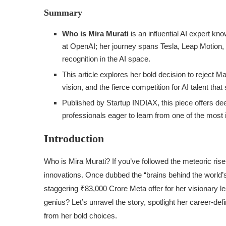
Summary
Who is Mira Murati
is an influential AI expert k
at OpenAI; her journey spans Tesla, Leap Motion,
recognition in the AI space.
This article explores her bold decision to reject M
vision, and the fierce competition for AI talent tha
Published by Startup INDIAX, this piece offers deep
professionals eager to learn from one of the most i
Introduction
Who is Mira Murati? If you’ve followed the meteoric rise 
innovations. Once dubbed the “brains behind the world’s
staggering ₹83,000 Crore Meta offer for her visionary l
genius? Let’s unravel the story, spotlight her career-d
from her bold choices.