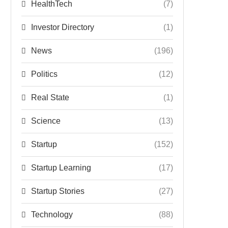
HealthTech
(7)
Investor Directory
(1)
News
(196)
Politics
(12)
Real State
(1)
Science
(13)
Startup
(152)
Startup Learning
(17)
Startup Stories
(27)
Technology
(88)