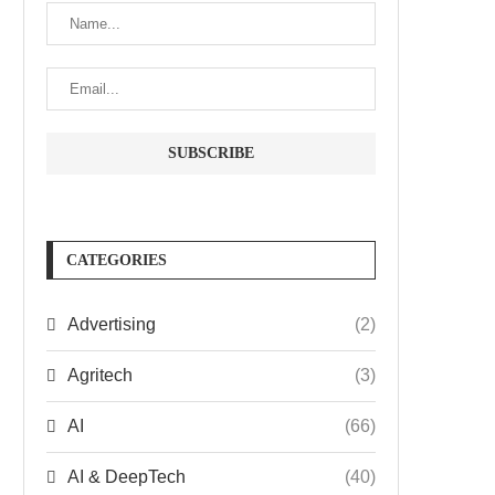
CATEGORIES
Advertising
(2)
Agritech
(3)
AI
(66)
AI & DeepTech
(40)