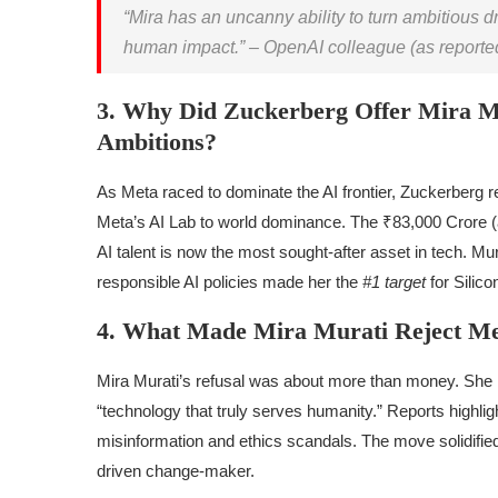
“Mira has an uncanny ability to turn ambitious dr
human impact.” – OpenAI colleague (as reported 
3. Why Did Zuckerberg Offer Mira Mu
Ambitions?
As Meta raced to dominate the AI frontier, Zuckerberg re
Meta’s AI Lab to world dominance. The ₹83,000 Crore (ap
AI talent is now the most sought-after asset in tech. Mur
responsible AI policies made her the
#1 target
for Silico
4. What Made Mira Murati Reject Me
Mira Murati’s refusal was about more than money. She i
“technology that truly serves humanity.” Reports highligh
misinformation and ethics scandals. The move solidified 
driven change-maker.