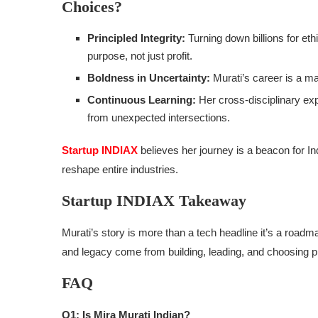
Choices?
Principled Integrity:
Turning down billions for eth
purpose, not just profit.
Boldness in Uncertainty:
Murati’s career is a ma
Continuous Learning:
Her cross-disciplinary ex
from unexpected intersections.
Startup INDIAX
believes her journey is a beacon for I
reshape entire industries.
Startup INDIAX Takeaway
Murati’s story is more than a tech headline it’s a roadma
and legacy come from building, leading, and choosing p
FAQ
Q1: Is Mira Murati Indian?