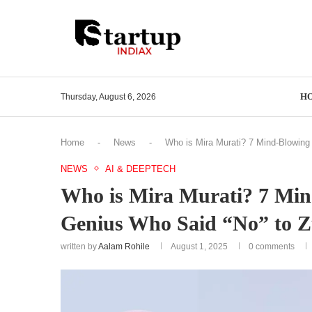
H
Thursday, August 6, 2026
Home
-
News
-
Who is Mira Murati? 7 Mind-Blowing
NEWS
AI & DEEPTECH
Who is Mira Murati? 7 Min
Genius Who Said “No” to Z
written by
Aalam Rohile
August 1, 2025
0 comments