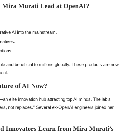
d Mira Murati Lead at OpenAI?
rative AI into the mainstream.
reatives.
ations.
le and beneficial to millions globally. These products are now
ment.
uture of AI Now?
—an elite innovation hub attracting top AI minds. The lab’s
rs, not replaces.” Several ex-OpenAI engineers joined her,
d Innovators Learn from Mira Murati’s