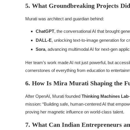
5. What Groundbreaking Projects Di
Murati was architect and guardian behind:
ChatGPT
, the conversational AI that brought gene
DALL-E
, unlocking text-to-image generation for c
Sora
, advancing multimodal AI for next-gen applic
Her team’s work made AI not just powerful, but accessib
cornerstones of everything from education to entertain
6. How Is Mira Murati Shaping the F
After OpenAI, Murati founded
Thinking Machines Lab
mission: “Building safe, human-centered AI that empowe
proving her magnetic influence on world-class talent.
7. What Can Indian Entrepreneurs an