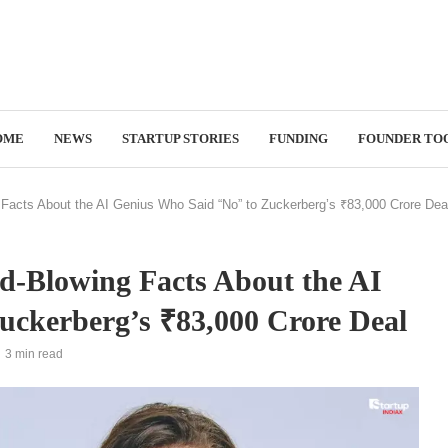
OME
NEWS
STARTUP STORIES
FUNDING
FOUNDER TO
 Facts About the AI Genius Who Said “No” to Zuckerberg’s ₹83,000 Crore Dea
d-Blowing Facts About the AI
uckerberg’s ₹83,000 Crore Deal
3 min read