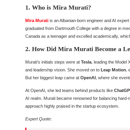
1. Who is Mira Murati?
Mira Murati
is an Albanian-born engineer and AI exper
graduated from Dartmouth College with a degree in mech
Canada as a teenager and excelled academically, which s
2. How Did Mira Murati Become a Le
Murati’s initials steps were at
Tesla
, leading the Model 
and leadership vision. She moved on to
Leap Motion
, 
But her biggest leap came at
OpenAI
, where she event
At OpenAI, she led teams behind products like
ChatGP
AI realm. Murati became renowned for balancing hard-nos
approach highly praised in the startup ecosystem.
Expert Quote
: