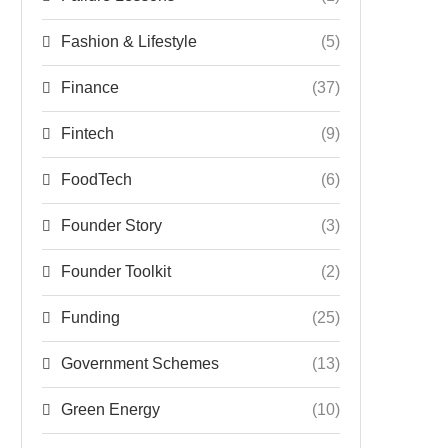
Fashion & Lifestyle
(5)
Finance
(37)
Fintech
(9)
FoodTech
(6)
Founder Story
(3)
Founder Toolkit
(2)
Funding
(25)
Government Schemes
(13)
Green Energy
(10)