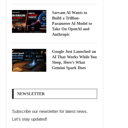
Sarvam AI Wants to
Build a Trillion-
Parameter AI Model to
Take On OpenAI and
Anthropic
Google Just Launched an
AI That Works While You
Sleep, Here’s What
Gemini Spark Does
NEWSLETTER
Subscribe our newsletter for latest news.
Let's stay updated!