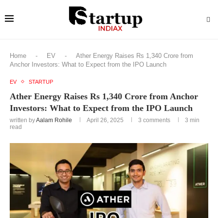
Home
-
EV
-
Ather Energy Raises Rs 1,340 Crore from
Anchor Investors: What to Expect from the IPO Launch
EV
STARTUP
Ather Energy Raises Rs 1,340 Crore from Anchor
Investors: What to Expect from the IPO Launch
written by
Aalam Rohile
April 26, 2025
3 comments
3 min
read