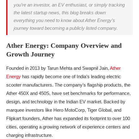
you’re an investor, an EV enthusiast, or simply tracking
the latest startup news, this blog breaks down
everything you need to know about Ather Energy’s
journey toward becoming a publicly listed company.
Ather Energy: Company Overview and
Growth Journey
Founded in 2013 by Tarun Mehta and Swapnil Jain,
Ather
Energy
has rapidly become one of India’s leading electric
scooter manufacturers. The company’s flagship products, the
Ather 450X and 450S, have set benchmarks for performance,
design, and technology in the Indian EV market. Backed by
marquee investors like Hero MotoCorp, Tiger Global, and
Flipkart founders, Ather has expanded its footprint to over 100
cities, operating a growing network of experience centers and
charging infrastructure.