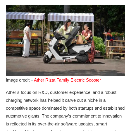
Image credit –
Ather Rizta Family Electric Scooter
Ather’s focus on R&D, customer experience, and a robust
charging network has helped it carve out a niche in a
competitive space dominated by both startups and established
automotive giants. The company’s commitment to innovation
is reflected in its over-the-air software updates, smart