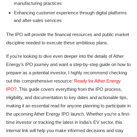
manufacturing practices
Enhancing customer experience through digital platforms
and after-sales services
The IPO will provide the financial resources and public market
discipline needed to execute these ambitious plans.
If you’re looking to dive even deeper into the details of Ather
Energy’s IPO journey and want a step-by-step guide on how to
prepare as a potential investor, I highly recommend checking
out this comprehensive resource:
Ready for Ather Energy
IPO?
. This guide covers everything from the IPO process,
eligibility, and documentation to key dates and actionable tips,
making it an essential read for anyone planning to participate in
the upcoming Ather Energy IPO launch. Whether you’re a first-
time investor or tracking the latest in India’s EV sector, this
internal link will help you make informed decisions and stay