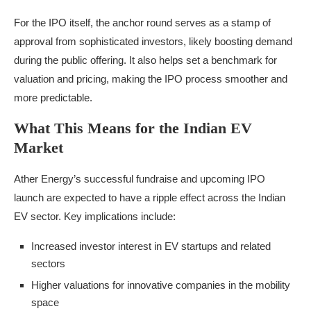
For the IPO itself, the anchor round serves as a stamp of
approval from sophisticated investors, likely boosting demand
during the public offering. It also helps set a benchmark for
valuation and pricing, making the IPO process smoother and
more predictable.
What This Means for the Indian EV
Market
Ather Energy’s successful fundraise and upcoming IPO
launch are expected to have a ripple effect across the Indian
EV sector. Key implications include:
Increased investor interest in EV startups and related
sectors
Higher valuations for innovative companies in the mobility
space