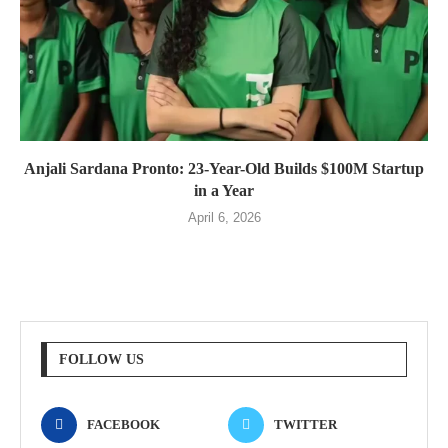
Anjali Sardana Pronto: 23-Year-Old Builds $100M Startup
in a Year
April 6, 2026
FOLLOW US
FACEBOOK
TWITTER