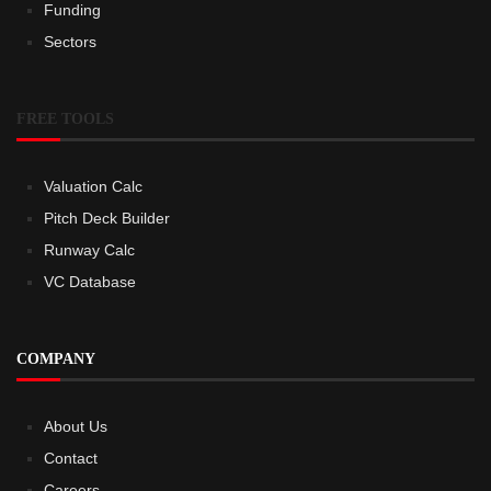
Funding
Sectors
FREE TOOLS
Valuation Calc
Pitch Deck Builder
Runway Calc
VC Database
COMPANY
About Us
Contact
Careers