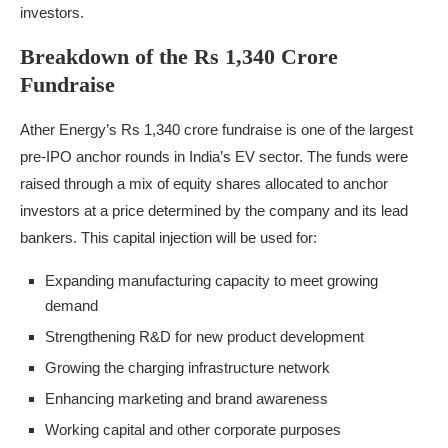
investors.
Breakdown of the Rs 1,340 Crore
Fundraise
Ather Energy’s Rs 1,340 crore fundraise is one of the largest
pre-IPO anchor rounds in India’s EV sector. The funds were
raised through a mix of equity shares allocated to anchor
investors at a price determined by the company and its lead
bankers. This capital injection will be used for:
Expanding manufacturing capacity to meet growing
demand
Strengthening R&D for new product development
Growing the charging infrastructure network
Enhancing marketing and brand awareness
Working capital and other corporate purposes