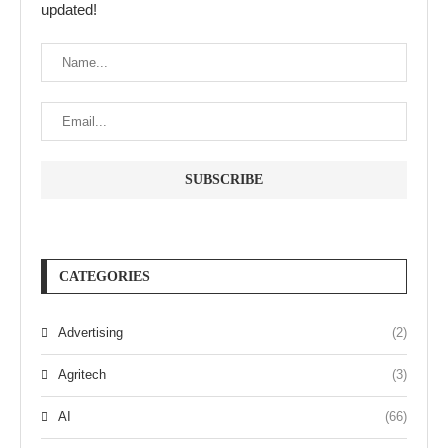
updated!
CATEGORIES
Advertising
(2)
Agritech
(3)
AI
(66)