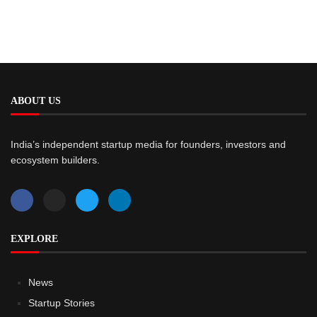
ABOUT US
India’s independent startup media for founders, investors and
ecosystem builders.
EXPLORE
News
Startup Stories