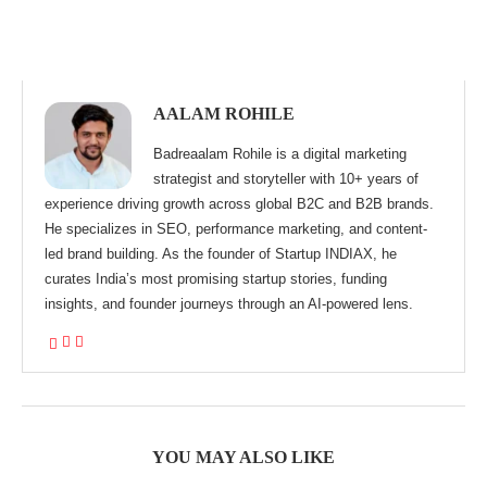
AALAM ROHILE
Badreaalam Rohile is a digital marketing
strategist and storyteller with 10+ years of
experience driving growth across global B2C and B2B brands.
He specializes in SEO, performance marketing, and content-
led brand building. As the founder of Startup INDIAX, he
curates India’s most promising startup stories, funding
insights, and founder journeys through an AI-powered lens.
YOU MAY ALSO LIKE