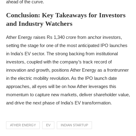
ahead of the curve.
Conclusion: Key Takeaways for Investors
and Industry Watchers
Ather Energy raises Rs 1,340 crore from anchor investors,
setting the stage for one of the most anticipated IPO launches
in India’s EV sector. The strong backing from institutional
investors, coupled with the company’s track record of
innovation and growth, positions Ather Energy as a frontrunner
in the electric mobility revolution. As the IPO launch date
approaches, all eyes will be on how Ather leverages this
momentum to capture new markets, deliver shareholder value,
and drive the next phase of India’s EV transformation.
ATHER ENERGY
EV
INDIAN STARTUP