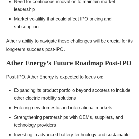
Need for continuous innovation to maintain market
leadership
Market volatility that could affect IPO pricing and
subscription
Ather’s ability to navigate these challenges will be crucial for its
long-term success post-IPO.
Ather Energy’s Future Roadmap Post-IPO
Post-IPO, Ather Energy is expected to focus on:
Expanding its product portfolio beyond scooters to include
other electric mobility solutions
Entering new domestic and international markets
Strengthening partnerships with OEMs, suppliers, and
technology providers
Investing in advanced battery technology and sustainable