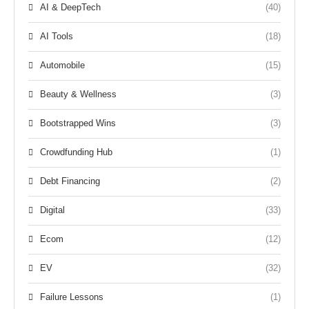
AI & DeepTech
(40)
AI Tools
(18)
Automobile
(15)
Beauty & Wellness
(3)
Bootstrapped Wins
(3)
Crowdfunding Hub
(1)
Debt Financing
(2)
Digital
(33)
Ecom
(12)
EV
(32)
Failure Lessons
(1)