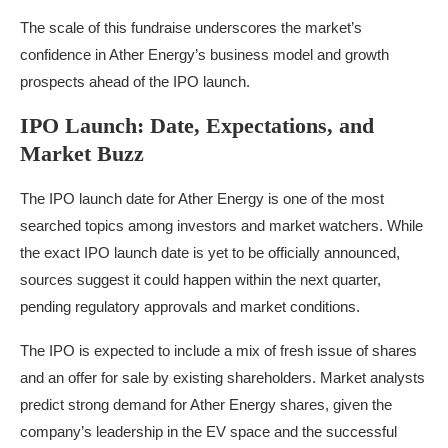
The scale of this fundraise underscores the market’s
confidence in Ather Energy’s business model and growth
prospects ahead of the IPO launch.
IPO Launch: Date, Expectations, and
Market Buzz
The IPO launch date for Ather Energy is one of the most
searched topics among investors and market watchers. While
the exact IPO launch date is yet to be officially announced,
sources suggest it could happen within the next quarter,
pending regulatory approvals and market conditions.
The IPO is expected to include a mix of fresh issue of shares
and an offer for sale by existing shareholders. Market analysts
predict strong demand for Ather Energy shares, given the
company’s leadership in the EV space and the successful