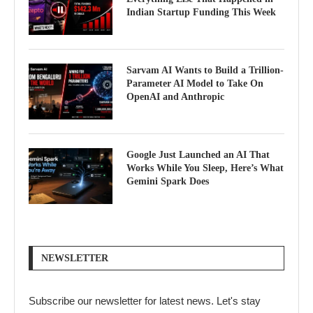
Indian Startup Funding This Week
Sarvam AI Wants to Build a Trillion-
Parameter AI Model to Take On
OpenAI and Anthropic
Google Just Launched an AI That
Works While You Sleep, Here’s What
Gemini Spark Does
NEWSLETTER
Subscribe our newsletter for latest news. Let's stay