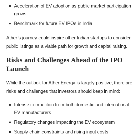
Acceleration of EV adoption as public market participation
grows
Benchmark for future EV IPOs in India
Ather’s journey could inspire other Indian startups to consider
public listings as a viable path for growth and capital raising.
Risks and Challenges Ahead of the IPO
Launch
While the outlook for Ather Energy is largely positive, there are
risks and challenges that investors should keep in mind:
Intense competition from both domestic and international
EV manufacturers
Regulatory changes impacting the EV ecosystem
Supply chain constraints and rising input costs