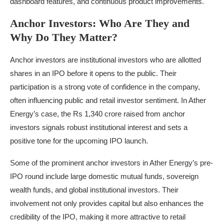
dashboard features, and continuous product improvements.
Anchor Investors: Who Are They and
Why Do They Matter?
Anchor investors are institutional investors who are allotted
shares in an IPO before it opens to the public. Their
participation is a strong vote of confidence in the company,
often influencing public and retail investor sentiment. In Ather
Energy’s case, the Rs 1,340 crore raised from anchor
investors signals robust institutional interest and sets a
positive tone for the upcoming IPO launch.
Some of the prominent anchor investors in Ather Energy’s pre-
IPO round include large domestic mutual funds, sovereign
wealth funds, and global institutional investors. Their
involvement not only provides capital but also enhances the
credibility of the IPO, making it more attractive to retail