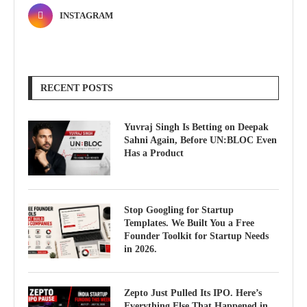
INSTAGRAM
RECENT POSTS
Yuvraj Singh Is Betting on Deepak
Sahni Again, Before UN:BLOC Even
Has a Product
Stop Googling for Startup
Templates. We Built You a Free
Founder Toolkit for Startup Needs
in 2026.
Zepto Just Pulled Its IPO. Here’s
Everything Else That Happened in