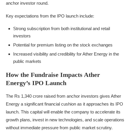
anchor investor round.
Key expectations from the IPO launch include:
Strong subscription from both institutional and retail
investors
Potential for premium listing on the stock exchanges
Increased visibility and credibility for Ather Energy in the
public markets
How the Fundraise Impacts Ather
Energy’s IPO Launch
The Rs 1,340 crore raised from anchor investors gives Ather
Energy a significant financial cushion as it approaches its IPO
launch. This capital will enable the company to accelerate its
growth plans, invest in new technologies, and scale operations
without immediate pressure from public market scrutiny.