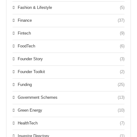
Fashion & Lifestyle
(5)
Finance
(37)
Fintech
(9)
FoodTech
(6)
Founder Story
(3)
Founder Toolkit
(2)
Funding
(25)
Government Schemes
(13)
Green Energy
(10)
HealthTech
(7)
Investor Directory
(1)