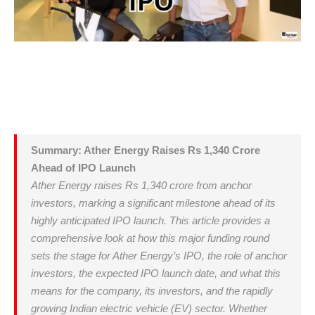
Summary: Ather Energy Raises Rs 1,340 Crore
Ahead of IPO Launch
Ather Energy raises Rs 1,340 crore from anchor
investors, marking a significant milestone ahead of its
highly anticipated IPO launch. This article provides a
comprehensive look at how this major funding round
sets the stage for Ather Energy’s IPO, the role of anchor
investors, the expected IPO launch date, and what this
means for the company, its investors, and the rapidly
growing Indian electric vehicle (EV) sector. Whether