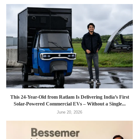
This 24-Year-Old from Ratlam Is Delivering India’s First
Solar-Powered Commercial EVs – Without a Single...
June 20, 2026