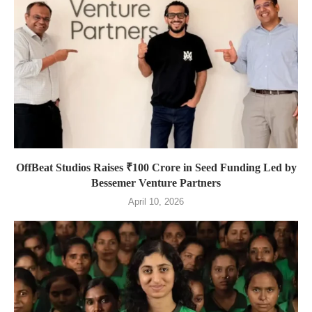
OffBeat Studios Raises ₹100 Crore in Seed Funding Led by
Bessemer Venture Partners
April 10, 2026