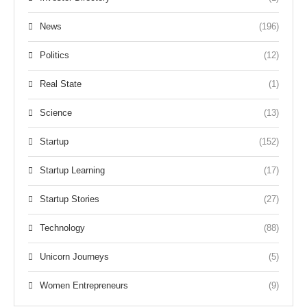
News
(196)
Politics
(12)
Real State
(1)
Science
(13)
Startup
(152)
Startup Learning
(17)
Startup Stories
(27)
Technology
(88)
Unicorn Journeys
(5)
Women Entrepreneurs
(9)