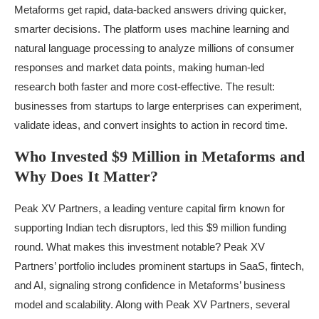
Metaforms get rapid, data-backed answers driving quicker,
smarter decisions. The platform uses machine learning and
natural language processing to analyze millions of consumer
responses and market data points, making human-led
research both faster and more cost-effective. The result:
businesses from startups to large enterprises can experiment,
validate ideas, and convert insights to action in record time.
Who Invested $9 Million in Metaforms and
Why Does It Matter?
Peak XV Partners, a leading venture capital firm known for
supporting Indian tech disruptors, led this $9 million funding
round. What makes this investment notable? Peak XV
Partners’ portfolio includes prominent startups in SaaS, fintech,
and AI, signaling strong confidence in Metaforms’ business
model and scalability. Along with Peak XV Partners, several