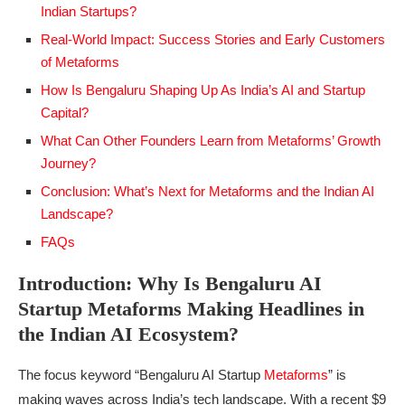
Indian Startups?
Real-World Impact: Success Stories and Early Customers
of Metaforms
How Is Bengaluru Shaping Up As India’s AI and Startup
Capital?
What Can Other Founders Learn from Metaforms’ Growth
Journey?
Conclusion: What’s Next for Metaforms and the Indian AI
Landscape?
FAQs
Introduction: Why Is Bengaluru AI
Startup Metaforms Making Headlines in
the Indian AI Ecosystem?
The focus keyword “Bengaluru AI Startup
Metaforms
” is
making waves across India’s tech landscape. With a recent $9