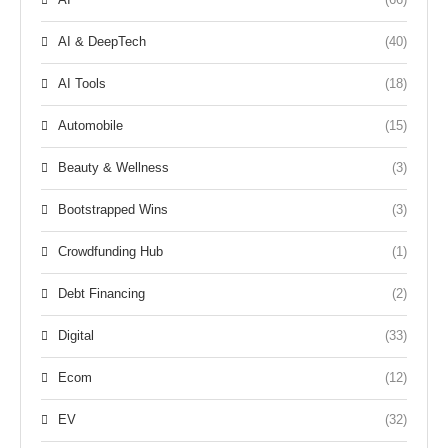
AI & DeepTech
(40)
AI Tools
(18)
Automobile
(15)
Beauty & Wellness
(3)
Bootstrapped Wins
(3)
Crowdfunding Hub
(1)
Debt Financing
(2)
Digital
(33)
Ecom
(12)
EV
(32)