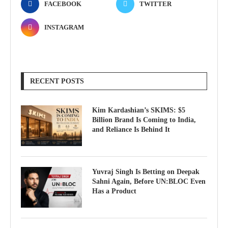
FACEBOOK
TWITTER
INSTAGRAM
RECENT POSTS
Kim Kardashian’s SKIMS: $5
Billion Brand Is Coming to India,
and Reliance Is Behind It
Yuvraj Singh Is Betting on Deepak
Sahni Again, Before UN:BLOC Even
Has a Product