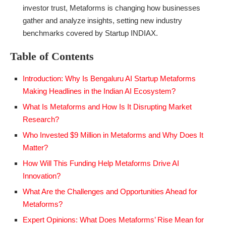
investor trust, Metaforms is changing how businesses
gather and analyze insights, setting new industry
benchmarks covered by Startup INDIAX.
Table of Contents
Introduction: Why Is Bengaluru AI Startup Metaforms
Making Headlines in the Indian AI Ecosystem?
What Is Metaforms and How Is It Disrupting Market
Research?
Who Invested $9 Million in Metaforms and Why Does It
Matter?
How Will This Funding Help Metaforms Drive AI
Innovation?
What Are the Challenges and Opportunities Ahead for
Metaforms?
Expert Opinions: What Does Metaforms’ Rise Mean for