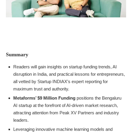
Summary
Readers will gain insights on startup funding trends, AI
disruption in India, and practical lessons for entrepreneurs,
all vetted by Startup INDIAX’s expert reporting for
maximum trust and authority.
Metaforms’ $9 Million Funding
positions the Bengaluru
AI startup at the forefront of AI-driven market research,
attracting attention from Peak XV Partners and industry
leaders.
Leveraging innovative machine learning models and