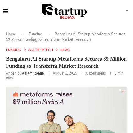
Home
-
Funding
-
Bengaluru AI Startup Metaforms Secures
$9 Million Funding to Transform Market Research
FUNDING
AI & DEEPTECH
NEWS
Bengaluru AI Startup Metaforms Secures $9 Million
Funding to Transform Market Research
written by
Aalam Rohile
August 1, 2025
0 comments
3 min
read