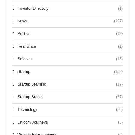
Investor Directory
(1)
News
(197)
Politics
(12)
Real State
(1)
Science
(13)
Startup
(152)
Startup Learning
(17)
Startup Stories
(27)
Technology
(88)
Unicorn Journeys
(5)
Women Entrepreneurs
(9)