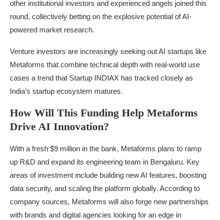
other institutional investors and experienced angels joined this
round, collectively betting on the explosive potential of AI-
powered market research.
Venture investors are increasingly seeking out AI startups like
Metaforms that combine technical depth with real-world use
cases a trend that Startup INDIAX has tracked closely as
India’s startup ecosystem matures.
How Will This Funding Help Metaforms
Drive AI Innovation?
With a fresh $9 million in the bank, Metaforms plans to ramp
up R&D and expand its engineering team in Bengaluru. Key
areas of investment include building new AI features, boosting
data security, and scaling the platform globally. According to
company sources, Metaforms will also forge new partnerships
with brands and digital agencies looking for an edge in