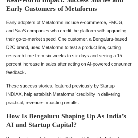
Early Customers of Metaforms
Early adopters of Metaforms include e-commerce, FMCG,
and SaaS companies who credit the platform with upgrading
their go-to-market speed. One customer, a Bengaluru-based
D2C brand, used Metaforms to test a product line, cutting
research time from six weeks to six days and seeing a 15
percent increase in sales after acting on AI-powered consumer
feedback.
These success stories, featured previously by Startup
INDIAX, help establish Metaforms’ credibility in delivering
practical, revenue-impacting results.
How Is Bengaluru Shaping Up As India’s
AI and Startup Capital?