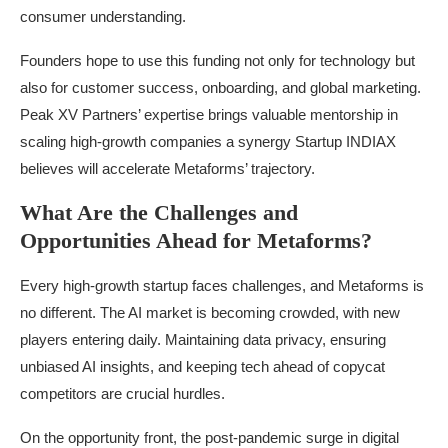
consumer understanding.
Founders hope to use this funding not only for technology but
also for customer success, onboarding, and global marketing.
Peak XV Partners’ expertise brings valuable mentorship in
scaling high-growth companies a synergy Startup INDIAX
believes will accelerate Metaforms’ trajectory.
What Are the Challenges and
Opportunities Ahead for Metaforms?
Every high-growth startup faces challenges, and Metaforms is
no different. The AI market is becoming crowded, with new
players entering daily. Maintaining data privacy, ensuring
unbiased AI insights, and keeping tech ahead of copycat
competitors are crucial hurdles.
On the opportunity front, the post-pandemic surge in digital