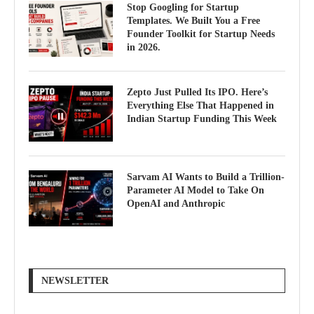
Stop Googling for Startup
Templates. We Built You a Free
Founder Toolkit for Startup Needs
in 2026.
Zepto Just Pulled Its IPO. Here’s
Everything Else That Happened in
Indian Startup Funding This Week
Sarvam AI Wants to Build a Trillion-
Parameter AI Model to Take On
OpenAI and Anthropic
NEWSLETTER