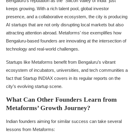
Bengaluru’s reputation as the “Silicon Valley of India” just
keeps growing. With a rich talent pool, global investor
presence, and a collaborative ecosystem, the city is producing
AI startups that are not only disrupting local markets but also
attracting attention abroad. Metaforms’ rise exemplifies how
Bengaluru-based founders are innovating at the intersection of
technology and real-world challenges.
Startups like Metaforms benefit from Bengaluru’s vibrant
ecosystem of incubators, universities, and tech communities a
fact that Startup INDIAX covers in its regular reports on the
city’s evolving startup scene.
What Can Other Founders Learn from
Metaforms’ Growth Journey?
Indian founders aiming for similar success can take several
lessons from Metaforms: