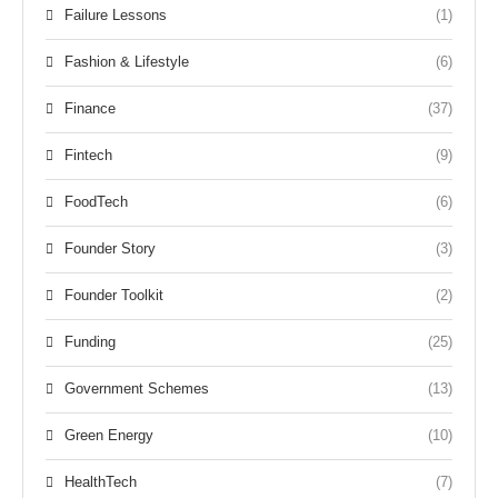
Failure Lessons
(1)
Fashion & Lifestyle
(6)
Finance
(37)
Fintech
(9)
FoodTech
(6)
Founder Story
(3)
Founder Toolkit
(2)
Funding
(25)
Government Schemes
(13)
Green Energy
(10)
HealthTech
(7)