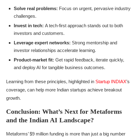
Solve real problems:
Focus on urgent, pervasive industry
challenges.
Invest in tech:
A tech-first approach stands out to both
investors and customers.
Leverage expert networks:
Strong mentorship and
investor relationships accelerate learning.
Product-market fit:
Get rapid feedback, iterate quickly,
and deploy AI for tangible business outcomes.
Learning from these principles, highlighted in
Startup INDIAX
’s
coverage, can help more Indian startups achieve breakout
growth.
Conclusion: What’s Next for Metaforms
and the Indian AI Landscape?
Metaforms’ $9 million funding is more than just a big number