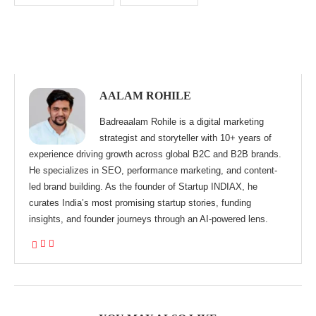
AALAM ROHILE
Badreaalam Rohile is a digital marketing
strategist and storyteller with 10+ years of
experience driving growth across global B2C and B2B brands.
He specializes in SEO, performance marketing, and content-
led brand building. As the founder of Startup INDIAX, he
curates India’s most promising startup stories, funding
insights, and founder journeys through an AI-powered lens.