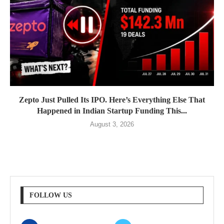
Zepto Just Pulled Its IPO. Here’s Everything Else That
Happened in Indian Startup Funding This...
August 3, 2026
FOLLOW US