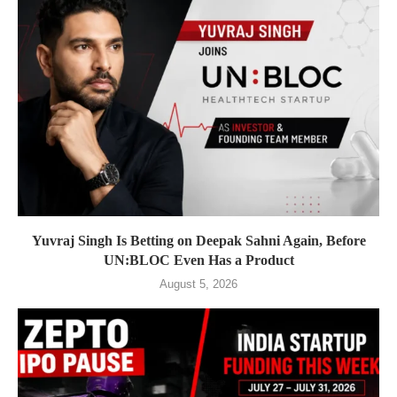
Yuvraj Singh Is Betting on Deepak Sahni Again, Before
UN:BLOC Even Has a Product
August 5, 2026