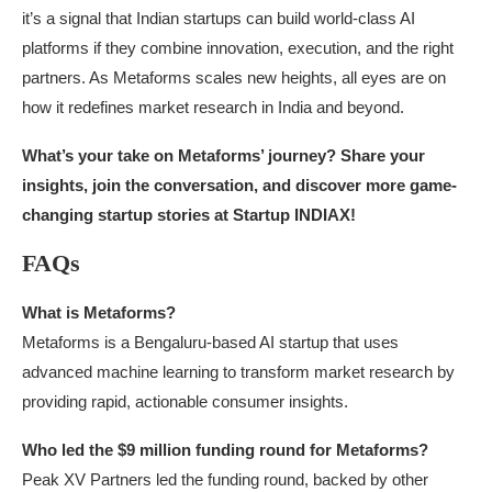
it’s a signal that Indian startups can build world-class AI
platforms if they combine innovation, execution, and the right
partners. As Metaforms scales new heights, all eyes are on
how it redefines market research in India and beyond.
What’s your take on Metaforms’ journey? Share your
insights, join the conversation, and discover more game-
changing startup stories at Startup INDIAX!
FAQs
What is Metaforms?
Metaforms is a Bengaluru-based AI startup that uses
advanced machine learning to transform market research by
providing rapid, actionable consumer insights.
Who led the $9 million funding round for Metaforms?
Peak XV Partners led the funding round, backed by other