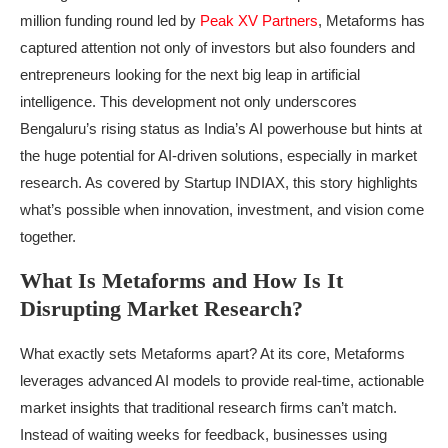
million funding round led by
Peak XV Partners
, Metaforms has
captured attention not only of investors but also founders and
entrepreneurs looking for the next big leap in artificial
intelligence. This development not only underscores
Bengaluru’s rising status as India’s AI powerhouse but hints at
the huge potential for AI-driven solutions, especially in market
research. As covered by Startup INDIAX, this story highlights
what’s possible when innovation, investment, and vision come
together.
What Is Metaforms and How Is It
Disrupting Market Research?
What exactly sets Metaforms apart? At its core, Metaforms
leverages advanced AI models to provide real-time, actionable
market insights that traditional research firms can’t match.
Instead of waiting weeks for feedback, businesses using