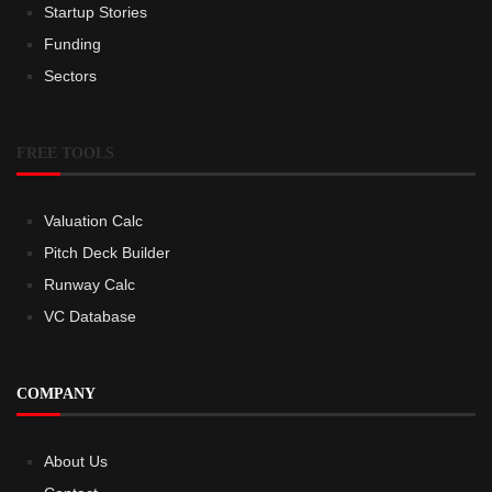
Startup Stories
Funding
Sectors
FREE TOOLS
Valuation Calc
Pitch Deck Builder
Runway Calc
VC Database
COMPANY
About Us