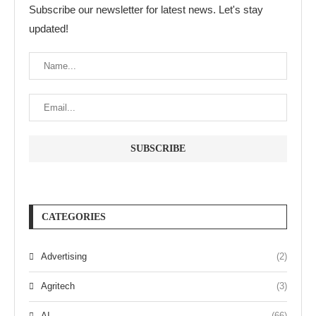
Subscribe our newsletter for latest news. Let's stay
updated!
CATEGORIES
Advertising
(2)
Agritech
(3)
AI
(66)