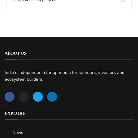
ABOUT US
India’s independent startup media for founders, investors and
ecosystem builders.
EXPLORE
News