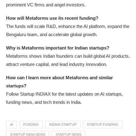
prominent VC firms and angel investors.
How will Metaforms use its recent funding?
The funds will scale R&D, enhance the AI platform, expand the
Bengaluru team, and accelerate global growth.
Why is Metaforms important for Indian startups?
Metaforms shows Indian founders can build global AI products,
attract venture capital, and lead industry innovation.
How can I learn more about Metaforms and similar
startups?
Follow Startup INDIAX for the latest updates on AI startups,
funding news, and tech trends in India.
AI
FUNDING
INDIAN STARTUP
STARTUP FUNDING
STARTUP INDIA NEWS
STARTUP NEWS