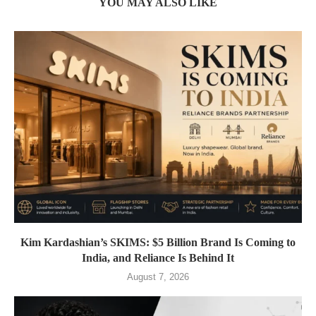
YOU MAY ALSO LIKE
Kim Kardashian’s SKIMS: $5 Billion Brand Is Coming to
India, and Reliance Is Behind It
August 7, 2026