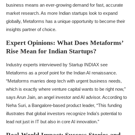
business means an ever-growing demand for fast, accurate
market research. As more Indian startups look to expand
globally, Metaforms has a unique opportunity to become their
insights partner of choice.
Expert Opinions: What Does Metaforms’
Rise Mean for Indian Startups?
Industry experts interviewed by Startup INDIAX see
Metaforms as a proof point for the Indian AI renaissance.
“Metaforms marries deep tech with urgent business needs,
which is exactly where venture capital wants to be right now,”
says Arun Jain, an angel investor and AI advisor. According to
Neha Suri, a Bangalore-based product leader, “This funding
illustrates that global investors recognize India’s potential to
lead not just in IT but also in core AI innovation.”
Real-World Impact: Success Stories and