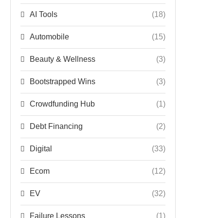
AI Tools
(18)
Automobile
(15)
Beauty & Wellness
(3)
Bootstrapped Wins
(3)
Crowdfunding Hub
(1)
Debt Financing
(2)
Digital
(33)
Ecom
(12)
EV
(32)
Failure Lessons
(1)