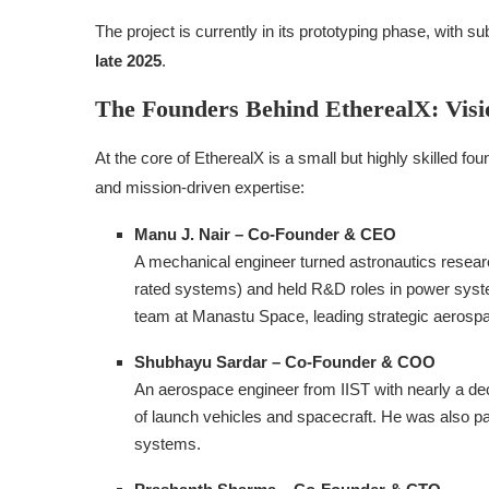
The project is currently in its prototyping phase, with s
late 2025
.
The Founders Behind EtherealX: Visi
At the core of EtherealX is a small but highly skilled fo
and mission-driven expertise:
Manu J. Nair – Co‑Founder & CEO
A mechanical engineer turned astronautics res
rated systems) and held R&D roles in power syst
team at Manastu Space, leading strategic aerospa
Shubhayu Sardar – Co‑Founder & COO
An aerospace engineer from IIST with nearly a de
of launch vehicles and spacecraft. He was also p
systems.