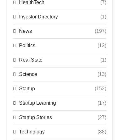
HealthTech
(7)
Investor Directory
(1)
News
(197)
Politics
(12)
Real State
(1)
Science
(13)
Startup
(152)
Startup Learning
(17)
Startup Stories
(27)
Technology
(88)