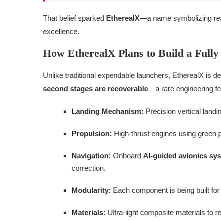
That belief sparked
EtherealX
—a name symbolizing reac
excellence.
How EtherealX Plans to Build a Fully
Unlike traditional expendable launchers, EtherealX is d
second stages are recoverable
—a rare engineering fea
Landing Mechanism:
Precision vertical landi
Propulsion:
High-thrust engines using green p
Navigation:
Onboard
AI-guided avionics sy
correction.
Modularity:
Each component is being built fo
Materials:
Ultra-light composite materials to re