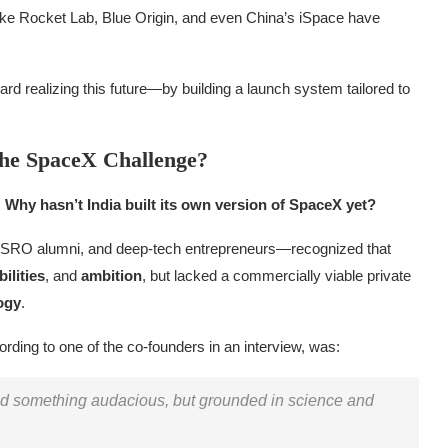
 like Rocket Lab, Blue Origin, and even China’s iSpace have
rd realizing this future—by building a launch system tailored to
the SpaceX Challenge?
:
Why hasn’t India built its own version of SpaceX yet?
ISRO alumni, and deep-tech entrepreneurs—recognized that
ilities
, and
ambition
, but lacked a commercially viable private
ogy
.
ording to one of the co-founders in an interview, was:
ild something audacious, but grounded in science and