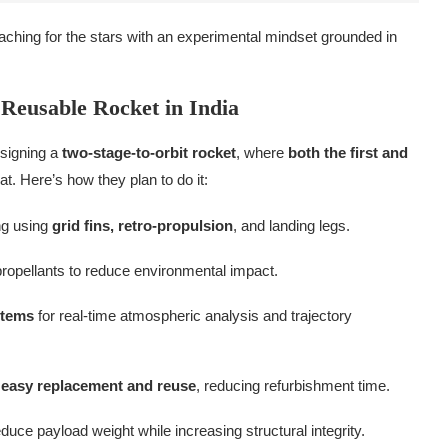
hing for the stars with an experimental mindset grounded in
 Reusable Rocket in India
esigning a
two-stage-to-orbit rocket
, where
both the first and
t. Here’s how they plan to do it:
ng using
grid fins, retro-propulsion
, and landing legs.
ropellants to reduce environmental impact.
stems
for real-time atmospheric analysis and trajectory
r
easy replacement and reuse
, reducing refurbishment time.
duce payload weight while increasing structural integrity.