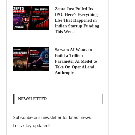
Zepto Just Pulled Its
IPO. Here’s Everything
Else That Happened in
Indian Startup Funding
This Week
Sarvam AI Wants to
Build a Trillion-
Parameter AI Model to
Take On OpenAI and
Anthropic
NEWSLETTER
Subscribe our newsletter for latest news.
Let's stay updated!