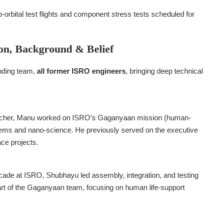
ub-orbital test flights and component stress tests scheduled for
on, Background & Belief
unding team,
all former ISRO engineers
, bringing deep technical
earcher, Manu worked on ISRO’s Gaganyaan mission (human-
ems and nano-science. He previously served on the executive
ce projects.
cade at ISRO, Shubhayu led assembly, integration, and testing
art of the Gaganyaan team, focusing on human life-support