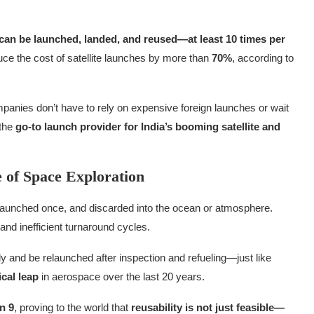
t can be launched, landed, and reused—at least 10 times per
duce the cost of satellite launches by more than
70%
, according to
mpanies don’t have to rely on expensive foreign launches or wait
 the
go-to launch provider for India’s booming satellite and
 of Space Exploration
t, launched once, and discarded into the ocean or atmosphere.
and inefficient turnaround cycles.
ly and be relaunched after inspection and refueling—just like
cal leap
in aerospace over the last 20 years.
n 9
, proving to the world that
reusability is not just feasible—