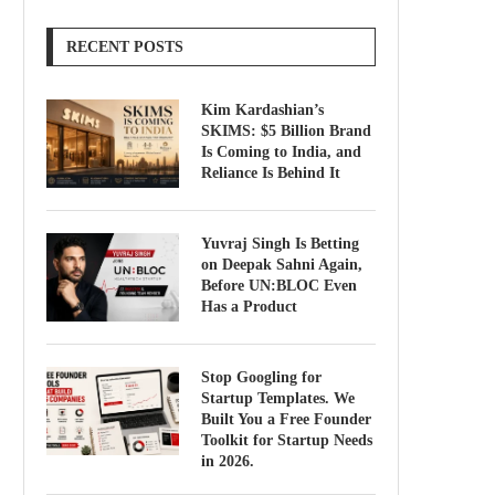
RECENT POSTS
Kim Kardashian’s
SKIMS: $5 Billion Brand
Is Coming to India, and
Reliance Is Behind It
Yuvraj Singh Is Betting
on Deepak Sahni Again,
Before UN:BLOC Even
Has a Product
Stop Googling for
Startup Templates. We
Built You a Free Founder
Toolkit for Startup Needs
in 2026.