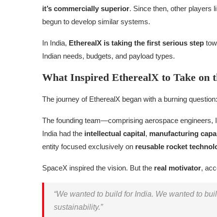
it’s commercially superior
. Since then, other players
begun to develop similar systems.
In India,
EtherealX is taking the first serious step
towa
Indian needs, budgets, and payload types.
What Inspired EtherealX to Take on 
The journey of EtherealX began with a burning question
The founding team—comprising aerospace engineers, 
India had the
intellectual capital
,
manufacturing capab
entity focused exclusively on
reusable rocket technol
SpaceX inspired the vision. But the
real motivator
, acc
“We wanted to build for India. We wanted to bu
sustainability.”