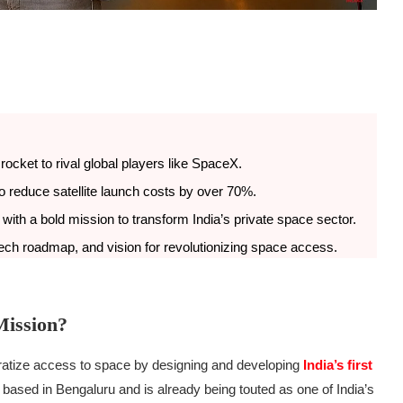
e rocket to rival global players like SpaceX.
 to reduce satellite launch costs by over 70%.
with a bold mission to transform India’s private space sector.
 tech roadmap, and vision for revolutionizing space access.
Mission?
ratize access to space by designing and developing
India’s first
based in Bengaluru and is already being touted as one of India’s