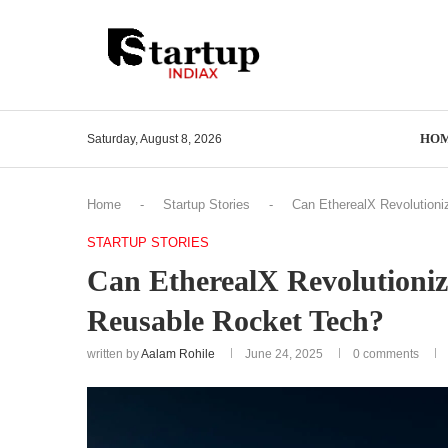
HO
Saturday, August 8, 2026
Home
-
Startup Stories
-
Can EtherealX Revolutioni
STARTUP STORIES
Can EtherealX Revolutioniz
Reusable Rocket Tech?
written by
Aalam Rohile
June 24, 2025
0 comments