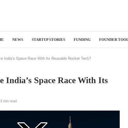
ME
NEWS
STARTUP STORIES
FUNDING
FOUNDER TOO
ze India’s Space Race With Its Reusable Rocket Tech?
e India’s Space Race With Its
3 min read