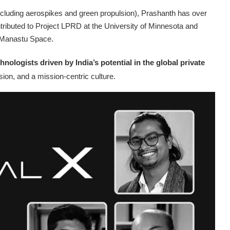
cluding aerospikes and green propulsion), Prashanth has over
tributed to Project LPRD at the University of Minnesota and
t Manastu Space.
hnologists driven by India’s potential in the global private
ion, and a mission-centric culture.