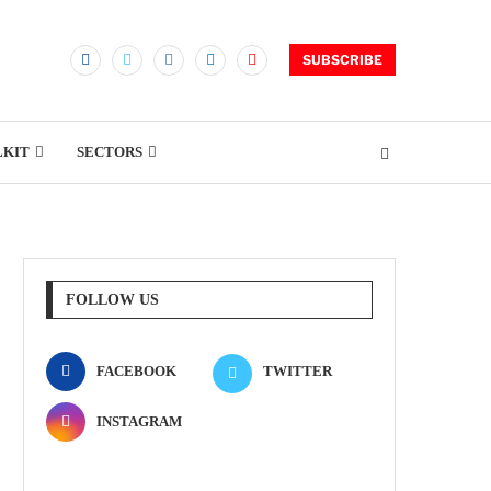
SUBSCRIBE
LKIT
SECTORS
FOLLOW US
FACEBOOK
TWITTER
INSTAGRAM