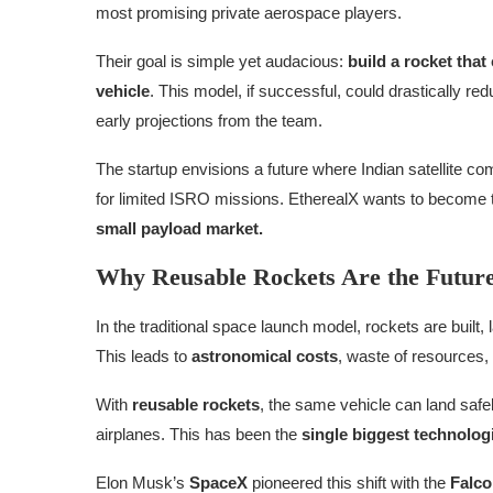
most promising private aerospace players.
Their goal is simple yet audacious:
build a rocket tha
vehicle
. This model, if successful, could drastically re
early projections from the team.
The startup envisions a future where Indian satellite co
for limited ISRO missions. EtherealX wants to become
small payload market.
Why Reusable Rockets Are the Future
In the traditional space launch model, rockets are buil
This leads to
astronomical costs
, waste of resources, 
With
reusable rockets
, the same vehicle can land safe
airplanes. This has been the
single biggest technologi
Elon Musk’s
SpaceX
pioneered this shift with the
Falco