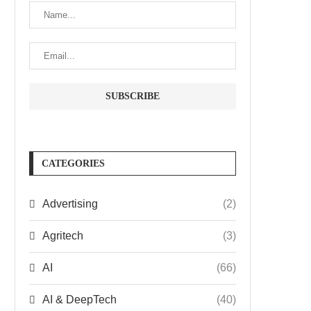
CATEGORIES
Advertising
(2)
Agritech
(3)
AI
(66)
AI & DeepTech
(40)