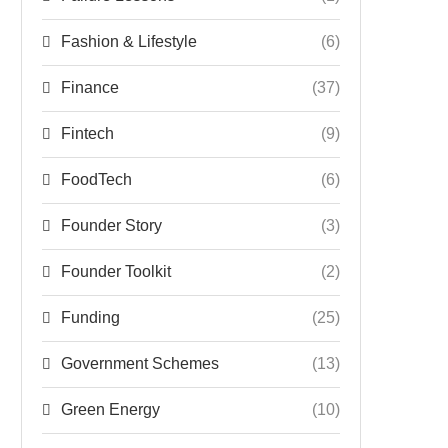
Fashion & Lifestyle
(6)
Finance
(37)
Fintech
(9)
FoodTech
(6)
Founder Story
(3)
Founder Toolkit
(2)
Funding
(25)
Government Schemes
(13)
Green Energy
(10)