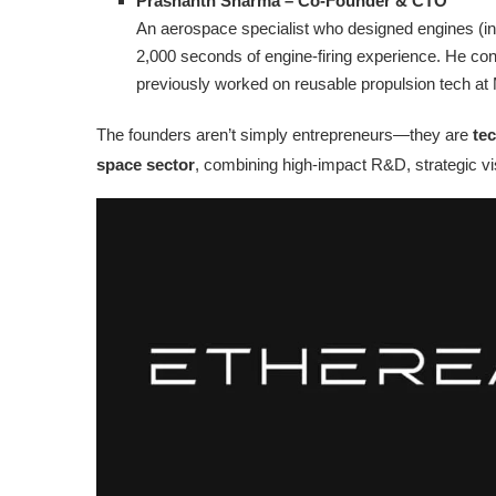
Prashanth Sharma – Co‑Founder & CTO
An aerospace specialist who designed engines (in
2,000 seconds of engine-firing experience. He con
previously worked on reusable propulsion tech a
The founders aren’t simply entrepreneurs—they are
tec
space sector
, combining high-impact R&D, strategic vis