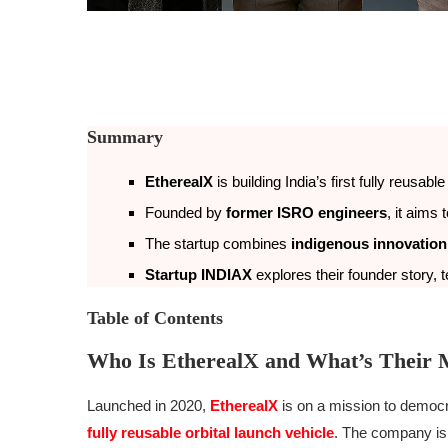
Summary
EtherealX
is building India’s first fully reusabl
Founded by
former ISRO engineers
, it aims
The startup combines
indigenous innovation
Startup INDIAX
explores their founder story,
Table of Contents
Who Is EtherealX and What’s Their 
Launched in 2020,
EtherealX
is on a mission to democ
fully reusable orbital launch vehicle
. The company is 