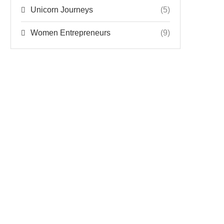
Unicorn Journeys
(5)
Women Entrepreneurs
(9)