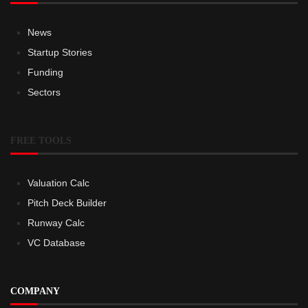
News
Startup Stories
Funding
Sectors
FREE TOOLS
Valuation Calc
Pitch Deck Builder
Runway Calc
VC Database
COMPANY