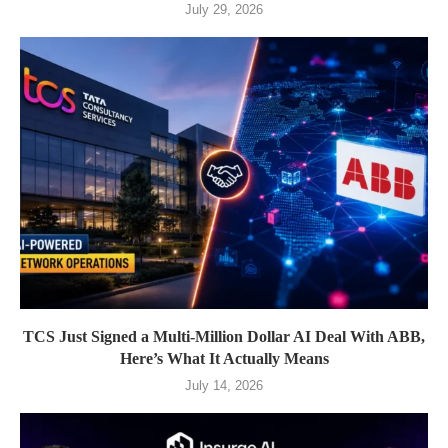
July 29, 2026
TCS Just Signed a Multi-Million Dollar AI Deal With ABB,
Here’s What It Actually Means
July 14, 2026