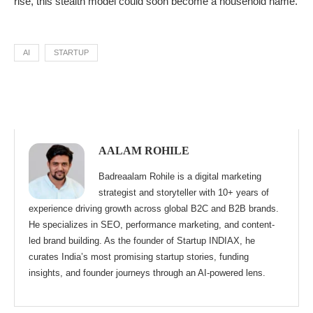
rise, this stealth model could soon become a household name.
AI
STARTUP
AALAM ROHILE
Badreaalam Rohile is a digital marketing
strategist and storyteller with 10+ years of
experience driving growth across global B2C and B2B brands.
He specializes in SEO, performance marketing, and content-
led brand building. As the founder of Startup INDIAX, he
curates India’s most promising startup stories, funding
insights, and founder journeys through an AI-powered lens.