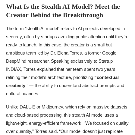
What Is the Stealth AI Model? Meet the
Creator Behind the Breakthrough
The term “stealth AI model” refers to AI projects developed in
secrecy, often by startups avoiding public attention until they’re
ready to launch. In this case, the creator is a small but
ambitious team led by Dr. Elena Torres, a former Google
DeepMind researcher. Speaking exclusively to Startup
INDIAX, Torres explained that her team spent two years
refining their model’s architecture, prioritizing
“contextual
creativity”
— the ability to understand abstract prompts and
cultural nuances.
Unlike DALL-E or Midjourney, which rely on massive datasets
and cloud-based processing, this stealth AI model uses a
lightweight, energy-efficient framework. “We focused on quality
over quantity,” Torres said. “Our model doesn’t just replicate