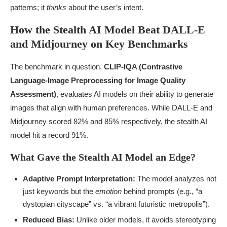
patterns; it
thinks
about the user’s intent.
How the Stealth AI Model Beat DALL-E
and Midjourney on Key Benchmarks
The benchmark in question,
CLIP-IQA (Contrastive
Language-Image Preprocessing for Image Quality
Assessment)
, evaluates AI models on their ability to generate
images that align with human preferences. While DALL-E and
Midjourney scored 82% and 85% respectively, the stealth AI
model hit a record 91%.
What Gave the Stealth AI Model an Edge?
Adaptive Prompt Interpretation:
The model analyzes not
just keywords but the
emotion
behind prompts (e.g., “a
dystopian cityscape” vs. “a vibrant futuristic metropolis”).
Reduced Bias:
Unlike older models, it avoids stereotyping