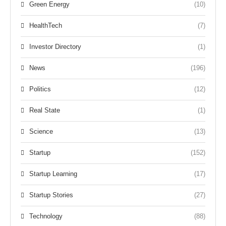
Green Energy
(10)
HealthTech
(7)
Investor Directory
(1)
News
(196)
Politics
(12)
Real State
(1)
Science
(13)
Startup
(152)
Startup Learning
(17)
Startup Stories
(27)
Technology
(88)