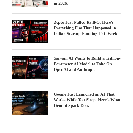
in 2026.
Zepto Just Pulled Its IPO. Here’s
Everything Else That Happened in
Indian Startup Funding This Week
Sarvam AI Wants to Build a Trillion-
Parameter AI Model to Take On
OpenAI and Anthropic
Google Just Launched an AI That
Works While You Sleep, Here’s What
Gemini Spark Does