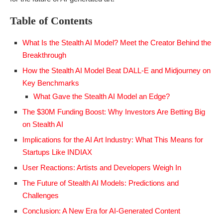
Table of Contents
What Is the Stealth AI Model? Meet the Creator Behind the
Breakthrough
How the Stealth AI Model Beat DALL-E and Midjourney on
Key Benchmarks
What Gave the Stealth AI Model an Edge?
The $30M Funding Boost: Why Investors Are Betting Big
on Stealth AI
Implications for the AI Art Industry: What This Means for
Startups Like INDIAX
User Reactions: Artists and Developers Weigh In
The Future of Stealth AI Models: Predictions and
Challenges
Conclusion: A New Era for AI-Generated Content