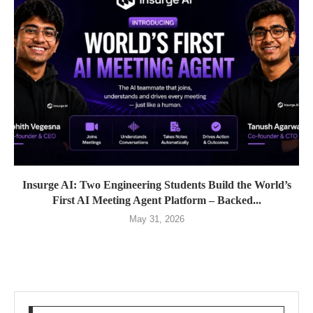
Insurge AI: Two Engineering Students Build the World’s
First AI Meeting Agent Platform – Backed...
May 31, 2026