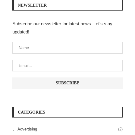
NEWSLETTER
Subscribe our newsletter for latest news. Let's stay
updated!
CATEGORIES
Advertising
(2)