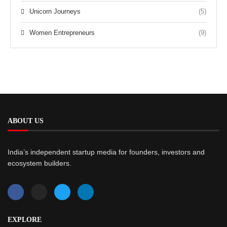
Unicorn Journeys
(5)
Women Entrepreneurs
(9)
ABOUT US
India’s independent startup media for founders, investors and
ecosystem builders.
EXPLORE