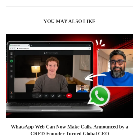
YOU MAY ALSO LIKE
WhatsApp Web Can Now Make Calls, Announced by a
CRED Founder Turned Global CEO