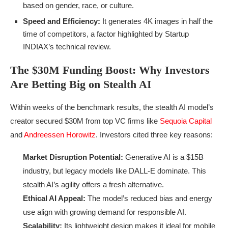
based on gender, race, or culture.
Speed and Efficiency:
It generates 4K images in half the
time of competitors, a factor highlighted by Startup
INDIAX’s technical review.
The $30M Funding Boost: Why Investors
Are Betting Big on Stealth AI
Within weeks of the benchmark results, the stealth AI model’s
creator secured $30M from top VC firms like
Sequoia Capital
and
Andreessen Horowitz
. Investors cited three key reasons:
Market Disruption Potential:
Generative AI is a $15B
industry, but legacy models like DALL-E dominate. This
stealth AI’s agility offers a fresh alternative.
Ethical AI Appeal:
The model’s reduced bias and energy
use align with growing demand for responsible AI.
Scalability:
Its lightweight design makes it ideal for mobile