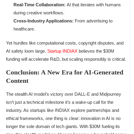
Real-Time Collaboration:
AI that iterates with humans
during creative workflows.
Cross-Industry Applications:
From advertising to
healthcare.
Yet hurdles like computational costs, copyright disputes, and
AI safety loom large.
Startup INDIAX
believes the $30M
funding will accelerate R&D, but scaling responsibly is critical.
Conclusion: A New Era for AI-Generated
Content
The stealth AI model’s victory over DALL-E and Midjourney
isn’t just a technical milestone it’s a wake-up call for the
industry. As startups like INDIAX explore partnerships and
ethical frameworks, one thing is clear: innovation in AI is no
longer the sole domain of tech giants. With $30M fueling its