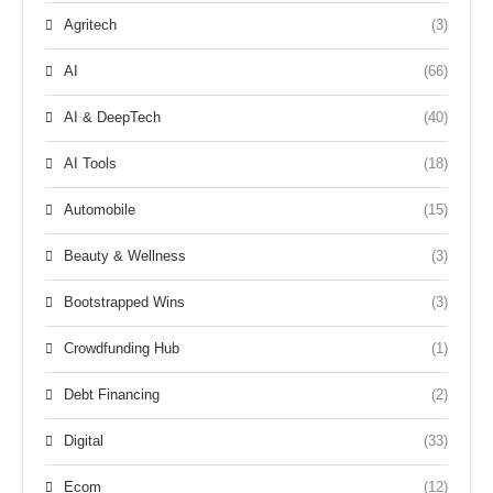
Agritech
(3)
AI
(66)
AI & DeepTech
(40)
AI Tools
(18)
Automobile
(15)
Beauty & Wellness
(3)
Bootstrapped Wins
(3)
Crowdfunding Hub
(1)
Debt Financing
(2)
Digital
(33)
Ecom
(12)