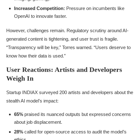
Increased Competition:
Pressure on incumbents like
OpenAI to innovate faster.
However, challenges remain. Regulatory scrutiny around AI-
generated content is tightening, and user trust is fragile.
“Transparency will be key,” Torres warned. “Users deserve to
know how their data is used.”
User Reactions: Artists and Developers
Weigh In
Startup INDIAX surveyed 200 artists and developers about the
stealth AI model’s impact:
65%
praised its nuanced outputs but expressed concerns
about job displacement.
28%
called for open-source access to audit the model’s
ethics.