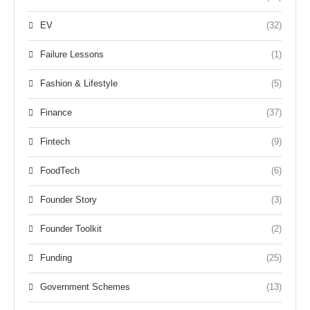
EV
(32)
Failure Lessons
(1)
Fashion & Lifestyle
(5)
Finance
(37)
Fintech
(9)
FoodTech
(6)
Founder Story
(3)
Founder Toolkit
(2)
Funding
(25)
Government Schemes
(13)