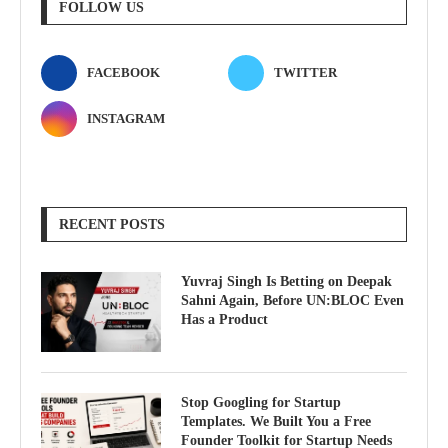
FOLLOW US
FACEBOOK
TWITTER
INSTAGRAM
RECENT POSTS
Yuvraj Singh Is Betting on Deepak
Sahni Again, Before UN:BLOC Even
Has a Product
Stop Googling for Startup
Templates. We Built You a Free
Founder Toolkit for Startup Needs