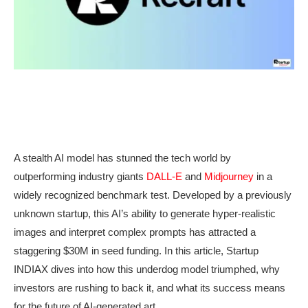
A stealth AI model has stunned the tech world by
outperforming industry giants
DALL-E
and
Midjourney
in a
widely recognized benchmark test. Developed by a previously
unknown startup, this AI’s ability to generate hyper-realistic
images and interpret complex prompts has attracted a
staggering $30M in seed funding. In this article, Startup
INDIAX dives into how this underdog model triumphed, why
investors are rushing to back it, and what its success means
for the future of AI-generated art.