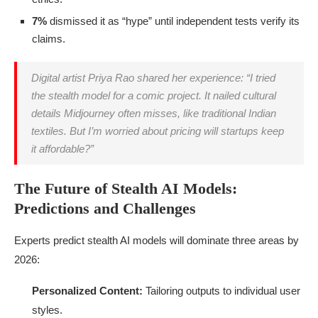
7%
dismissed it as “hype” until independent tests verify its
claims.
Digital artist Priya Rao shared her experience: “I tried
the stealth model for a comic project. It nailed cultural
details Midjourney often misses, like traditional Indian
textiles. But I’m worried about pricing will startups keep
it affordable?”
The Future of Stealth AI Models:
Predictions and Challenges
Experts predict stealth AI models will dominate three areas by
2026:
Personalized Content:
Tailoring outputs to individual user
styles.