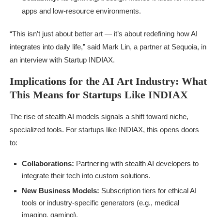
apps and low-resource environments.
“This isn’t just about better art — it’s about redefining how AI
integrates into daily life,” said Mark Lin, a partner at Sequoia, in
an interview with Startup INDIAX.
Implications for the AI Art Industry: What
This Means for Startups Like INDIAX
The rise of stealth AI models signals a shift toward niche,
specialized tools. For startups like INDIAX, this opens doors
to:
Collaborations:
Partnering with stealth AI developers to
integrate their tech into custom solutions.
New Business Models:
Subscription tiers for ethical AI
tools or industry-specific generators (e.g., medical
imaging, gaming).