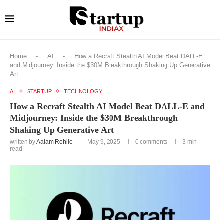
Home
-
AI
-
How a Recraft Stealth AI Model Beat DALL-E
and Midjourney: Inside the $30M Breakthrough Shaking Up Generative
Art
AI
STARTUP
TECHNOLOGY
How a Recraft Stealth AI Model Beat DALL-E and
Midjourney: Inside the $30M Breakthrough
Shaking Up Generative Art
written by
Aalam Rohile
May 9, 2025
0 comments
3 min
read