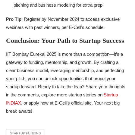
pitching and business modeling for extra prep.
Pro Tip
: Register by November 2024 to access exclusive
webinars with past winners, per E-Cell’s schedule.
Conclusion: Your Path to Startup Success
IIT Bombay Eureka! 2025 is more than a competition—it’s a
gateway to funding, mentorship, and growth. By crafting a
clear business model, leveraging mentorship, and perfecting
your pitch, you can unlock opportunities that propel your
startup forward. Ready to take the leap? Share your thoughts
in the comments, explore more startup stories on
Startup
INDIAX
, or apply now at E-Cell’s official site. Your next big
break awaits!
STARTUP FUNDING