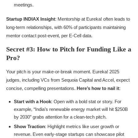
meetings.
Startup INDIAX Insight
: Mentorship at Eureka! often leads to
long-term relationships, with 60% of participants maintaining
mentor contact post-event, per E-Cell data.
Secret #3: How to Pitch for Funding Like a
Pro?
Your pitch is your make-or-break moment. Eureka! 2025
judges, including VCs from Sequoia Capital and Accel, expect
concise, compelling presentations.
Here’s how to nail it
:
Start with a Hook
: Open with a bold stat or story. For
example, “India’s renewable energy market will hit $250B
by 2030” grabs attention for a clean-tech pitch.
Show Traction
: Highlight metrics like user growth or
revenue. Even early-stage startups can showcase pilot