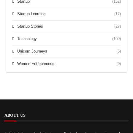
Startup
(152)
Startup Learning
(17)
Startup Stories
(27)
Technology
(109)
Unicorn Journeys
(5)
Women Entrepreneurs
(9)
ABOUT US