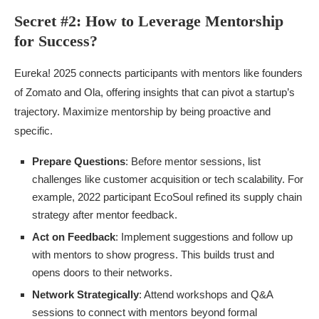
Secret #2: How to Leverage Mentorship
for Success?
Eureka! 2025 connects participants with mentors like founders
of Zomato and Ola, offering insights that can pivot a startup’s
trajectory. Maximize mentorship by being proactive and
specific.
Prepare Questions
: Before mentor sessions, list
challenges like customer acquisition or tech scalability. For
example, 2022 participant EcoSoul refined its supply chain
strategy after mentor feedback.
Act on Feedback
: Implement suggestions and follow up
with mentors to show progress. This builds trust and
opens doors to their networks.
Network Strategically
: Attend workshops and Q&A
sessions to connect with mentors beyond formal