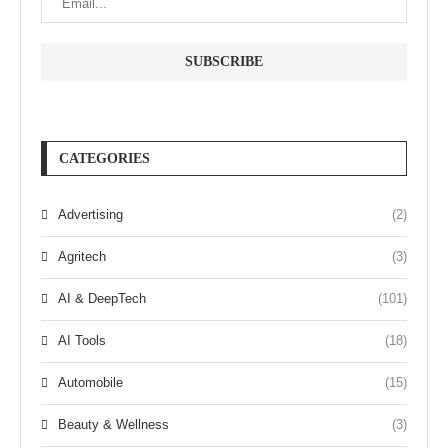
CATEGORIES
Advertising
(2)
Agritech
(3)
AI & DeepTech
(101)
AI Tools
(18)
Automobile
(15)
Beauty & Wellness
(3)