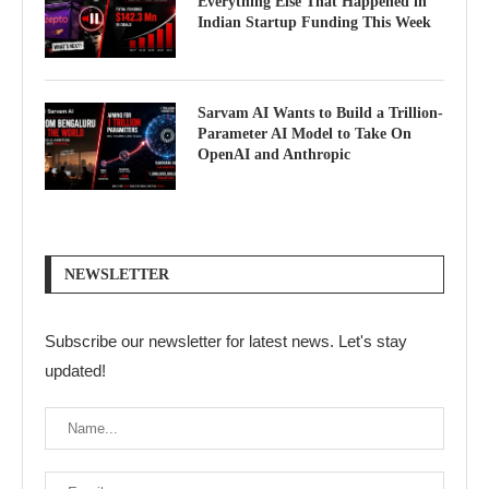
Everything Else That Happened in
Indian Startup Funding This Week
Sarvam AI Wants to Build a Trillion-
Parameter AI Model to Take On
OpenAI and Anthropic
NEWSLETTER
Subscribe our newsletter for latest news. Let's stay
updated!