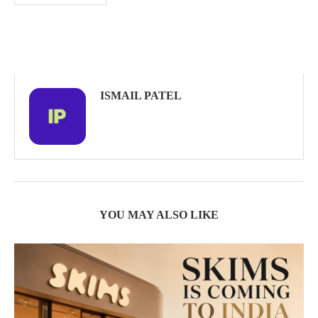
ISMAIL PATEL
YOU MAY ALSO LIKE