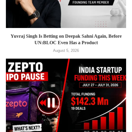
Yuvraj Singh Is Betting on Deepak Sahni Again, Before
UN:BLOC Even Has a Product
August 5, 2026