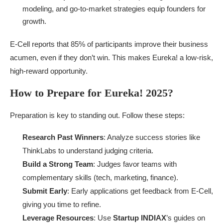
modeling, and go-to-market strategies equip founders for
growth.
E-Cell reports that 85% of participants improve their business
acumen, even if they don’t win. This makes Eureka! a low-risk,
high-reward opportunity.
How to Prepare for Eureka! 2025?
Preparation is key to standing out. Follow these steps:
Research Past Winners
: Analyze success stories like
ThinkLabs to understand judging criteria.
Build a Strong Team
: Judges favor teams with
complementary skills (tech, marketing, finance).
Submit Early
: Early applications get feedback from E-Cell,
giving you time to refine.
Leverage Resources
: Use
Startup INDIAX
’s guides on