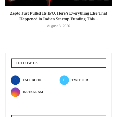
Zepto Just Pulled Its IPO. Here’s Everything Else That
Happened in Indian Startup Funding This...
August 3, 2026
FOLLOW US
FACEBOOK
TWITTER
INSTAGRAM