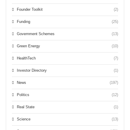
Founder Toolkit
(2)
Funding
(25)
Government Schemes
(13)
Green Energy
(10)
HealthTech
(7)
Investor Directory
(1)
News
(197)
Politics
(12)
Real State
(1)
Science
(13)