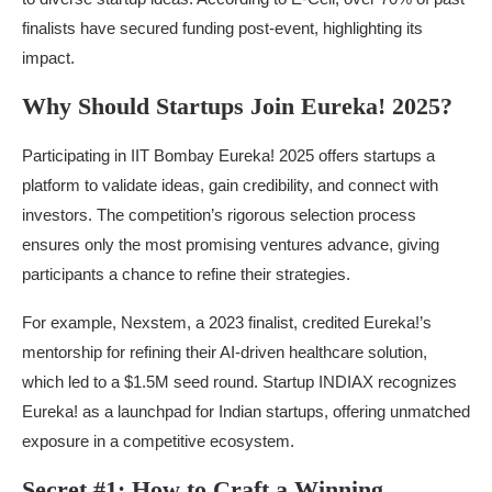
finalists have secured funding post-event, highlighting its
impact.
Why Should Startups Join Eureka! 2025?
Participating in IIT Bombay Eureka! 2025 offers startups a
platform to validate ideas, gain credibility, and connect with
investors. The competition’s rigorous selection process
ensures only the most promising ventures advance, giving
participants a chance to refine their strategies.
For example, Nexstem, a 2023 finalist, credited Eureka!’s
mentorship for refining their AI-driven healthcare solution,
which led to a $1.5M seed round. Startup INDIAX recognizes
Eureka! as a launchpad for Indian startups, offering unmatched
exposure in a competitive ecosystem.
Secret #1: How to Craft a Winning