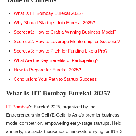
What Is IIT Bombay Eureka! 2025?
Why Should Startups Join Eureka! 2025?
Secret #1: How to Craft a Winning Business Model?
Secret #2: How to Leverage Mentorship for Success?
Secret #3: How to Pitch for Funding Like a Pro?
What Are the Key Benefits of Participating?
How to Prepare for Eureka! 2025?
Conclusion: Your Path to Startup Success
What Is IIT Bombay Eureka! 2025?
IIT Bombay
’s Eureka! 2025, organized by the
Entrepreneurship Cell (E-Cell), is Asia’s premier business
model competition, empowering early-stage startups. Held
annually, it attracts thousands of innovators vying for INR 2