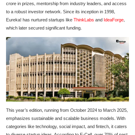
crore in prizes, mentorship from industry leaders, and access
to a robust investor network. Since its inception in 1998,
Eureka! has nurtured startups like
ThinkLabs
and
IdeaForge
,
which later secured significant funding.
This year’s edition, running from October 2024 to March 2025,
emphasizes sustainable and scalable business models. With
categories like technology, social impact, and fintech, it caters
to diverse startup ideas. According to E-Cell, over 70% of past