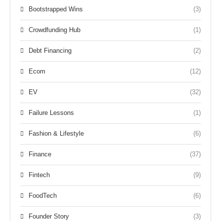
Bootstrapped Wins
(3)
Crowdfunding Hub
(1)
Debt Financing
(2)
Ecom
(12)
EV
(32)
Failure Lessons
(1)
Fashion & Lifestyle
(6)
Finance
(37)
Fintech
(9)
FoodTech
(6)
Founder Story
(3)