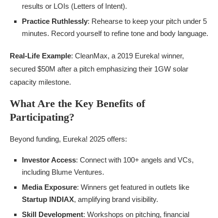
results or LOIs (Letters of Intent).
Practice Ruthlessly
: Rehearse to keep your pitch under 5
minutes. Record yourself to refine tone and body language.
Real-Life Example
: CleanMax, a 2019 Eureka! winner,
secured $50M after a pitch emphasizing their 1GW solar
capacity milestone.
What Are the Key Benefits of
Participating?
Beyond funding, Eureka! 2025 offers:
Investor Access
: Connect with 100+ angels and VCs,
including Blume Ventures.
Media Exposure
: Winners get featured in outlets like
Startup INDIAX
, amplifying brand visibility.
Skill Development
: Workshops on pitching, financial