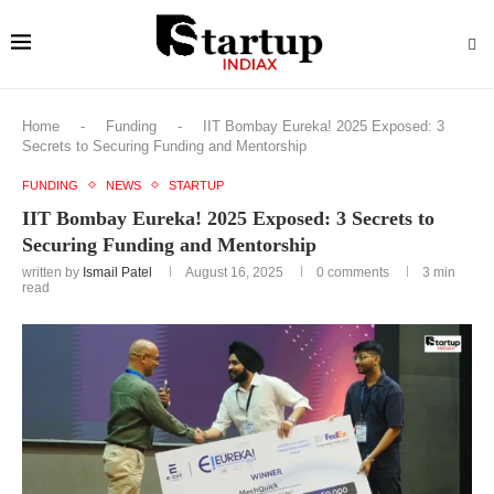
Home
-
Funding
-
IIT Bombay Eureka! 2025 Exposed: 3
Secrets to Securing Funding and Mentorship
FUNDING
NEWS
STARTUP
IIT Bombay Eureka! 2025 Exposed: 3 Secrets to
Securing Funding and Mentorship
written by
Ismail Patel
August 16, 2025
0 comments
3 min
read