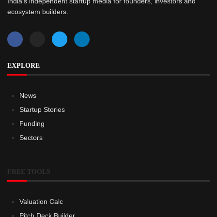
India’s independent startup media for founders, investors and
ecosystem builders.
EXPLORE
News
Startup Stories
Funding
Sectors
FREE TOOLS
Valuation Calc
Pitch Deck Builder