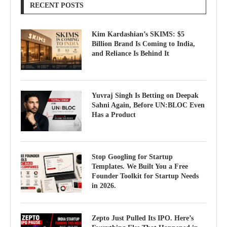
RECENT POSTS
Kim Kardashian’s SKIMS: $5
Billion Brand Is Coming to India,
and Reliance Is Behind It
Yuvraj Singh Is Betting on Deepak
Sahni Again, Before UN:BLOC Even
Has a Product
Stop Googling for Startup
Templates. We Built You a Free
Founder Toolkit for Startup Needs
in 2026.
Zepto Just Pulled Its IPO. Here’s