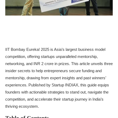
IIT Bombay Eureka! 2025 is Asia’s largest business model
competition, offering startups unparalleled mentorship,
networking, and INR 2 crore in prizes. This article unveils three
insider secrets to help entrepreneurs secure funding and
mentorship, drawing from expert insights and past winners’
experiences. Published by Startup INDIAX, this guide equips
founders with actionable strategies to stand out, navigate the
competition, and accelerate their startup journey in India’s
thriving ecosystem.
Table of Contents