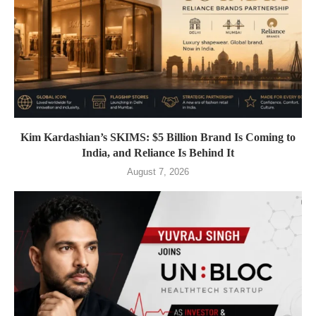
Kim Kardashian’s SKIMS: $5 Billion Brand Is Coming to
India, and Reliance Is Behind It
August 7, 2026