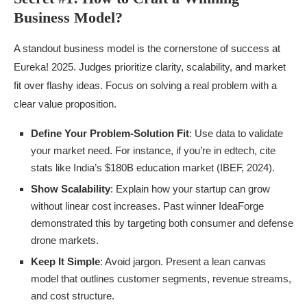
Business Model?
A standout business model is the cornerstone of success at
Eureka! 2025. Judges prioritize clarity, scalability, and market
fit over flashy ideas. Focus on solving a real problem with a
clear value proposition.
Define Your Problem-Solution Fit
: Use data to validate
your market need. For instance, if you’re in edtech, cite
stats like India’s $180B education market (IBEF, 2024).
Show Scalability
: Explain how your startup can grow
without linear cost increases. Past winner IdeaForge
demonstrated this by targeting both consumer and defense
drone markets.
Keep It Simple
: Avoid jargon. Present a lean canvas
model that outlines customer segments, revenue streams,
and cost structure.