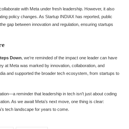
 collaborate with Meta under fresh leadership. However, it also
gating policy changes. As Startup INDIAX has reported, public
ng the gap between innovation and regulation, ensuring startups
re
 Steps Down
, we’re reminded of the impact one leader can have
ey at Meta was marked by innovation, collaboration, and
ndia and supported the broader tech ecosystem, from startups to
ration—a reminder that leadership in tech isn’t just about coding
vation. As we await Meta’s next move, one thing is clear:
ia’s tech landscape for years to come.