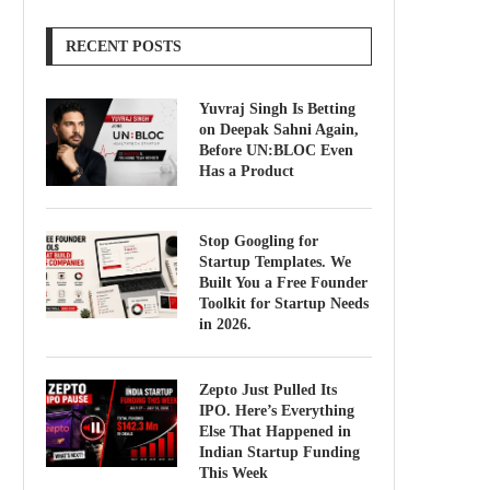
RECENT POSTS
Yuvraj Singh Is Betting
on Deepak Sahni Again,
Before UN:BLOC Even
Has a Product
Stop Googling for
Startup Templates. We
Built You a Free Founder
Toolkit for Startup Needs
in 2026.
Zepto Just Pulled Its
IPO. Here’s Everything
Else That Happened in
Indian Startup Funding
This Week