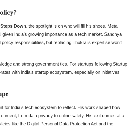
olicy?
l Steps Down
, the spotlight is on who will fill his shoes. Meta
cal given India’s growing importance as a tech market. Sandhya
policy responsibilities, but replacing Thukral’s expertise won’t
wledge and strong government ties. For startups following Startup
rates with India’s startup ecosystem, especially on initiatives
ape
nt for India’s tech ecosystem to reflect. His work shaped how
ronment, from data privacy to online safety. His exit comes at a
olicies like the Digital Personal Data Protection Act and the