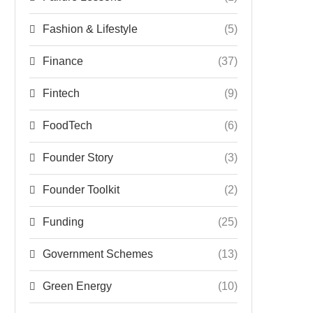
Fashion & Lifestyle
(5)
Finance
(37)
Fintech
(9)
FoodTech
(6)
Founder Story
(3)
Founder Toolkit
(2)
Funding
(25)
Government Schemes
(13)
Green Energy
(10)