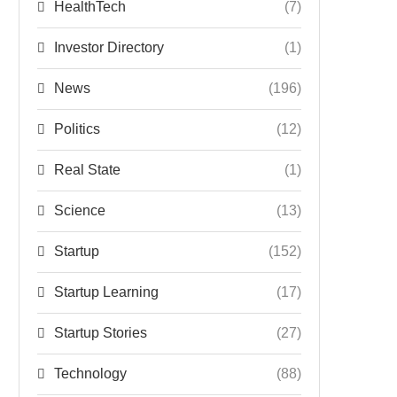
HealthTech
(7)
Investor Directory
(1)
News
(196)
Politics
(12)
Real State
(1)
Science
(13)
Startup
(152)
Startup Learning
(17)
Startup Stories
(27)
Technology
(88)