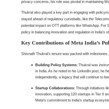
privacy concerns, his role was pivotal in maintaining Met
Thukral also played a key part in engaging with policy
stayed ahead of regulatory curveballs, like the Telecom
potential impact on OTT platforms like WhatsApp. For Star
policy in balancing innovation and regulation in India’s 
Key Contributions of Meta India’s Pu
Shivnath Thukral’s tenure was packed with milestones. 
Building Policy Systems
: Thukral was instru
in India. As he noted in his LinkedIn post, he 
independently, a legacy that will continue to b
Startup Collaborations
: Through initiatives
innovation, supporting 120 startups in Tier II a
Meta’s commitment to India’s startup ecosyst