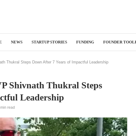
E
NEWS
STARTUP STORIES
FUNDING
FOUNDER TOOL
ath Thukral Steps Down After 7 Years of Impactful Leadership
 VP Shivnath Thukral Steps
ctful Leadership
 min read