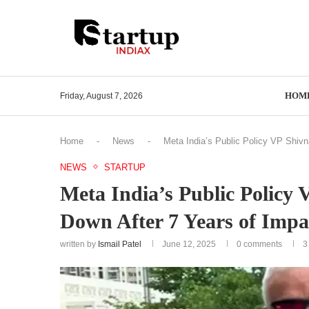
HOM
Friday, August 7, 2026
Home
-
News
-
Meta India’s Public Policy VP Shivn
NEWS
STARTUP
Meta India’s Public Policy
Down After 7 Years of Impa
written by
Ismail Patel
June 12, 2025
0 comments
3