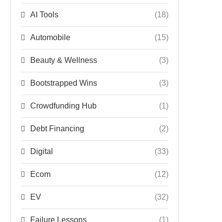
AI Tools
(18)
Automobile
(15)
Beauty & Wellness
(3)
Bootstrapped Wins
(3)
Crowdfunding Hub
(1)
Debt Financing
(2)
Digital
(33)
Ecom
(12)
EV
(32)
Failure Lessons
(1)