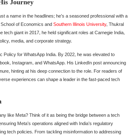
His Journey
 just a name in the headlines; he’s a seasoned professional with a
lhi School of Economics and
Southern Illinois University
, Thukral
 tech giant in 2017, he held significant roles at Carnegie India,
licy, media, and corporate strategy.
ic Policy for WhatsApp India. By 2022, he was elevated to
cebook, Instagram, and WhatsApp. His LinkedIn post announcing
nure, hinting at his deep connection to the role. For readers of
iverse experiences can shape a leader in the fast-paced tech
a
ny like Meta? Think of it as being the bridge between a tech
nsuring Meta’s operations aligned with India’s regulatory
ing tech policies. From tackling misinformation to addressing