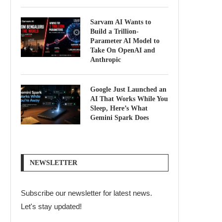
Sarvam AI Wants to
Build a Trillion-
Parameter AI Model to
Take On OpenAI and
Anthropic
Google Just Launched an
AI That Works While You
Sleep, Here’s What
Gemini Spark Does
NEWSLETTER
Subscribe our newsletter for latest news.
Let's stay updated!