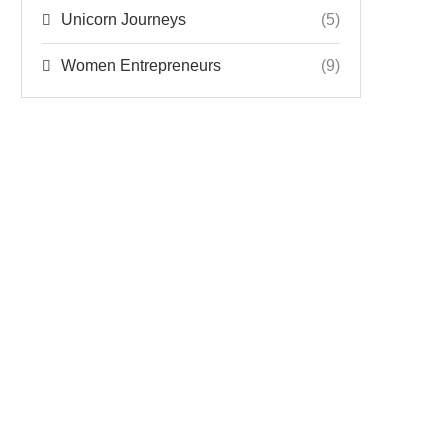
Unicorn Journeys
(5)
Women Entrepreneurs
(9)