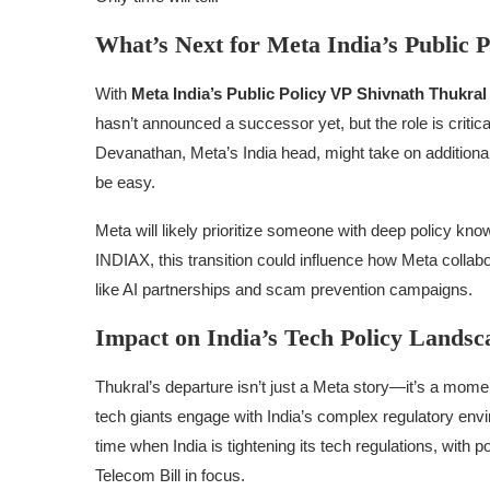
What’s Next for Meta India’s Public P
With
Meta India’s Public Policy VP Shivnath Thukra
hasn’t announced a successor yet, but the role is criti
Devanathan, Meta’s India head, might take on additional 
be easy.
Meta will likely prioritize someone with deep policy kno
INDIAX, this transition could influence how Meta collabo
like AI partnerships and scam prevention campaigns.
Impact on India’s Tech Policy Landsc
Thukral’s departure isn’t just a Meta story—it’s a mome
tech giants engage with India’s complex regulatory envi
time when India is tightening its tech regulations, with p
Telecom Bill in focus.