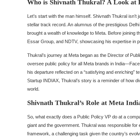
Who is Shivnath Thukral? A Look at 
Let’s start with the man himself. Shivnath Thukral isn’t
stellar track record. An alumnus of the prestigious De
brought a wealth of knowledge to Meta. Before joining the
Essar Group, and NDTV, showcasing his expertise in po
Thukral’s journey at Meta began as the Director of Publ
oversee public policy for all Meta brands in India—Fa
his departure reflected on a “satisfying and enriching” te
Startup INDIAX, Thukral’s story is a reminder of how d
world.
Shivnath Thukral’s Role at Meta Indi
So, what exactly does a Public Policy VP do at a compa
giant and the government. Thukral was responsible for e
framework, a challenging task given the country’s evolv