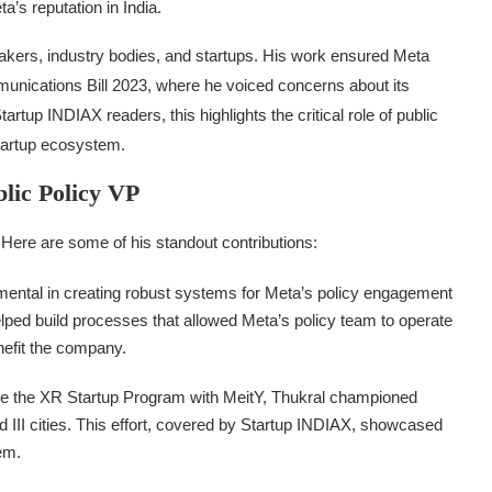
a’s reputation in India.
makers, industry bodies, and startups. His work ensured Meta
munications Bill 2023, where he voiced concerns about its
tup INDIAX readers, this highlights the critical role of public
startup ecosystem.
blic Policy VP
Here are some of his standout contributions:
mental in creating robust systems for Meta’s policy engagement
helped build processes that allowed Meta’s policy team to operate
enefit the company.
 like the XR Startup Program with MeitY, Thukral championed
nd III cities. This effort, covered by Startup INDIAX, showcased
em.