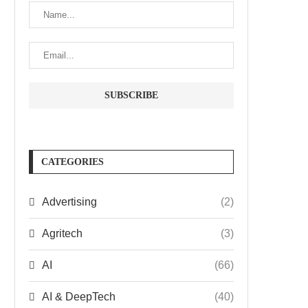
CATEGORIES
Advertising
(2)
Agritech
(3)
AI
(66)
AI & DeepTech
(40)