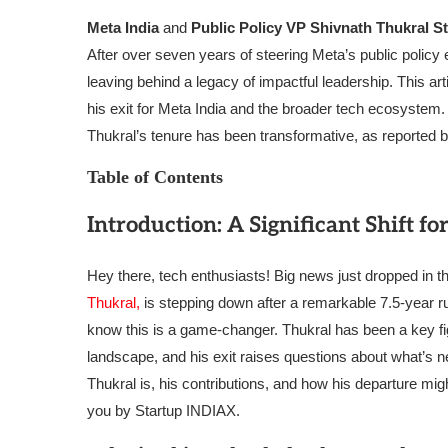
Meta India
and
Public Policy VP Shivnath Thukral 
After over seven years of steering Meta’s public policy 
leaving behind a legacy of impactful leadership. This arti
his exit for Meta India and the broader tech ecosystem. 
Thukral’s tenure has been transformative, as reported 
Table of Contents
Introduction: A Significant Shift fo
Hey there, tech enthusiasts! Big news just dropped in 
Thukral,
is stepping down after a remarkable 7.5-year run
know this is a game-changer. Thukral has been a key fi
landscape, and his exit raises questions about what’s next
Thukral is, his contributions, and how his departure mig
you by Startup INDIAX.