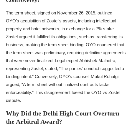
Controversy?
The term sheet, signed on November 26, 2015, outlined
OYO’s acquisition of Zostel’s assets, including intellectual
property and hotel networks, in exchange for a 7% stake.
Zostel argued it fulfilled its obligations, such as transferring its
business, making the term sheet binding. OYO countered that
the term sheet was preliminary, requiring definitive agreements
that were never finalized. Legal expert Abhishek Malhotra,
representing Zostel, stated, “The parties’ conduct suggested a
binding intent.” Conversely, OYO’s counsel, Mukul Rohatgi,
argued, “A term sheet without finalized contracts lacks
enforceability.” This disagreement fueled the OYO vs Zostel
dispute.
Why Did the Delhi High Court Overturn
the Arbitral Award?