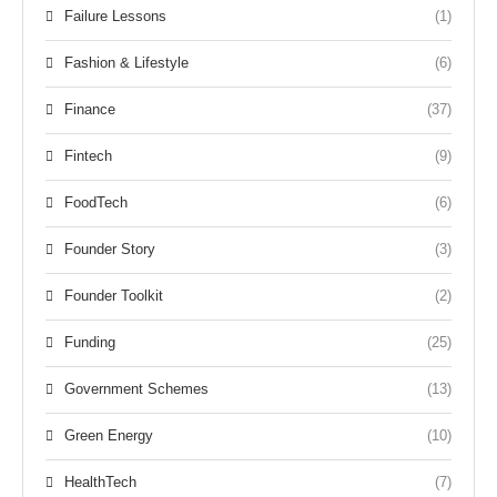
Failure Lessons
(1)
Fashion & Lifestyle
(6)
Finance
(37)
Fintech
(9)
FoodTech
(6)
Founder Story
(3)
Founder Toolkit
(2)
Funding
(25)
Government Schemes
(13)
Green Energy
(10)
HealthTech
(7)