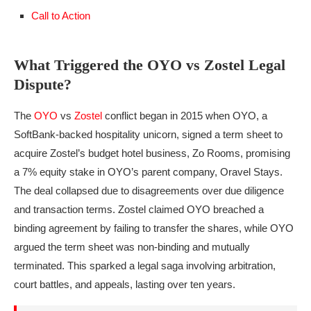
Call to Action
What Triggered the OYO vs Zostel Legal
Dispute?
The
OYO
vs
Zostel
conflict began in 2015 when OYO, a
SoftBank-backed hospitality unicorn, signed a term sheet to
acquire Zostel’s budget hotel business, Zo Rooms, promising
a 7% equity stake in OYO’s parent company, Oravel Stays.
The deal collapsed due to disagreements over due diligence
and transaction terms. Zostel claimed OYO breached a
binding agreement by failing to transfer the shares, while OYO
argued the term sheet was non-binding and mutually
terminated. This sparked a legal saga involving arbitration,
court battles, and appeals, lasting over ten years.