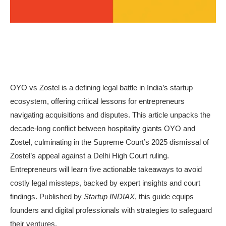
OYO vs Zostel is a defining legal battle in India’s startup
ecosystem, offering critical lessons for entrepreneurs
navigating acquisitions and disputes. This article unpacks the
decade-long conflict between hospitality giants OYO and
Zostel, culminating in the Supreme Court’s 2025 dismissal of
Zostel’s appeal against a Delhi High Court ruling.
Entrepreneurs will learn five actionable takeaways to avoid
costly legal missteps, backed by expert insights and court
findings. Published by
Startup INDIAX
, this guide equips
founders and digital professionals with strategies to safeguard
their ventures.