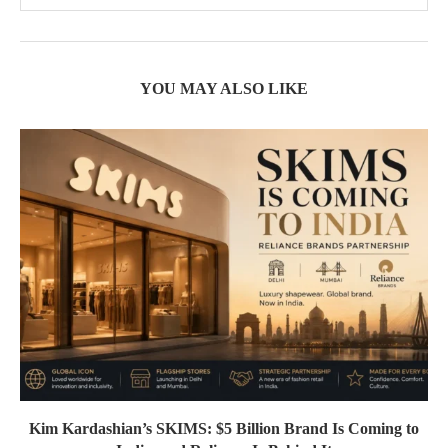
YOU MAY ALSO LIKE
Kim Kardashian’s SKIMS: $5 Billion Brand Is Coming to