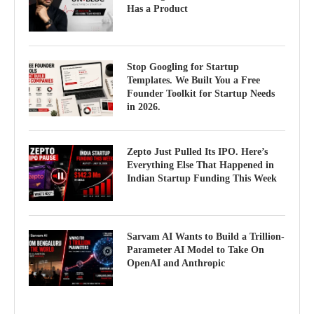
Has a Product
Stop Googling for Startup
Templates. We Built You a Free
Founder Toolkit for Startup Needs
in 2026.
Zepto Just Pulled Its IPO. Here’s
Everything Else That Happened in
Indian Startup Funding This Week
Sarvam AI Wants to Build a Trillion-
Parameter AI Model to Take On
OpenAI and Anthropic