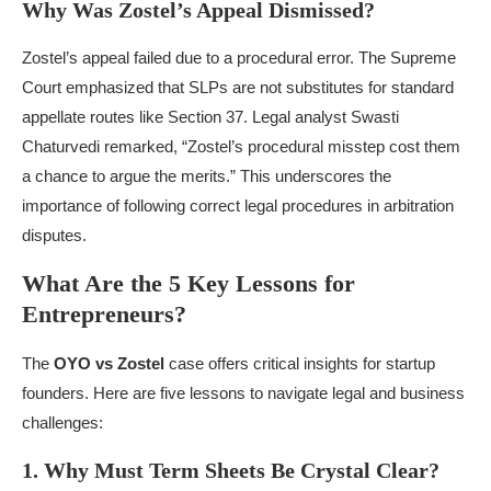
Why Was Zostel’s Appeal Dismissed?
Zostel’s appeal failed due to a procedural error. The Supreme
Court emphasized that SLPs are not substitutes for standard
appellate routes like Section 37. Legal analyst Swasti
Chaturvedi remarked, “Zostel’s procedural misstep cost them
a chance to argue the merits.” This underscores the
importance of following correct legal procedures in arbitration
disputes.
What Are the 5 Key Lessons for
Entrepreneurs?
The
OYO vs Zostel
case offers critical insights for startup
founders. Here are five lessons to navigate legal and business
challenges:
1. Why Must Term Sheets Be Crystal Clear?