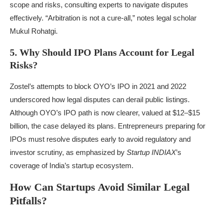
scope and risks, consulting experts to navigate disputes
effectively. “Arbitration is not a cure-all,” notes legal scholar
Mukul Rohatgi.
5. Why Should IPO Plans Account for Legal
Risks?
Zostel’s attempts to block OYO’s IPO in 2021 and 2022
underscored how legal disputes can derail public listings.
Although OYO’s IPO path is now clearer, valued at $12–$15
billion, the case delayed its plans. Entrepreneurs preparing for
IPOs must resolve disputes early to avoid regulatory and
investor scrutiny, as emphasized by
Startup INDIAX
’s
coverage of India’s startup ecosystem.
How Can Startups Avoid Similar Legal
Pitfalls?