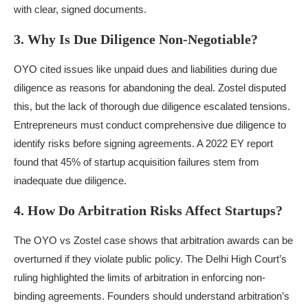
with clear, signed documents.
3. Why Is Due Diligence Non-Negotiable?
OYO cited issues like unpaid dues and liabilities during due
diligence as reasons for abandoning the deal. Zostel disputed
this, but the lack of thorough due diligence escalated tensions.
Entrepreneurs must conduct comprehensive due diligence to
identify risks before signing agreements. A 2022 EY report
found that 45% of startup acquisition failures stem from
inadequate due diligence.
4. How Do Arbitration Risks Affect Startups?
The OYO vs Zostel case shows that arbitration awards can be
overturned if they violate public policy. The Delhi High Court’s
ruling highlighted the limits of arbitration in enforcing non-
binding agreements. Founders should understand arbitration’s