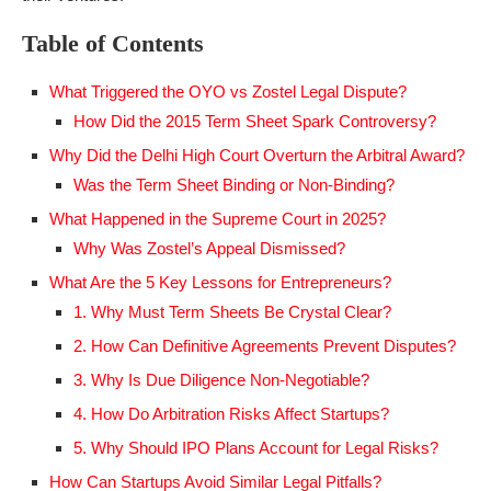
Table of Contents
What Triggered the OYO vs Zostel Legal Dispute?
How Did the 2015 Term Sheet Spark Controversy?
Why Did the Delhi High Court Overturn the Arbitral Award?
Was the Term Sheet Binding or Non-Binding?
What Happened in the Supreme Court in 2025?
Why Was Zostel’s Appeal Dismissed?
What Are the 5 Key Lessons for Entrepreneurs?
1. Why Must Term Sheets Be Crystal Clear?
2. How Can Definitive Agreements Prevent Disputes?
3. Why Is Due Diligence Non-Negotiable?
4. How Do Arbitration Risks Affect Startups?
5. Why Should IPO Plans Account for Legal Risks?
How Can Startups Avoid Similar Legal Pitfalls?