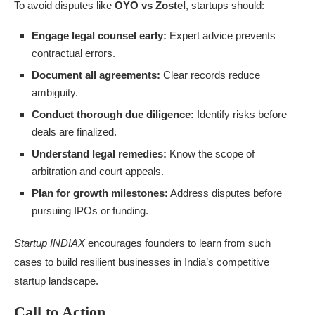
To avoid disputes like
OYO vs Zostel
, startups should:
Engage legal counsel early:
Expert advice prevents
contractual errors.
Document all agreements:
Clear records reduce
ambiguity.
Conduct thorough due diligence:
Identify risks before
deals are finalized.
Understand legal remedies:
Know the scope of
arbitration and court appeals.
Plan for growth milestones:
Address disputes before
pursuing IPOs or funding.
Startup INDIAX
encourages founders to learn from such
cases to build resilient businesses in India’s competitive
startup landscape.
Call to Action