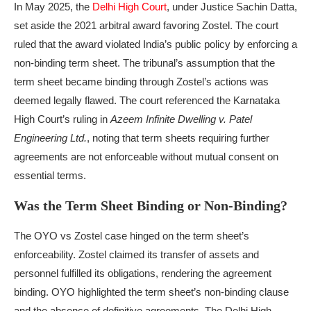
In May 2025, the
Delhi High Court
, under Justice Sachin Datta,
set aside the 2021 arbitral award favoring Zostel. The court
ruled that the award violated India’s public policy by enforcing a
non-binding term sheet. The tribunal’s assumption that the
term sheet became binding through Zostel’s actions was
deemed legally flawed. The court referenced the Karnataka
High Court’s ruling in
Azeem Infinite Dwelling v. Patel
Engineering Ltd.
, noting that term sheets requiring further
agreements are not enforceable without mutual consent on
essential terms.
Was the Term Sheet Binding or Non-Binding?
The OYO vs Zostel case hinged on the term sheet’s
enforceability. Zostel claimed its transfer of assets and
personnel fulfilled its obligations, rendering the agreement
binding. OYO highlighted the term sheet’s non-binding clause
and the absence of definitive agreements. The Delhi High