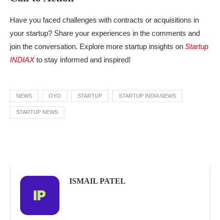
Have you faced challenges with contracts or acquisitions in
your startup? Share your experiences in the comments and
join the conversation. Explore more startup insights on
Startup
INDIAX
to stay informed and inspired!
NEWS
OYO
STARTUP
STARTUP INDIA NEWS
STARTUP NEWS
ISMAIL PATEL