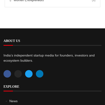
Women Entrepreneurs
(9)
ABOUT US
India’s independent startup media for founders, investors and
ecosystem builders.
EXPLORE
News