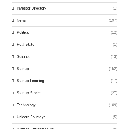
Investor Directory
(1)
News
(197)
Politics
(12)
Real State
(1)
Science
(13)
Startup
(152)
Startup Learning
(17)
Startup Stories
(27)
Technology
(109)
Unicorn Journeys
(5)