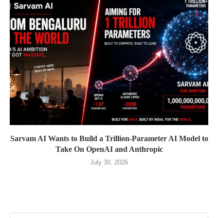
Sarvam AI Wants to Build a Trillion-Parameter AI Model to
Take On OpenAI and Anthropic
July 30, 2026