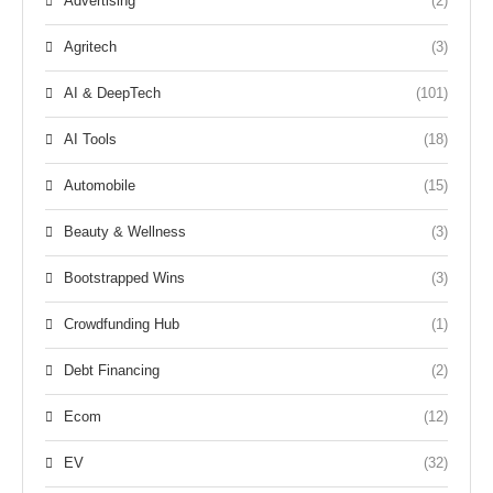
Advertising
(2)
Agritech
(3)
AI & DeepTech
(101)
AI Tools
(18)
Automobile
(15)
Beauty & Wellness
(3)
Bootstrapped Wins
(3)
Crowdfunding Hub
(1)
Debt Financing
(2)
Ecom
(12)
EV
(32)