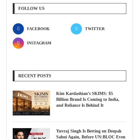
FOLLOW US
FACEBOOK
TWITTER
INSTAGRAM
RECENT POSTS
Kim Kardashian’s SKIMS: $5
Billion Brand Is Coming to India,
and Reliance Is Behind It
Yuvraj Singh Is Betting on Deepak
Sahni Again, Before UN:BLOC Even