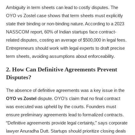
Ambiguity in term sheets can lead to costly disputes. The
OYO vs Zostel case shows that term sheets must explicitly
state their binding or non-binding nature. According to a 2023
NASSCOM report, 60% of Indian startups face contract-
related disputes, costing an average of $500,000 in legal fees.
Entrepreneurs should work with legal experts to draft precise
term sheets, avoiding assumptions about enforceability.
2. How Can Definitive Agreements Prevent
Disputes?
The absence of definitive agreements was a key issue in the
OYO vs Zostel
dispute. OYO’s claim that no final contract
was executed was upheld by the courts. Founders must
ensure preliminary agreements lead to formalized contracts.
“Definitive agreements provide legal certainty,” says corporate
lawyer Anuradha Dutt. Startups should prioritize closing deals