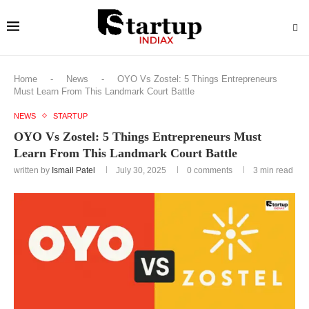
Home
-
News
-
OYO Vs Zostel: 5 Things Entrepreneurs
Must Learn From This Landmark Court Battle
NEWS
STARTUP
OYO Vs Zostel: 5 Things Entrepreneurs Must
Learn From This Landmark Court Battle
written by
Ismail Patel
July 30, 2025
0 comments
3 min read