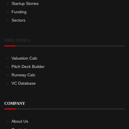
Startup Stories
Funding
Sectors
FREE TOOLS
Valuation Calc
Pitch Deck Builder
Runway Calc
VC Database
COMPANY
About Us