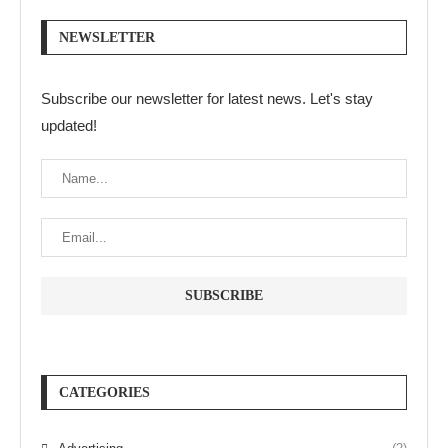
NEWSLETTER
Subscribe our newsletter for latest news. Let's stay
updated!
CATEGORIES