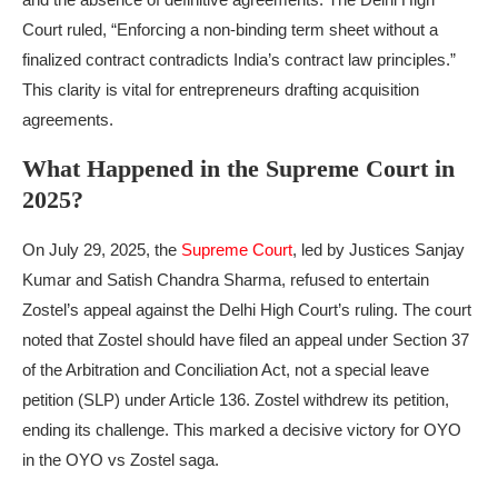
Court ruled, “Enforcing a non-binding term sheet without a
finalized contract contradicts India’s contract law principles.”
This clarity is vital for entrepreneurs drafting acquisition
agreements.
What Happened in the Supreme Court in
2025?
On July 29, 2025, the
Supreme Court
, led by Justices Sanjay
Kumar and Satish Chandra Sharma, refused to entertain
Zostel’s appeal against the Delhi High Court’s ruling. The court
noted that Zostel should have filed an appeal under Section 37
of the Arbitration and Conciliation Act, not a special leave
petition (SLP) under Article 136. Zostel withdrew its petition,
ending its challenge. This marked a decisive victory for OYO
in the OYO vs Zostel saga.