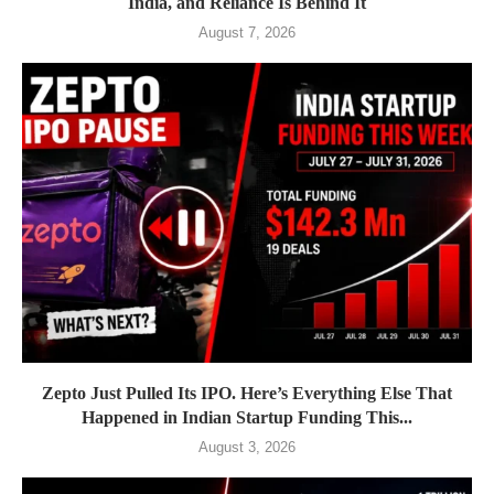
India, and Reliance Is Behind It
August 7, 2026
Zepto Just Pulled Its IPO. Here’s Everything Else That
Happened in Indian Startup Funding This...
August 3, 2026