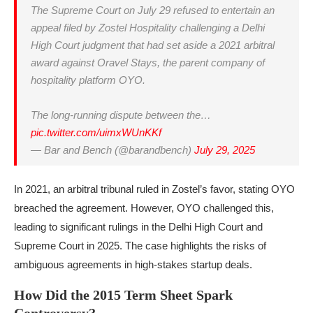
The Supreme Court on July 29 refused to entertain an
appeal filed by Zostel Hospitality challenging a Delhi
High Court judgment that had set aside a 2021 arbitral
award against Oravel Stays, the parent company of
hospitality platform OYO.
The long-running dispute between the…
pic.twitter.com/uimxWUnKKf
— Bar and Bench (@barandbench)
July 29, 2025
In 2021, an arbitral tribunal ruled in Zostel’s favor, stating OYO
breached the agreement. However, OYO challenged this,
leading to significant rulings in the Delhi High Court and
Supreme Court in 2025. The case highlights the risks of
ambiguous agreements in high-stakes startup deals.
How Did the 2015 Term Sheet Spark