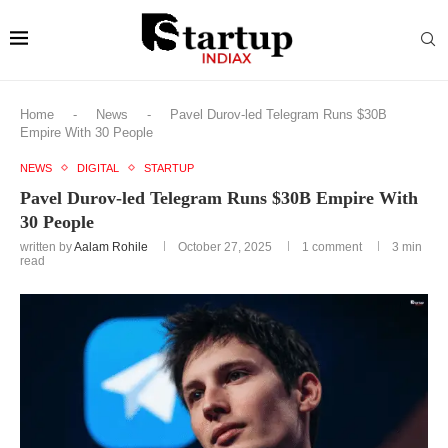
Home
-
News
-
Pavel Durov-led Telegram Runs $30B
Empire With 30 People
NEWS
DIGITAL
STARTUP
Pavel Durov-led Telegram Runs $30B Empire With
30 People
written by
Aalam Rohile
October 27, 2025
1 comment
3 min
read