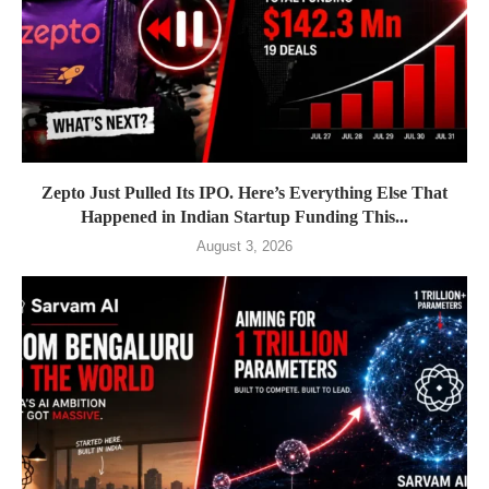
Zepto Just Pulled Its IPO. Here’s Everything Else That
Happened in Indian Startup Funding This...
August 3, 2026