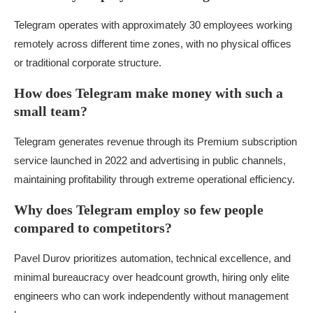
Telegram operates with approximately 30 employees working
remotely across different time zones, with no physical offices
or traditional corporate structure.
How does Telegram make money with such a
small team?
Telegram generates revenue through its Premium subscription
service launched in 2022 and advertising in public channels,
maintaining profitability through extreme operational efficiency.
Why does Telegram employ so few people
compared to competitors?
Pavel Durov prioritizes automation, technical excellence, and
minimal bureaucracy over headcount growth, hiring only elite
engineers who can work independently without management