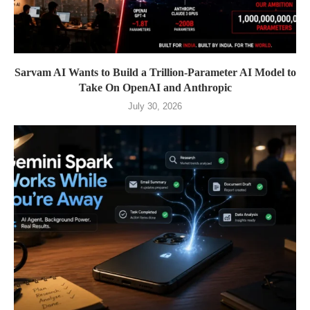
Sarvam AI Wants to Build a Trillion-Parameter AI Model to
Take On OpenAI and Anthropic
July 30, 2026