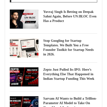
Yuvraj Singh Is Betting on Deepak
Sahni Again, Before UN:BLOC Even
Has a Product
Stop Googling for Startup
Templates. We Built You a Free
Founder Toolkit for Startup Needs
in 2026.
Zepto Just Pulled Its IPO. Here’s
Everything Else That Happened in
Indian Startup Funding This Week
Sarvam AI Wants to Build a Trillion-
Parameter AI Model to Take On