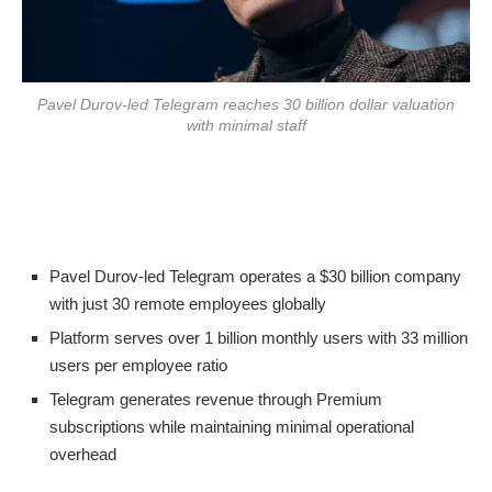
Pavel Durov-led Telegram reaches 30 billion dollar valuation
with minimal staff
Pavel Durov-led Telegram operates a $30 billion company
with just 30 remote employees globally
Platform serves over 1 billion monthly users with 33 million
users per employee ratio
Telegram generates revenue through Premium
subscriptions while maintaining minimal operational
overhead