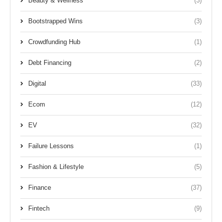
Beauty & Wellness
(3)
Bootstrapped Wins
(3)
Crowdfunding Hub
(1)
Debt Financing
(2)
Digital
(33)
Ecom
(12)
EV
(32)
Failure Lessons
(1)
Fashion & Lifestyle
(5)
Finance
(37)
Fintech
(9)