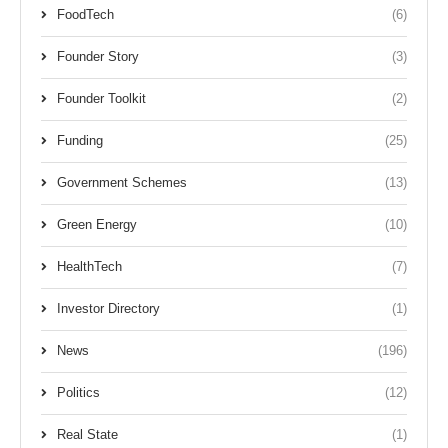
FoodTech
(6)
Founder Story
(3)
Founder Toolkit
(2)
Funding
(25)
Government Schemes
(13)
Green Energy
(10)
HealthTech
(7)
Investor Directory
(1)
News
(196)
Politics
(12)
Real State
(1)