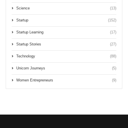
Science
(13)
Startup
(152)
Startup Learning
(17)
Startup Stories
(27)
Technology
(88)
Unicorn Journeys
(5)
Women Entrepreneurs
(9)