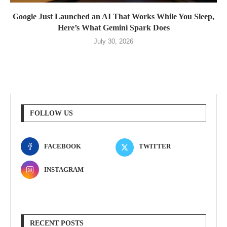
Google Just Launched an AI That Works While You Sleep,
Here’s What Gemini Spark Does
July 30, 2026
FOLLOW US
FACEBOOK
TWITTER
INSTAGRAM
RECENT POSTS