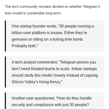
The tech community remains divided on whether Telegram’s
lean model is sustainable long-term.
One startup founder wrote, “30 people running a
billion-user platform is insane. Either they’re
geniuses or sitting on a ticking time bomb.
Probably both.”
A tech analyst commented, “Telegram proves you
don’t need bloated teams to scale. Indian startups
should study this model closely instead of copying
Silicon Valley’s hiring frenzy.”
Another user questioned, “How do they handle
security and compliance with just 30 people?