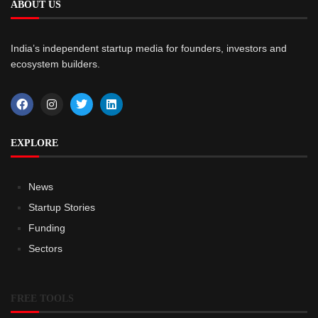
ABOUT US
India’s independent startup media for founders, investors and
ecosystem builders.
EXPLORE
News
Startup Stories
Funding
Sectors
FREE TOOLS