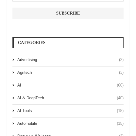
CATEGORIES
Advertising
(2)
Agritech
(3)
AI
(66)
AI & DeepTech
(40)
AI Tools
(18)
Automobile
(15)