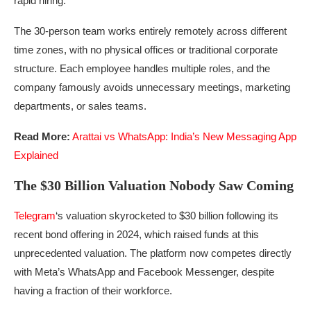
rapid hiring.
The 30-person team works entirely remotely across different
time zones, with no physical offices or traditional corporate
structure. Each employee handles multiple roles, and the
company famously avoids unnecessary meetings, marketing
departments, or sales teams.
Read More:
Arattai vs WhatsApp: India’s New Messaging App
Explained
The $30 Billion Valuation Nobody Saw Coming
Telegram
‘s valuation skyrocketed to $30 billion following its
recent bond offering in 2024, which raised funds at this
unprecedented valuation. The platform now competes directly
with Meta’s WhatsApp and Facebook Messenger, despite
having a fraction of their workforce.