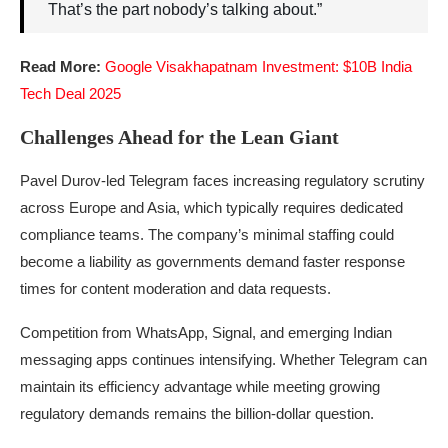
That’s the part nobody’s talking about.”
Read More:
Google Visakhapatnam Investment: $10B India
Tech Deal 2025
Challenges Ahead for the Lean Giant
Pavel Durov-led Telegram faces increasing regulatory scrutiny
across Europe and Asia, which typically requires dedicated
compliance teams. The company’s minimal staffing could
become a liability as governments demand faster response
times for content moderation and data requests.
Competition from WhatsApp, Signal, and emerging Indian
messaging apps continues intensifying. Whether Telegram can
maintain its efficiency advantage while meeting growing
regulatory demands remains the billion-dollar question.