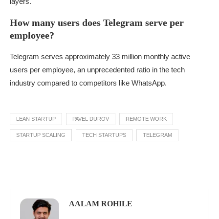
layers.
How many users does Telegram serve per
employee?
Telegram serves approximately 33 million monthly active
users per employee, an unprecedented ratio in the tech
industry compared to competitors like WhatsApp.
LEAN STARTUP
PAVEL DUROV
REMOTE WORK
STARTUP SCALING
TECH STARTUPS
TELEGRAM
AALAM ROHILE