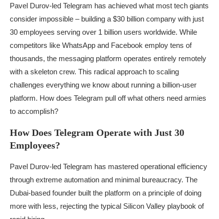
Pavel Durov-led Telegram has achieved what most tech giants
consider impossible – building a $30 billion company with just
30 employees serving over 1 billion users worldwide. While
competitors like WhatsApp and Facebook employ tens of
thousands, the messaging platform operates entirely remotely
with a skeleton crew. This radical approach to scaling
challenges everything we know about running a billion-user
platform. How does Telegram pull off what others need armies
to accomplish?
How Does Telegram Operate with Just 30
Employees?
Pavel Durov-led Telegram has mastered operational efficiency
through extreme automation and minimal bureaucracy. The
Dubai-based founder built the platform on a principle of doing
more with less, rejecting the typical Silicon Valley playbook of