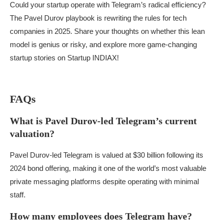
Could your startup operate with Telegram’s radical efficiency?
The Pavel Durov playbook is rewriting the rules for tech
companies in 2025. Share your thoughts on whether this lean
model is genius or risky, and explore more game-changing
startup stories on Startup INDIAX!
FAQs
What is Pavel Durov-led Telegram’s current
valuation?
Pavel Durov-led Telegram is valued at $30 billion following its
2024 bond offering, making it one of the world’s most valuable
private messaging platforms despite operating with minimal
staff.
How many employees does Telegram have?