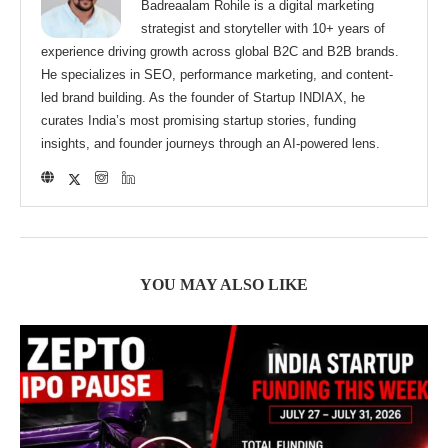
Badreaalam Rohile is a digital marketing
strategist and storyteller with 10+ years of
experience driving growth across global B2C and B2B brands.
He specializes in SEO, performance marketing, and content-
led brand building. As the founder of Startup INDIAX, he
curates India’s most promising startup stories, funding
insights, and founder journeys through an AI-powered lens.
YOU MAY ALSO LIKE