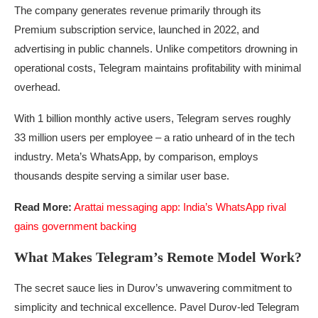
The company generates revenue primarily through its
Premium subscription service, launched in 2022, and
advertising in public channels. Unlike competitors drowning in
operational costs, Telegram maintains profitability with minimal
overhead.
With 1 billion monthly active users, Telegram serves roughly
33 million users per employee – a ratio unheard of in the tech
industry. Meta’s WhatsApp, by comparison, employs
thousands despite serving a similar user base.
Read More:
Arattai messaging app: India’s WhatsApp rival
gains government backing
What Makes Telegram’s Remote Model Work?
The secret sauce lies in Durov’s unwavering commitment to
simplicity and technical excellence. Pavel Durov-led Telegram