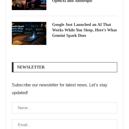
OpenAI and Anthropic
Google Just Launched an AI That
Works While You Sleep, Here’s What
Gemini Spark Does
NEWSLETTER
Subscribe our newsletter for latest news. Let's stay
updated!