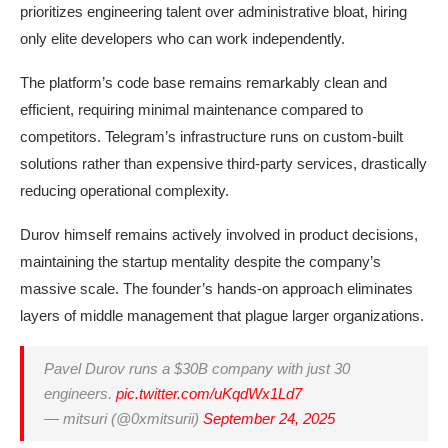
prioritizes engineering talent over administrative bloat, hiring
only elite developers who can work independently.
The platform’s code base remains remarkably clean and
efficient, requiring minimal maintenance compared to
competitors. Telegram’s infrastructure runs on custom-built
solutions rather than expensive third-party services, drastically
reducing operational complexity.
Durov himself remains actively involved in product decisions,
maintaining the startup mentality despite the company’s
massive scale. The founder’s hands-on approach eliminates
layers of middle management that plague larger organizations.
Pavel Durov runs a $30B company with just 30
engineers.
pic.twitter.com/uKqdWx1Ld7
— mitsuri (@0xmitsurii)
September 24, 2025