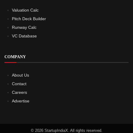
Valuation Calc
Pitch Deck Builder
Runway Calc
VC Database
COMPANY
About Us
Contact
Careers
Advertise
© 2026 StartupIndiaX. All rights reserved.