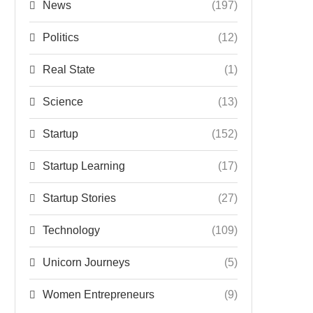
News
(197)
Politics
(12)
Real State
(1)
Science
(13)
Startup
(152)
Startup Learning
(17)
Startup Stories
(27)
Technology
(109)
Unicorn Journeys
(5)
Women Entrepreneurs
(9)