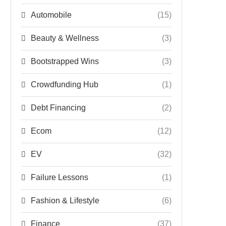
Automobile
(15)
Beauty & Wellness
(3)
Bootstrapped Wins
(3)
Crowdfunding Hub
(1)
Debt Financing
(2)
Ecom
(12)
EV
(32)
Failure Lessons
(1)
Fashion & Lifestyle
(6)
Finance
(37)