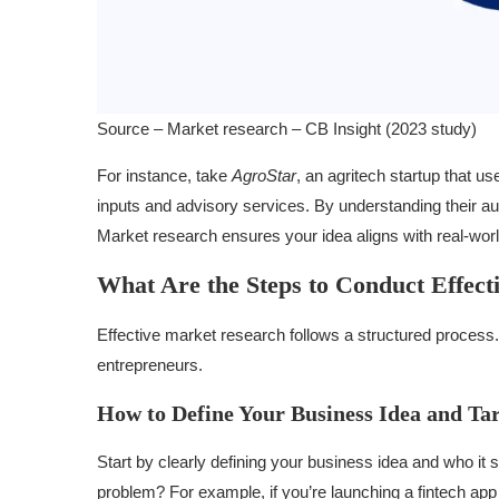
Source – Market research – CB Insight (2023 study)
For instance, take
AgroStar
, an agritech startup that u
inputs and advisory services. By understanding their aud
Market research ensures your idea aligns with real-wo
What Are the Steps to Conduct Effec
Effective market research follows a structured process. 
entrepreneurs.
How to Define Your Business Idea and Ta
Start by clearly defining your business idea and who i
problem? For example, if you’re launching a fintech app 