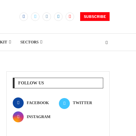
SUBSCRIBE
KIT
SECTORS
FOLLOW US
FACEBOOK
TWITTER
INSTAGRAM