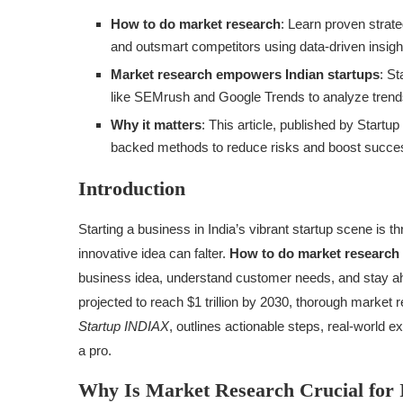
How to do market research
: Learn proven strat
and outsmart competitors using data-driven insigh
Market research empowers Indian startups
: S
like SEMrush and Google Trends to analyze trends
Why it matters
: This article, published by Startu
backed methods to reduce risks and boost succes
Introduction
Starting a business in India’s vibrant startup scene is t
innovative idea can falter.
How to do market research
business idea, understand customer needs, and stay ahe
projected to reach $1 trillion by 2030, thorough market r
Startup INDIAX
, outlines actionable steps, real-world 
a pro.
Why Is Market Research Crucial for 