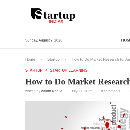
HOM
Sunday, August 9, 2026
Home
-
Startup
-
How to Do Market Research for An
STARTUP
STARTUP LEARNING
How to Do Market Research 
written by
Aalam Rohile
July 27, 2025
0 comments