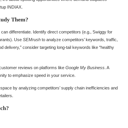
artup INDIAX.
Study Them?
 differentiate. Identify direct competitors (e.g., Swiggy for
aurants). Use
SEMrush
to analyze competitors’ keywords, traffic,
od delivery,” consider targeting long-tail keywords like “healthy
customer reviews on platforms like
Google My Business
. A
unity to emphasize speed in your service.
 space by analyzing competitors’ supply chain inefficiencies and
tailers.
rch?