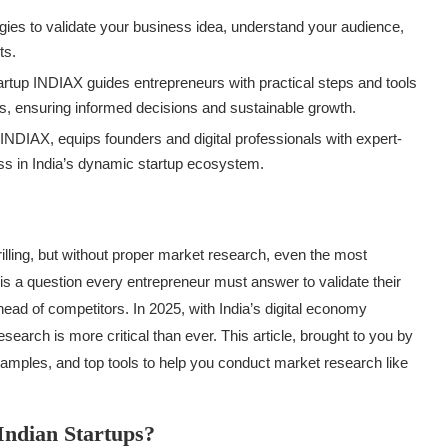
egies to validate your business idea, understand your audience,
ts.
tartup INDIAX guides entrepreneurs with practical steps and tools
, ensuring informed decisions and sustainable growth.
p INDIAX, equips founders and digital professionals with expert-
s in India’s dynamic startup ecosystem.
hrilling, but without proper market research, even the most
is a question every entrepreneur must answer to validate their
ad of competitors. In 2025, with India’s digital economy
esearch is more critical than ever. This article, brought to you by
examples, and top tools to help you conduct market research like
Indian Startups?