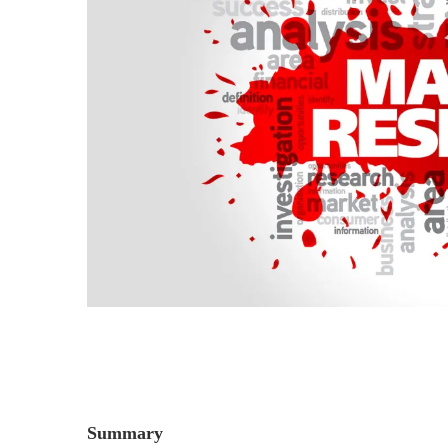
Summary