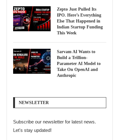
Zepto Just Pulled Its
IPO. Here’s Everything
Else That Happened in
Indian Startup Funding
This Week
Sarvam AI Wants to
Build a Trillion-
Parameter AI Model to
Take On OpenAI and
Anthropic
NEWSLETTER
Subscribe our newsletter for latest news.
Let's stay updated!