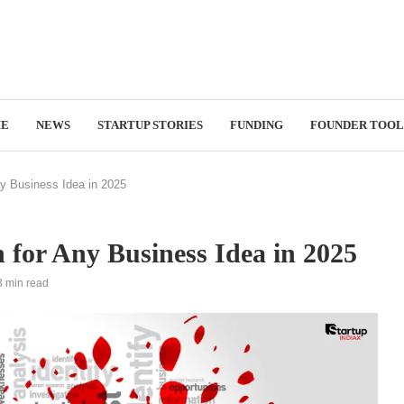
E
NEWS
STARTUP STORIES
FUNDING
FOUNDER TOOL
y Business Idea in 2025
for Any Business Idea in 2025
3 min read