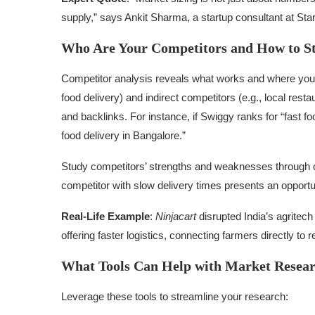
supply,” says Ankit Sharma, a startup consultant at St
Who Are Your Competitors and How to 
Competitor analysis reveals what works and where you can
food delivery) and indirect competitors (e.g., local rest
and backlinks. For instance, if Swiggy ranks for “fast fo
food delivery in Bangalore.”
Study competitors’ strengths and weaknesses through 
competitor with slow delivery times presents an opport
Real-Life Example
:
Ninjacart
disrupted India’s agritech
offering faster logistics, connecting farmers directly to re
What Tools Can Help with Market Resea
Leverage these tools to streamline your research: