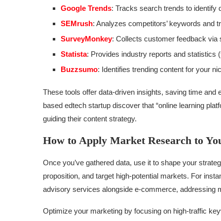
Google Trends
: Tracks search trends to identify
SEMrush
: Analyzes competitors’ keywords and tra
SurveyMonkey
: Collects customer feedback via 
Statista
: Provides industry reports and statistics 
Buzzsumo
: Identifies trending content for your n
These tools offer data-driven insights, saving time an
based edtech startup discover that “online learning pla
guiding their content strategy.
How to Apply Market Research to You
Once you’ve gathered data, use it to shape your strateg
proposition, and target high-potential markets. For inst
advisory services alongside e-commerce, addressing mu
Optimize your marketing by focusing on high-traffic key