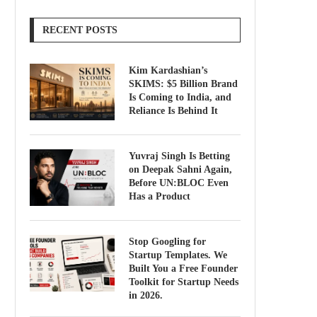
RECENT POSTS
Kim Kardashian’s
SKIMS: $5 Billion Brand
Is Coming to India, and
Reliance Is Behind It
Yuvraj Singh Is Betting
on Deepak Sahni Again,
Before UN:BLOC Even
Has a Product
Stop Googling for
Startup Templates. We
Built You a Free Founder
Toolkit for Startup Needs
in 2026.