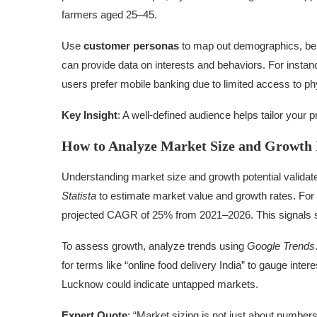
farmers aged 25–45.
Use
customer personas
to map out demographics, beha
can provide data on interests and behaviors. For instanc
users prefer mobile banking due to limited access to ph
Key Insight
: A well-defined audience helps tailor your
How to Analyze Market Size and Growth 
Understanding market size and growth potential validate
Statista
to estimate market value and growth rates. For e
projected CAGR of 25% from 2021–2026. This signals st
To assess growth, analyze trends using
Google Trends
for terms like “online food delivery India” to gauge intere
Lucknow could indicate untapped markets.
Expert Quote
: “Market sizing is not just about number