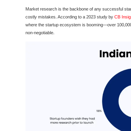
Market research is the backbone of any successful star
costly mistakes. According to a 2023 study by
CB Insig
where the startup ecosystem is booming—over 100,000
non-negotiable.