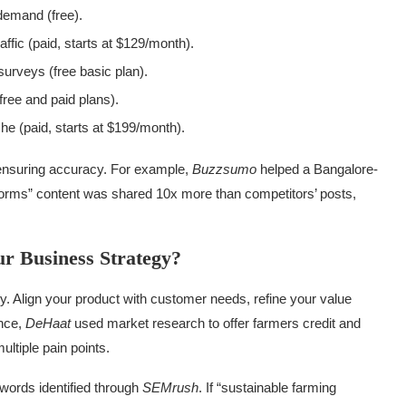
 demand (free).
ffic (paid, starts at $129/month).
surveys (free basic plan).
(free and paid plans).
iche (paid, starts at $199/month).
d ensuring accuracy. For example,
Buzzsumo
helped a Bangalore-
tforms” content was shared 10x more than competitors’ posts,
r Business Strategy?
y. Align your product with customer needs, refine your value
ance,
DeHaat
used market research to offer farmers credit and
ltiple pain points.
words identified through
SEMrush
. If “sustainable farming