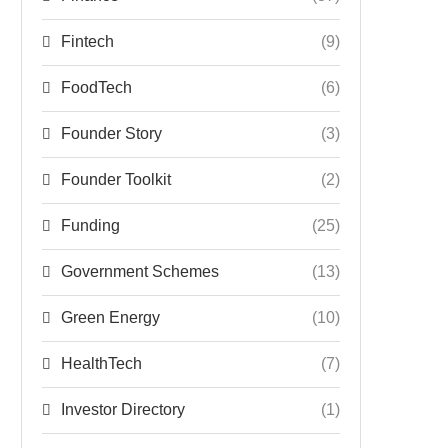
Fintech
(9)
FoodTech
(6)
Founder Story
(3)
Founder Toolkit
(2)
Funding
(25)
Government Schemes
(13)
Green Energy
(10)
HealthTech
(7)
Investor Directory
(1)