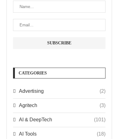
CATEGORIES
Advertising
(2)
Agritech
(3)
AI & DeepTech
(101)
AI Tools
(18)