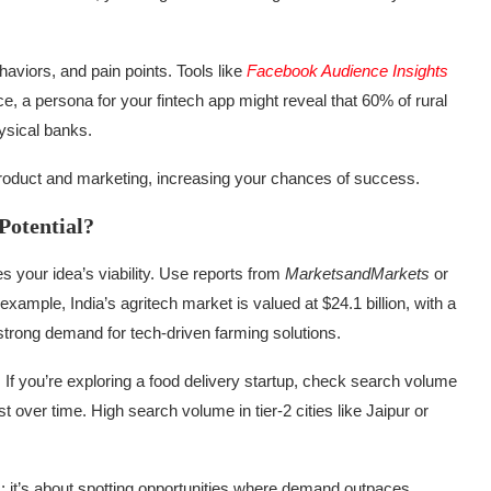
viors, and pain points. Tools like
Facebook Audience Insights
e, a persona for your fintech app might reveal that 60% of rural
ysical banks.
 product and marketing, increasing your chances of success.
Potential?
s your idea’s viability. Use reports from
MarketsandMarkets
or
xample, India’s agritech market is valued at $24.1 billion, with a
rong demand for tech-driven farming solutions.
. If you’re exploring a food delivery startup, check search volume
st over time. High search volume in tier-2 cities like Jaipur or
s; it’s about spotting opportunities where demand outpaces