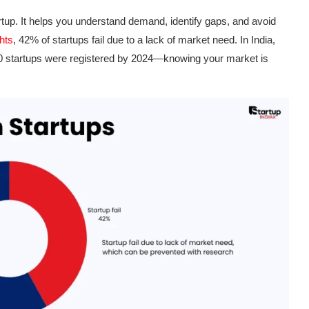
tup. It helps you understand demand, identify gaps, and avoid
hts
, 42% of startups fail due to a lack of market need. In India,
 startups were registered by 2024—knowing your market is