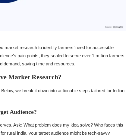
sed market research to identify farmers’ need for accessible
ience’s pain points, they scaled to serve over 1 million farmers.
rld demand, saving time and resources.
tive Market Research?
Below, we break it down into actionable steps tailored for Indian
rget Audience?
t serves. Ask: What problem does my idea solve? Who faces this
for rural India, your target audience might be tech-savvy