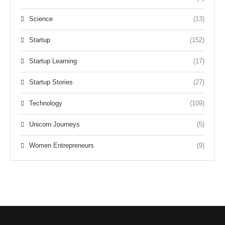
Science
(13)
Startup
(152)
Startup Learning
(17)
Startup Stories
(27)
Technology
(109)
Unicorn Journeys
(5)
Women Entrepreneurs
(9)