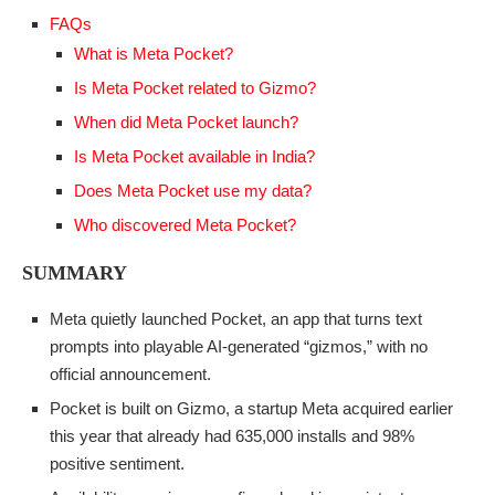
FAQs
What is Meta Pocket?
Is Meta Pocket related to Gizmo?
When did Meta Pocket launch?
Is Meta Pocket available in India?
Does Meta Pocket use my data?
Who discovered Meta Pocket?
SUMMARY
Meta quietly launched Pocket, an app that turns text
prompts into playable AI-generated “gizmos,” with no
official announcement.
Pocket is built on Gizmo, a startup Meta acquired earlier
this year that already had 635,000 installs and 98%
positive sentiment.