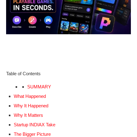
Table of Contents
SUMMARY
What Happened
Why It Happened
Why It Matters
Startup INDIAX Take
The Bigger Picture