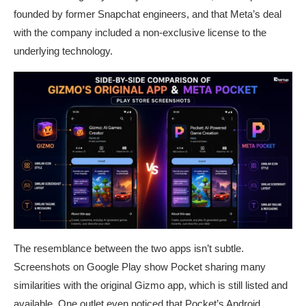
founded by former Snapchat engineers, and that Meta’s deal
with the company included a non-exclusive license to the
underlying technology.
The resemblance between the two apps isn’t subtle.
Screenshots on Google Play show Pocket sharing many
similarities with the original Gizmo app, which is still listed and
available. One outlet even noticed that Pocket’s Android