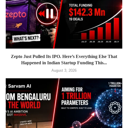
Zepto Just Pulled Its IPO. Here’s Everything Else That
Happened in Indian Startup Funding This...
August 3, 2026