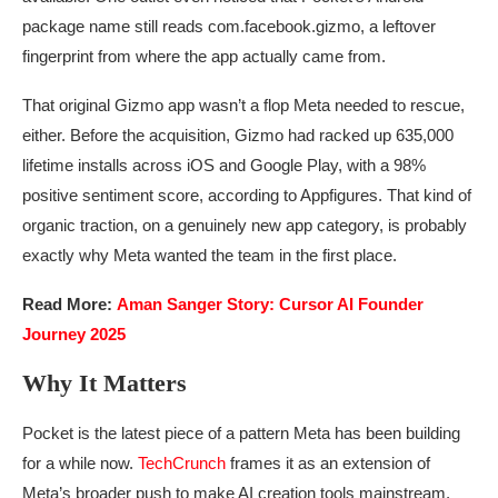
package name still reads com.facebook.gizmo, a leftover
fingerprint from where the app actually came from.
That original Gizmo app wasn’t a flop Meta needed to rescue,
either. Before the acquisition, Gizmo had racked up 635,000
lifetime installs across iOS and Google Play, with a 98%
positive sentiment score, according to Appfigures. That kind of
organic traction, on a genuinely new app category, is probably
exactly why Meta wanted the team in the first place.
Read More:
Aman Sanger Story: Cursor AI Founder
Journey 2025
Why It Matters
Pocket is the latest piece of a pattern Meta has been building
for a while now.
TechCrunch
frames it as an extension of
Meta’s broader push to make AI creation tools mainstream,