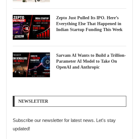
Zepto Just Pulled Its IPO. Here’s
Everything Else That Happened in
Indian Startup Funding This Week
Sarvam AI Wants to Build a Trillion-
Parameter AI Model to Take On
OpenAI and Anthropic
NEWSLETTER
Subscribe our newsletter for latest news. Let's stay
updated!