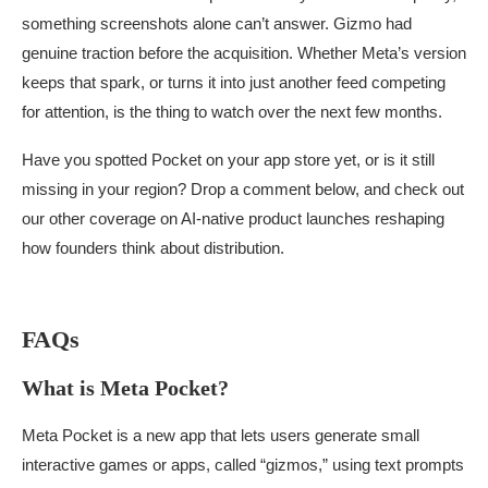
something screenshots alone can’t answer. Gizmo had
genuine traction before the acquisition. Whether Meta’s version
keeps that spark, or turns it into just another feed competing
for attention, is the thing to watch over the next few months.
Have you spotted Pocket on your app store yet, or is it still
missing in your region? Drop a comment below, and check out
our other coverage on AI-native product launches reshaping
how founders think about distribution.
FAQs
What is Meta Pocket?
Meta Pocket is a new app that lets users generate small
interactive games or apps, called “gizmos,” using text prompts