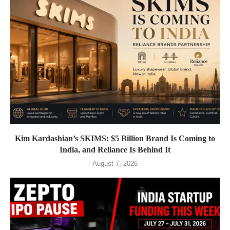
Kim Kardashian’s SKIMS: $5 Billion Brand Is Coming to
India, and Reliance Is Behind It
August 7, 2026