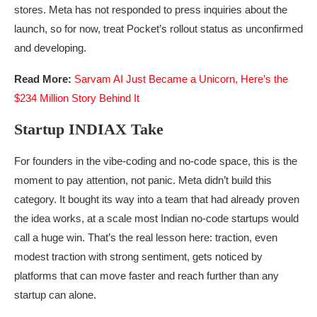
stores. Meta has not responded to press inquiries about the
launch, so for now, treat Pocket’s rollout status as unconfirmed
and developing.
Read More:
Sarvam AI Just Became a Unicorn, Here’s the
$234 Million Story Behind It
Startup INDIAX Take
For founders in the vibe-coding and no-code space, this is the
moment to pay attention, not panic. Meta didn’t build this
category. It bought its way into a team that had already proven
the idea works, at a scale most Indian no-code startups would
call a huge win. That’s the real lesson here: traction, even
modest traction with strong sentiment, gets noticed by
platforms that can move faster and reach further than any
startup can alone.