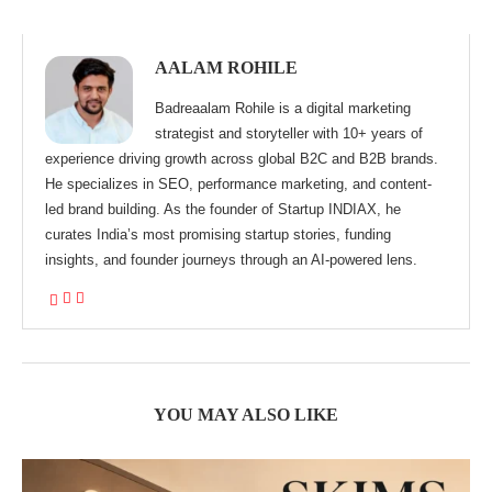
AALAM ROHILE
Badreaalam Rohile is a digital marketing
strategist and storyteller with 10+ years of
experience driving growth across global B2C and B2B brands.
He specializes in SEO, performance marketing, and content-
led brand building. As the founder of Startup INDIAX, he
curates India’s most promising startup stories, funding
insights, and founder journeys through an AI-powered lens.
YOU MAY ALSO LIKE