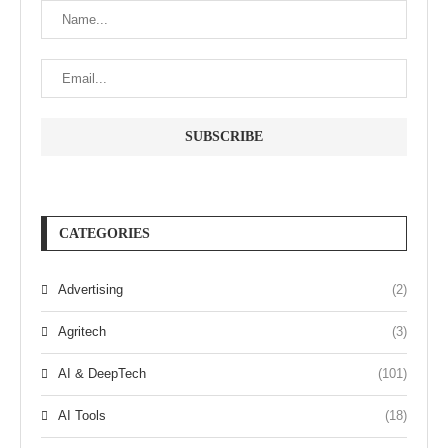
CATEGORIES
Advertising
(2)
Agritech
(3)
AI & DeepTech
(101)
AI Tools
(18)