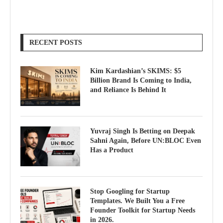
RECENT POSTS
Kim Kardashian’s SKIMS: $5
Billion Brand Is Coming to India,
and Reliance Is Behind It
Yuvraj Singh Is Betting on Deepak
Sahni Again, Before UN:BLOC Even
Has a Product
Stop Googling for Startup
Templates. We Built You a Free
Founder Toolkit for Startup Needs
in 2026.