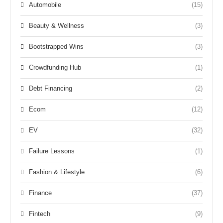
Automobile
(15)
Beauty & Wellness
(3)
Bootstrapped Wins
(3)
Crowdfunding Hub
(1)
Debt Financing
(2)
Ecom
(12)
EV
(32)
Failure Lessons
(1)
Fashion & Lifestyle
(6)
Finance
(37)
Fintech
(9)