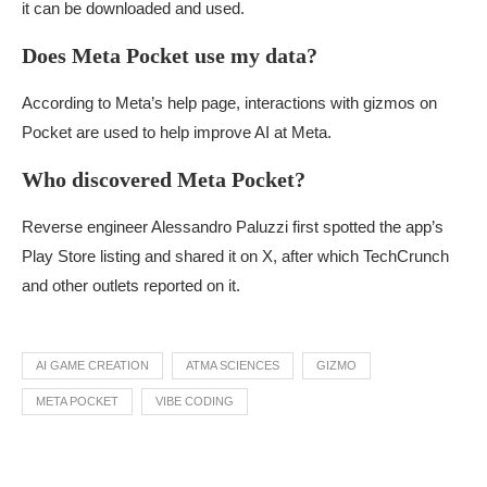
it can be downloaded and used.
Does Meta Pocket use my data?
According to Meta’s help page, interactions with gizmos on
Pocket are used to help improve AI at Meta.
Who discovered Meta Pocket?
Reverse engineer Alessandro Paluzzi first spotted the app’s
Play Store listing and shared it on X, after which TechCrunch
and other outlets reported on it.
AI GAME CREATION
ATMA SCIENCES
GIZMO
META POCKET
VIBE CODING