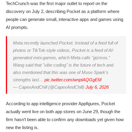
TechCrunch was the first major outlet to report on the
discovery on July 2, describing Pocket as a platform where
people can generate small, interactive apps and games using
AI prompts.
Meta recently launched Pocket. Instead of a feed full of
photos or TikTok-style videos, Pocket is a feed of AI-
generated mini-games, which Meta calls "gizmos."
Wang said that "vibe coding" is the future of tech and
also mentioned that this was one of Muse Spark's
strengths last…
pic.twitter.com/wnptAQGgEM
— CapexAndChill (@CapexAndChill)
July 6, 2026
According to app intelligence provider Appfigures, Pocket
actually went live on both app stores on June 29, though the
firm hasn’t been able to confirm any downloads yet given how
new the listing is.