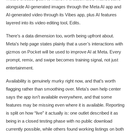
alongside AI-generated images through the Meta AI app and
AI-generated video through its Vibes app, plus AI features
layered into its video editing tool, Edits.
There’s a data dimension too, worth being upfront about.
Meta’s help page states plainly that a user’s interactions with
gizmos on Pocket will be used to improve AI at Meta. Every
prompt, remix, and swipe becomes training signal, not just
entertainment.
Availability is genuinely murky right now, and that’s worth
flagging rather than smoothing over. Meta’s own help center
says the app isn’t available everywhere, and that some
features may be missing even where it is available. Reporting
is split on how “live” it actually is: one outlet described it as
being in a closed testing phase with no public download
currently possible, while others found working listings on both