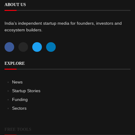
ABOUT US
India’s independent startup media for founders, investors and
ecosystem builders.
EXPLORE
News
Startup Stories
Funding
Sectors
FREE TOOLS