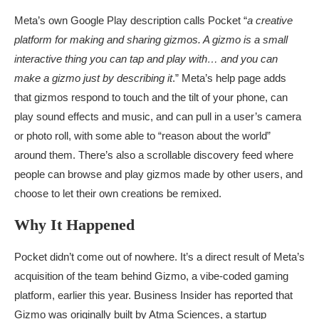
Meta’s own Google Play description calls Pocket “
a creative
platform for making and sharing gizmos. A gizmo is a small
interactive thing you can tap and play with… and you can
make a gizmo just by describing it
.” Meta’s help page adds
that gizmos respond to touch and the tilt of your phone, can
play sound effects and music, and can pull in a user’s camera
or photo roll, with some able to “reason about the world”
around them. There’s also a scrollable discovery feed where
people can browse and play gizmos made by other users, and
choose to let their own creations be remixed.
Why It Happened
Pocket didn’t come out of nowhere. It’s a direct result of Meta’s
acquisition of the team behind Gizmo, a vibe-coded gaming
platform, earlier this year. Business Insider has reported that
Gizmo was originally built by Atma Sciences, a startup