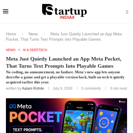
Home
-
News
-
Meta Just Quietly Launched an App Meta
Pocket, That Turns Text Prompts Into Playable Games
NEWS
AI & DEEPTECH
Meta Just Quietly Launched an App Meta Pocket,
That Turns Text Prompts Into Playable Games
No coding, no announcement, no fanfare. Meta's new app lets anyone
describe a game and get a playable version back, built on tech it quietly
acquired earlier this year.
written by
Aalam Rohile
July 8, 2026
0 comments
3 min read