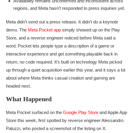
Availability remains unconfirmed and inconsistent across
regions, and Meta hasn’t responded to press inquiries yet.
Meta didn’t send out a press release. It didn’t do a keynote
demo. The
Meta Pocket app
simply showed up on the Play
Store, and a reverse engineer noticed before Meta said a
word. Pocket lets people type a description of a game or
interactive experience and get something playable back in
return, no code required. It’s built on technology Meta picked
up through a quiet acquisition earlier this year, and it says a lot
about where Meta thinks casual creation and gaming are
headed next.
What Happened
Meta Pocket surfaced on the
Google Play Store
and Apple App
Store this week, first spotted by reverse engineer Alessandro
Paluzzi, who posted a screenshot of the listing on X.