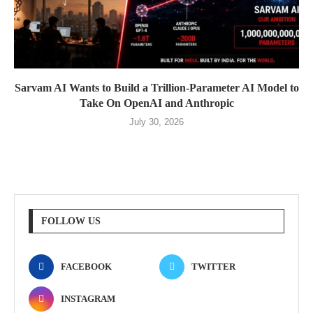
Sarvam AI Wants to Build a Trillion-Parameter AI Model to
Take On OpenAI and Anthropic
July 30, 2026
FOLLOW US
FACEBOOK
TWITTER
INSTAGRAM