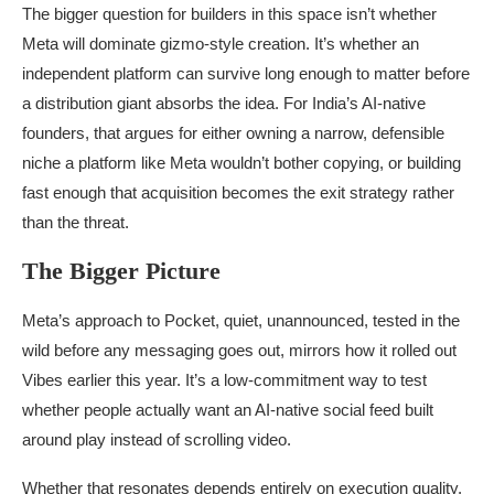
The bigger question for builders in this space isn’t whether
Meta will dominate gizmo-style creation. It’s whether an
independent platform can survive long enough to matter before
a distribution giant absorbs the idea. For India’s AI-native
founders, that argues for either owning a narrow, defensible
niche a platform like Meta wouldn’t bother copying, or building
fast enough that acquisition becomes the exit strategy rather
than the threat.
The Bigger Picture
Meta’s approach to Pocket, quiet, unannounced, tested in the
wild before any messaging goes out, mirrors how it rolled out
Vibes earlier this year. It’s a low-commitment way to test
whether people actually want an AI-native social feed built
around play instead of scrolling video.
Whether that resonates depends entirely on execution quality,