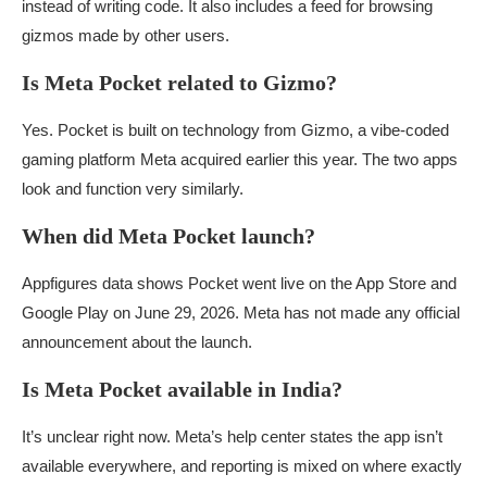
instead of writing code. It also includes a feed for browsing
gizmos made by other users.
Is Meta Pocket related to Gizmo?
Yes. Pocket is built on technology from Gizmo, a vibe-coded
gaming platform Meta acquired earlier this year. The two apps
look and function very similarly.
When did Meta Pocket launch?
Appfigures data shows Pocket went live on the App Store and
Google Play on June 29, 2026. Meta has not made any official
announcement about the launch.
Is Meta Pocket available in India?
It’s unclear right now. Meta’s help center states the app isn’t
available everywhere, and reporting is mixed on where exactly