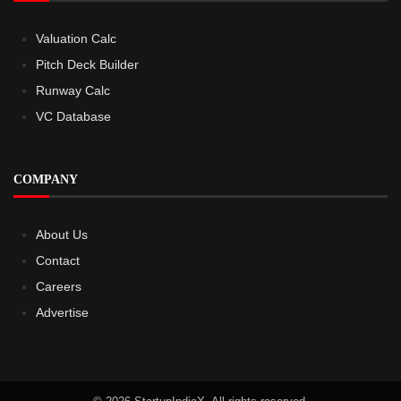
Valuation Calc
Pitch Deck Builder
Runway Calc
VC Database
COMPANY
About Us
Contact
Careers
Advertise