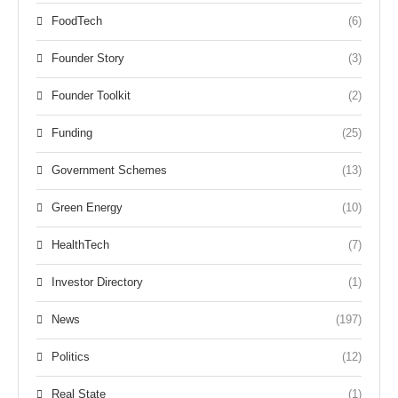
FoodTech
(6)
Founder Story
(3)
Founder Toolkit
(2)
Funding
(25)
Government Schemes
(13)
Green Energy
(10)
HealthTech
(7)
Investor Directory
(1)
News
(197)
Politics
(12)
Real State
(1)