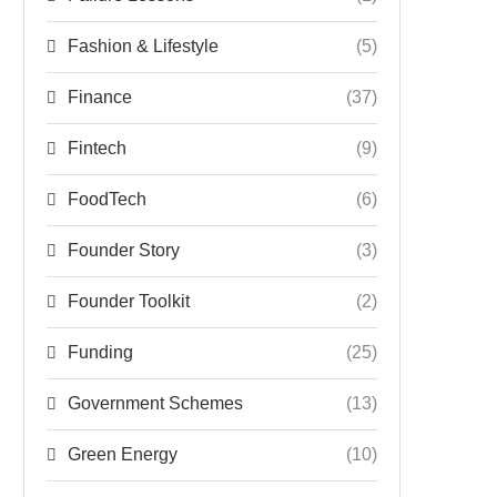
Fashion & Lifestyle
(5)
Finance
(37)
Fintech
(9)
FoodTech
(6)
Founder Story
(3)
Founder Toolkit
(2)
Funding
(25)
Government Schemes
(13)
Green Energy
(10)