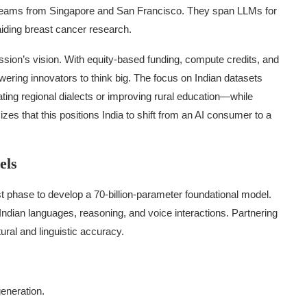
al teams from Singapore and San Francisco. They span LLMs for
aiding breast cancer research.
ission’s vision. With equity-based funding, compute credits, and
ing innovators to think big. The focus on Indian datasets
ing regional dialects or improving rural education—while
es that this positions India to shift from an AI consumer to a
els
rst phase to develop a 70-billion-parameter foundational model.
 Indian languages, reasoning, and voice interactions. Partnering
ural and linguistic accuracy.
generation.