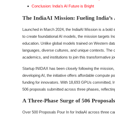
Conclusion: India’s AI Future is Bright
The IndiaAI Mission: Fueling India’s
Launched in March 2024, the IndiaAI Mission is a bold 
to create foundational AI models, the mission targets Ind
education. Unlike global models trained on Western data
languages, diverse cultures, and unique contexts. The c
academics, and institutions to join this transformative j
Startup INIDAX has been closely following the mission, 
developing AI, the initiative offers affordable compute
funding for innovators. With 18,693 GPUs committed, Indi
506 proposals submitted across three phases, reflectin
A Three-Phase Surge of 506 Proposal
Over 500 Proposals Pour In for IndiaAI across three car