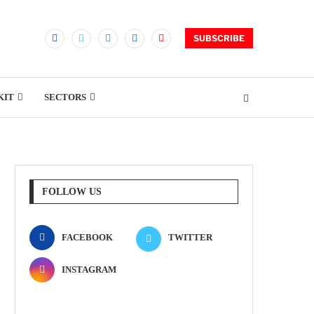
SUBSCRIBE
KIT
SECTORS
FOLLOW US
FACEBOOK
TWITTER
INSTAGRAM