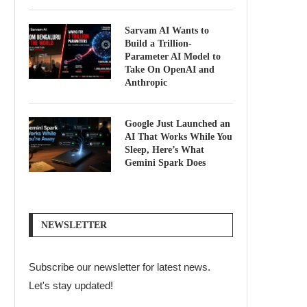
Sarvam AI Wants to
Build a Trillion-
Parameter AI Model to
Take On OpenAI and
Anthropic
Google Just Launched an
AI That Works While You
Sleep, Here’s What
Gemini Spark Does
NEWSLETTER
Subscribe our newsletter for latest news.
Let's stay updated!