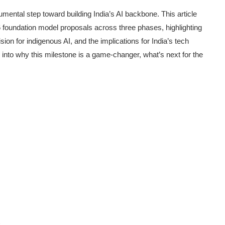
ental step toward building India’s AI backbone. This article
6 foundation model proposals across three phases, highlighting
sion for indigenous AI, and the implications for India’s tech
into why this milestone is a game-changer, what’s next for the