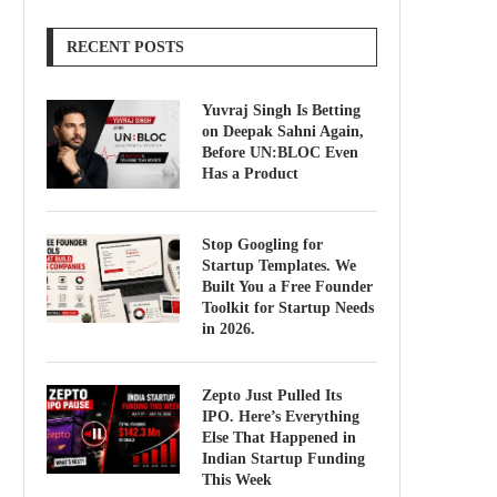
RECENT POSTS
Yuvraj Singh Is Betting
on Deepak Sahni Again,
Before UN:BLOC Even
Has a Product
Stop Googling for
Startup Templates. We
Built You a Free Founder
Toolkit for Startup Needs
in 2026.
Zepto Just Pulled Its
IPO. Here’s Everything
Else That Happened in
Indian Startup Funding
This Week