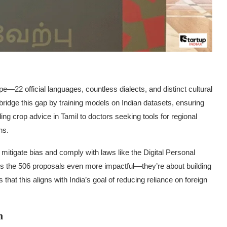
pe—22 official languages, countless dialects, and distinct cultural
ridge this gap by training models on Indian datasets, ensuring
ing crop advice in Tamil to doctors seeking tools for regional
ns.
o mitigate bias and comply with laws like the Digital Personal
s the 506 proposals even more impactful—they’re about building
that this aligns with India’s goal of reducing reliance on foreign
n