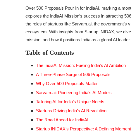
Over 500 Proposals Pour In for IndiaAI, marking a monum
explores the IndiaAI Mission’s success in attracting 50
the roles of startups like Sarvam.ai, the government’s vi
ecosystem. With insights from Startup INIDAX, we dive 
mission, and how it positions India as a global AI leader.
Table of Contents
The IndiaAI Mission: Fueling India’s AI Ambition
A Three-Phase Surge of 506 Proposals
Why Over 500 Proposals Matter
Sarvam.ai: Pioneering India’s AI Models
Tailoring AI for India’s Unique Needs
Startups Driving India’s AI Revolution
The Road Ahead for IndiaAI
Startup INIDAX’s Perspective: A Defining Moment