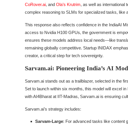
CoRover.ai
, and
Ola’s Krutrim
, as well as internation
complex reasoning to SLMs for specialized tasks, like 
This response also reflects confidence in the IndiaAI M
access to Nvidia H100 GPUs, the government is empower
ensures these models address local needs—like translat
remaining globally competitive. Startup INIDAX emphasiz
creator, a critical step for tech sovereignty.
Sarvam.ai: Pioneering India’s AI Mod
Sarvam.ai stands out as a trailblazer, selected in the fi
Set to launch within six months, this model will excel in
with AI4Bharat at IIT-Madras, Sarvam.ai is ensuring cult
Sarvam.ai’s strategy includes:
Sarvam-Large
: For advanced tasks like content 