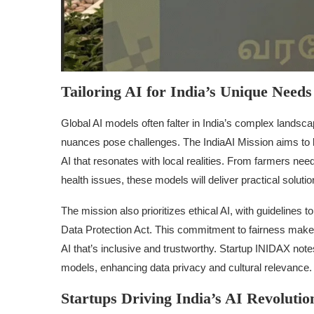
Tailoring AI for India’s Unique Needs
Global AI models often falter in India’s complex landsca
nuances pose challenges. The IndiaAI Mission aims to b
AI that resonates with local realities. From farmers need
health issues, these models will deliver practical solutio
The mission also prioritizes ethical AI, with guidelines t
Data Protection Act. This commitment to fairness make
AI that’s inclusive and trustworthy. Startup INIDAX notes 
models, enhancing data privacy and cultural relevance.
Startups Driving India’s AI Revolutio