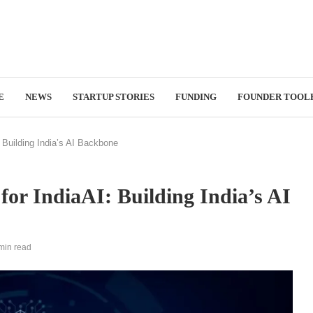
E
NEWS
STARTUP STORIES
FUNDING
FOUNDER TOOL
 Building India’s AI Backbone
for IndiaAI: Building India’s AI
min read