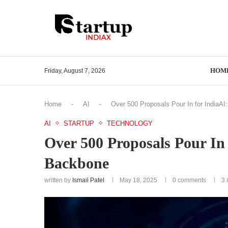
HOM
Friday, August 7, 2026
Home
-
AI
-
Over 500 Proposals Pour In for IndiaAI:
AI
STARTUP
TECHNOLOGY
Over 500 Proposals Pour In 
Backbone
written by
Ismail Patel
May 18, 2025
0 comments
3 