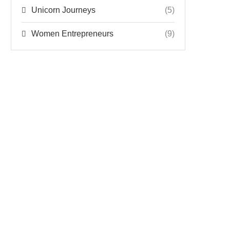
Unicorn Journeys
(5)
Women Entrepreneurs
(9)