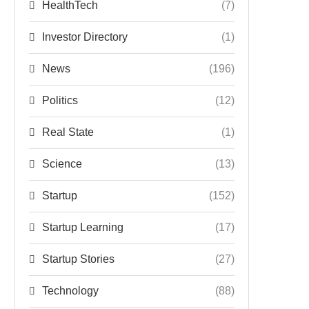
HealthTech
(7)
Investor Directory
(1)
News
(196)
Politics
(12)
Real State
(1)
Science
(13)
Startup
(152)
Startup Learning
(17)
Startup Stories
(27)
Technology
(88)