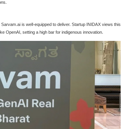
ons.
Sarvam.ai is well-equipped to deliver. Startup INIDAX views this
like OpenAI, setting a high bar for indigenous innovation.