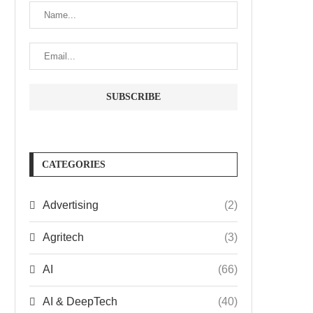
CATEGORIES
Advertising
(2)
Agritech
(3)
AI
(66)
AI & DeepTech
(40)