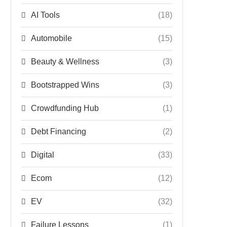
AI Tools
(18)
Automobile
(15)
Beauty & Wellness
(3)
Bootstrapped Wins
(3)
Crowdfunding Hub
(1)
Debt Financing
(2)
Digital
(33)
Ecom
(12)
EV
(32)
Failure Lessons
(1)