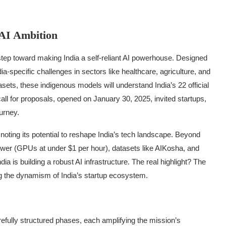
 AI Ambition
step toward making India a self-reliant AI powerhouse. Designed
ia-specific challenges in sectors like healthcare, agriculture, and
sets, these indigenous models will understand India’s 22 official
all for proposals, opened on January 30, 2025, invited startups,
ourney.
noting its potential to reshape India’s tech landscape. Beyond
 power (GPUs at under $1 per hour), datasets like AIKosha, and
a is building a robust AI infrastructure. The real highlight? The
g the dynamism of India’s startup ecosystem.
s
efully structured phases, each amplifying the mission’s