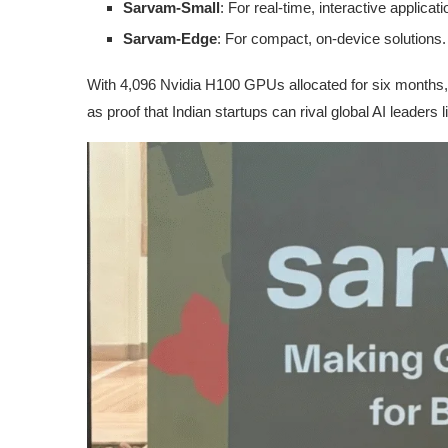
Sarvam-Small
: For real-time, interactive applicati
Sarvam-Edge
: For compact, on-device solutions.
With 4,096 Nvidia H100 GPUs allocated for six months, 
as proof that Indian startups can rival global AI leaders 