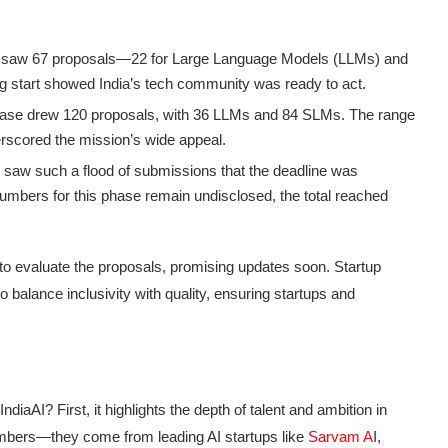
e saw 67 proposals—22 for Large Language Models (LLMs) and
g start showed India’s tech community was ready to act.
se drew 120 proposals, with 36 LLMs and 84 SLMs. The range
erscored the mission’s wide appeal.
 saw such a flood of submissions that the deadline was
 numbers for this phase remain undisclosed, the total reached
to evaluate the proposals, promising updates soon. Startup
balance inclusivity with quality, ensuring startups and
ndiaAI? First, it highlights the depth of talent and ambition in
umbers—they come from leading AI startups like
Sarvam A
I,