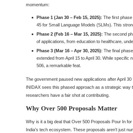
momentum:
Phase 1 (Jan 30 – Feb 15, 2025):
The first phas
45 for Small Language Models (SLMs). This stron
Phase 2 (Feb 16 – Mar 15, 2025):
The second pha
of applications, from education to healthcare, und
Phase 3 (Mar 16 – Apr 30, 2025):
The final phase
extended from April 15 to April 30. While specific
506, a remarkable feat.
The government paused new applications after April 30 
INIDAX sees this phased approach as a strategic way to 
researchers have a fair shot at contributing.
Why Over 500 Proposals Matter
Why is it a big deal that Over 500 Proposals Pour In for I
India’s tech ecosystem. These proposals aren’t just n